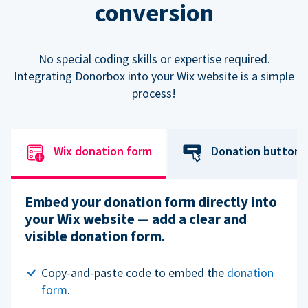
conversion
No special coding skills or expertise required.
Integrating Donorbox into your Wix website is a simple
process!
Wix donation form
Donation button
Embed your donation form directly into
your Wix website — add a clear and
visible donation form.
Copy-and-paste code to embed the
donation
form
.