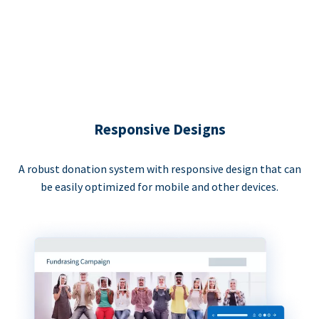
Responsive Designs
A robust donation system with responsive design that can
be easily optimized for mobile and other devices.