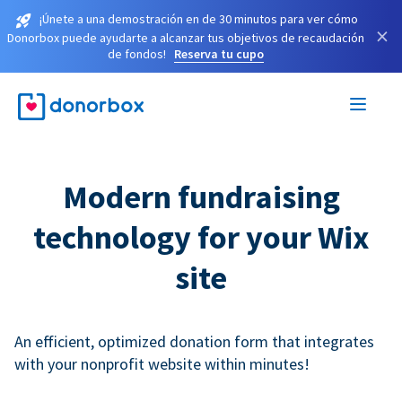
¡Únete a una demostración en de 30 minutos para ver cómo
×
Donorbox puede ayudarte a alcanzar tus objetivos de recaudación
de fondos!
Reserva tu cupo
Modern fundraising
technology for your Wix
site
An efficient, optimized donation form that integrates
with your nonprofit website within minutes!