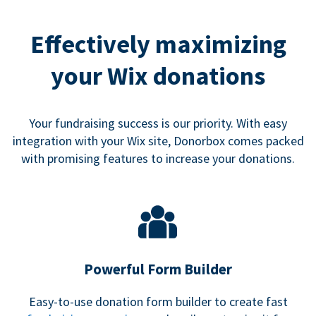
Effectively maximizing
your Wix donations
Your fundraising success is our priority. With easy
integration with your Wix site, Donorbox comes packed
with promising features to increase your donations.
Powerful Form Builder
Easy-to-use donation form builder to create fast