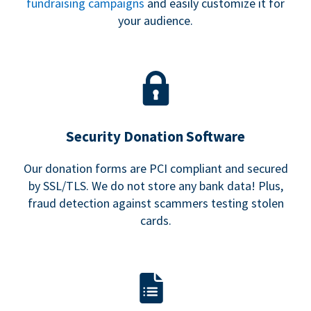
fundraising campaigns
and easily customize it for
your audience.
Security Donation Software
Our donation forms are PCI compliant and secured
by SSL/TLS. We do not store any bank data! Plus,
fraud detection against scammers testing stolen
cards.