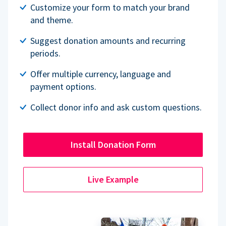
Customize your form to match your brand
and theme.
Suggest donation amounts and recurring
periods.
Offer multiple currency, language and
payment options.
Collect donor info and ask custom questions.
Install Donation Form
Live Example