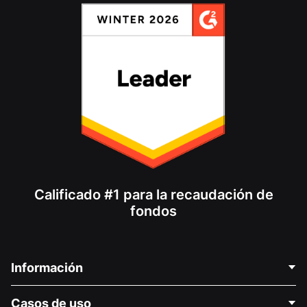
Calificado #1 para la recaudación de
fondos
Información
Contáctenos
Casos de uso