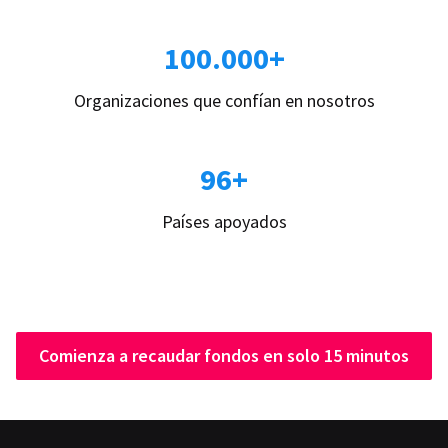
100.000+
Organizaciones que confían en nosotros
96+
Países apoyados
Comienza a recaudar fondos en solo 15 minutos