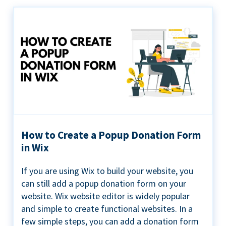
How to Create a Popup Donation Form
in Wix
If you are using Wix to build your website, you
can still add a popup donation form on your
website. Wix website editor is widely popular
and simple to create functional websites. In a
few simple steps, you can add a donation form