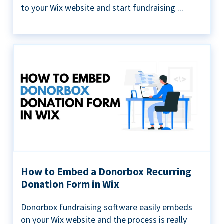
to your Wix website and start fundraising ...
How to Embed a Donorbox Recurring
Donation Form in Wix
Donorbox fundraising software easily embeds
on your Wix website and the process is really