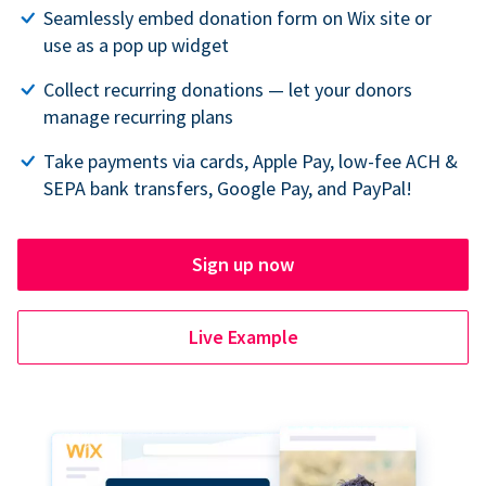
Seamlessly embed donation form on Wix site or
use as a pop up widget
Collect recurring donations — let your donors
manage recurring plans
Take payments via cards, Apple Pay, low-fee ACH &
SEPA bank transfers, Google Pay, and PayPal!
Sign up now
Live Example