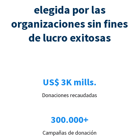
elegida por las
organizaciones sin fines
de lucro exitosas
US$ 3K mills.
Donaciones recaudadas
300.000+
Campañas de donación