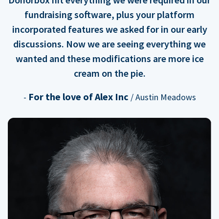
fundraising software, plus your platform
incorporated features we asked for in our early
discussions. Now we are seeing everything we
wanted and these modifications are more ice
cream on the pie.
For the love of Alex Inc
-
/ Austin Meadows