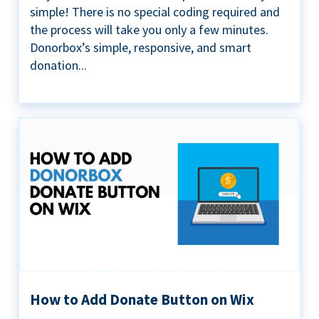
simple! There is no special coding required and
the process will take you only a few minutes.
Donorbox’s simple, responsive, and smart
donation...
How to Add Donate Button on Wix