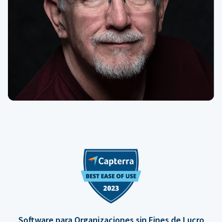
Software para Organizaciones sin Fines de Lucro