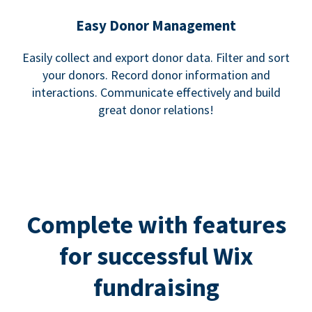
Easy Donor Management
Easily collect and export donor data. Filter and sort
your donors. Record donor information and
interactions. Communicate effectively and build
great donor relations!
Complete with features
for successful Wix
fundraising