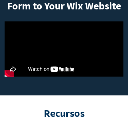
Form to Your Wix Website
Recursos