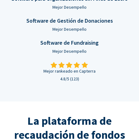
Mejor Desempeño
Software de Gestión de Donaciones
Mejor Desempeño
Software de Fundraising
Mejor Desempeño
Mejor rankeado en Capterra
4.8/5 (123)
La plataforma de
recaudación de fondos