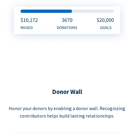
Donor Wall
Honor your donors by enabling a donor wall. Recognizing
contributors helps build lasting relationships.