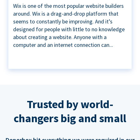
Wix is one of the most popular website builders
around. Wix is a drag-and-drop platform that
seems to constantly be improving. And it’s
designed for people with little to no knowledge
about creating a website. Anyone with a
computer and an internet connection can...
Trusted by world-
changers big and small
Donorbox hit everything we were required in our