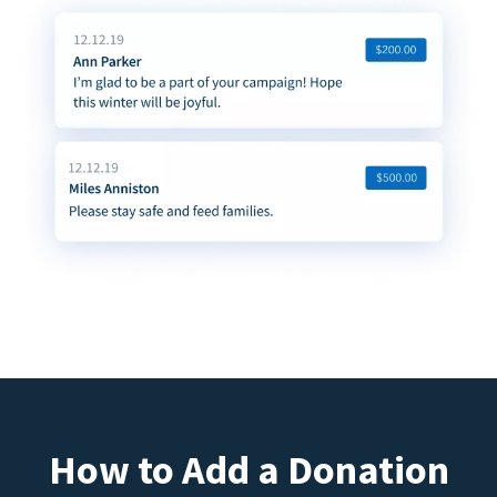
How to Add a Donation