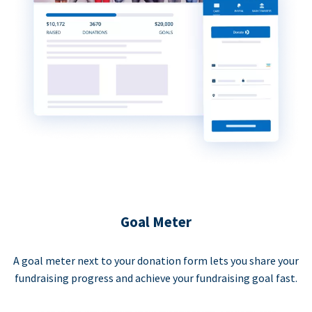
Goal Meter
A goal meter next to your donation form lets you share your
fundraising progress and achieve your fundraising goal fast.