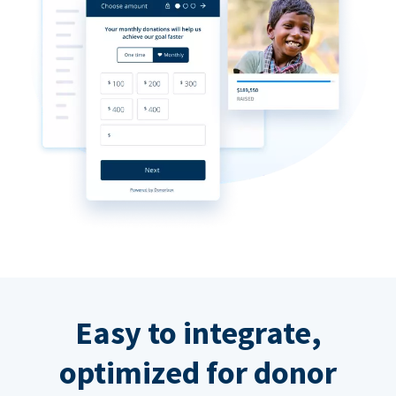
Easy to integrate,
optimized for donor