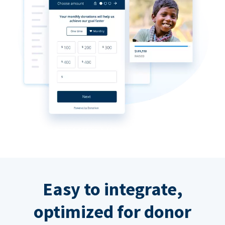
Easy to integrate,
optimized for donor