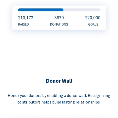
Donor Wall
Honor your donors by enabling a donor wall. Recognizing
contributors helps build lasting relationships.