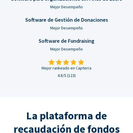
Mejor Desempeño
Software de Gestión de Donaciones
Mejor Desempeño
Software de Fundraising
Mejor Desempeño
Mejor rankeado en Capterra
4.8/5 (123)
La plataforma de
recaudación de fondos