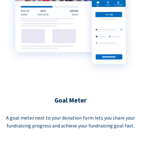
Goal Meter
A goal meter next to your donation form lets you share your
fundraising progress and achieve your fundraising goal fast.