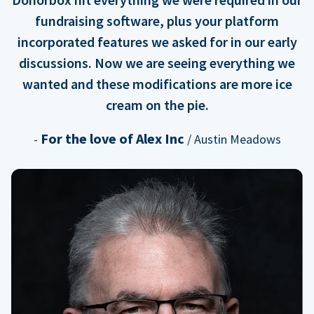
fundraising software, plus your platform
incorporated features we asked for in our early
discussions. Now we are seeing everything we
wanted and these modifications are more ice
cream on the pie.
For the love of Alex Inc
-
/ Austin Meadows