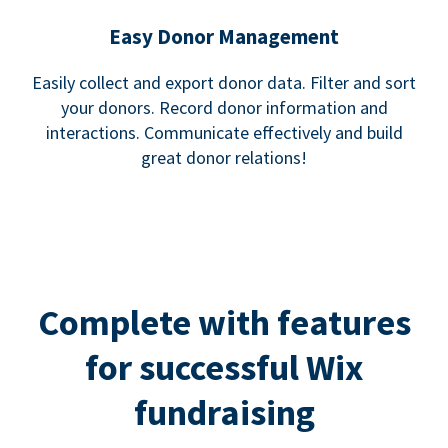
Easy Donor Management
Easily collect and export donor data. Filter and sort
your donors. Record donor information and
interactions. Communicate effectively and build
great donor relations!
Complete with features
for successful Wix
fundraising