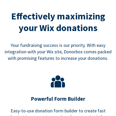
Effectively maximizing
your Wix donations
Your fundraising success is our priority. With easy
integration with your Wix site, Donorbox comes packed
with promising features to increase your donations.
Powerful Form Builder
Easy-to-use donation form builder to create fast