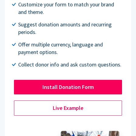
Customize your form to match your brand
and theme.
Suggest donation amounts and recurring
periods.
Offer multiple currency, language and
payment options.
Collect donor info and ask custom questions.
Install Donation Form
Live Example