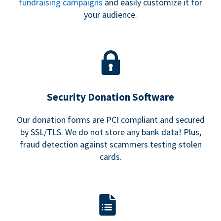
fundraising campaigns
and easily customize it for
your audience.
Security Donation Software
Our donation forms are PCI compliant and secured
by SSL/TLS. We do not store any bank data! Plus,
fraud detection against scammers testing stolen
cards.