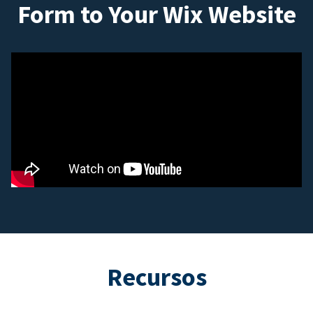
Form to Your Wix Website
Recursos