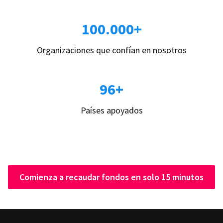
100.000+
Organizaciones que confían en nosotros
96+
Países apoyados
Comienza a recaudar fondos en solo 15 minutos