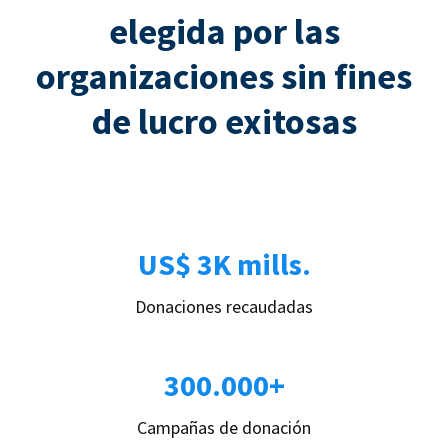
elegida por las
organizaciones sin fines
de lucro exitosas
US$ 3K mills.
Donaciones recaudadas
300.000+
Campañas de donación