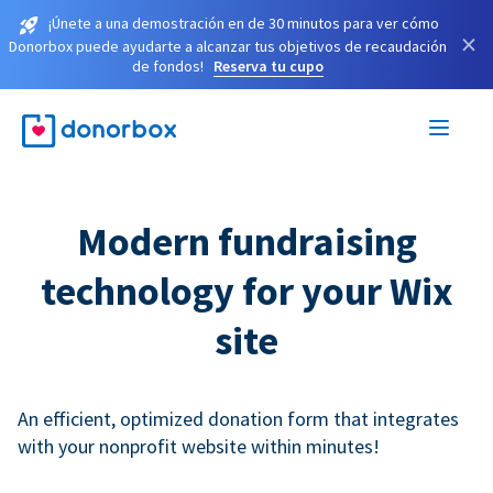
¡Únete a una demostración en de 30 minutos para ver cómo
×
Donorbox puede ayudarte a alcanzar tus objetivos de recaudación
de fondos!
Reserva tu cupo
Modern fundraising
technology for your Wix
site
An efficient, optimized donation form that integrates
with your nonprofit website within minutes!