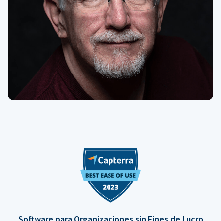
Software para Organizaciones sin Fines de Lucro