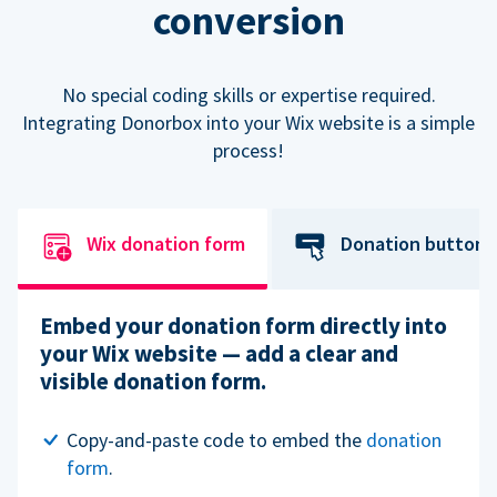
conversion
No special coding skills or expertise required.
Integrating Donorbox into your Wix website is a simple
process!
Wix donation form
Donation button
Embed your donation form directly into
your Wix website — add a clear and
visible donation form.
Copy-and-paste code to embed the
donation
form
.