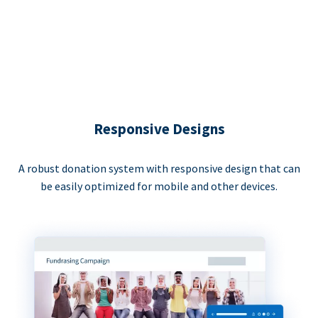
Responsive Designs
A robust donation system with responsive design that can
be easily optimized for mobile and other devices.