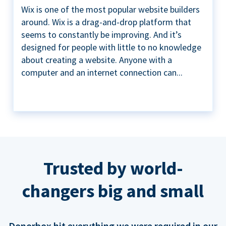
Wix is one of the most popular website builders
around. Wix is a drag-and-drop platform that
seems to constantly be improving. And it’s
designed for people with little to no knowledge
about creating a website. Anyone with a
computer and an internet connection can...
Trusted by world-
changers big and small
Donorbox hit everything we were required in our