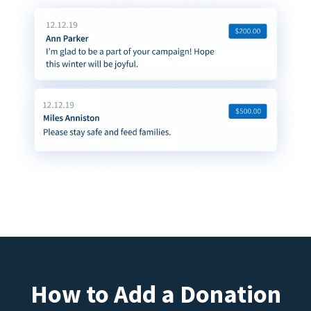
How to Add a Donation