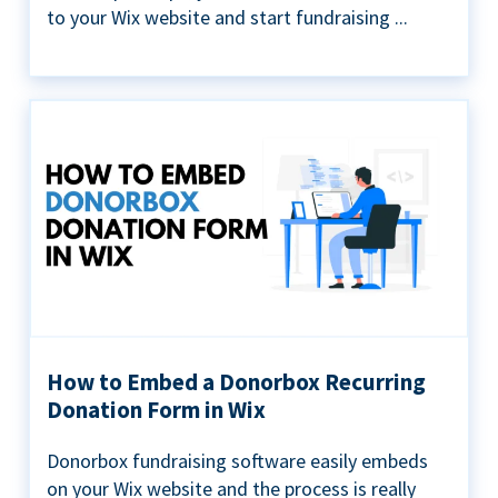
to your Wix website and start fundraising ...
How to Embed a Donorbox Recurring
Donation Form in Wix
Donorbox fundraising software easily embeds
on your Wix website and the process is really