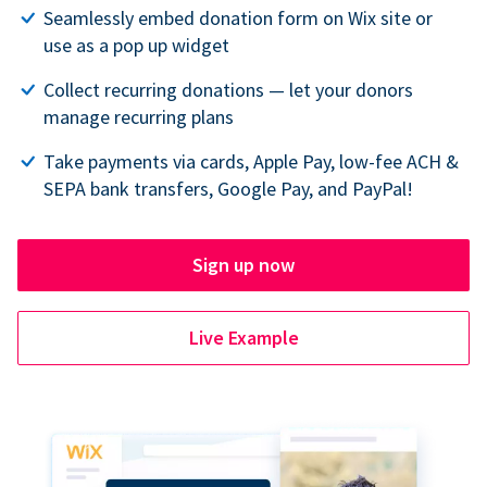
Seamlessly embed donation form on Wix site or
use as a pop up widget
Collect recurring donations — let your donors
manage recurring plans
Take payments via cards, Apple Pay, low-fee ACH &
SEPA bank transfers, Google Pay, and PayPal!
Sign up now
Live Example