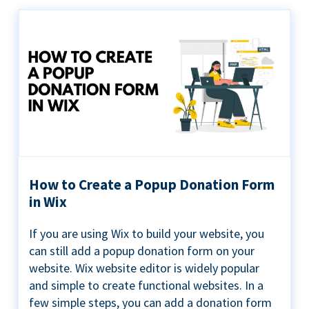
How to Create a Popup Donation Form
in Wix
If you are using Wix to build your website, you
can still add a popup donation form on your
website. Wix website editor is widely popular
and simple to create functional websites. In a
few simple steps, you can add a donation form