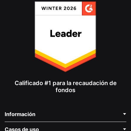
Calificado #1 para la recaudación de
fondos
Información
Contáctenos
Casos de uso