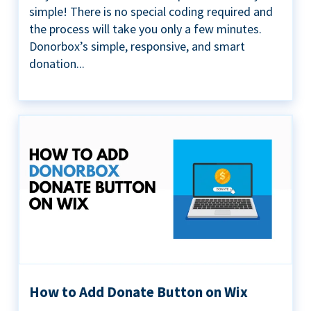
simple! There is no special coding required and
the process will take you only a few minutes.
Donorbox’s simple, responsive, and smart
donation...
How to Add Donate Button on Wix