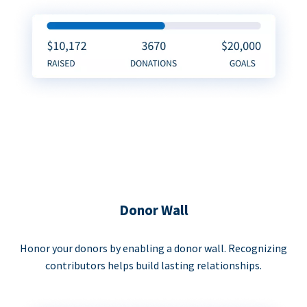
Donor Wall
Honor your donors by enabling a donor wall. Recognizing
contributors helps build lasting relationships.