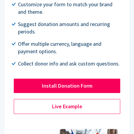
Customize your form to match your brand
and theme.
Suggest donation amounts and recurring
periods.
Offer multiple currency, language and
payment options.
Collect donor info and ask custom questions.
Install Donation Form
Live Example