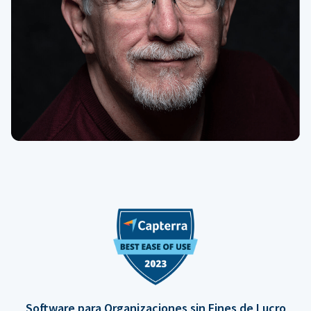
Software para Organizaciones sin Fines de Lucro