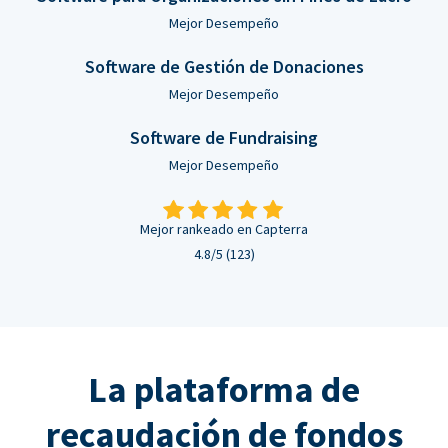
Mejor Desempeño
Software de Gestión de Donaciones
Mejor Desempeño
Software de Fundraising
Mejor Desempeño
Mejor rankeado en Capterra
4.8/5 (123)
La plataforma de
recaudación de fondos