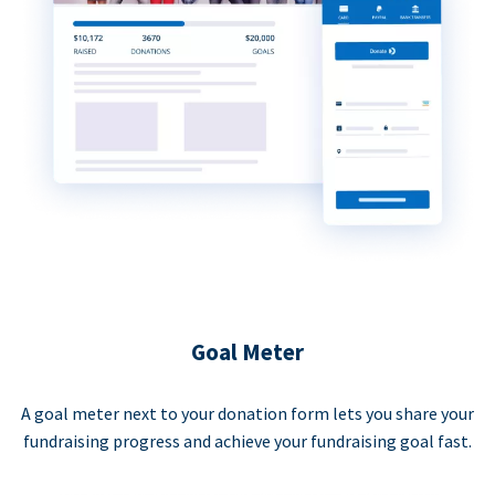
Goal Meter
A goal meter next to your donation form lets you share your
fundraising progress and achieve your fundraising goal fast.