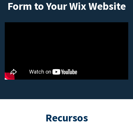
Form to Your Wix Website
Recursos