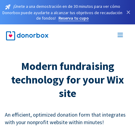
¡Únete a una demostración en de 30 minutos para ver cómo
×
Donorbox puede ayudarte a alcanzar tus objetivos de recaudación
de fondos!
Reserva tu cupo
Modern fundraising
technology for your Wix
site
An efficient, optimized donation form that integrates
with your nonprofit website within minutes!