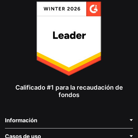
Calificado #1 para la recaudación de
fondos
Información
Contáctenos
Casos de uso