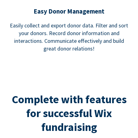
Easy Donor Management
Easily collect and export donor data. Filter and sort
your donors. Record donor information and
interactions. Communicate effectively and build
great donor relations!
Complete with features
for successful Wix
fundraising