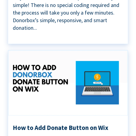
simple! There is no special coding required and
the process will take you only a few minutes.
Donorbox’s simple, responsive, and smart
donation...
How to Add Donate Button on Wix