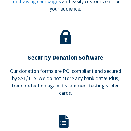
fundraising campaigns
and easily customize it for
your audience.
Security Donation Software
Our donation forms are PCI compliant and secured
by SSL/TLS. We do not store any bank data! Plus,
fraud detection against scammers testing stolen
cards.