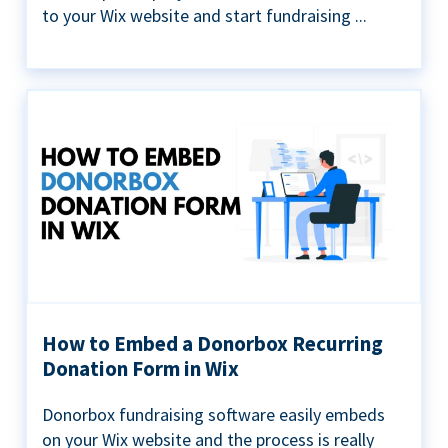
to your Wix website and start fundraising ...
How to Embed a Donorbox Recurring
Donation Form in Wix
Donorbox fundraising software easily embeds
on your Wix website and the process is really