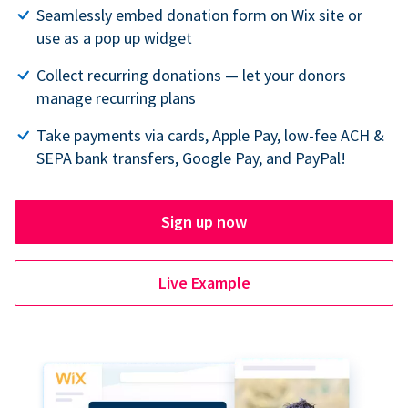
Seamlessly embed donation form on Wix site or
use as a pop up widget
Collect recurring donations — let your donors
manage recurring plans
Take payments via cards, Apple Pay, low-fee ACH &
SEPA bank transfers, Google Pay, and PayPal!
Sign up now
Live Example