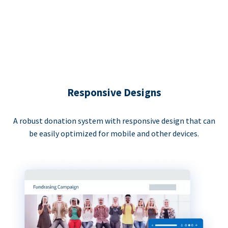
Responsive Designs
A robust donation system with responsive design that can
be easily optimized for mobile and other devices.