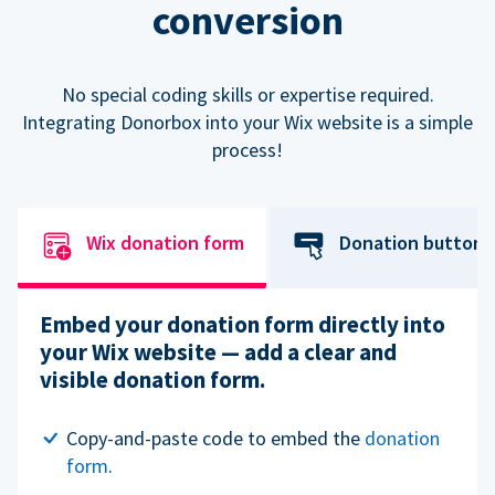
conversion
No special coding skills or expertise required.
Integrating Donorbox into your Wix website is a simple
process!
Wix donation form
Donation button
Embed your donation form directly into
your Wix website — add a clear and
visible donation form.
Copy-and-paste code to embed the
donation
form
.