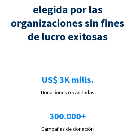
elegida por las
organizaciones sin fines
de lucro exitosas
US$ 3K mills.
Donaciones recaudadas
300.000+
Campañas de donación