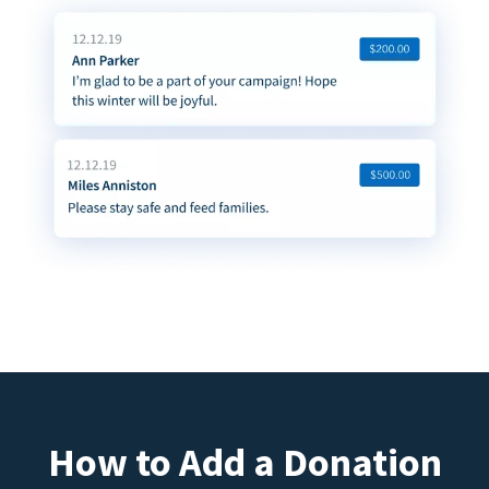
How to Add a Donation