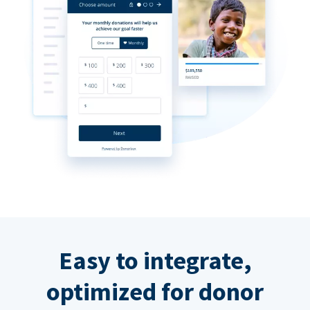
Easy to integrate,
optimized for donor