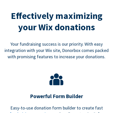
Effectively maximizing
your Wix donations
Your fundraising success is our priority. With easy
integration with your Wix site, Donorbox comes packed
with promising features to increase your donations.
Powerful Form Builder
Easy-to-use donation form builder to create fast