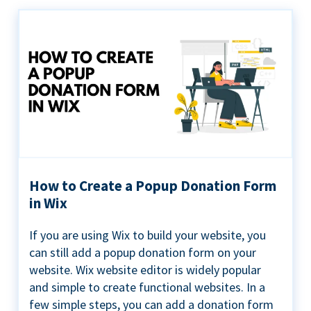
How to Create a Popup Donation Form
in Wix
If you are using Wix to build your website, you
can still add a popup donation form on your
website. Wix website editor is widely popular
and simple to create functional websites. In a
few simple steps, you can add a donation form