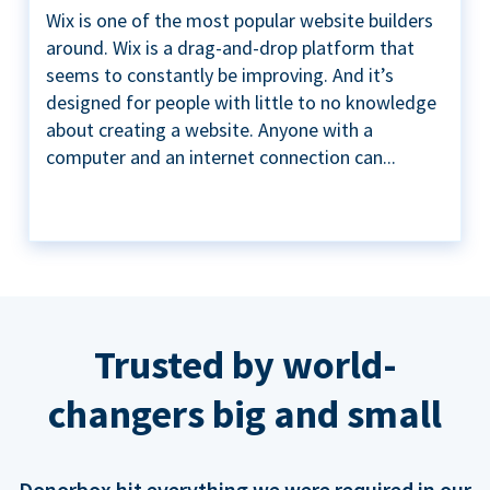
Wix is one of the most popular website builders
around. Wix is a drag-and-drop platform that
seems to constantly be improving. And it’s
designed for people with little to no knowledge
about creating a website. Anyone with a
computer and an internet connection can...
Trusted by world-
changers big and small
Donorbox hit everything we were required in our