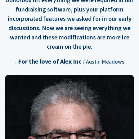
fundraising software, plus your platform
incorporated features we asked for in our early
discussions. Now we are seeing everything we
wanted and these modifications are more ice
cream on the pie.
For the love of Alex Inc
-
/ Austin Meadows