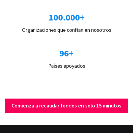
100.000+
Organizaciones que confían en nosotros
96+
Países apoyados
Comienza a recaudar fondos en solo 15 minutos