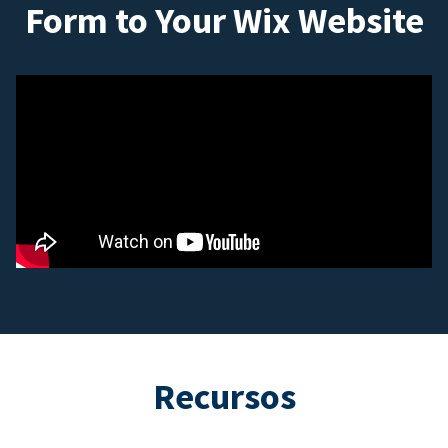
Form to Your Wix Website
Recursos