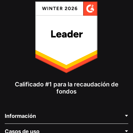
Calificado #1 para la recaudación de
fondos
Información
Contáctenos
Casos de uso