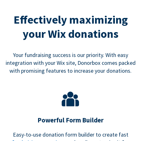
Effectively maximizing
your Wix donations
Your fundraising success is our priority. With easy
integration with your Wix site, Donorbox comes packed
with promising features to increase your donations.
Powerful Form Builder
Easy-to-use donation form builder to create fast