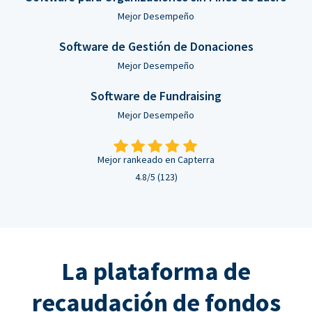
Mejor Desempeño
Software de Gestión de Donaciones
Mejor Desempeño
Software de Fundraising
Mejor Desempeño
Mejor rankeado en Capterra
4.8/5 (123)
La plataforma de
recaudación de fondos