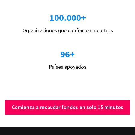
100.000+
Organizaciones que confían en nosotros
96+
Países apoyados
Comienza a recaudar fondos en solo 15 minutos