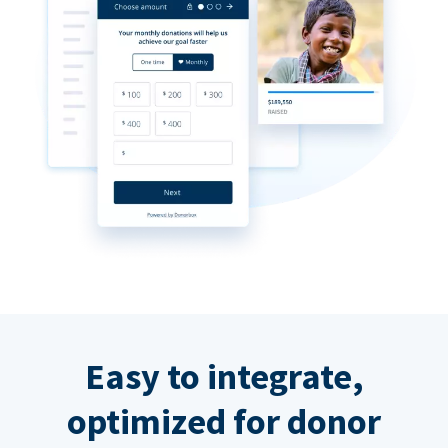
Easy to integrate,
optimized for donor