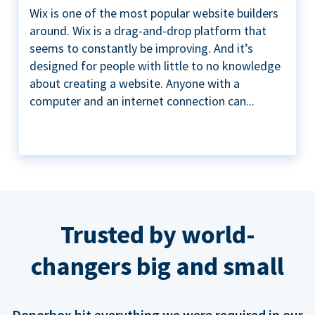
Wix is one of the most popular website builders
around. Wix is a drag-and-drop platform that
seems to constantly be improving. And it’s
designed for people with little to no knowledge
about creating a website. Anyone with a
computer and an internet connection can...
Trusted by world-
changers big and small
Donorbox hit everything we were required in our