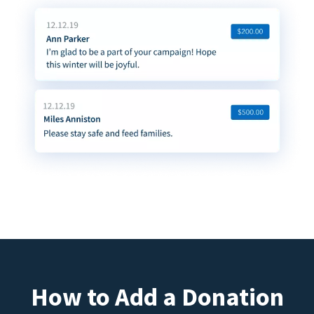
How to Add a Donation