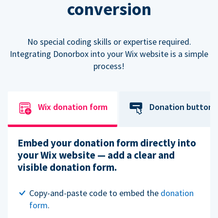
conversion
No special coding skills or expertise required.
Integrating Donorbox into your Wix website is a simple
process!
Wix donation form
Donation button
Embed your donation form directly into
your Wix website — add a clear and
visible donation form.
Copy-and-paste code to embed the
donation
form
.