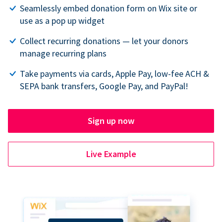
Seamlessly embed donation form on Wix site or
use as a pop up widget
Collect recurring donations — let your donors
manage recurring plans
Take payments via cards, Apple Pay, low-fee ACH &
SEPA bank transfers, Google Pay, and PayPal!
Sign up now
Live Example