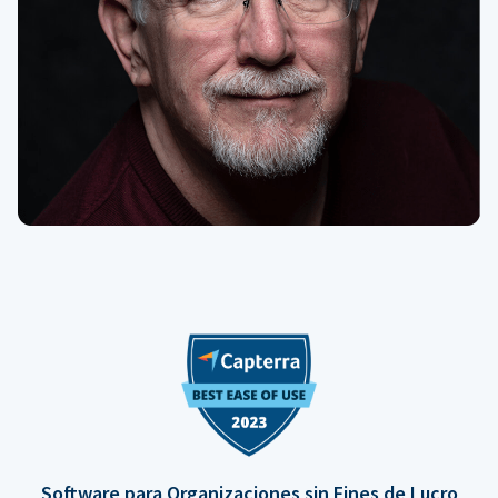
Software para Organizaciones sin Fines de Lucro