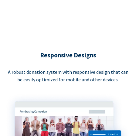
Responsive Designs
A robust donation system with responsive design that can
be easily optimized for mobile and other devices.