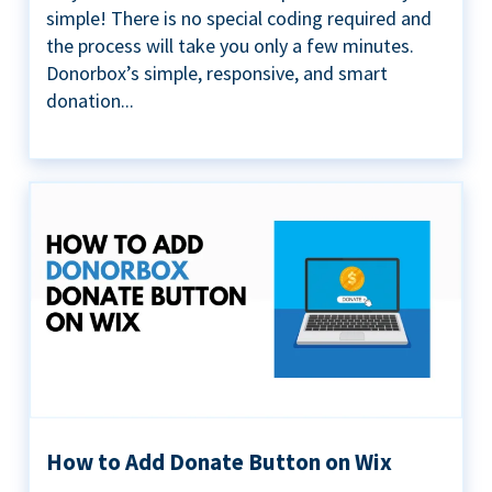
simple! There is no special coding required and
the process will take you only a few minutes.
Donorbox’s simple, responsive, and smart
donation...
How to Add Donate Button on Wix