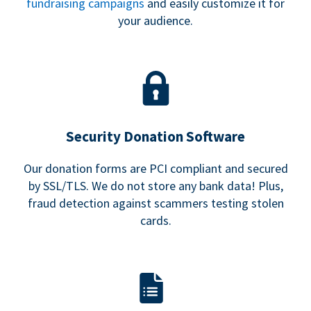
fundraising campaigns
and easily customize it for
your audience.
Security Donation Software
Our donation forms are PCI compliant and secured
by SSL/TLS. We do not store any bank data! Plus,
fraud detection against scammers testing stolen
cards.