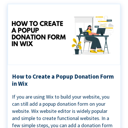
How to Create a Popup Donation Form
in Wix
If you are using Wix to build your website, you
can still add a popup donation form on your
website. Wix website editor is widely popular
and simple to create functional websites. In a
few simple steps, you can add a donation form