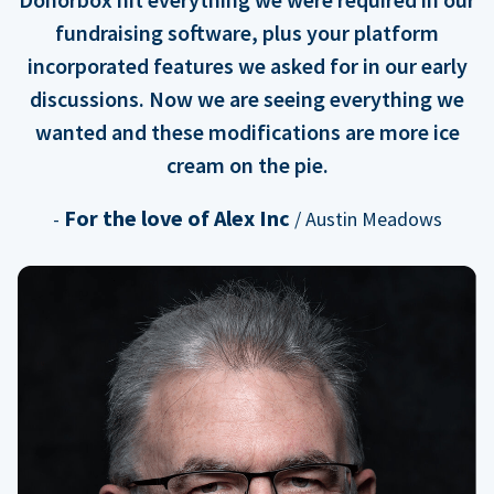
fundraising software, plus your platform
incorporated features we asked for in our early
discussions. Now we are seeing everything we
wanted and these modifications are more ice
cream on the pie.
For the love of Alex Inc
-
/ Austin Meadows