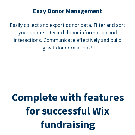
Easy Donor Management
Easily collect and export donor data. Filter and sort
your donors. Record donor information and
interactions. Communicate effectively and build
great donor relations!
Complete with features
for successful Wix
fundraising