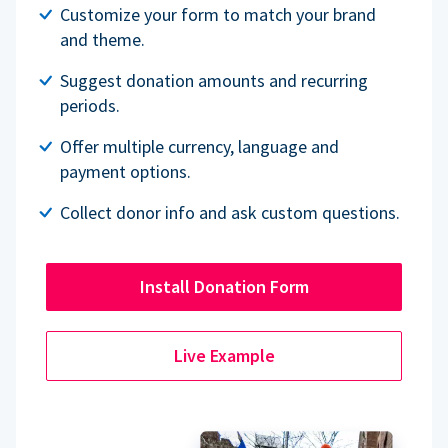
Customize your form to match your brand
and theme.
Suggest donation amounts and recurring
periods.
Offer multiple currency, language and
payment options.
Collect donor info and ask custom questions.
Install Donation Form
Live Example