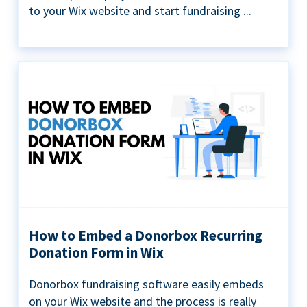
to your Wix website and start fundraising ...
How to Embed a Donorbox Recurring
Donation Form in Wix
Donorbox fundraising software easily embeds
on your Wix website and the process is really