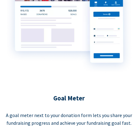
Goal Meter
A goal meter next to your donation form lets you share your
fundraising progress and achieve your fundraising goal fast.