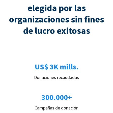
elegida por las
organizaciones sin fines
de lucro exitosas
US$ 3K mills.
Donaciones recaudadas
300.000+
Campañas de donación