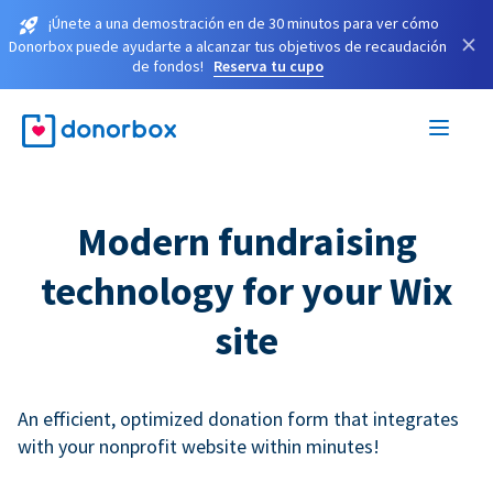
¡Únete a una demostración en de 30 minutos para ver cómo
×
Donorbox puede ayudarte a alcanzar tus objetivos de recaudación
de fondos!
Reserva tu cupo
Modern fundraising
technology for your Wix
site
An efficient, optimized donation form that integrates
with your nonprofit website within minutes!