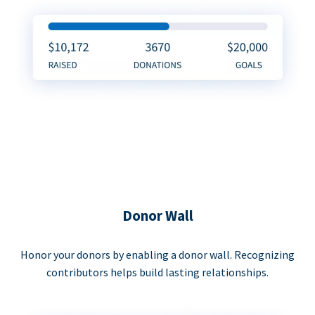
Donor Wall
Honor your donors by enabling a donor wall. Recognizing
contributors helps build lasting relationships.