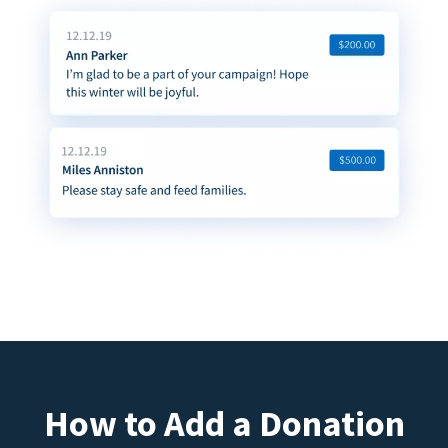
How to Add a Donation