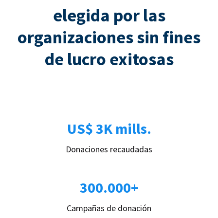
elegida por las
organizaciones sin fines
de lucro exitosas
US$ 3K mills.
Donaciones recaudadas
300.000+
Campañas de donación