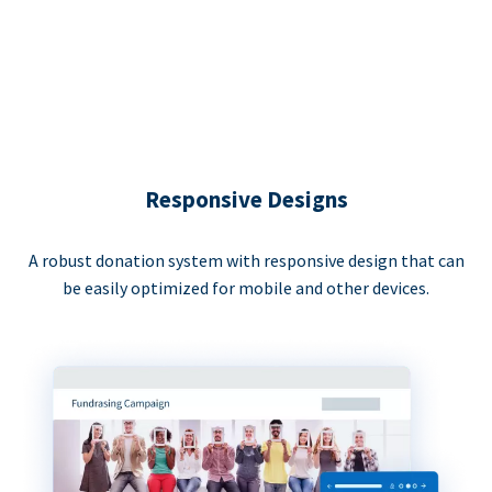
Responsive Designs
A robust donation system with responsive design that can
be easily optimized for mobile and other devices.