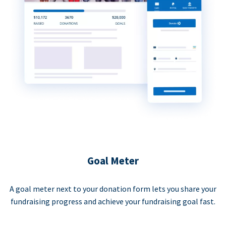
Goal Meter
A goal meter next to your donation form lets you share your
fundraising progress and achieve your fundraising goal fast.