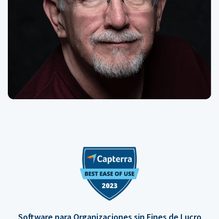
Software para Organizaciones sin Fines de Lucro