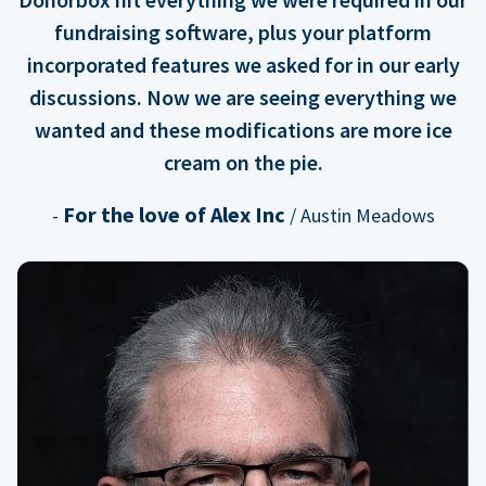
fundraising software, plus your platform
incorporated features we asked for in our early
discussions. Now we are seeing everything we
wanted and these modifications are more ice
cream on the pie.
For the love of Alex Inc
-
/ Austin Meadows