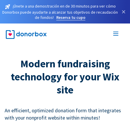
¡Únete a una demostración en de 30 minutos para ver cómo
×
Donorbox puede ayudarte a alcanzar tus objetivos de recaudación
de fondos!
Reserva tu cupo
Modern fundraising
technology for your Wix
site
An efficient, optimized donation form that integrates
with your nonprofit website within minutes!