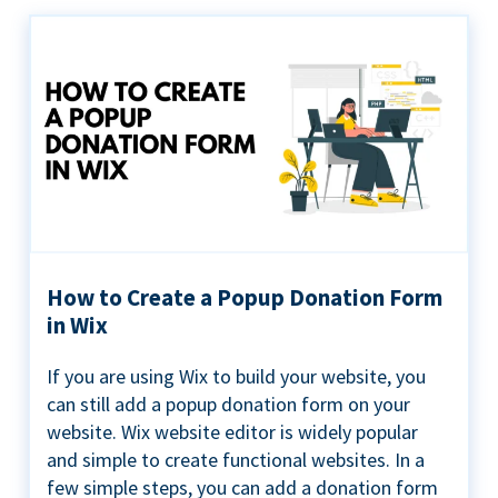
How to Create a Popup Donation Form
in Wix
If you are using Wix to build your website, you
can still add a popup donation form on your
website. Wix website editor is widely popular
and simple to create functional websites. In a
few simple steps, you can add a donation form