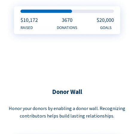
Donor Wall
Honor your donors by enabling a donor wall. Recognizing
contributors helps build lasting relationships.