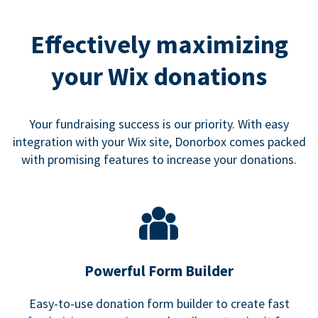
Effectively maximizing
your Wix donations
Your fundraising success is our priority. With easy
integration with your Wix site, Donorbox comes packed
with promising features to increase your donations.
Powerful Form Builder
Easy-to-use donation form builder to create fast