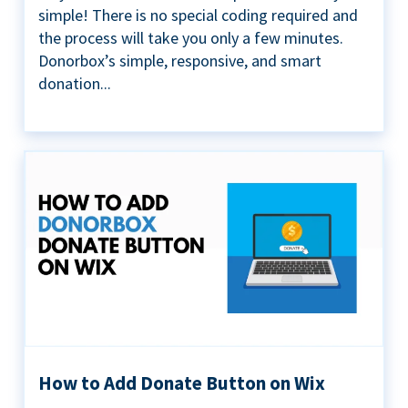
simple! There is no special coding required and
the process will take you only a few minutes.
Donorbox’s simple, responsive, and smart
donation...
How to Add Donate Button on Wix