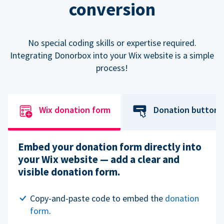
conversion
No special coding skills or expertise required.
Integrating Donorbox into your Wix website is a simple
process!
Wix donation form
Donation button
Embed your donation form directly into
your Wix website — add a clear and
visible donation form.
Copy-and-paste code to embed the
donation
form
.