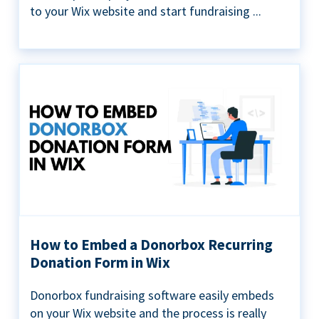
to your Wix website and start fundraising ...
How to Embed a Donorbox Recurring
Donation Form in Wix
Donorbox fundraising software easily embeds
on your Wix website and the process is really