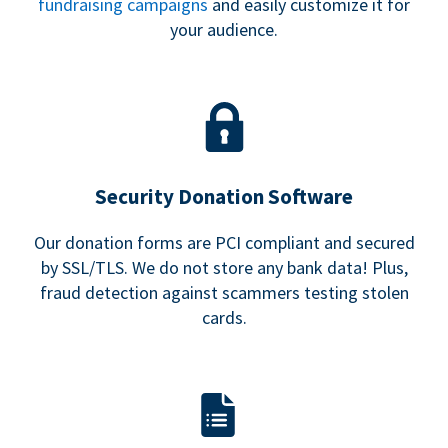
fundraising campaigns
and easily customize it for
your audience.
Security Donation Software
Our donation forms are PCI compliant and secured
by SSL/TLS. We do not store any bank data! Plus,
fraud detection against scammers testing stolen
cards.