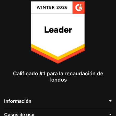
Calificado #1 para la recaudación de
fondos
Información
Contáctenos
Casos de uso