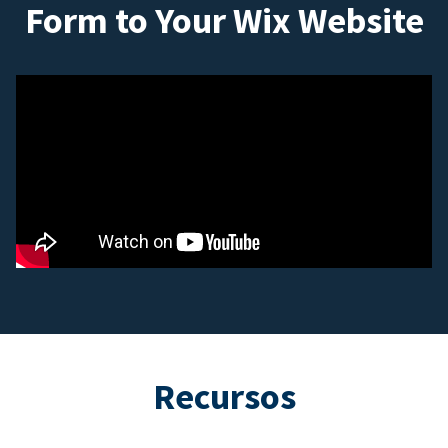
Form to Your Wix Website
Recursos