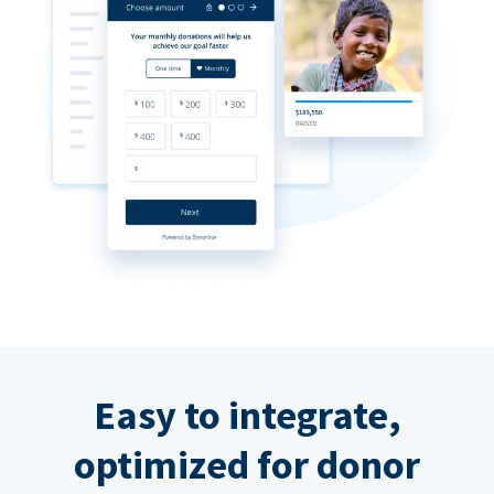
Easy to integrate,
optimized for donor