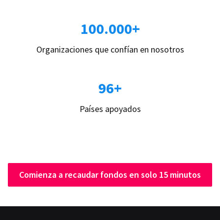
100.000+
Organizaciones que confían en nosotros
96+
Países apoyados
Comienza a recaudar fondos en solo 15 minutos