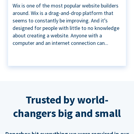
Wix is one of the most popular website builders
around. Wix is a drag-and-drop platform that
seems to constantly be improving. And it’s
designed for people with little to no knowledge
about creating a website. Anyone with a
computer and an internet connection can...
Trusted by world-
changers big and small
Donorbox hit everything we were required in our