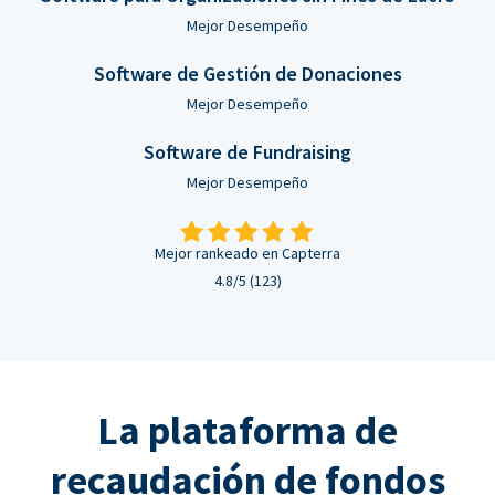
Mejor Desempeño
Software de Gestión de Donaciones
Mejor Desempeño
Software de Fundraising
Mejor Desempeño
Mejor rankeado en Capterra
4.8/5 (123)
La plataforma de
recaudación de fondos