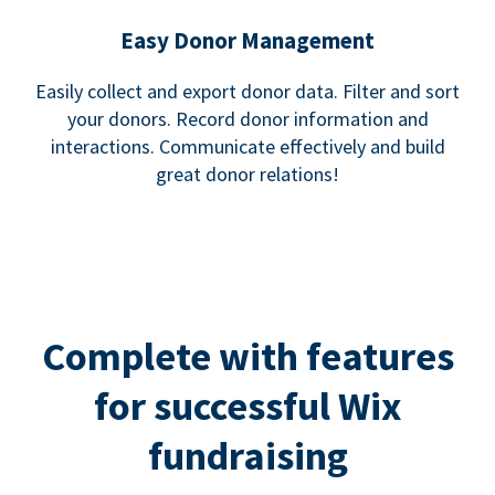
Easy Donor Management
Easily collect and export donor data. Filter and sort
your donors. Record donor information and
interactions. Communicate effectively and build
great donor relations!
Complete with features
for successful Wix
fundraising