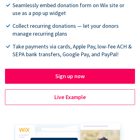
Seamlessly embed donation form on Wix site or
use as a pop up widget
Collect recurring donations — let your donors
manage recurring plans
Take payments via cards, Apple Pay, low-fee ACH &
SEPA bank transfers, Google Pay, and PayPal!
Sign up now
Live Example