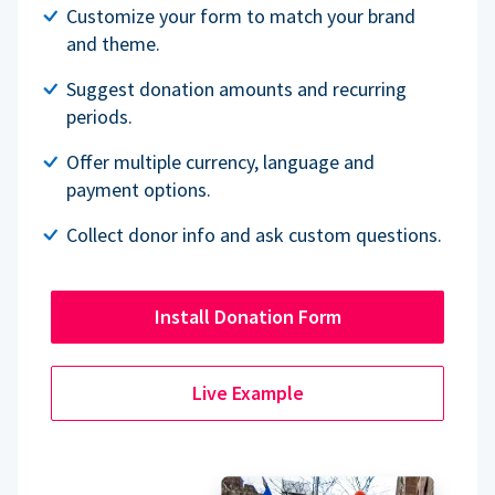
Customize your form to match your brand
and theme.
Suggest donation amounts and recurring
periods.
Offer multiple currency, language and
payment options.
Collect donor info and ask custom questions.
Install Donation Form
Live Example