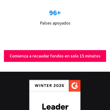
96+
Países apoyados
Comienza a recaudar fondos en solo 15 minutos