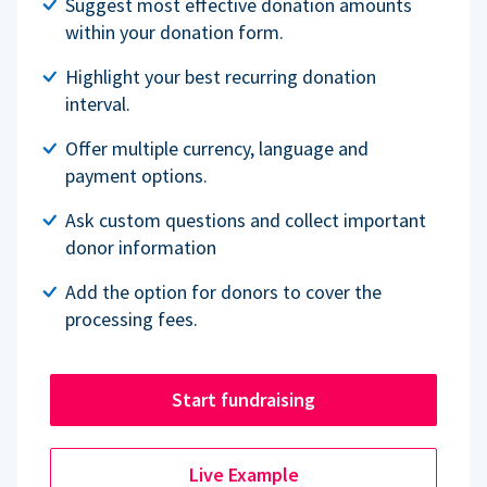
Suggest most effective donation amounts
within your donation form.
Highlight your best recurring donation
interval.
Offer multiple currency, language and
payment options.
Ask custom questions and collect important
donor information
Add the option for donors to cover the
processing fees.
Start fundraising
Live Example