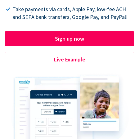
Take payments via cards, Apple Pay, low-fee ACH
and SEPA bank transfers, Google Pay, and PayPal!
Sign up now
Live Example