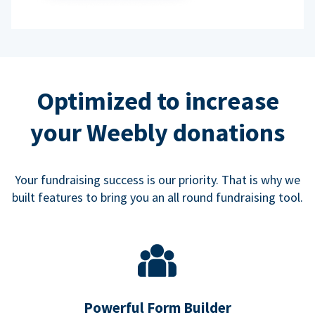
Optimized to increase
your Weebly donations
Your fundraising success is our priority. That is why we
built features to bring you an all round fundraising tool.
Powerful Form Builder