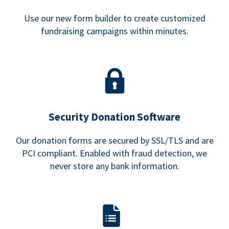
Use our new form builder to create customized
fundraising campaigns within minutes.
Security Donation Software
Our donation forms are secured by SSL/TLS and are
PCI compliant. Enabled with fraud detection, we
never store any bank information.