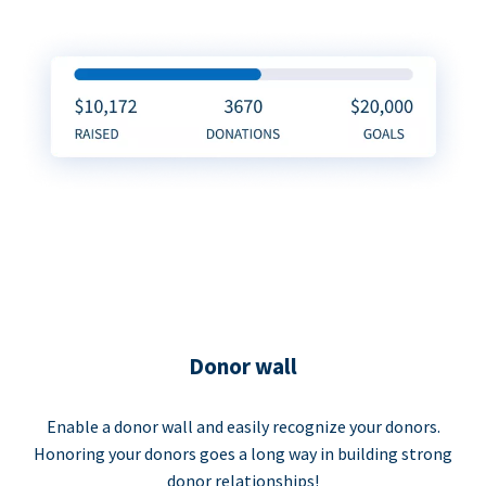
Donor wall
Enable a donor wall and easily recognize your donors.
Honoring your donors goes a long way in building strong
donor relationships!