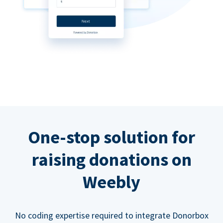
One-stop solution for
raising donations on
Weebly
No coding expertise required to integrate Donorbox