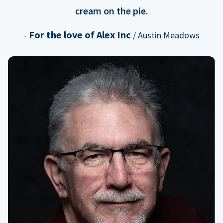
cream on the pie.
For the love of Alex Inc
-
/ Austin Meadows