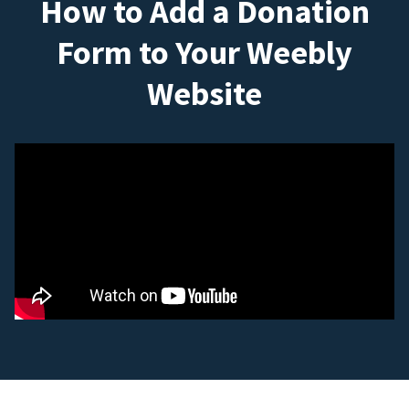
How to Add a Donation
Form to Your Weebly
Website