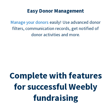
Easy Donor Management
Manage your donors
easily! Use advanced donor
filters, communication records, get notified of
donor activities and more.
Complete with features
for successful Weebly
fundraising