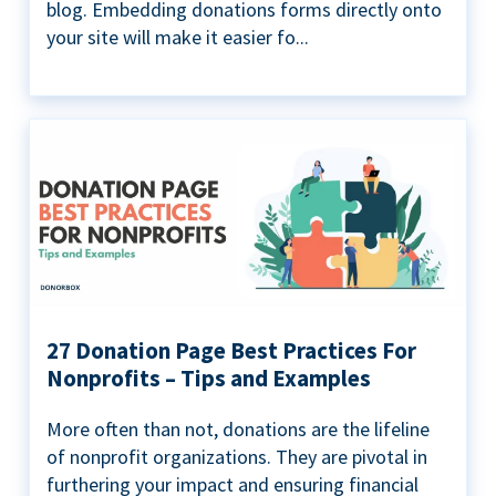
blog. Embedding donations forms directly onto
your site will make it easier fo...
27 Donation Page Best Practices For
Nonprofits – Tips and Examples
More often than not, donations are the lifeline
of nonprofit organizations. They are pivotal in
furthering your impact and ensuring financial