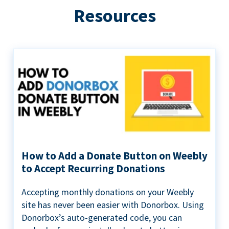
Resources
How to Add a Donate Button on Weebly
to Accept Recurring Donations
Accepting monthly donations on your Weebly
site has never been easier with Donorbox. Using
Donorbox’s auto-generated code, you can