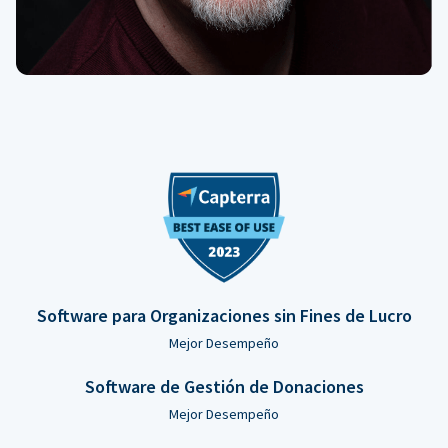
Software para Organizaciones sin Fines de Lucro
Mejor Desempeño
Software de Gestión de Donaciones
Mejor Desempeño