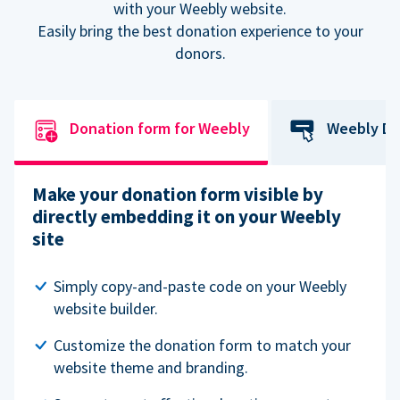
with your Weebly website.
Easily bring the best donation experience to your
donors.
Donation form for Weebly
Weebly Do
Make your donation form visible by
directly embedding it on your Weebly
site
Simply copy-and-paste code on your Weebly
website builder.
Customize the donation form to match your
website theme and branding.