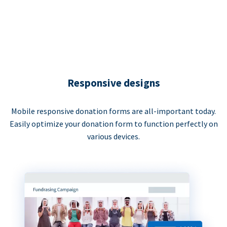
Responsive designs
Mobile responsive donation forms are all-important today.
Easily optimize your donation form to function perfectly on
various devices.