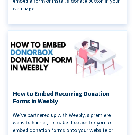
embed a form or install a donate button in your
web page.
How to Embed Recurring Donation
Forms in Weebly
We’ve partnered up with Weebly, a premiere
website builder, to make it easier for you to
embed donation forms onto your website or