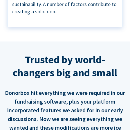
sustainability. A number of factors contribute to
creating a solid don...
Trusted by world-
changers big and small
Donorbox hit everything we were required in our
fundraising software, plus your platform
incorporated features we asked for in our early
discussions. Now we are seeing everything we
wanted and these modifications are more ice