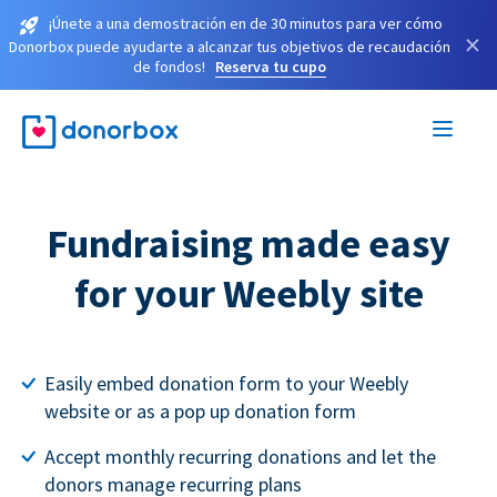
¡Únete a una demostración en de 30 minutos para ver cómo
×
Donorbox puede ayudarte a alcanzar tus objetivos de recaudación
de fondos!
Reserva tu cupo
Fundraising made easy
for your Weebly site
Easily embed donation form to your Weebly
website or as a pop up donation form
Accept monthly recurring donations and let the
donors manage recurring plans