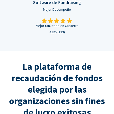
Software de Fundraising
Mejor Desempeño
Mejor rankeado en Capterra
4.8/5 (123)
La plataforma de
recaudación de fondos
elegida por las
organizaciones sin fines
de lucro exitosas