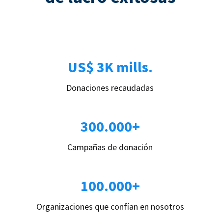
US$ 3K mills.
Donaciones recaudadas
300.000+
Campañas de donación
100.000+
Organizaciones que confían en nosotros