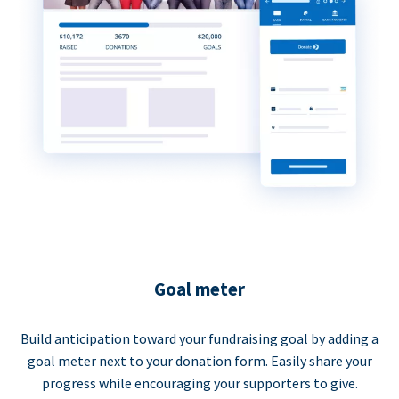
Goal meter
Build anticipation toward your fundraising goal by adding a
goal meter next to your donation form. Easily share your
progress while encouraging your supporters to give.