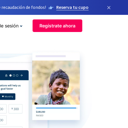
×
 recaudación de fondos!
Reserva tu cupo
de sesión
Regístrate ahora