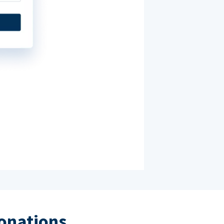
donations