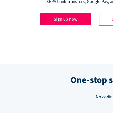
SEPA bank transfers, Google Pay, a
Sign up now
One-stop s
No codin