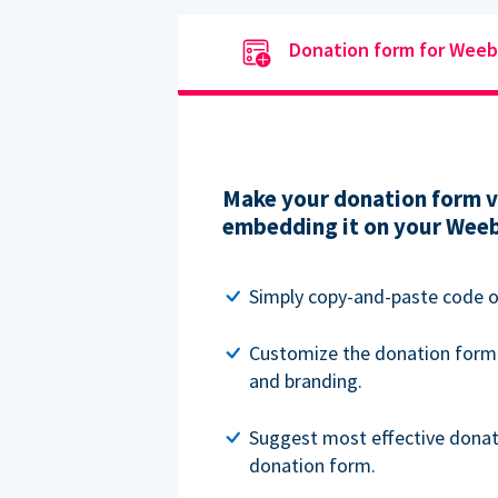
Donation form for Weeb
Make your donation form vi
embedding it on your Weeb
Simply copy-and-paste code o
Customize the donation form
and branding.
Suggest most effective donat
donation form.