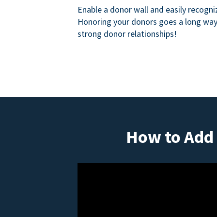
Enable a donor wall and easily recogni
Honoring your donors goes a long way 
strong donor relationships!
How to Add 