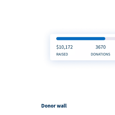
Donor wall