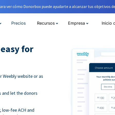
ara ver cómo Donorbox puede ayudarte a alcanzar tus objetivos de
Precios
Recursos
Empresa
Inicio 
easy for
r Weebly website or as
 and let the donors
y, low-fee ACH and