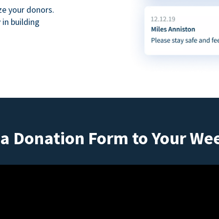
ze your donors.
in building
a Donation Form to Your We