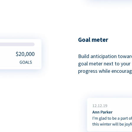
Goal meter
Build anticipation towar
goal meter next to your 
progress while encouragi