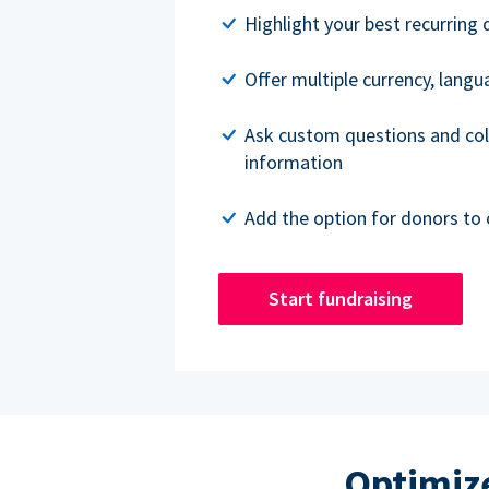
Highlight your best recurring 
Offer multiple currency, lang
Ask custom questions and col
information
Add the option for donors to 
Start fundraising
Optimize