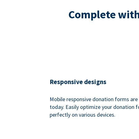
Complete with 
Responsive designs
Mobile responsive donation forms are 
today. Easily optimize your donation 
perfectly on various devices.