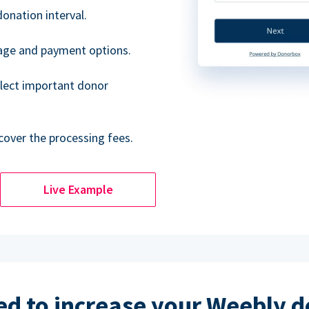
donation interval.
uage and payment options.
lect important donor
cover the processing fees.
Live Example
d to increase your Weebly 