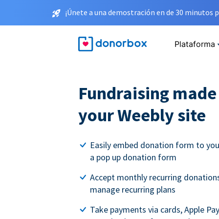
¡Únete a una demostración en de 30 minutos p
Plataforma
Fundraising made 
your Weebly site
Easily embed donation form to you
a pop up donation form
Accept monthly recurring donations
manage recurring plans
Take payments via cards, Apple Pa