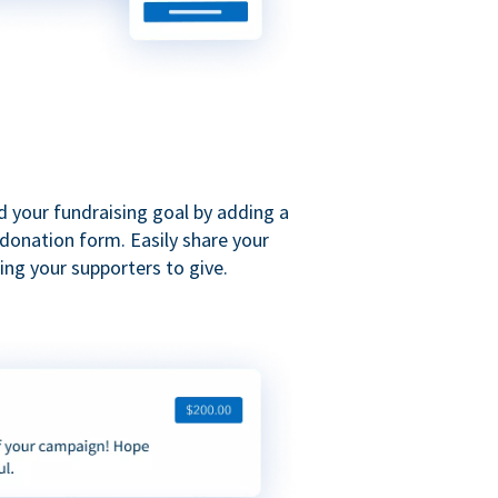
d your fundraising goal by adding a
donation form. Easily share your
ng your supporters to give.