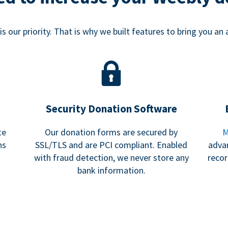
s our priority. That is why we built features to bring you an 
Security Donation Software
te
Our donation forms are secured by
M
ns
SSL/TLS and are PCI compliant. Enabled
adva
with fraud detection, we never store any
recor
bank information.