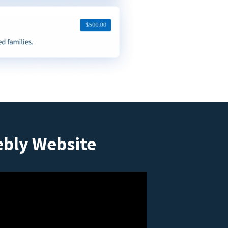
ebly Website