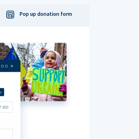
Pop up donation form