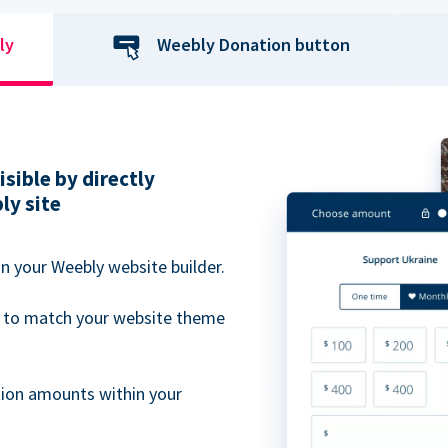
ly
Weebly Donation button
sible by directly
ly site
n your Weebly website builder.
 to match your website theme
ion amounts within your