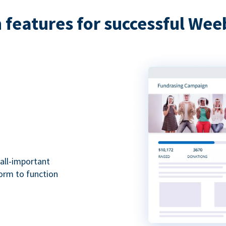
features for successful Wee
all-important
form to function