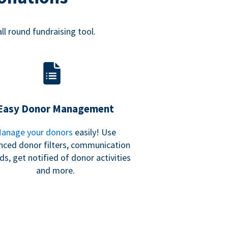
all round fundraising tool.
Easy Donor Management
anage your donors
easily! Use
nced donor filters, communication
ds, get notified of donor activities
and more.