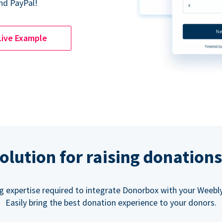
nd PayPal!
Live Example
olution for raising donation
g expertise required to integrate Donorbox with your Weebly
Easily bring the best donation experience to your donors.