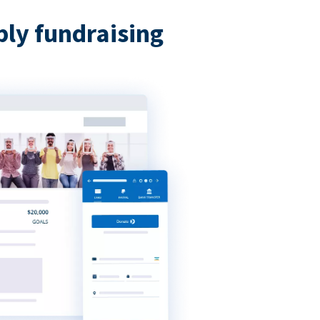
bly fundraising