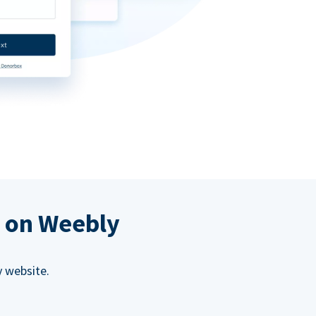
s on Weebly
 website.