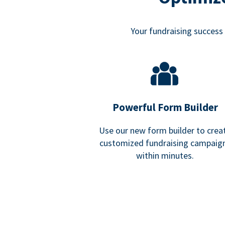
Your fundraising success i
Powerful Form Builder
Use our new form builder to crea
customized fundraising campaig
within minutes.