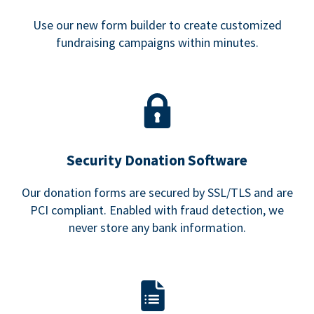
Use our new form builder to create customized
fundraising campaigns within minutes.
Security Donation Software
Our donation forms are secured by SSL/TLS and are
PCI compliant. Enabled with fraud detection, we
never store any bank information.