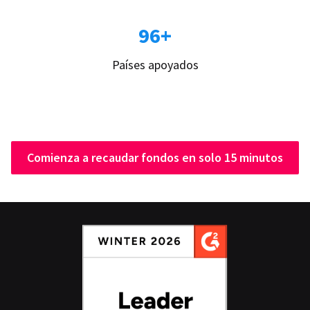
96+
Países apoyados
Comienza a recaudar fondos en solo 15 minutos