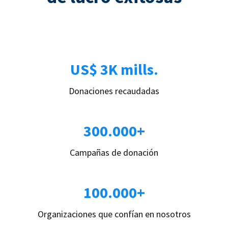
US$ 3K mills.
Donaciones recaudadas
300.000+
Campañas de donación
100.000+
Organizaciones que confían en nosotros