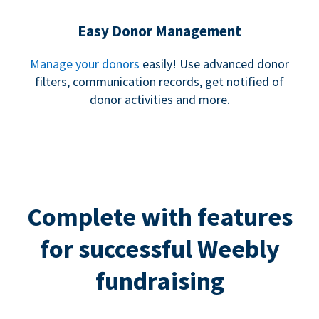
Easy Donor Management
Manage your donors
easily! Use advanced donor
filters, communication records, get notified of
donor activities and more.
Complete with features
for successful Weebly
fundraising