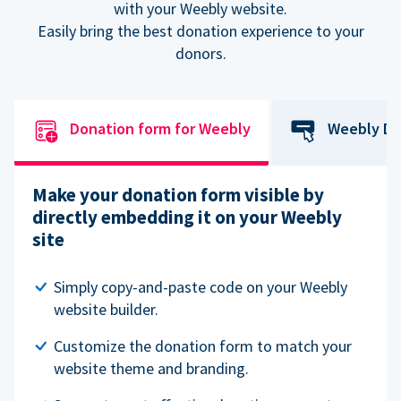
with your Weebly website.
Easily bring the best donation experience to your
donors.
Donation form for Weebly
Weebly Do
Make your donation form visible by
directly embedding it on your Weebly
site
Simply copy-and-paste code on your Weebly
website builder.
Customize the donation form to match your
website theme and branding.