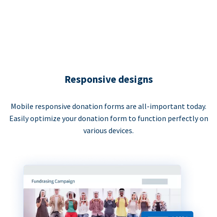
Responsive designs
Mobile responsive donation forms are all-important today.
Easily optimize your donation form to function perfectly on
various devices.