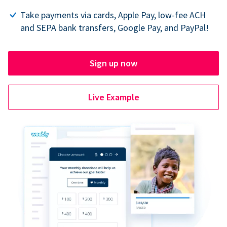
Take payments via cards, Apple Pay, low-fee ACH
and SEPA bank transfers, Google Pay, and PayPal!
Sign up now
Live Example