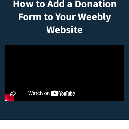
How to Add a Donation
Form to Your Weebly
Website