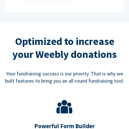
Optimized to increase
your Weebly donations
Your fundraising success is our priority. That is why we
built features to bring you an all round fundraising tool.
Powerful Form Builder