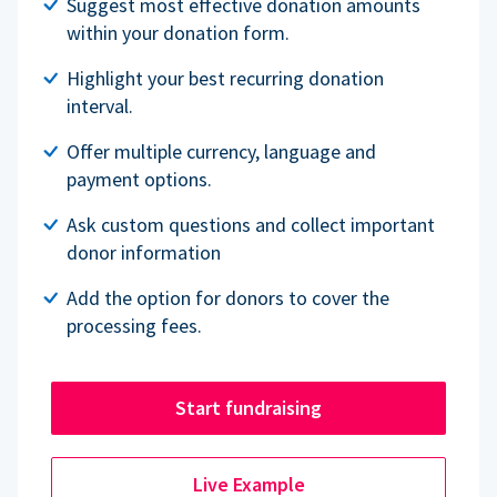
Suggest most effective donation amounts
within your donation form.
Highlight your best recurring donation
interval.
Offer multiple currency, language and
payment options.
Ask custom questions and collect important
donor information
Add the option for donors to cover the
processing fees.
Start fundraising
Live Example