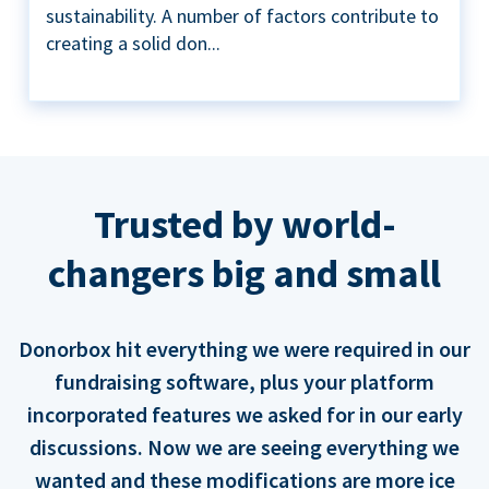
sustainability. A number of factors contribute to
creating a solid don...
Trusted by world-
changers big and small
Donorbox hit everything we were required in our
fundraising software, plus your platform
incorporated features we asked for in our early
discussions. Now we are seeing everything we
wanted and these modifications are more ice