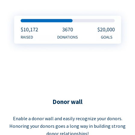
Donor wall
Enable a donor wall and easily recognize your donors.
Honoring your donors goes a long way in building strong
donor relationships!