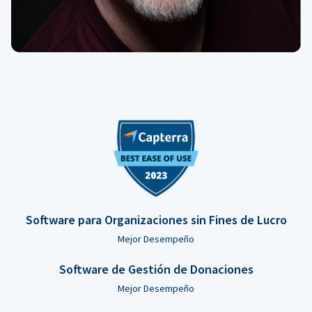
Software para Organizaciones sin Fines de Lucro
Mejor Desempeño
Software de Gestión de Donaciones
Mejor Desempeño