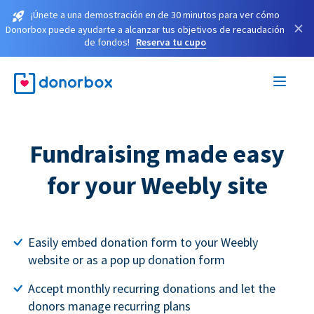
¡Únete a una demostración en de 30 minutos para ver cómo
×
Donorbox puede ayudarte a alcanzar tus objetivos de recaudación
de fondos!
Reserva tu cupo
Fundraising made easy
for your Weebly site
Easily embed donation form to your Weebly
website or as a pop up donation form
Accept monthly recurring donations and let the
donors manage recurring plans