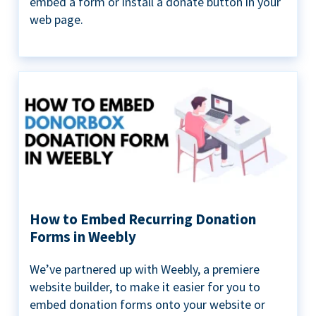
embed a form or install a donate button in your
web page.
How to Embed Recurring Donation
Forms in Weebly
We’ve partnered up with Weebly, a premiere
website builder, to make it easier for you to
embed donation forms onto your website or