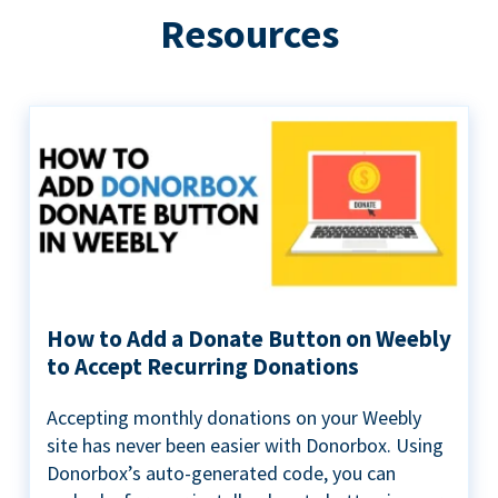
Resources
How to Add a Donate Button on Weebly
to Accept Recurring Donations
Accepting monthly donations on your Weebly
site has never been easier with Donorbox. Using
Donorbox’s auto-generated code, you can