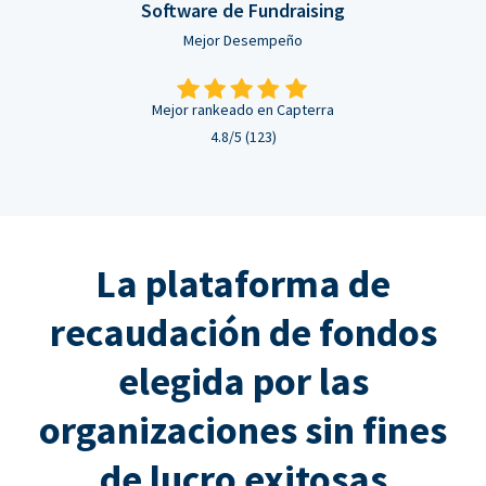
Software de Fundraising
Mejor Desempeño
Mejor rankeado en Capterra
4.8/5 (123)
La plataforma de
recaudación de fondos
elegida por las
organizaciones sin fines
de lucro exitosas