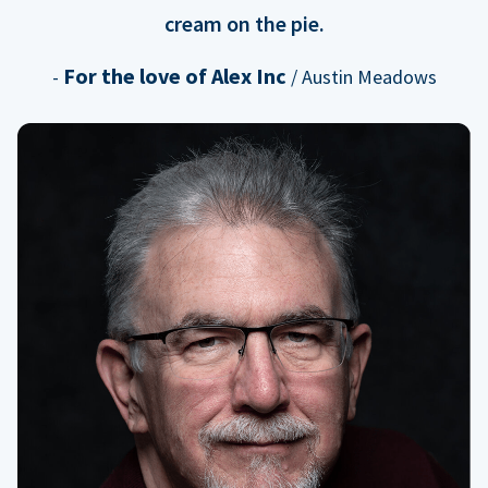
cream on the pie.
For the love of Alex Inc
-
/ Austin Meadows