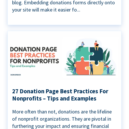
blog. Embedding donations forms directly onto
your site will make it easier fo...
27 Donation Page Best Practices For
Nonprofits – Tips and Examples
More often than not, donations are the lifeline
of nonprofit organizations. They are pivotal in
furthering your impact and ensuring financial