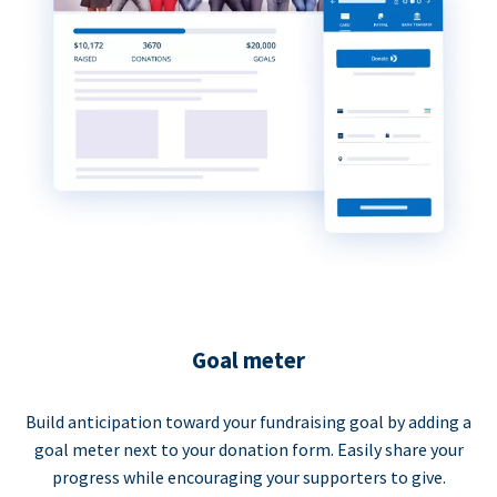
Goal meter
Build anticipation toward your fundraising goal by adding a
goal meter next to your donation form. Easily share your
progress while encouraging your supporters to give.