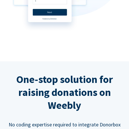
One-stop solution for
raising donations on
Weebly
No coding expertise required to integrate Donorbox