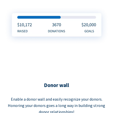
Donor wall
Enable a donor wall and easily recognize your donors.
Honoring your donors goes a long way in building strong
donor relationships!