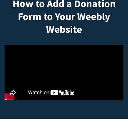
How to Add a Donation
Form to Your Weebly
Website