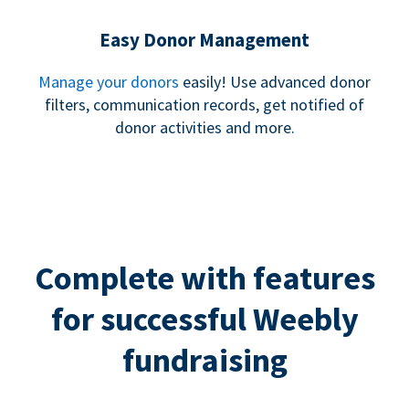
Easy Donor Management
Manage your donors
easily! Use advanced donor
filters, communication records, get notified of
donor activities and more.
Complete with features
for successful Weebly
fundraising