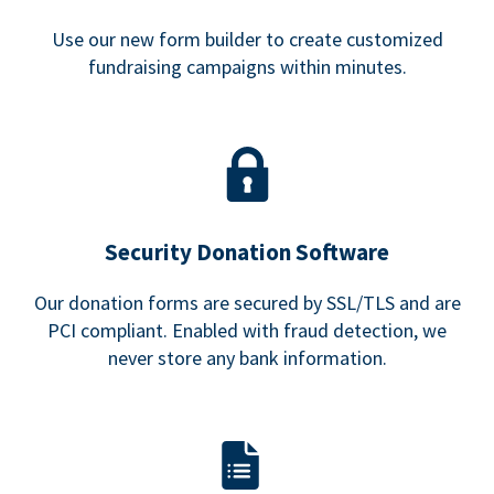
Use our new form builder to create customized
fundraising campaigns within minutes.
Security Donation Software
Our donation forms are secured by SSL/TLS and are
PCI compliant. Enabled with fraud detection, we
never store any bank information.