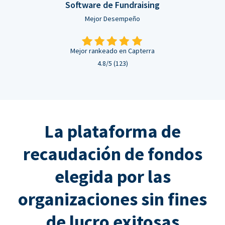
Software de Fundraising
Mejor Desempeño
Mejor rankeado en Capterra
4.8/5 (123)
La plataforma de
recaudación de fondos
elegida por las
organizaciones sin fines
de lucro exitosas