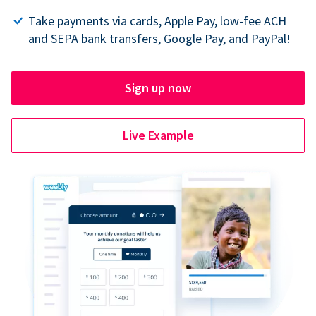
Take payments via cards, Apple Pay, low-fee ACH
and SEPA bank transfers, Google Pay, and PayPal!
Sign up now
Live Example