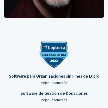
Software para Organizaciones sin Fines de Lucro
Mejor Desempeño
Software de Gestión de Donaciones
Mejor Desempeño