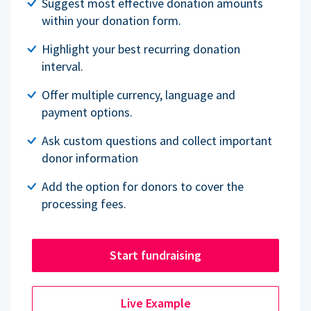
Suggest most effective donation amounts
within your donation form.
Highlight your best recurring donation
interval.
Offer multiple currency, language and
payment options.
Ask custom questions and collect important
donor information
Add the option for donors to cover the
processing fees.
Start fundraising
Live Example