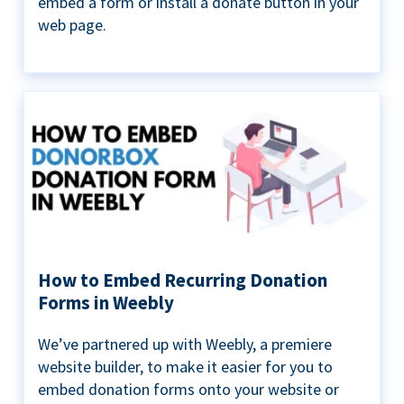
embed a form or install a donate button in your
web page.
How to Embed Recurring Donation
Forms in Weebly
We’ve partnered up with Weebly, a premiere
website builder, to make it easier for you to
embed donation forms onto your website or