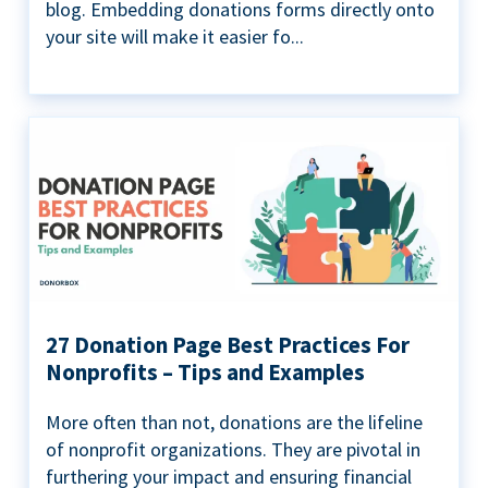
blog. Embedding donations forms directly onto
your site will make it easier fo...
27 Donation Page Best Practices For
Nonprofits – Tips and Examples
More often than not, donations are the lifeline
of nonprofit organizations. They are pivotal in
furthering your impact and ensuring financial