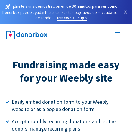
¡Únete a una demostración en de 30 minutos para ver cómo
×
Donorbox puede ayudarte a alcanzar tus objetivos de recaudación
de fondos!
Reserva tu cupo
Fundraising made easy
for your Weebly site
Easily embed donation form to your Weebly
website or as a pop up donation form
Accept monthly recurring donations and let the
donors manage recurring plans