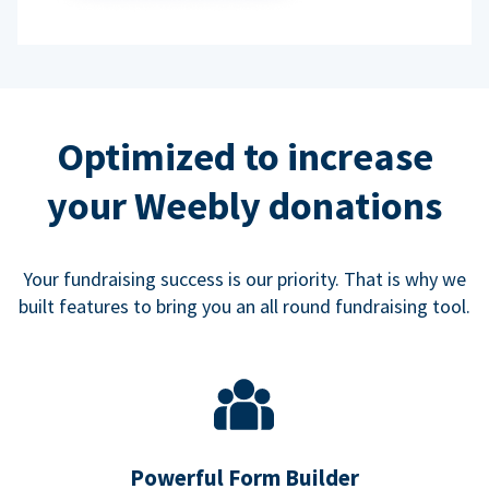
Optimized to increase
your Weebly donations
Your fundraising success is our priority. That is why we
built features to bring you an all round fundraising tool.
Powerful Form Builder