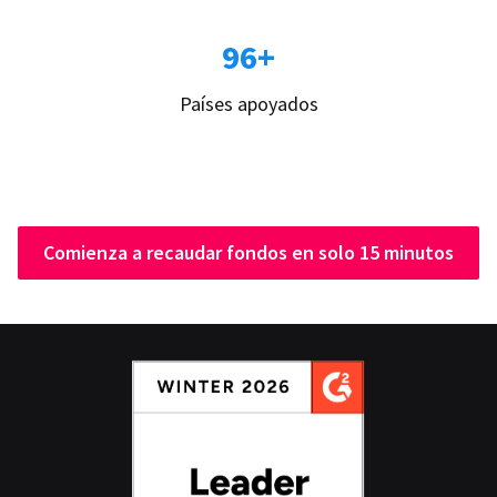
96+
Países apoyados
Comienza a recaudar fondos en solo 15 minutos