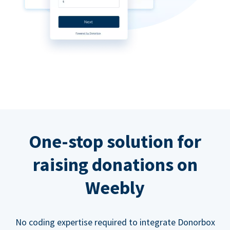
One-stop solution for
raising donations on
Weebly
No coding expertise required to integrate Donorbox