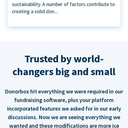
sustainability. A number of factors contribute to
creating a solid don...
Trusted by world-
changers big and small
Donorbox hit everything we were required in our
fundraising software, plus your platform
incorporated features we asked for in our early
discussions. Now we are seeing everything we
wanted and these modifications are more ice