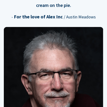
cream on the pie.
For the love of Alex Inc
-
/ Austin Meadows