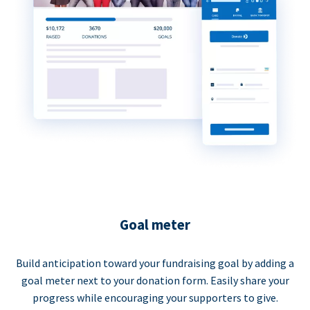
Goal meter
Build anticipation toward your fundraising goal by adding a
goal meter next to your donation form. Easily share your
progress while encouraging your supporters to give.