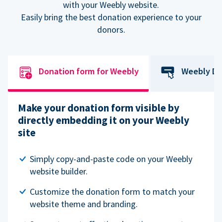
with your Weebly website.
Easily bring the best donation experience to your
donors.
Donation form for Weebly
Weebly Do
Make your donation form visible by
directly embedding it on your Weebly
site
Simply copy-and-paste code on your Weebly
website builder.
Customize the donation form to match your
website theme and branding.