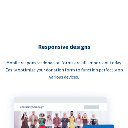
Responsive designs
Mobile responsive donation forms are all-important today.
Easily optimize your donation form to function perfectly on
various devices.