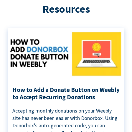
Resources
How to Add a Donate Button on Weebly
to Accept Recurring Donations
Accepting monthly donations on your Weebly
site has never been easier with Donorbox. Using
Donorbox’s auto-generated code, you can