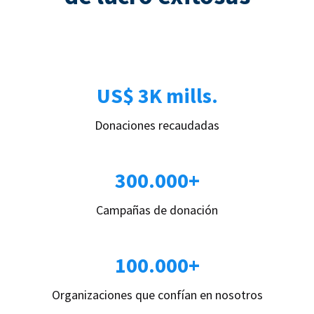
US$ 3K mills.
Donaciones recaudadas
300.000+
Campañas de donación
100.000+
Organizaciones que confían en nosotros