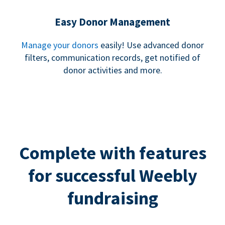
Easy Donor Management
Manage your donors
easily! Use advanced donor
filters, communication records, get notified of
donor activities and more.
Complete with features
for successful Weebly
fundraising