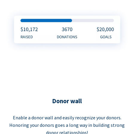
Donor wall
Enable a donor wall and easily recognize your donors.
Honoring your donors goes a long way in building strong
donor relationships!