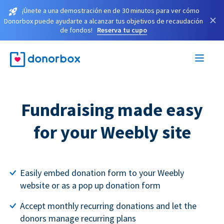
¡Únete a una demostración en de 30 minutos para ver cómo
×
Donorbox puede ayudarte a alcanzar tus objetivos de recaudación
de fondos!
Reserva tu cupo
Fundraising made easy
for your Weebly site
Easily embed donation form to your Weebly
website or as a pop up donation form
Accept monthly recurring donations and let the
donors manage recurring plans