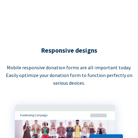
Responsive designs
Mobile responsive donation forms are all-important today.
Easily optimize your donation form to function perfectly on
various devices.