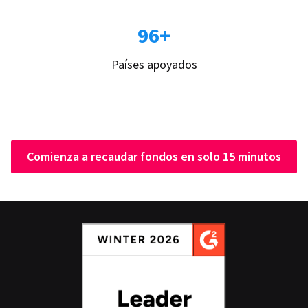
96+
Países apoyados
Comienza a recaudar fondos en solo 15 minutos