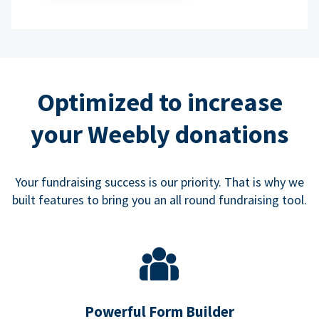
Optimized to increase
your Weebly donations
Your fundraising success is our priority. That is why we
built features to bring you an all round fundraising tool.
Powerful Form Builder