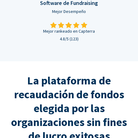
Software de Fundraising
Mejor Desempeño
Mejor rankeado en Capterra
4.8/5 (123)
La plataforma de
recaudación de fondos
elegida por las
organizaciones sin fines
de lucro exitosas