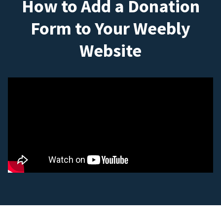
How to Add a Donation
Form to Your Weebly
Website