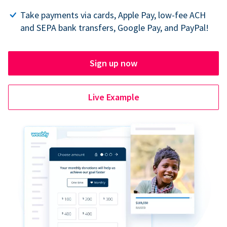
Take payments via cards, Apple Pay, low-fee ACH
and SEPA bank transfers, Google Pay, and PayPal!
Sign up now
Live Example