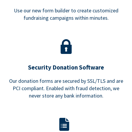
Use our new form builder to create customized
fundraising campaigns within minutes.
Security Donation Software
Our donation forms are secured by SSL/TLS and are
PCI compliant. Enabled with fraud detection, we
never store any bank information.