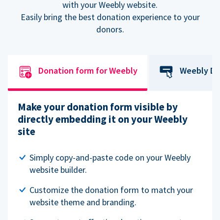
with your Weebly website.
Easily bring the best donation experience to your
donors.
Donation form for Weebly
Weebly Do
Make your donation form visible by
directly embedding it on your Weebly
site
Simply copy-and-paste code on your Weebly
website builder.
Customize the donation form to match your
website theme and branding.