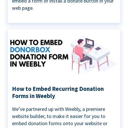
embed a form or install a donate button in your
web page.
How to Embed Recurring Donation
Forms in Weebly
We’ve partnered up with Weebly, a premiere
website builder, to make it easier for you to
embed donation forms onto your website or