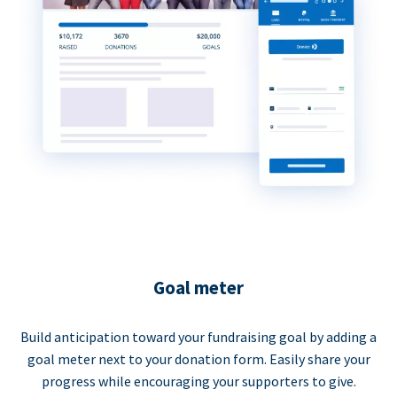
Goal meter
Build anticipation toward your fundraising goal by adding a
goal meter next to your donation form. Easily share your
progress while encouraging your supporters to give.