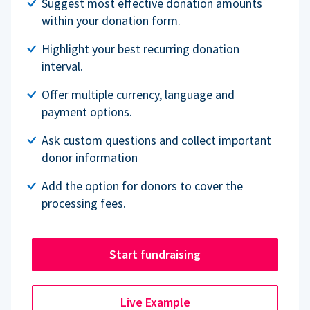
Suggest most effective donation amounts
within your donation form.
Highlight your best recurring donation
interval.
Offer multiple currency, language and
payment options.
Ask custom questions and collect important
donor information
Add the option for donors to cover the
processing fees.
Start fundraising
Live Example