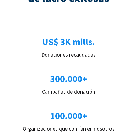
US$ 3K mills.
Donaciones recaudadas
300.000+
Campañas de donación
100.000+
Organizaciones que confían en nosotros