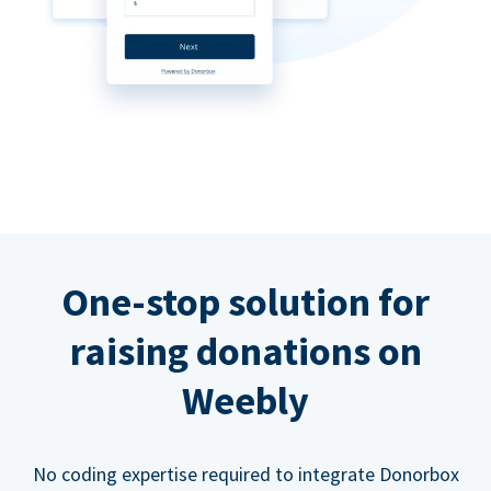
One-stop solution for
raising donations on
Weebly
No coding expertise required to integrate Donorbox