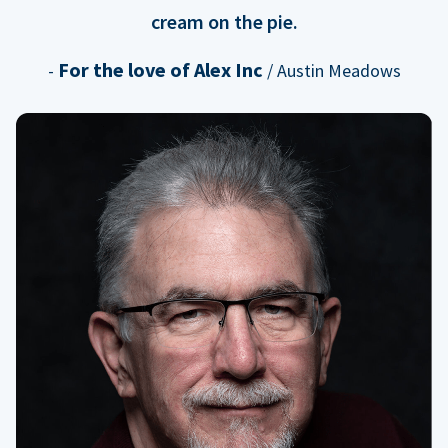
cream on the pie.
For the love of Alex Inc
-
/ Austin Meadows