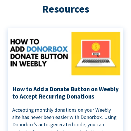
Resources
How to Add a Donate Button on Weebly
to Accept Recurring Donations
Accepting monthly donations on your Weebly
site has never been easier with Donorbox. Using
Donorbox’s auto-generated code, you can