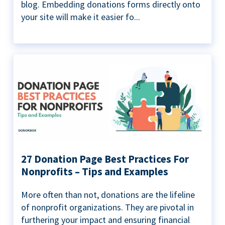
blog. Embedding donations forms directly onto
your site will make it easier fo...
27 Donation Page Best Practices For
Nonprofits – Tips and Examples
More often than not, donations are the lifeline
of nonprofit organizations. They are pivotal in
furthering your impact and ensuring financial