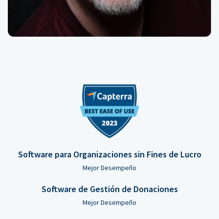
Software para Organizaciones sin Fines de Lucro
Mejor Desempeño
Software de Gestión de Donaciones
Mejor Desempeño