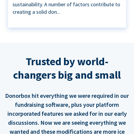
sustainability. A number of factors contribute to
creating a solid don...
Trusted by world-
changers big and small
Donorbox hit everything we were required in our
fundraising software, plus your platform
incorporated features we asked for in our early
discussions. Now we are seeing everything we
wanted and these modifications are more ice