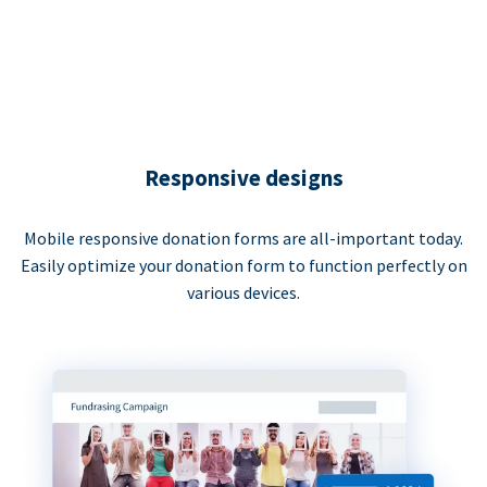
Responsive designs
Mobile responsive donation forms are all-important today.
Easily optimize your donation form to function perfectly on
various devices.