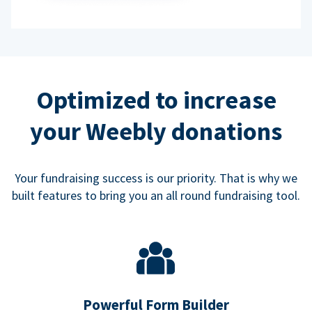
Optimized to increase
your Weebly donations
Your fundraising success is our priority. That is why we
built features to bring you an all round fundraising tool.
Powerful Form Builder