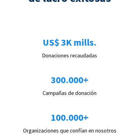
US$ 3K mills.
Donaciones recaudadas
300.000+
Campañas de donación
100.000+
Organizaciones que confían en nosotros