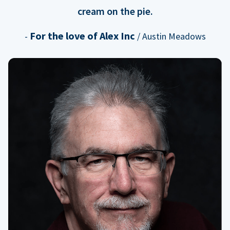
cream on the pie.
For the love of Alex Inc
-
/ Austin Meadows