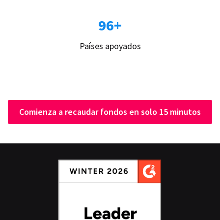
96+
Países apoyados
Comienza a recaudar fondos en solo 15 minutos