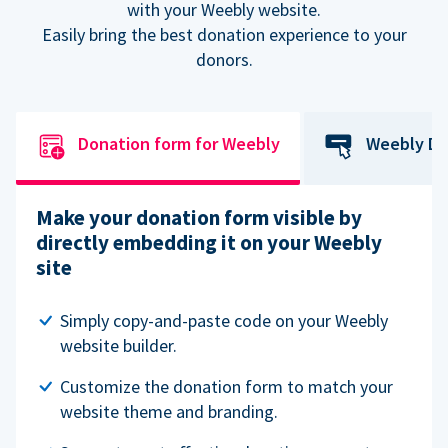
with your Weebly website.
Easily bring the best donation experience to your
donors.
Donation form for Weebly
Weebly Do
Make your donation form visible by
directly embedding it on your Weebly
site
Simply copy-and-paste code on your Weebly
website builder.
Customize the donation form to match your
website theme and branding.