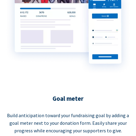
Goal meter
Build anticipation toward your fundraising goal by adding a
goal meter next to your donation form. Easily share your
progress while encouraging your supporters to give.