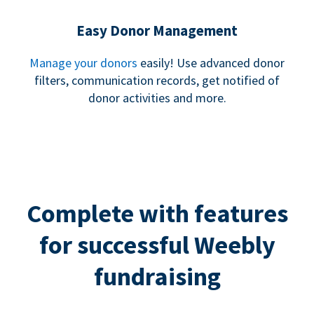
Easy Donor Management
Manage your donors
easily! Use advanced donor
filters, communication records, get notified of
donor activities and more.
Complete with features
for successful Weebly
fundraising