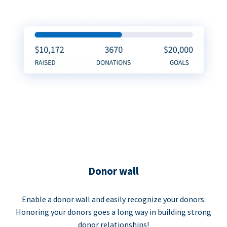
Donor wall
Enable a donor wall and easily recognize your donors.
Honoring your donors goes a long way in building strong
donor relationships!