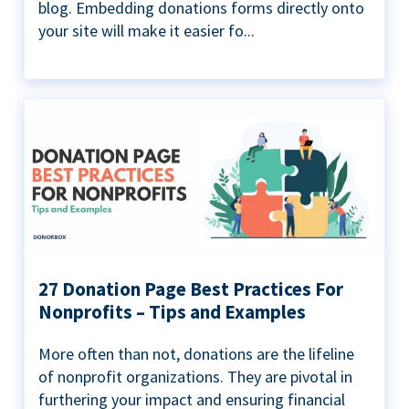
blog. Embedding donations forms directly onto
your site will make it easier fo...
27 Donation Page Best Practices For
Nonprofits – Tips and Examples
More often than not, donations are the lifeline
of nonprofit organizations. They are pivotal in
furthering your impact and ensuring financial