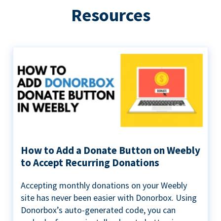
Resources
How to Add a Donate Button on Weebly
to Accept Recurring Donations
Accepting monthly donations on your Weebly
site has never been easier with Donorbox. Using
Donorbox’s auto-generated code, you can