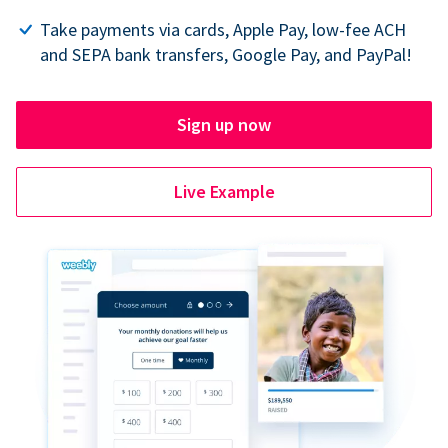
Take payments via cards, Apple Pay, low-fee ACH
and SEPA bank transfers, Google Pay, and PayPal!
Sign up now
Live Example