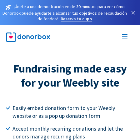
¡Únete a una demostración en de 30 minutos para ver cómo
×
Donorbox puede ayudarte a alcanzar tus objetivos de recaudación
de fondos!
Reserva tu cupo
Fundraising made easy
for your Weebly site
Easily embed donation form to your Weebly
website or as a pop up donation form
Accept monthly recurring donations and let the
donors manage recurring plans