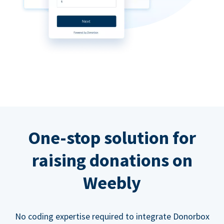
One-stop solution for
raising donations on
Weebly
No coding expertise required to integrate Donorbox