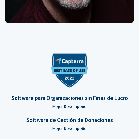
Software para Organizaciones sin Fines de Lucro
Mejor Desempeño
Software de Gestión de Donaciones
Mejor Desempeño