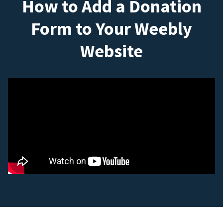
How to Add a Donation
Form to Your Weebly
Website