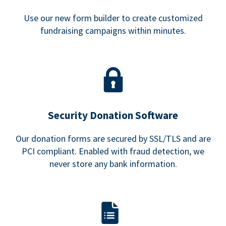
Use our new form builder to create customized
fundraising campaigns within minutes.
Security Donation Software
Our donation forms are secured by SSL/TLS and are
PCI compliant. Enabled with fraud detection, we
never store any bank information.