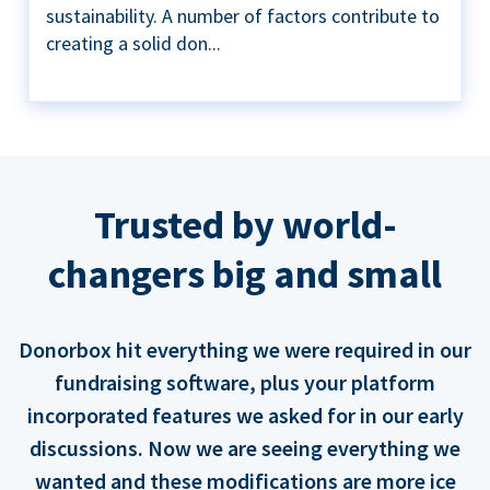
sustainability. A number of factors contribute to
creating a solid don...
Trusted by world-
changers big and small
Donorbox hit everything we were required in our
fundraising software, plus your platform
incorporated features we asked for in our early
discussions. Now we are seeing everything we
wanted and these modifications are more ice