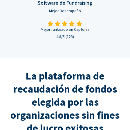
Software de Fundraising
Mejor Desempeño
Mejor rankeado en Capterra
4.8/5 (123)
La plataforma de
recaudación de fondos
elegida por las
organizaciones sin fines
de lucro exitosas