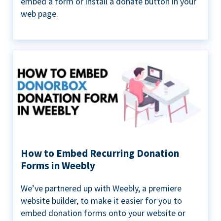
embed a form or install a donate button in your
web page.
How to Embed Recurring Donation
Forms in Weebly
We’ve partnered up with Weebly, a premiere
website builder, to make it easier for you to
embed donation forms onto your website or