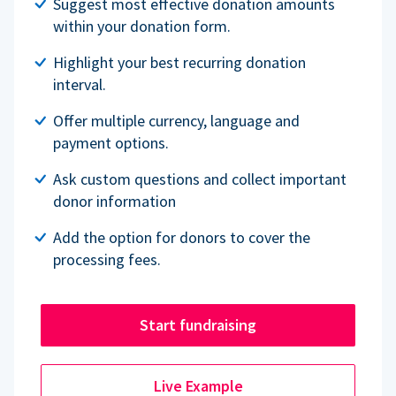
Suggest most effective donation amounts
within your donation form.
Highlight your best recurring donation
interval.
Offer multiple currency, language and
payment options.
Ask custom questions and collect important
donor information
Add the option for donors to cover the
processing fees.
Start fundraising
Live Example