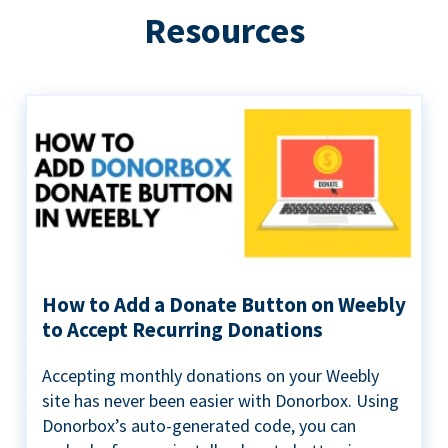
Resources
How to Add a Donate Button on Weebly
to Accept Recurring Donations
Accepting monthly donations on your Weebly
site has never been easier with Donorbox. Using
Donorbox’s auto-generated code, you can