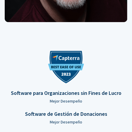
Software para Organizaciones sin Fines de Lucro
Mejor Desempeño
Software de Gestión de Donaciones
Mejor Desempeño