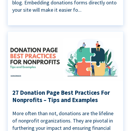
blog. Embedding donations forms directly onto
your site will make it easier fo...
27 Donation Page Best Practices For
Nonprofits – Tips and Examples
More often than not, donations are the lifeline
of nonprofit organizations. They are pivotal in
furthering your impact and ensuring financial