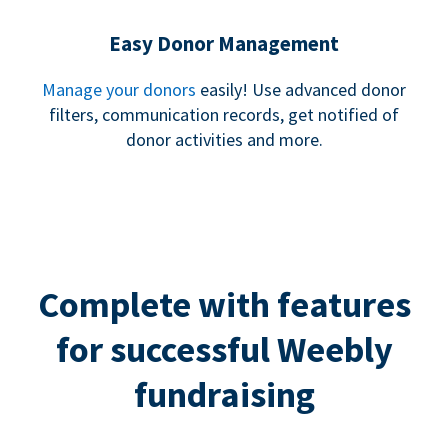
Easy Donor Management
Manage your donors
easily! Use advanced donor
filters, communication records, get notified of
donor activities and more.
Complete with features
for successful Weebly
fundraising