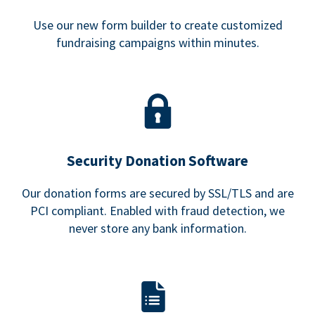
Use our new form builder to create customized
fundraising campaigns within minutes.
Security Donation Software
Our donation forms are secured by SSL/TLS and are
PCI compliant. Enabled with fraud detection, we
never store any bank information.