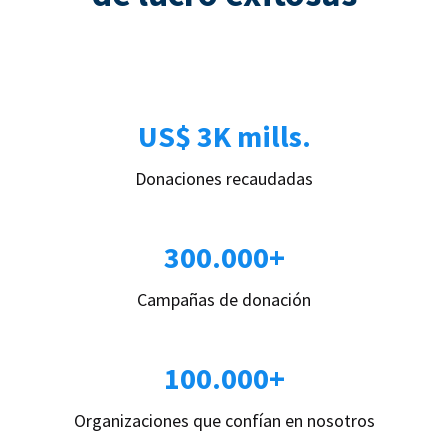
US$ 3K mills.
Donaciones recaudadas
300.000+
Campañas de donación
100.000+
Organizaciones que confían en nosotros