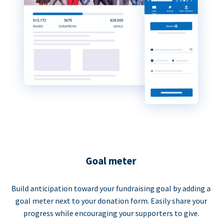
Goal meter
Build anticipation toward your fundraising goal by adding a
goal meter next to your donation form. Easily share your
progress while encouraging your supporters to give.