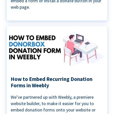
embed a form or install a donate button in your
web page.
How to Embed Recurring Donation
Forms in Weebly
We’ve partnered up with Weebly, a premiere
website builder, to make it easier for you to
embed donation forms onto your website or