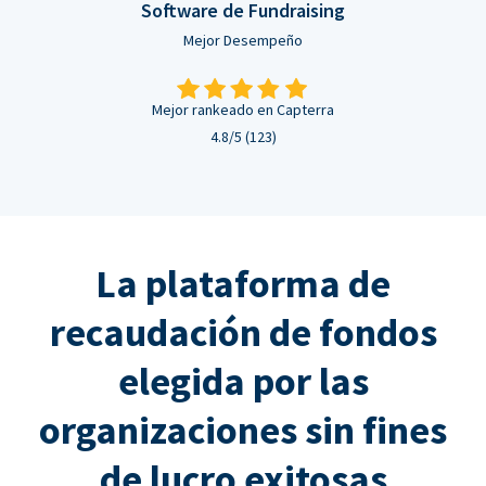
Software de Fundraising
Mejor Desempeño
Mejor rankeado en Capterra
4.8/5 (123)
La plataforma de
recaudación de fondos
elegida por las
organizaciones sin fines
de lucro exitosas