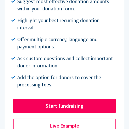
Suggest most effective donation amounts
within your donation form.
Highlight your best recurring donation
interval.
Offer multiple currency, language and
payment options.
Ask custom questions and collect important
donor information
Add the option for donors to cover the
processing fees.
Start fundraising
Live Example