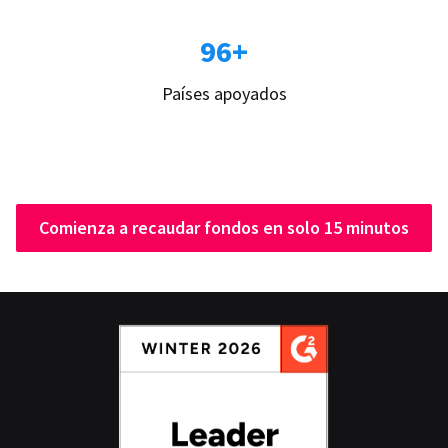
96+
Países apoyados
Comienza a recaudar fondos en solo 15 minutos