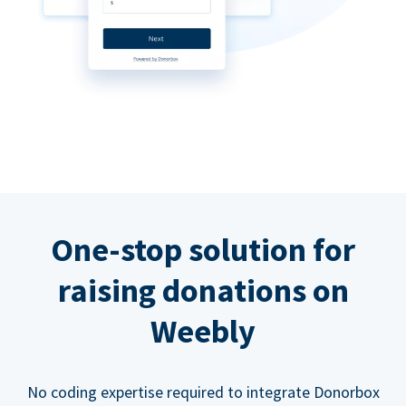
One-stop solution for
raising donations on
Weebly
No coding expertise required to integrate Donorbox