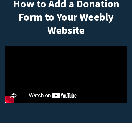
How to Add a Donation
Form to Your Weebly
Website