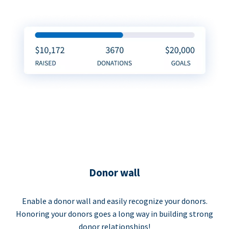
Donor wall
Enable a donor wall and easily recognize your donors.
Honoring your donors goes a long way in building strong
donor relationships!