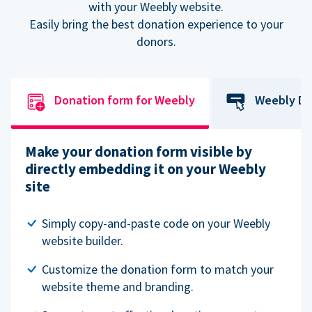
with your Weebly website.
Easily bring the best donation experience to your
donors.
Donation form for Weebly
Weebly Do
Make your donation form visible by
directly embedding it on your Weebly
site
Simply copy-and-paste code on your Weebly
website builder.
Customize the donation form to match your
website theme and branding.