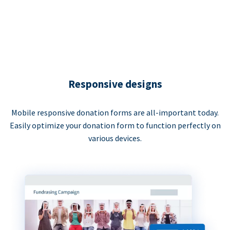
Responsive designs
Mobile responsive donation forms are all-important today.
Easily optimize your donation form to function perfectly on
various devices.