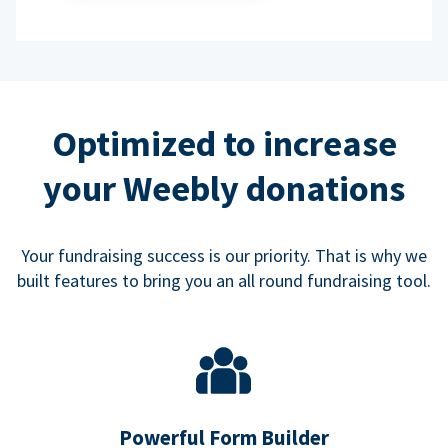
Optimized to increase
your Weebly donations
Your fundraising success is our priority. That is why we
built features to bring you an all round fundraising tool.
Powerful Form Builder