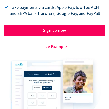
Take payments via cards, Apple Pay, low-fee ACH
and SEPA bank transfers, Google Pay, and PayPal!
Sign up now
Live Example