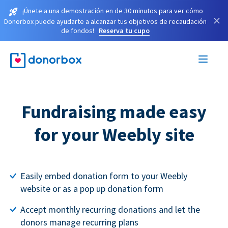
¡Únete a una demostración en de 30 minutos para ver cómo
×
Donorbox puede ayudarte a alcanzar tus objetivos de recaudación
de fondos!
Reserva tu cupo
Fundraising made easy
for your Weebly site
Easily embed donation form to your Weebly
website or as a pop up donation form
Accept monthly recurring donations and let the
donors manage recurring plans