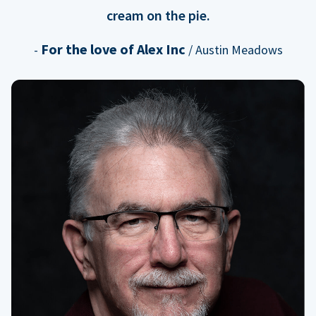
cream on the pie.
For the love of Alex Inc
-
/ Austin Meadows