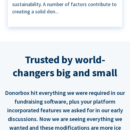
sustainability. A number of factors contribute to
creating a solid don...
Trusted by world-
changers big and small
Donorbox hit everything we were required in our
fundraising software, plus your platform
incorporated features we asked for in our early
discussions. Now we are seeing everything we
wanted and these modifications are more ice