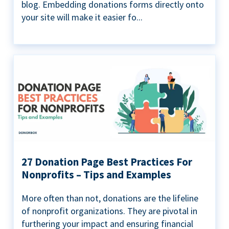
blog. Embedding donations forms directly onto
your site will make it easier fo...
27 Donation Page Best Practices For
Nonprofits – Tips and Examples
More often than not, donations are the lifeline
of nonprofit organizations. They are pivotal in
furthering your impact and ensuring financial