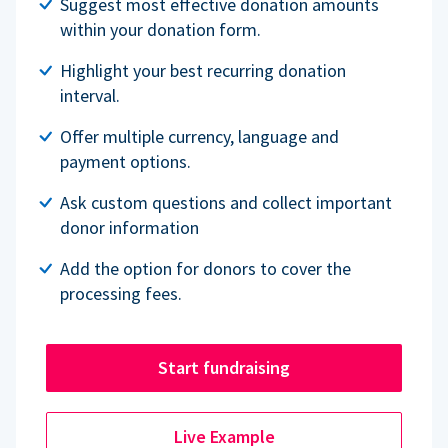
Suggest most effective donation amounts
within your donation form.
Highlight your best recurring donation
interval.
Offer multiple currency, language and
payment options.
Ask custom questions and collect important
donor information
Add the option for donors to cover the
processing fees.
Start fundraising
Live Example