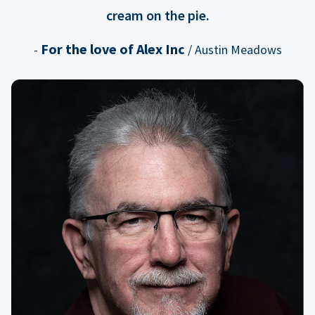
cream on the pie.
For the love of Alex Inc
-
/ Austin Meadows