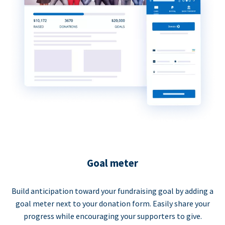
Goal meter
Build anticipation toward your fundraising goal by adding a
goal meter next to your donation form. Easily share your
progress while encouraging your supporters to give.