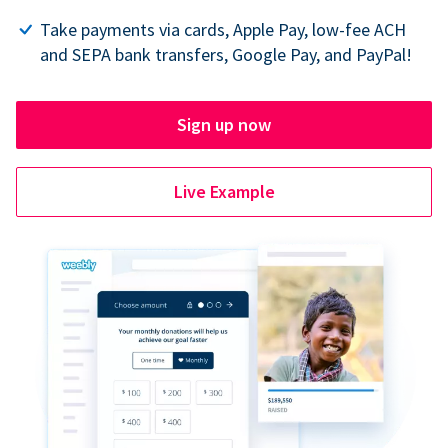
Take payments via cards, Apple Pay, low-fee ACH
and SEPA bank transfers, Google Pay, and PayPal!
Sign up now
Live Example