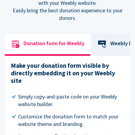
with your Weebly website.
Easily bring the best donation experience to your
donors.
Donation form for Weebly
Weebly Do
Make your donation form visible by
directly embedding it on your Weebly
site
Simply copy-and-paste code on your Weebly
website builder.
Customize the donation form to match your
website theme and branding.