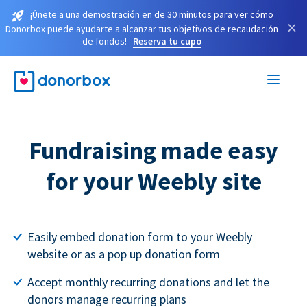
¡Únete a una demostración en de 30 minutos para ver cómo
×
Donorbox puede ayudarte a alcanzar tus objetivos de recaudación
de fondos!
Reserva tu cupo
Fundraising made easy
for your Weebly site
Easily embed donation form to your Weebly
website or as a pop up donation form
Accept monthly recurring donations and let the
donors manage recurring plans