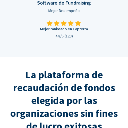
Software de Fundraising
Mejor Desempeño
Mejor rankeado en Capterra
4.8/5 (123)
La plataforma de
recaudación de fondos
elegida por las
organizaciones sin fines
de lucro exitosas