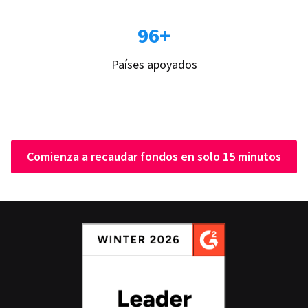
96+
Países apoyados
Comienza a recaudar fondos en solo 15 minutos