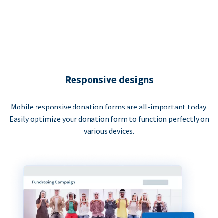
Responsive designs
Mobile responsive donation forms are all-important today.
Easily optimize your donation form to function perfectly on
various devices.