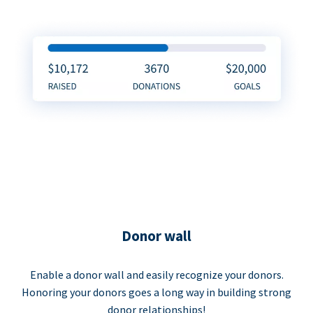
Donor wall
Enable a donor wall and easily recognize your donors.
Honoring your donors goes a long way in building strong
donor relationships!