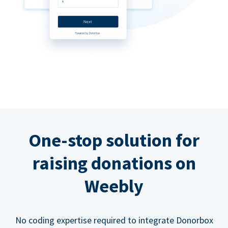
One-stop solution for
raising donations on
Weebly
No coding expertise required to integrate Donorbox