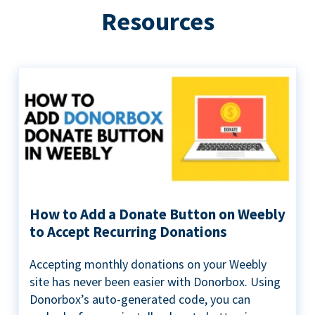
Resources
How to Add a Donate Button on Weebly
to Accept Recurring Donations
Accepting monthly donations on your Weebly
site has never been easier with Donorbox. Using
Donorbox’s auto-generated code, you can