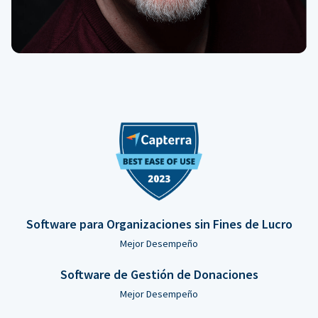
Software para Organizaciones sin Fines de Lucro
Mejor Desempeño
Software de Gestión de Donaciones
Mejor Desempeño