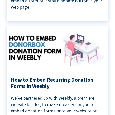
embed a form or install a donate button in your
web page.
How to Embed Recurring Donation
Forms in Weebly
We’ve partnered up with Weebly, a premiere
website builder, to make it easier for you to
embed donation forms onto your website or