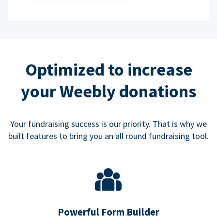
Optimized to increase
your Weebly donations
Your fundraising success is our priority. That is why we
built features to bring you an all round fundraising tool.
Powerful Form Builder