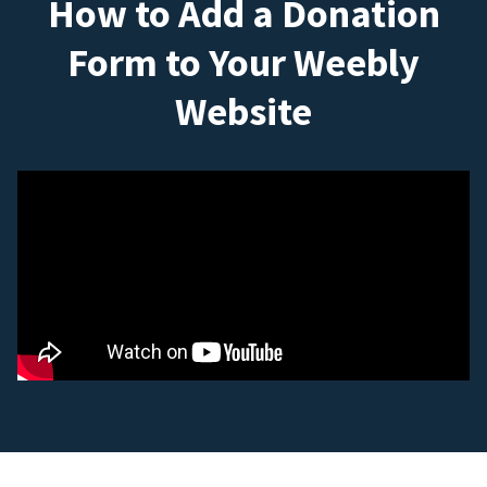
How to Add a Donation
Form to Your Weebly
Website