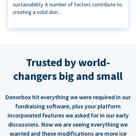
sustainability. A number of factors contribute to
creating a solid don...
Trusted by world-
changers big and small
Donorbox hit everything we were required in our
fundraising software, plus your platform
incorporated features we asked for in our early
discussions. Now we are seeing everything we
wanted and these modifications are more ice