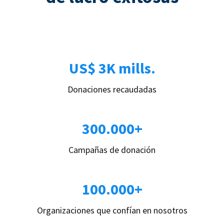
US$ 3K mills.
Donaciones recaudadas
300.000+
Campañas de donación
100.000+
Organizaciones que confían en nosotros