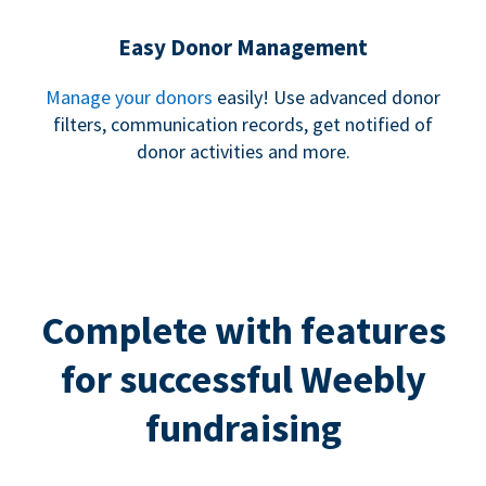
Easy Donor Management
Manage your donors
easily! Use advanced donor
filters, communication records, get notified of
donor activities and more.
Complete with features
for successful Weebly
fundraising