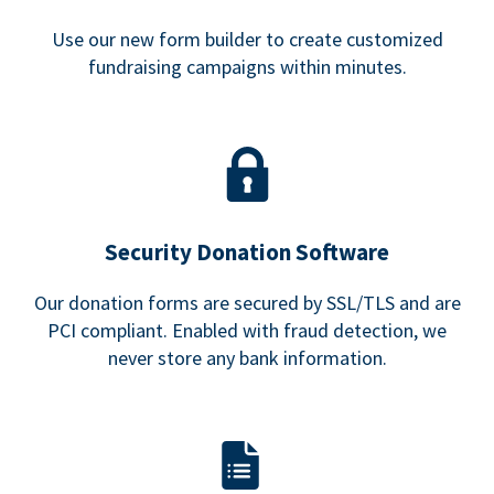
Use our new form builder to create customized
fundraising campaigns within minutes.
Security Donation Software
Our donation forms are secured by SSL/TLS and are
PCI compliant. Enabled with fraud detection, we
never store any bank information.