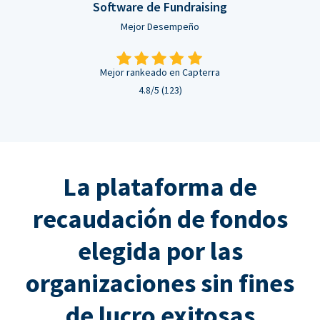
Software de Fundraising
Mejor Desempeño
Mejor rankeado en Capterra
4.8/5 (123)
La plataforma de
recaudación de fondos
elegida por las
organizaciones sin fines
de lucro exitosas