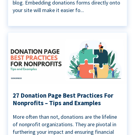
blog. Embedding donations forms directly onto
your site will make it easier fo...
27 Donation Page Best Practices For
Nonprofits – Tips and Examples
More often than not, donations are the lifeline
of nonprofit organizations. They are pivotal in
furthering your impact and ensuring financial