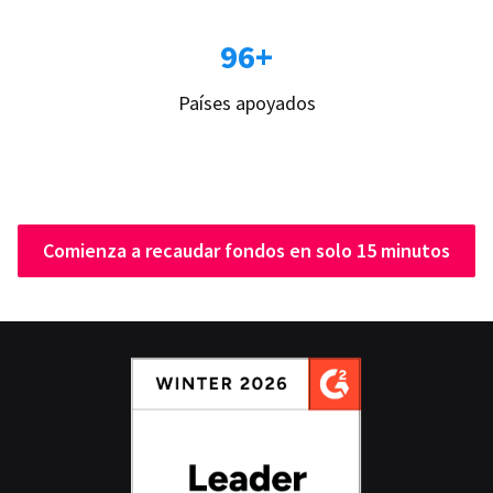
96+
Países apoyados
Comienza a recaudar fondos en solo 15 minutos