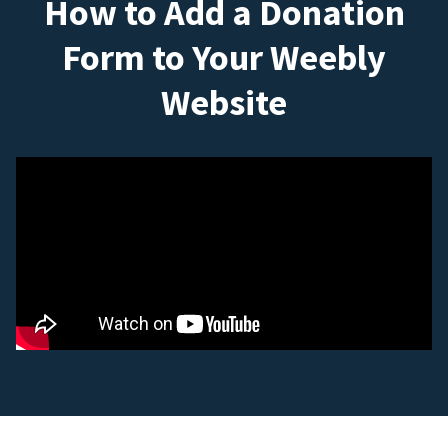
How to Add a Donation
Form to Your Weebly
Website