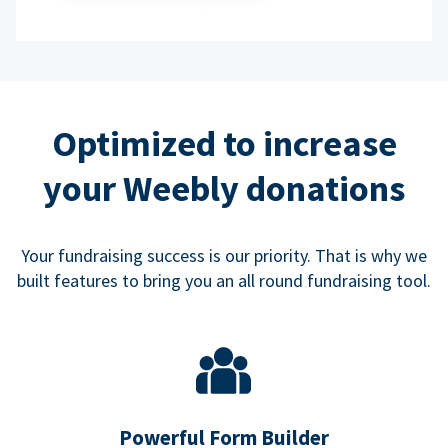
Optimized to increase
your Weebly donations
Your fundraising success is our priority. That is why we
built features to bring you an all round fundraising tool.
Powerful Form Builder