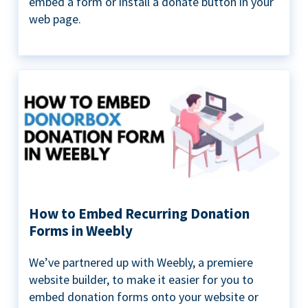
embed a form or install a donate button in your
web page.
How to Embed Recurring Donation
Forms in Weebly
We’ve partnered up with Weebly, a premiere
website builder, to make it easier for you to
embed donation forms onto your website or