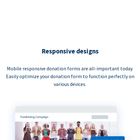
Responsive designs
Mobile responsive donation forms are all-important today.
Easily optimize your donation form to function perfectly on
various devices.