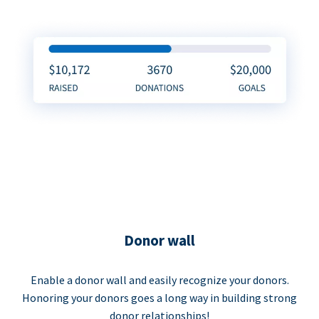
Donor wall
Enable a donor wall and easily recognize your donors.
Honoring your donors goes a long way in building strong
donor relationships!