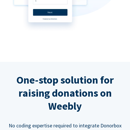
One-stop solution for
raising donations on
Weebly
No coding expertise required to integrate Donorbox