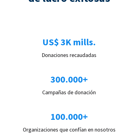
US$ 3K mills.
Donaciones recaudadas
300.000+
Campañas de donación
100.000+
Organizaciones que confían en nosotros