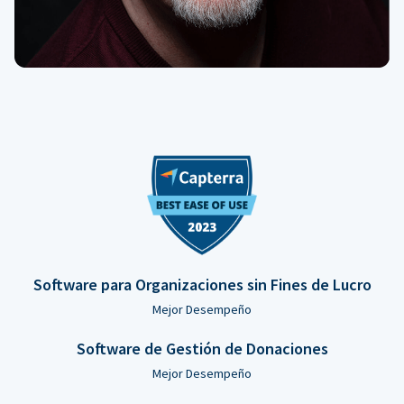
Software para Organizaciones sin Fines de Lucro
Mejor Desempeño
Software de Gestión de Donaciones
Mejor Desempeño