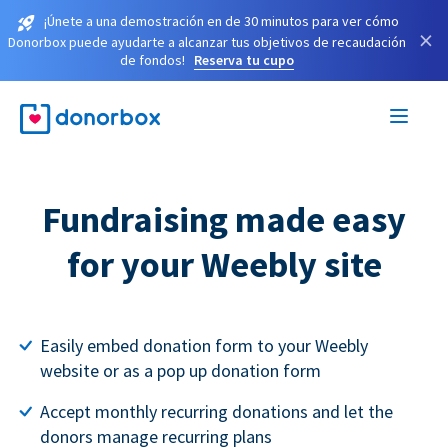
¡Únete a una demostración en de 30 minutos para ver cómo
×
Donorbox puede ayudarte a alcanzar tus objetivos de recaudación
de fondos!
Reserva tu cupo
Fundraising made easy
for your Weebly site
Easily embed donation form to your Weebly
website or as a pop up donation form
Accept monthly recurring donations and let the
donors manage recurring plans