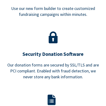
Use our new form builder to create customized
fundraising campaigns within minutes.
Security Donation Software
Our donation forms are secured by SSL/TLS and are
PCI compliant. Enabled with fraud detection, we
never store any bank information.