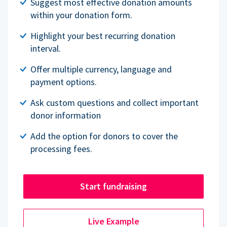
Suggest most effective donation amounts
within your donation form.
Highlight your best recurring donation
interval.
Offer multiple currency, language and
payment options.
Ask custom questions and collect important
donor information
Add the option for donors to cover the
processing fees.
Start fundraising
Live Example