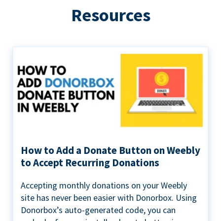
Resources
How to Add a Donate Button on Weebly
to Accept Recurring Donations
Accepting monthly donations on your Weebly
site has never been easier with Donorbox. Using
Donorbox’s auto-generated code, you can