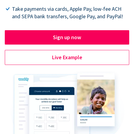
Take payments via cards, Apple Pay, low-fee ACH
and SEPA bank transfers, Google Pay, and PayPal!
Sign up now
Live Example