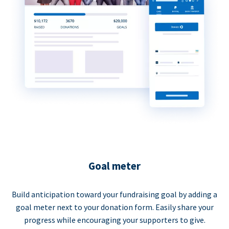
Goal meter
Build anticipation toward your fundraising goal by adding a
goal meter next to your donation form. Easily share your
progress while encouraging your supporters to give.