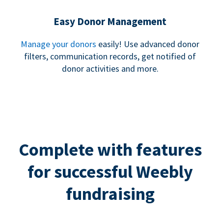
Easy Donor Management
Manage your donors
easily! Use advanced donor
filters, communication records, get notified of
donor activities and more.
Complete with features
for successful Weebly
fundraising