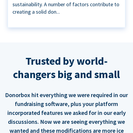
sustainability. A number of factors contribute to
creating a solid don...
Trusted by world-
changers big and small
Donorbox hit everything we were required in our
fundraising software, plus your platform
incorporated features we asked for in our early
discussions. Now we are seeing everything we
wanted and these modifications are more ice