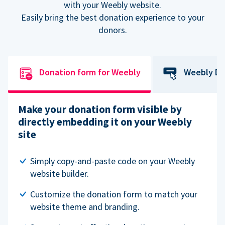
with your Weebly website.
Easily bring the best donation experience to your
donors.
Donation form for Weebly
Weebly Do
Make your donation form visible by
directly embedding it on your Weebly
site
Simply copy-and-paste code on your Weebly
website builder.
Customize the donation form to match your
website theme and branding.