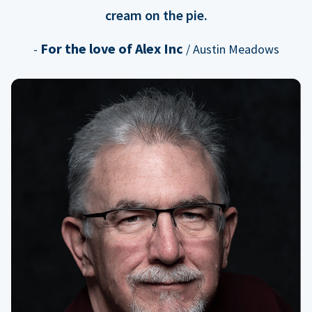
cream on the pie.
For the love of Alex Inc
-
/ Austin Meadows