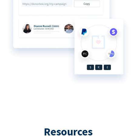
Resources