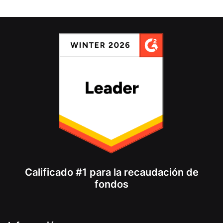
Calificado #1 para la recaudación de
fondos