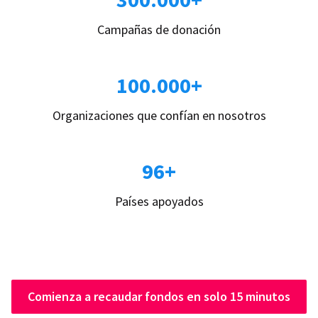
Campañas de donación
100.000+
Organizaciones que confían en nosotros
96+
Países apoyados
Comienza a recaudar fondos en solo 15 minutos