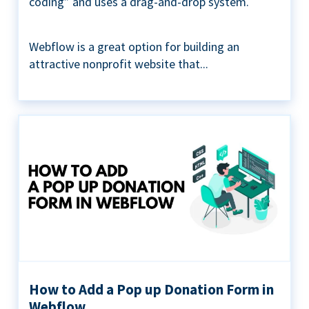
coding” and uses a drag-and-drop system.
Webflow is a great option for building an
attractive nonprofit website that...
How to Add a Pop up Donation Form in
Webflow