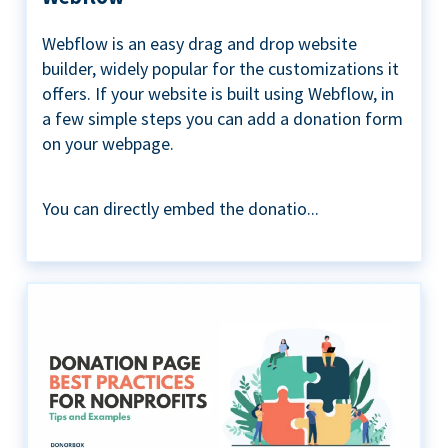
Webflow is an easy drag and drop website
builder, widely popular for the customizations it
offers. If your website is built using Webflow, in
a few simple steps you can add a donation form
on your webpage.
You can directly embed the donatio...