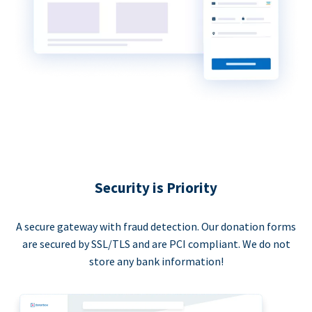
Security is Priority
A secure gateway with fraud detection. Our donation forms
are secured by SSL/TLS and are PCI compliant. We do not
store any bank information!