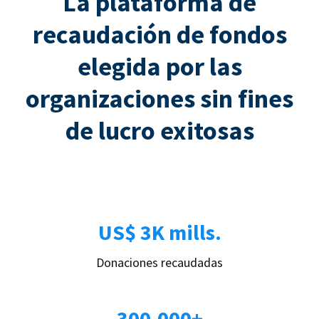
La plataforma de
recaudación de fondos
elegida por las
organizaciones sin fines
de lucro exitosas
US$ 3K mills.
Donaciones recaudadas
300.000+