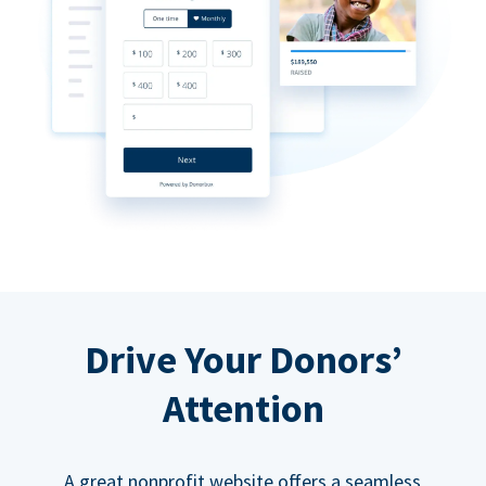
Drive Your Donors’
Attention
A great nonprofit website offers a seamless