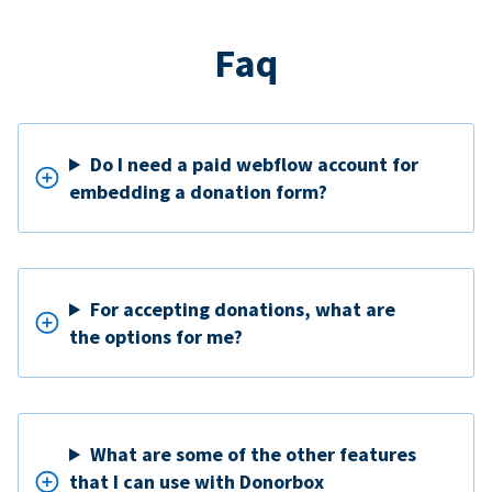
Faq
Do I need a paid webflow account for
embedding a donation form?
For accepting donations, what are
the options for me?
What are some of the other features
that I can use with Donorbox