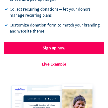
Collect recurring donations— let your donors
manage recurring plans
Customize donation form to match your branding
and website theme
Sign up now
Live Example