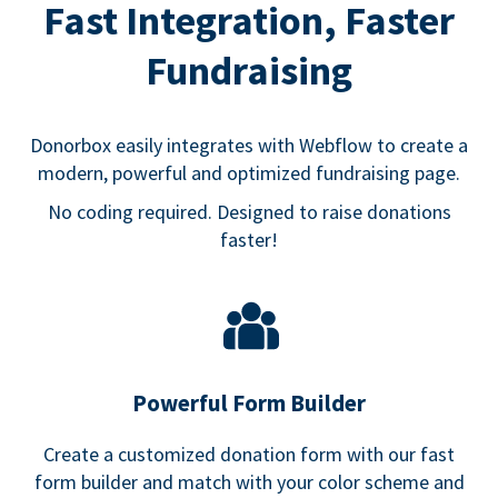
Fast Integration, Faster
Fundraising
Donorbox easily integrates with Webflow to create a
modern, powerful and optimized fundraising page.
No coding required. Designed to raise donations
faster!
Powerful Form Builder
Create a customized donation form with our fast
form builder and match with your color scheme and