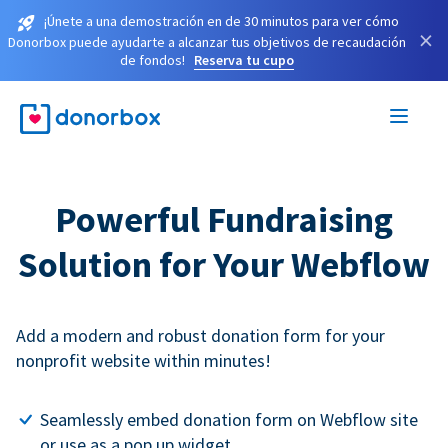
¡Únete a una demostración en de 30 minutos para ver cómo
×
Donorbox puede ayudarte a alcanzar tus objetivos de recaudación
de fondos!
Reserva tu cupo
Powerful Fundraising
Solution for Your Webflow
Add a modern and robust donation form for your
nonprofit website within minutes!
Seamlessly embed donation form on Webflow site
or use as a pop up widget