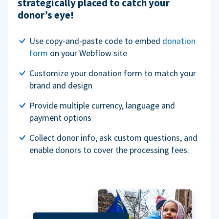
strategically placed to catch your
donor’s eye!
Use copy-and-paste code to embed
donation
form
on your Webflow site
Customize your donation form to match your
brand and design
Provide multiple currency, language and
payment options
Collect donor info, ask custom questions, and
enable donors to cover the processing fees.