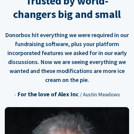
Trusted by world-
changers big and small
Donorbox hit everything we were required in our
fundraising software, plus your platform
incorporated features we asked for in our early
discussions. Now we are seeing everything we
wanted and these modifications are more ice
cream on the pie.
For the love of Alex Inc
-
/ Austin Meadows