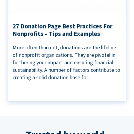
27 Donation Page Best Practices For
Nonprofits – Tips and Examples
More often than not, donations are the lifeline
of nonprofit organizations. They are pivotal in
furthering your impact and ensuring financial
sustainability. A number of factors contribute to
creating a solid donation base for...