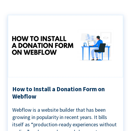
How to Install a Donation Form on
Webflow
Webflow is a website builder that has been
growing in popularity in recent years. It bills
itself as “production-ready experiences without