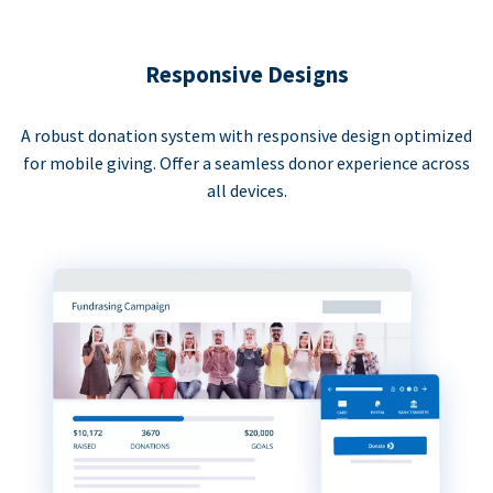
Responsive Designs
A robust donation system with responsive design optimized
for mobile giving. Offer a seamless donor experience across
all devices.