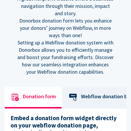
navigation through their mission, impact
and story.
Donorbox donation form lets you enhance
your donors’ journey on Webflow, in more
ways than one!
Setting up a Webflow donation system with
Donorbox allows you to efficiently manage
and boost your fundraising efforts. Discover
how our seamless integration enhances
your Webflow donation capabilities.
Donation form
Webflow donation bu
Embed a donation form widget directly
on your webflow donation page,