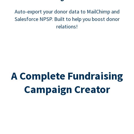
Auto-export your donor data to MailChimp and
Salesforce NPSP. Built to help you boost donor
relations!
A Complete Fundraising
Campaign Creator