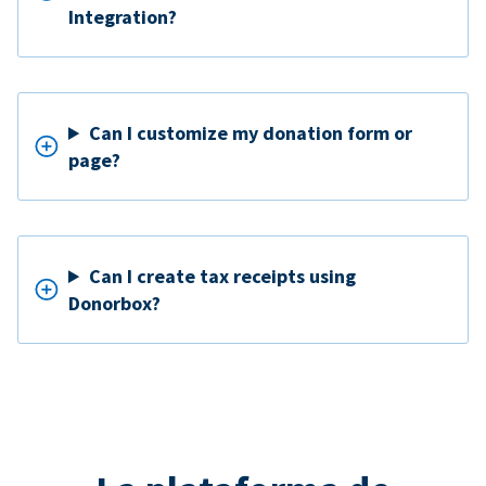
Integration?
Can I customize my donation form or
page?
Can I create tax receipts using
Donorbox?