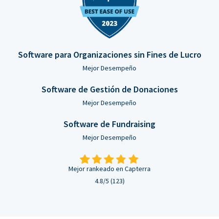
Software para Organizaciones sin Fines de Lucro
Mejor Desempeño
Software de Gestión de Donaciones
Mejor Desempeño
Software de Fundraising
Mejor Desempeño
Mejor rankeado en Capterra
4.8/5 (123)