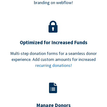
branding on webflow!
Optimized for Increased Funds
Multi-step donation forms for a seamless donor
experience. Add custom amounts for increased
recurring donations!
Manage Donors