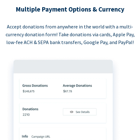
Multiple Payment Options & Currency
Accept donations from anywhere in the world with a multi-
currency donation form! Take donations via cards, Apple Pay,
low-fee ACH & SEPA bank transfers, Google Pay, and PayPal!