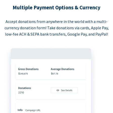
Multiple Payment Options & Currency
Accept donations from anywhere in the world with a multi-
currency donation form! Take donations via cards, Apple Pay,
low-fee ACH & SEPA bank transfers, Google Pay, and PayPal!