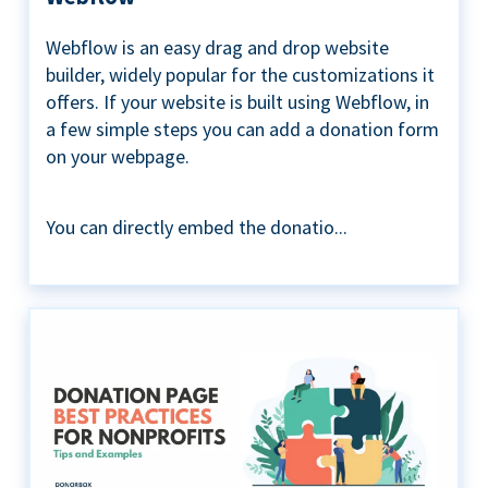
Webflow is an easy drag and drop website
builder, widely popular for the customizations it
offers. If your website is built using Webflow, in
a few simple steps you can add a donation form
on your webpage.
You can directly embed the donatio...