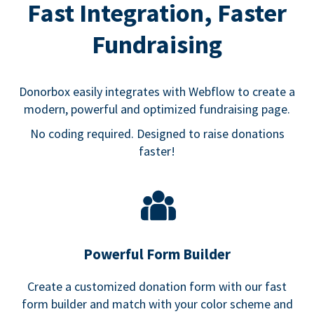
Fast Integration, Faster
Fundraising
Donorbox easily integrates with Webflow to create a
modern, powerful and optimized fundraising page.
No coding required. Designed to raise donations
faster!
Powerful Form Builder
Create a customized donation form with our fast
form builder and match with your color scheme and