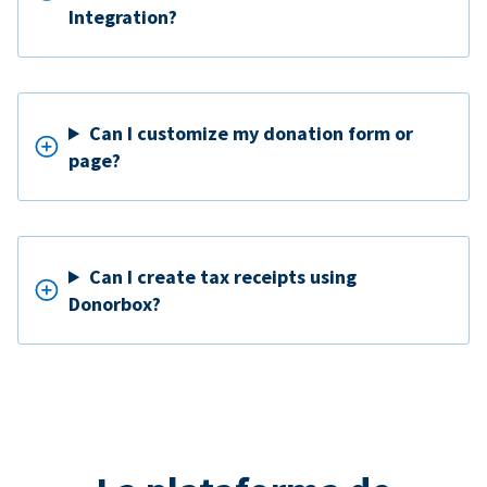
Integration?
Can I customize my donation form or
page?
Can I create tax receipts using
Donorbox?