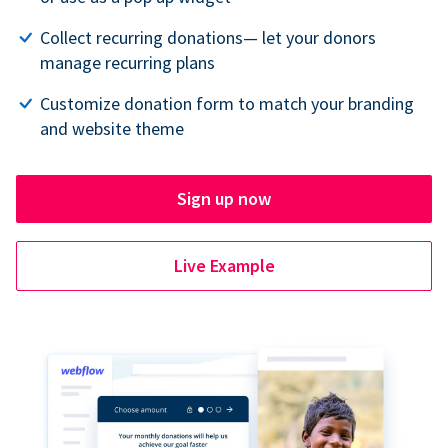
Collect recurring donations— let your donors
manage recurring plans
Customize donation form to match your branding
and website theme
Sign up now
Live Example