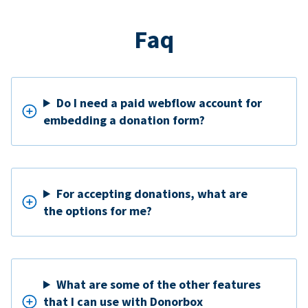
Faq
Do I need a paid webflow account for
embedding a donation form?
For accepting donations, what are
the options for me?
What are some of the other features
that I can use with Donorbox