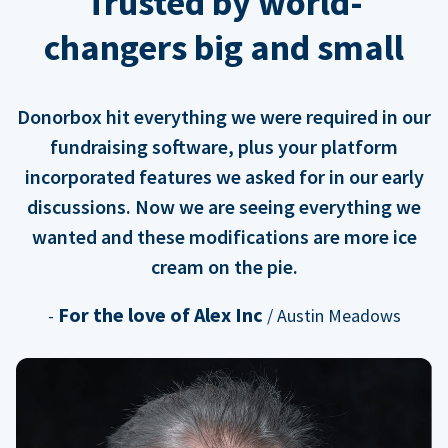
Trusted by world-
changers big and small
Donorbox hit everything we were required in our
fundraising software, plus your platform
incorporated features we asked for in our early
discussions. Now we are seeing everything we
wanted and these modifications are more ice
cream on the pie.
For the love of Alex Inc
-
/ Austin Meadows