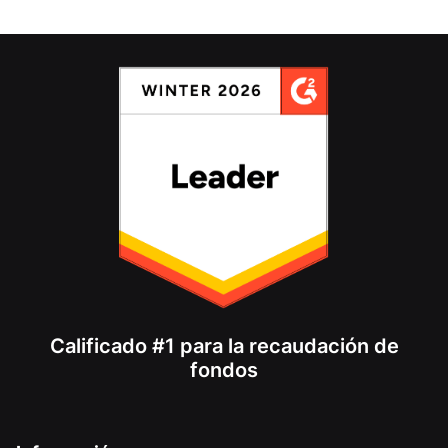
Calificado #1 para la recaudación de
fondos