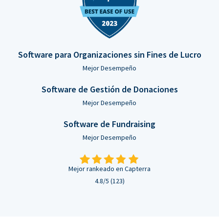
Software para Organizaciones sin Fines de Lucro
Mejor Desempeño
Software de Gestión de Donaciones
Mejor Desempeño
Software de Fundraising
Mejor Desempeño
Mejor rankeado en Capterra
4.8/5 (123)