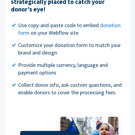
strategically placed to catch your
donor’s eye!
Use copy-and-paste code to embed
donation
form
on your Webflow site
Customize your donation form to match your
brand and design
Provide multiple currency, language and
payment options
Collect donor info, ask custom questions, and
enable donors to cover the processing fees.