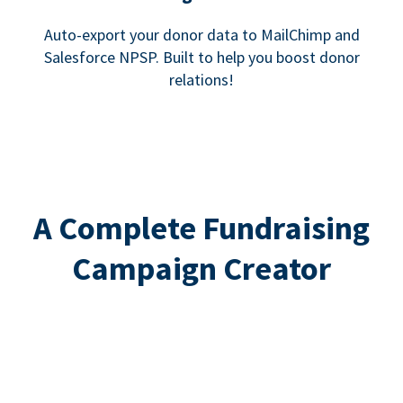
Auto-export your donor data to MailChimp and
Salesforce NPSP. Built to help you boost donor
relations!
A Complete Fundraising
Campaign Creator