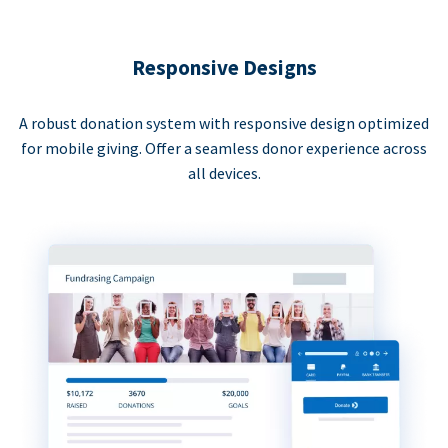
Responsive Designs
A robust donation system with responsive design optimized
for mobile giving. Offer a seamless donor experience across
all devices.