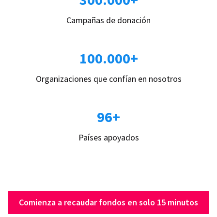
Campañas de donación
100.000+
Organizaciones que confían en nosotros
96+
Países apoyados
Comienza a recaudar fondos en solo 15 minutos