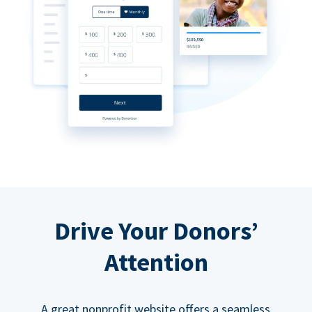
Drive Your Donors’
Attention
A great nonprofit website offers a seamless