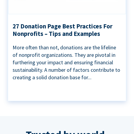
27 Donation Page Best Practices For
Nonprofits – Tips and Examples
More often than not, donations are the lifeline
of nonprofit organizations. They are pivotal in
furthering your impact and ensuring financial
sustainability. A number of factors contribute to
creating a solid donation base for...