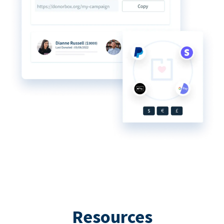
Resources