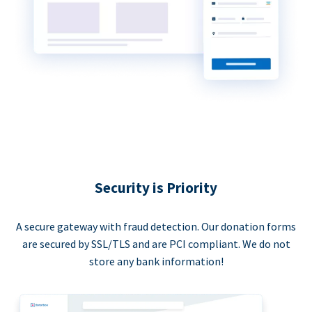
Security is Priority
A secure gateway with fraud detection. Our donation forms
are secured by SSL/TLS and are PCI compliant. We do not
store any bank information!