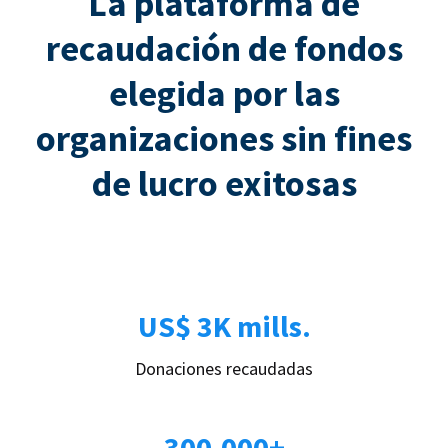
La plataforma de
recaudación de fondos
elegida por las
organizaciones sin fines
de lucro exitosas
US$ 3K mills.
Donaciones recaudadas
300.000+