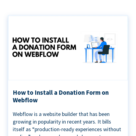
How to Install a Donation Form on
Webflow
Webflow is a website builder that has been
growing in popularity in recent years. It bills
itself as “production-ready experiences without