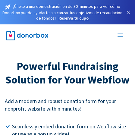
¡Únete a una demostración en de 30 minutos para ver cómo
×
Donorbox puede ayudarte a alcanzar tus objetivos de recaudación
de fondos!
Reserva tu cupo
Powerful Fundraising
Solution for Your Webflow
Add a modern and robust donation form for your
nonprofit website within minutes!
Seamlessly embed donation form on Webflow site
or use as a pop up widget