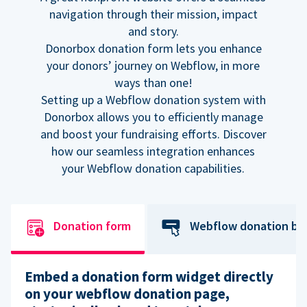
navigation through their mission, impact
and story.
Donorbox donation form lets you enhance
your donors’ journey on Webflow, in more
ways than one!
Setting up a Webflow donation system with
Donorbox allows you to efficiently manage
and boost your fundraising efforts. Discover
how our seamless integration enhances
your Webflow donation capabilities.
Donation form
Webflow donation bu
Embed a donation form widget directly
on your webflow donation page,