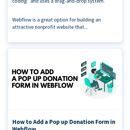
coding” and uses a drag-and-drop system.
Webflow is a great option for building an
attractive nonprofit website that...
How to Add a Pop up Donation Form in
Webflow