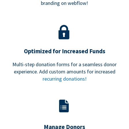
branding on webflow!
Optimized for Increased Funds
Multi-step donation forms for a seamless donor
experience. Add custom amounts for increased
recurring donations!
Manage Donors