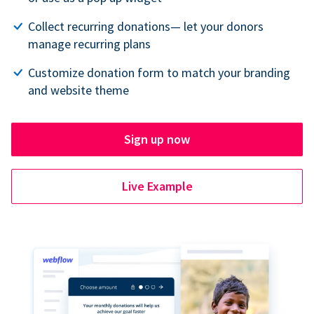
Collect recurring donations— let your donors
manage recurring plans
Customize donation form to match your branding
and website theme
Sign up now
Live Example