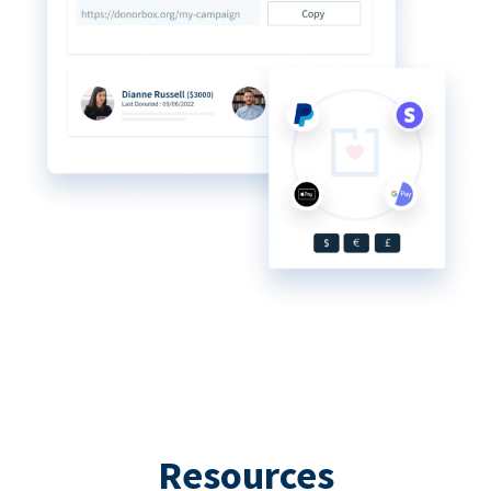
Resources