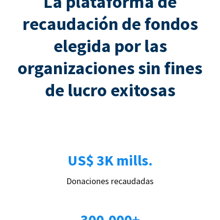
La plataforma de
recaudación de fondos
elegida por las
organizaciones sin fines
de lucro exitosas
US$ 3K mills.
Donaciones recaudadas
300.000+