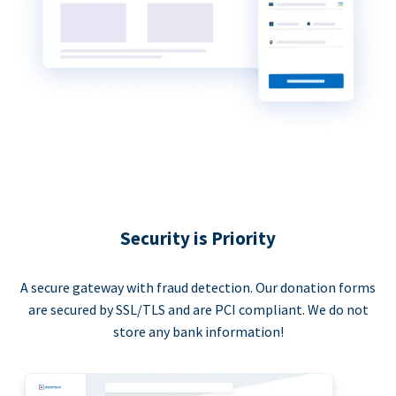
Security is Priority
A secure gateway with fraud detection. Our donation forms
are secured by SSL/TLS and are PCI compliant. We do not
store any bank information!