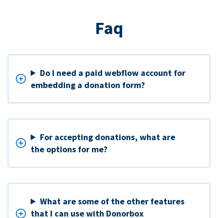
Faq
Do I need a paid webflow account for
embedding a donation form?
For accepting donations, what are
the options for me?
What are some of the other features
that I can use with Donorbox