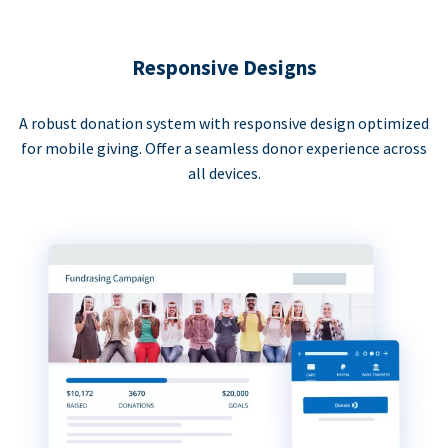
Responsive Designs
A robust donation system with responsive design optimized
for mobile giving. Offer a seamless donor experience across
all devices.