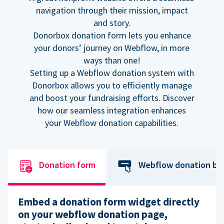
navigation through their mission, impact
and story.
Donorbox donation form lets you enhance
your donors’ journey on Webflow, in more
ways than one!
Setting up a Webflow donation system with
Donorbox allows you to efficiently manage
and boost your fundraising efforts. Discover
how our seamless integration enhances
your Webflow donation capabilities.
Donation form
Webflow donation bu
Embed a donation form widget directly
on your webflow donation page,