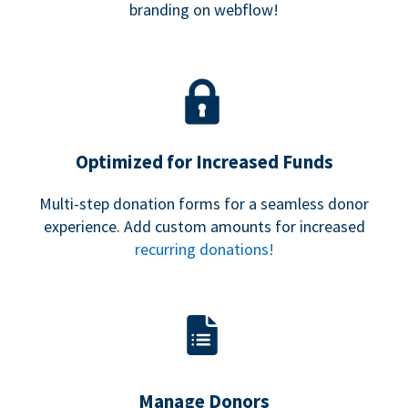
branding on webflow!
Optimized for Increased Funds
Multi-step donation forms for a seamless donor
experience. Add custom amounts for increased
recurring donations!
Manage Donors