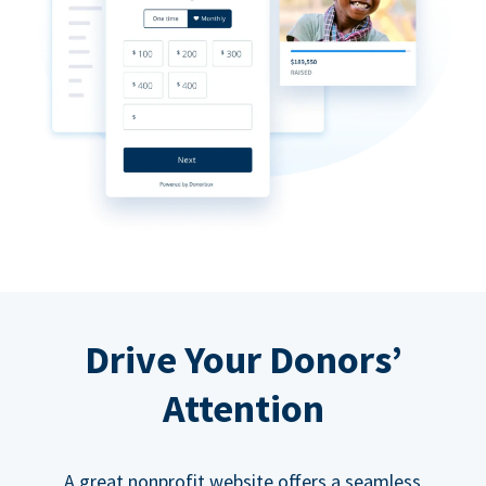
Drive Your Donors’
Attention
A great nonprofit website offers a seamless