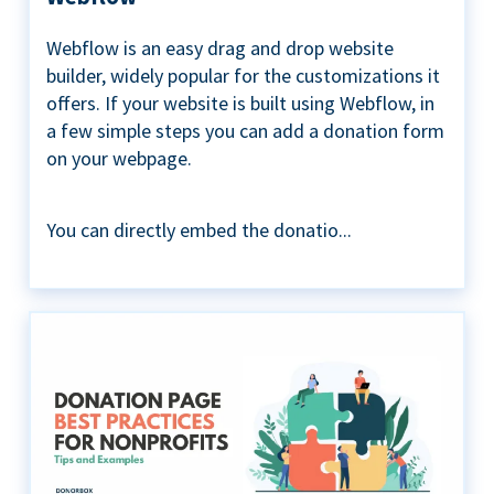
Webflow is an easy drag and drop website
builder, widely popular for the customizations it
offers. If your website is built using Webflow, in
a few simple steps you can add a donation form
on your webpage.
You can directly embed the donatio...