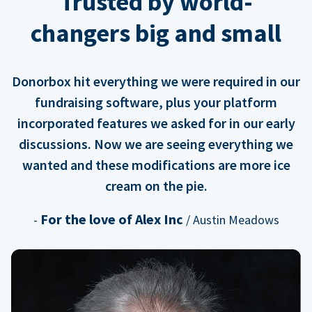
Trusted by world-
changers big and small
Donorbox hit everything we were required in our
fundraising software, plus your platform
incorporated features we asked for in our early
discussions. Now we are seeing everything we
wanted and these modifications are more ice
cream on the pie.
For the love of Alex Inc
-
/ Austin Meadows