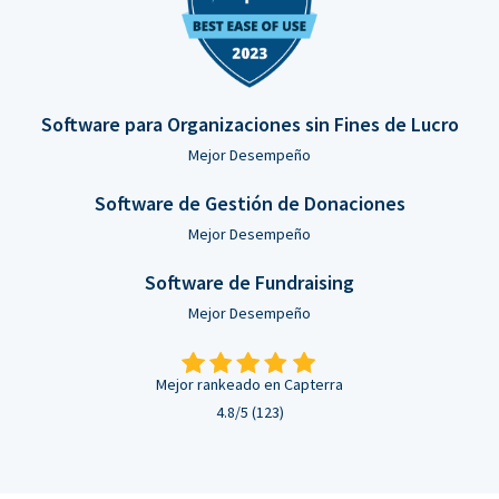
Software para Organizaciones sin Fines de Lucro
Mejor Desempeño
Software de Gestión de Donaciones
Mejor Desempeño
Software de Fundraising
Mejor Desempeño
Mejor rankeado en Capterra
4.8/5 (123)