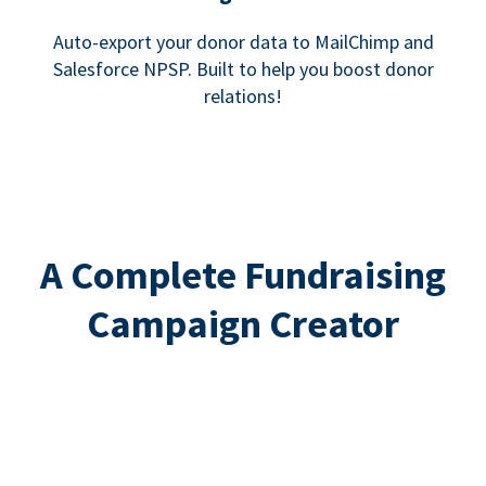
Auto-export your donor data to MailChimp and
Salesforce NPSP. Built to help you boost donor
relations!
A Complete Fundraising
Campaign Creator