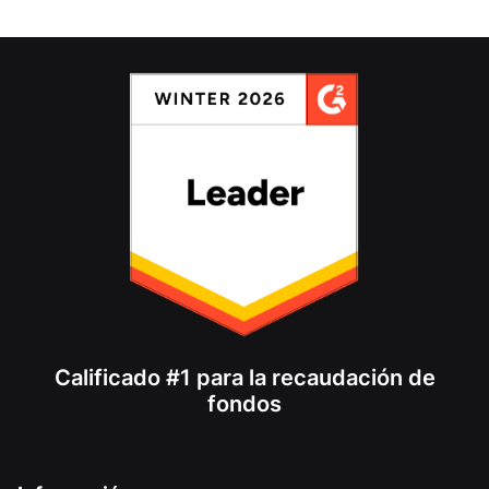
Calificado #1 para la recaudación de
fondos