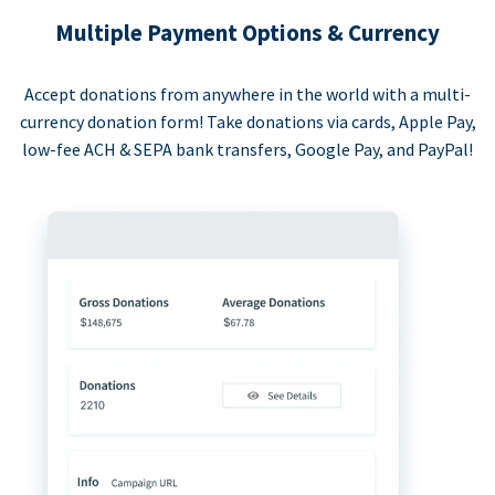
Multiple Payment Options & Currency
Accept donations from anywhere in the world with a multi-
currency donation form! Take donations via cards, Apple Pay,
low-fee ACH & SEPA bank transfers, Google Pay, and PayPal!