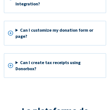
Integration?
Can I customize my donation form or
page?
Can I create tax receipts using
Donorbox?