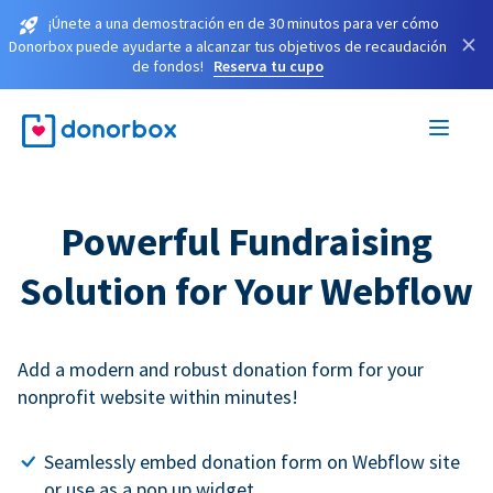
¡Únete a una demostración en de 30 minutos para ver cómo
×
Donorbox puede ayudarte a alcanzar tus objetivos de recaudación
de fondos!
Reserva tu cupo
Powerful Fundraising
Solution for Your Webflow
Add a modern and robust donation form for your
nonprofit website within minutes!
Seamlessly embed donation form on Webflow site
or use as a pop up widget