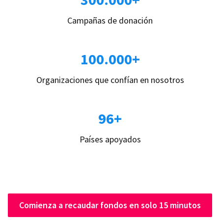
Campañas de donación
100.000+
Organizaciones que confían en nosotros
96+
Países apoyados
Comienza a recaudar fondos en solo 15 minutos