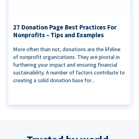
27 Donation Page Best Practices For
Nonprofits – Tips and Examples
More often than not, donations are the lifeline
of nonprofit organizations. They are pivotal in
furthering your impact and ensuring financial
sustainability. A number of factors contribute to
creating a solid donation base for...