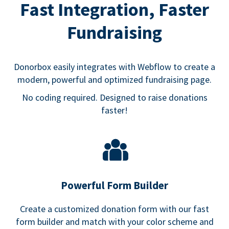
Fast Integration, Faster
Fundraising
Donorbox easily integrates with Webflow to create a
modern, powerful and optimized fundraising page.
No coding required. Designed to raise donations
faster!
Powerful Form Builder
Create a customized donation form with our fast
form builder and match with your color scheme and