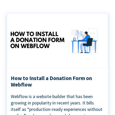
How to Install a Donation Form on
Webflow
Webflow is a website builder that has been
growing in popularity in recent years. It bills
itself as “production-ready experiences without