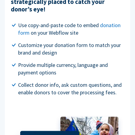
strategically placed to catch your
donor’s eye!
Use copy-and-paste code to embed
donation
form
on your Webflow site
Customize your donation form to match your
brand and design
Provide multiple currency, language and
payment options
Collect donor info, ask custom questions, and
enable donors to cover the processing fees.