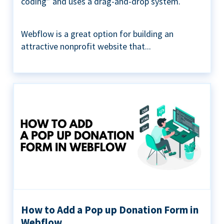
coding” and uses a drag-and-drop system.
Webflow is a great option for building an
attractive nonprofit website that...
How to Add a Pop up Donation Form in
Webflow