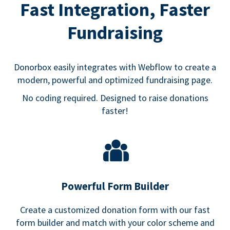
Fast Integration, Faster
Fundraising
Donorbox easily integrates with Webflow to create a
modern, powerful and optimized fundraising page.
No coding required. Designed to raise donations
faster!
Powerful Form Builder
Create a customized donation form with our fast
form builder and match with your color scheme and