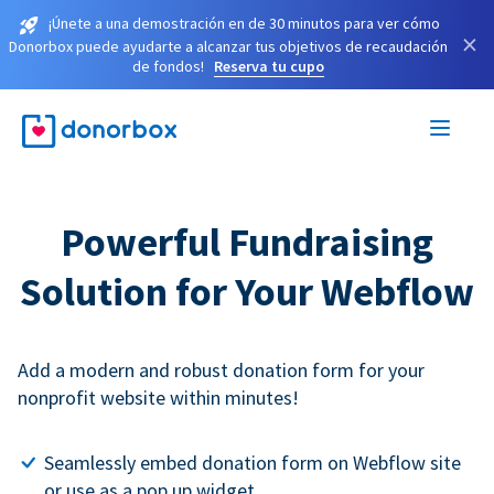
¡Únete a una demostración en de 30 minutos para ver cómo
×
Donorbox puede ayudarte a alcanzar tus objetivos de recaudación
de fondos!
Reserva tu cupo
Powerful Fundraising
Solution for Your Webflow
Add a modern and robust donation form for your
nonprofit website within minutes!
Seamlessly embed donation form on Webflow site
or use as a pop up widget