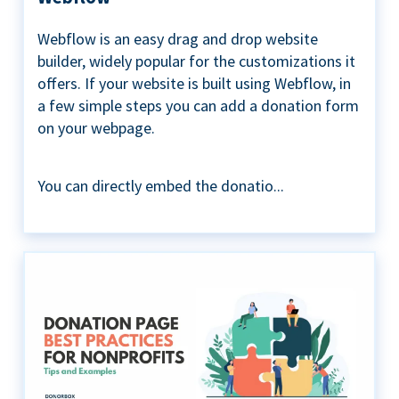
Webflow is an easy drag and drop website
builder, widely popular for the customizations it
offers. If your website is built using Webflow, in
a few simple steps you can add a donation form
on your webpage.
You can directly embed the donatio...