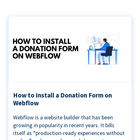
How to Install a Donation Form on
Webflow
Webflow is a website builder that has been
growing in popularity in recent years. It bills
itself as “production-ready experiences without