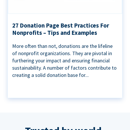
27 Donation Page Best Practices For
Nonprofits – Tips and Examples
More often than not, donations are the lifeline
of nonprofit organizations. They are pivotal in
furthering your impact and ensuring financial
sustainability. A number of factors contribute to
creating a solid donation base for...