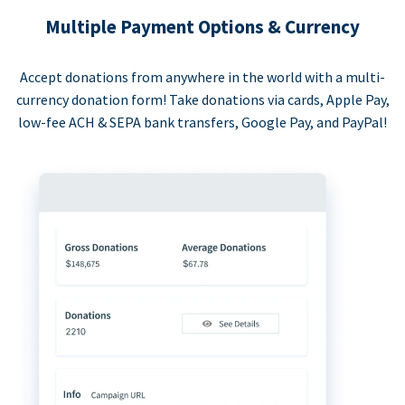
Multiple Payment Options & Currency
Accept donations from anywhere in the world with a multi-
currency donation form! Take donations via cards, Apple Pay,
low-fee ACH & SEPA bank transfers, Google Pay, and PayPal!