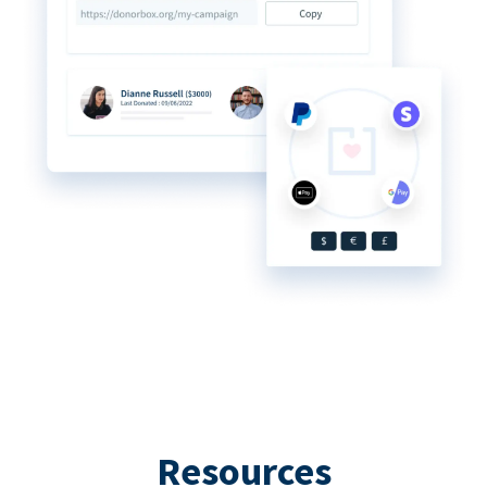
Resources