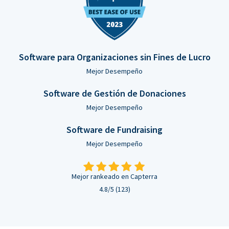
Software para Organizaciones sin Fines de Lucro
Mejor Desempeño
Software de Gestión de Donaciones
Mejor Desempeño
Software de Fundraising
Mejor Desempeño
Mejor rankeado en Capterra
4.8/5 (123)