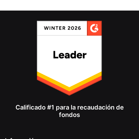
Calificado #1 para la recaudación de
fondos