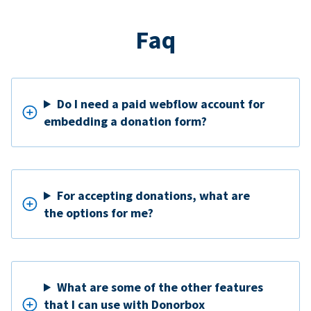
Faq
Do I need a paid webflow account for
embedding a donation form?
For accepting donations, what are
the options for me?
What are some of the other features
that I can use with Donorbox