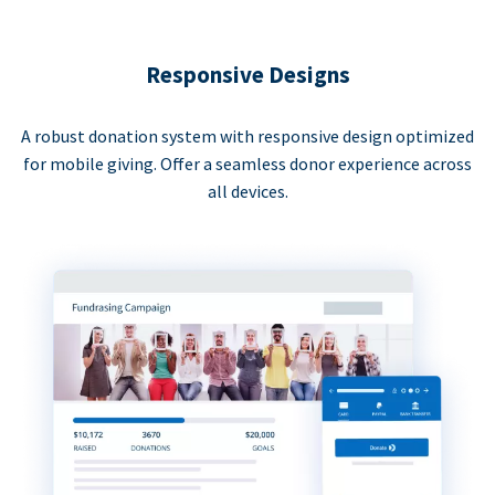
Responsive Designs
A robust donation system with responsive design optimized
for mobile giving. Offer a seamless donor experience across
all devices.