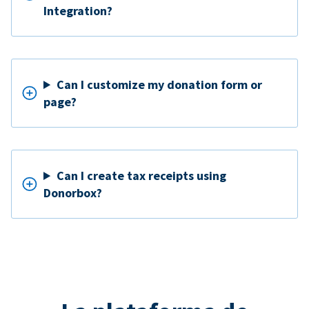
Integration?
Can I customize my donation form or
page?
Can I create tax receipts using
Donorbox?