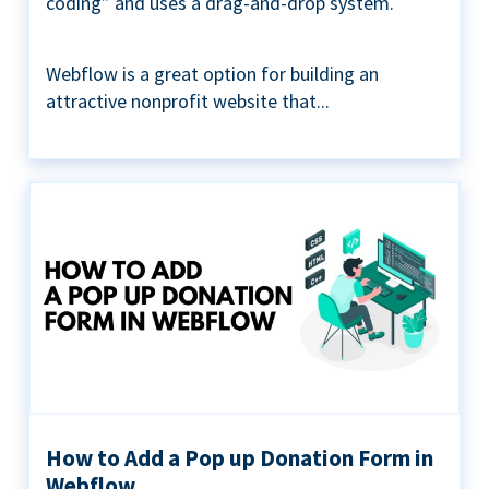
coding” and uses a drag-and-drop system.
Webflow is a great option for building an
attractive nonprofit website that...
How to Add a Pop up Donation Form in
Webflow