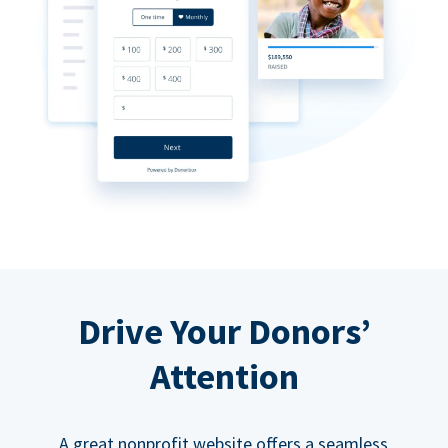
Drive Your Donors’
Attention
A great nonprofit website offers a seamless