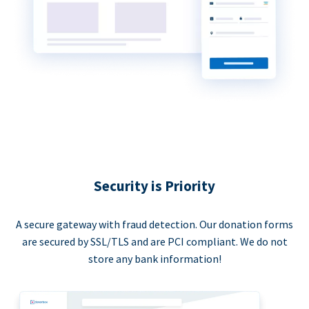
Security is Priority
A secure gateway with fraud detection. Our donation forms
are secured by SSL/TLS and are PCI compliant. We do not
store any bank information!