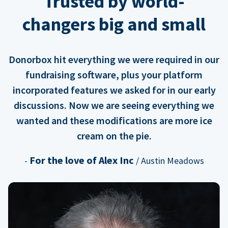
Trusted by world-
changers big and small
Donorbox hit everything we were required in our
fundraising software, plus your platform
incorporated features we asked for in our early
discussions. Now we are seeing everything we
wanted and these modifications are more ice
cream on the pie.
For the love of Alex Inc
-
/ Austin Meadows