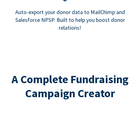
Auto-export your donor data to MailChimp and
Salesforce NPSP. Built to help you boost donor
relations!
A Complete Fundraising
Campaign Creator