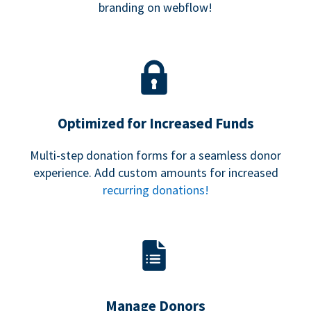
branding on webflow!
Optimized for Increased Funds
Multi-step donation forms for a seamless donor
experience. Add custom amounts for increased
recurring donations!
Manage Donors