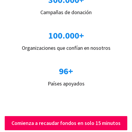
Campañas de donación
100.000+
Organizaciones que confían en nosotros
96+
Países apoyados
Comienza a recaudar fondos en solo 15 minutos