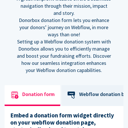
navigation through their mission, impact
and story.
Donorbox donation form lets you enhance
your donors’ journey on Webflow, in more
ways than one!
Setting up a Webflow donation system with
Donorbox allows you to efficiently manage
and boost your fundraising efforts. Discover
how our seamless integration enhances
your Webflow donation capabilities.
Donation form
Webflow donation bu
Embed a donation form widget directly
on your webflow donation page,