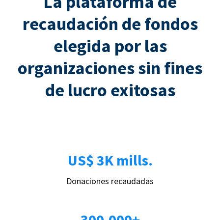
La plataforma de
recaudación de fondos
elegida por las
organizaciones sin fines
de lucro exitosas
US$ 3K mills.
Donaciones recaudadas
300.000+