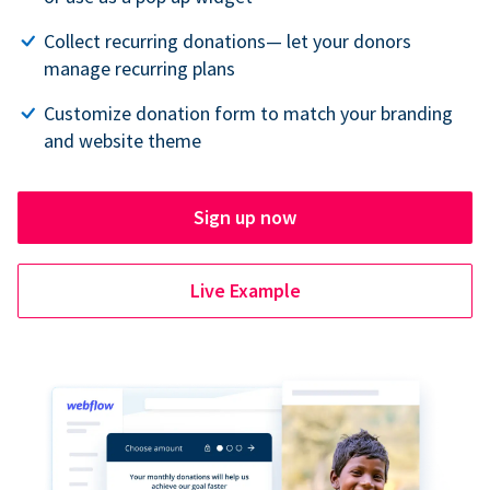
Collect recurring donations— let your donors
manage recurring plans
Customize donation form to match your branding
and website theme
Sign up now
Live Example