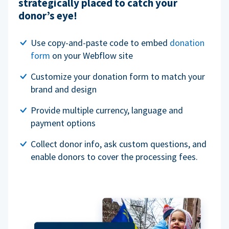
strategically placed to catch your
donor’s eye!
Use copy-and-paste code to embed
donation
form
on your Webflow site
Customize your donation form to match your
brand and design
Provide multiple currency, language and
payment options
Collect donor info, ask custom questions, and
enable donors to cover the processing fees.