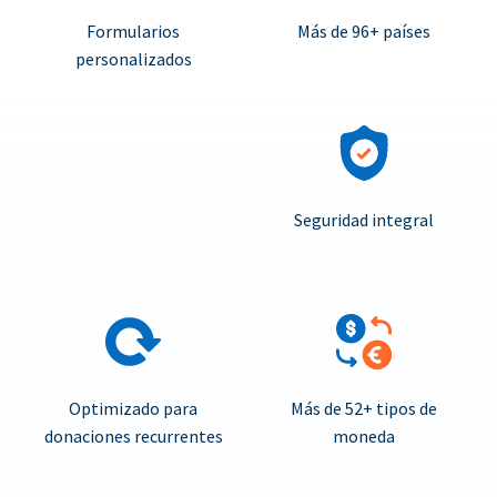
Formularios
Más de 96+ países
personalizados
Seguridad integral
Optimizado para
Más de 52+ tipos de
donaciones recurrentes
moneda