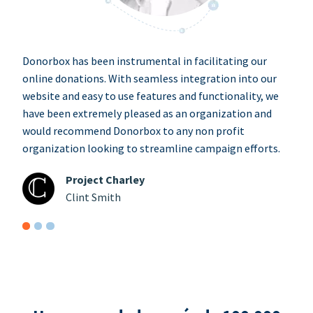
Donorbox has been instrumental in facilitating our
online donations. With seamless integration into our
website and easy to use features and functionality, we
have been extremely pleased as an organization and
would recommend Donorbox to any non profit
organization looking to streamline campaign efforts.
Project Charley
Clint Smith