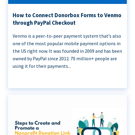
How to Connect Donorbox Forms to Venmo
through PayPal Checkout
Venmo is a peer-to-peer payment system that’s also
one of the most popular mobile payment options in
the US right now. It was founded in 2009 and has been
owned by PayPal since 2012. 70 million+ people are
using it for their payments...