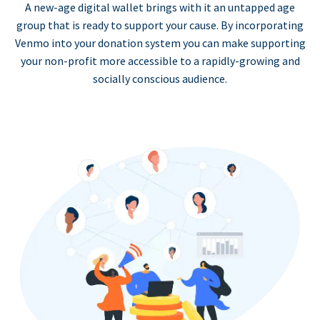
A new-age digital wallet brings with it an untapped age
group that is ready to support your cause. By incorporating
Venmo into your donation system you can make supporting
your non-profit more accessible to a rapidly-growing and
socially conscious audience.