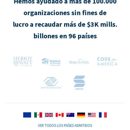
Hemos ayudado a más de 100.000
organizaciones sin fines de
lucro a recaudar más de $3K mills.
billones en 96 países
VER TODOS LOS PAÍSES ADMITIDOS