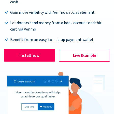
cash
Gain more visibility with Venmo’s social element
Let donors send money from a bank account or debit
card via Venmo
Benefit from an easy-to-set-up payment wallet
Install now
Live Example