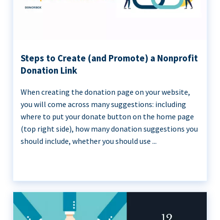
Steps to Create (and Promote) a Nonprofit
Donation Link
When creating the donation page on your website,
you will come across many suggestions: including
where to put your donate button on the home page
(top right side), how many donation suggestions you
should include, whether you should use ...