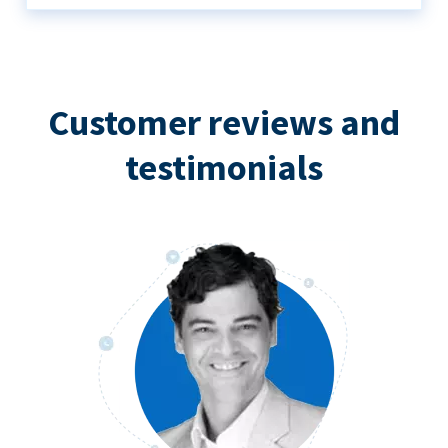
Customer reviews and
testimonials