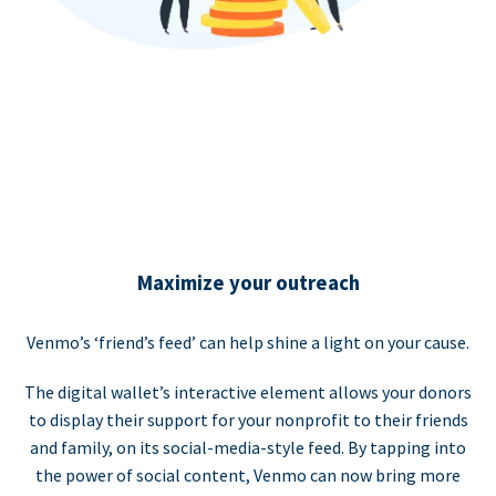
Maximize your outreach
Venmo’s ‘friend’s feed’ can help shine a light on your cause.
The digital wallet’s interactive element allows your donors
to display their support for your nonprofit to their friends
and family, on its social-media-style feed. By tapping into
the power of social content, Venmo can now bring more