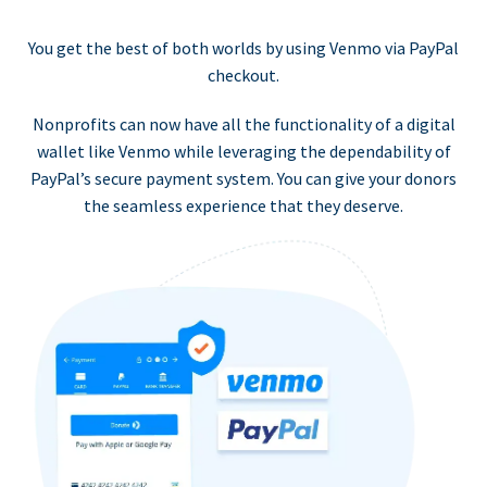
You get the best of both worlds by using Venmo via PayPal
checkout.
Nonprofits can now have all the functionality of a digital
wallet like Venmo while leveraging the dependability of
PayPal’s secure payment system. You can give your donors
the seamless experience that they deserve.