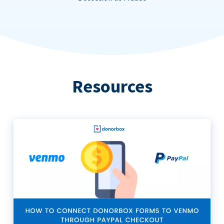
Resources