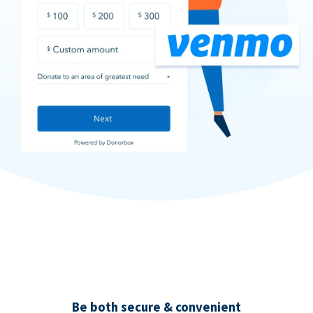
Be both secure & convenient