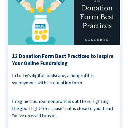
12 Donation Form Best Practices to Inspire
Your Online Fundraising
In today’s digital landscape, a nonprofit is
synonymous with its donation form.
Imagine this. Your nonprofit is out there, fighting
the good fight for a cause that is close to your heart.
You’ve received tons of ...