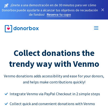
¡Únete a una demostración en de 30 minutos para ver cómo
×
Donorbox puede ayudarte a alcanzar tus objetivos de recaudación
de fondos!
Reserva tu cupo
Collect donations the
trendy way with Venmo
Venmo donations adds accessibility and ease for your donors,
and helps make contributions quickly!
Integrate Venmo via PayPal Checkout in 2 simple steps
Collect quick and convenient donations with Venmo