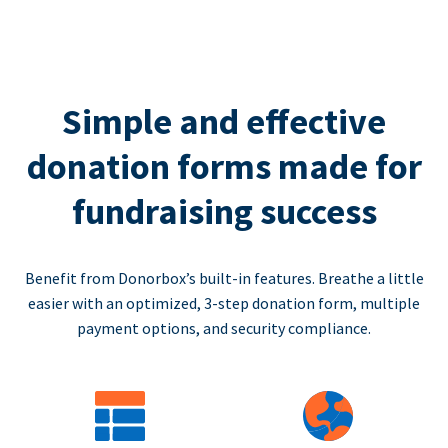
Simple and effective
donation forms made for
fundraising success
Benefit from Donorbox’s built-in features. Breathe a little
easier with an optimized, 3-step donation form, multiple
payment options, and security compliance.