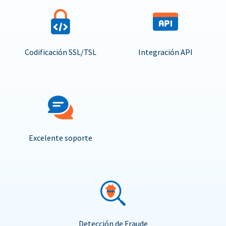
Codificación SSL/TSL
Integración API
Excelente soporte
Detección de Fraude