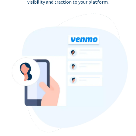
visibility and traction to your platform.