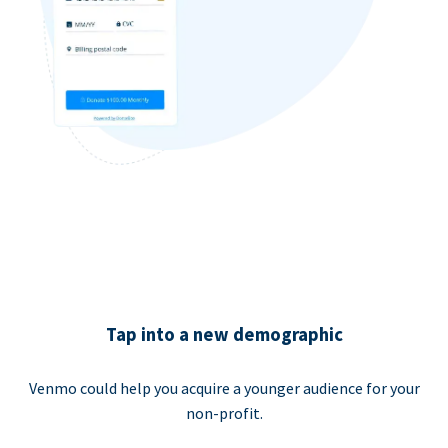
Tap into a new demographic
Venmo could help you acquire a younger audience for your
non-profit.