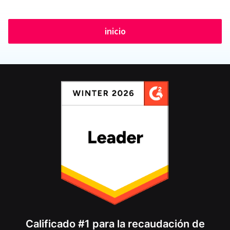
inicio
Calificado #1 para la recaudación de