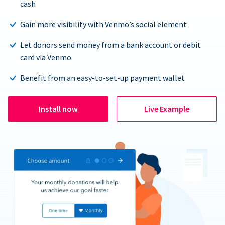
cash
Gain more visibility with Venmo’s social element
Let donors send money from a bank account or debit
card via Venmo
Benefit from an easy-to-set-up payment wallet
Install now
Live Example