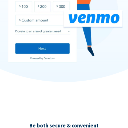
Be both secure & convenient