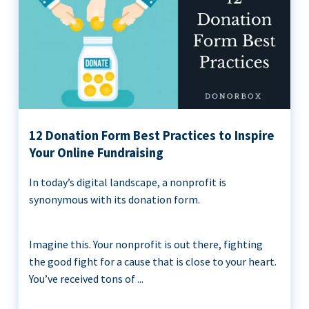
12 Donation Form Best Practices to Inspire
Your Online Fundraising
In today’s digital landscape, a nonprofit is
synonymous with its donation form.
Imagine this. Your nonprofit is out there, fighting
the good fight for a cause that is close to your heart.
You’ve received tons of ...