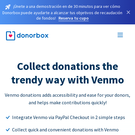
¡Únete a una demostración en de 30 minutos para ver cómo
×
Donorbox puede ayudarte a alcanzar tus objetivos de recaudación
de fondos!
Reserva tu cupo
Collect donations the
trendy way with Venmo
Venmo donations adds accessibility and ease for your donors,
and helps make contributions quickly!
Integrate Venmo via PayPal Checkout in 2 simple steps
Collect quick and convenient donations with Venmo