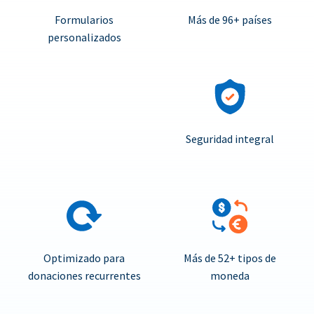
Formularios
Más de 96+ países
personalizados
Seguridad integral
Optimizado para
Más de 52+ tipos de
donaciones recurrentes
moneda