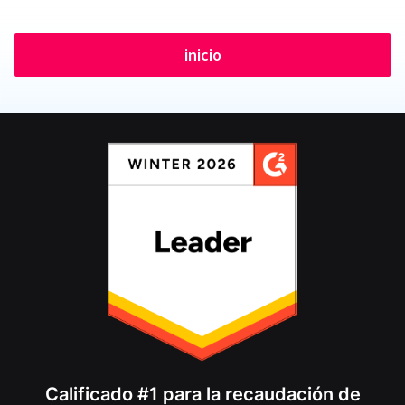
inicio
Calificado #1 para la recaudación de