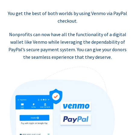
You get the best of both worlds by using Venmo via PayPal
checkout.
Nonprofits can now have all the functionality of a digital
wallet like Venmo while leveraging the dependability of
PayPal’s secure payment system. You can give your donors
the seamless experience that they deserve.