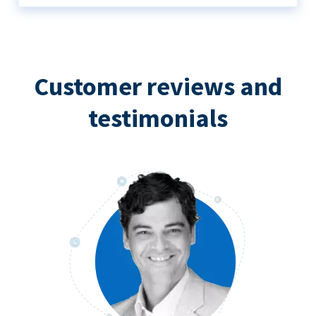
Customer reviews and
testimonials