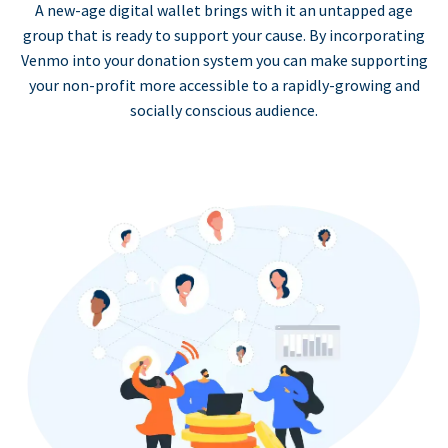
A new-age digital wallet brings with it an untapped age
group that is ready to support your cause. By incorporating
Venmo into your donation system you can make supporting
your non-profit more accessible to a rapidly-growing and
socially conscious audience.