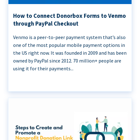
How to Connect Donorbox Forms to Venmo
through PayPal Checkout
Venmo is a peer-to-peer payment system that’s also
one of the most popular mobile payment options in
the US right now. It was founded in 2009 and has been
owned by PayPal since 2012. 70 million+ people are
using it for their payments...