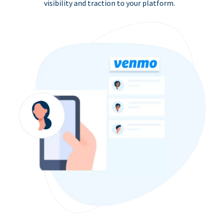
visibility and traction to your platform.