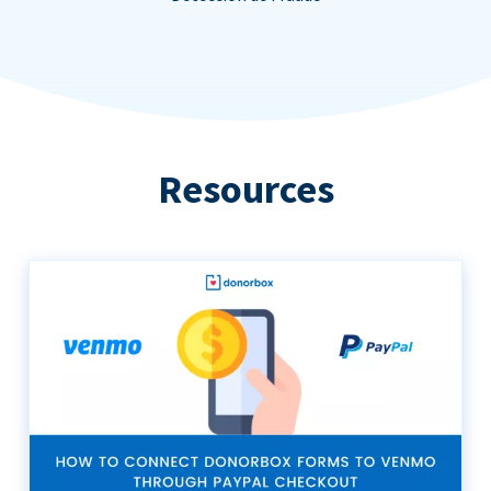
Resources