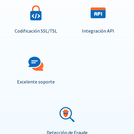
Codificación SSL/TSL
Integración API
Excelente soporte
Detección de Fraude