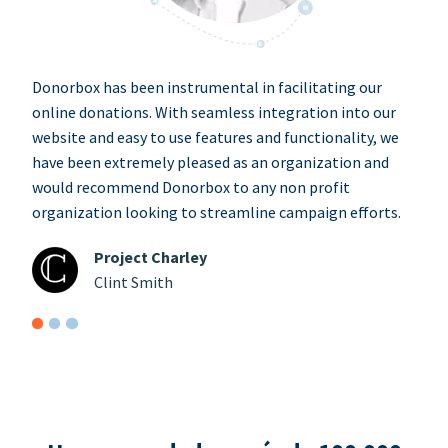
Donorbox has been instrumental in facilitating our
online donations. With seamless integration into our
website and easy to use features and functionality, we
have been extremely pleased as an organization and
would recommend Donorbox to any non profit
organization looking to streamline campaign efforts.
Project Charley
Clint Smith