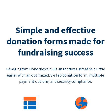
Simple and effective
donation forms made for
fundraising success
Benefit from Donorbox’s built-in features. Breathe a little
easier with an optimized, 3-step donation form, multiple
payment options, and security compliance.