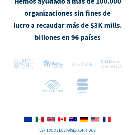
Hemos ayudado a más de 100.000
organizaciones sin fines de
lucro a recaudar más de $3K mills.
billones en 96 países
VER TODOS LOS PAÍSES ADMITIDOS