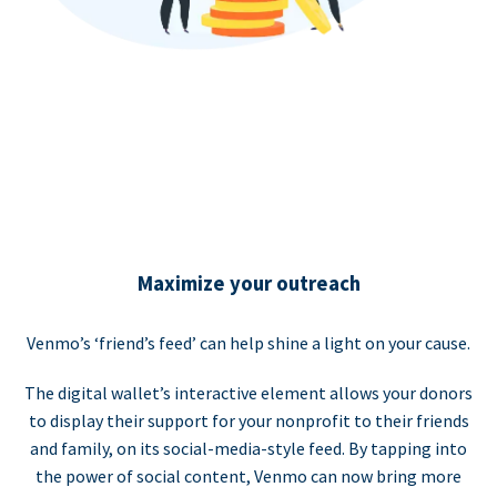
Maximize your outreach
Venmo’s ‘friend’s feed’ can help shine a light on your cause.
The digital wallet’s interactive element allows your donors
to display their support for your nonprofit to their friends
and family, on its social-media-style feed. By tapping into
the power of social content, Venmo can now bring more