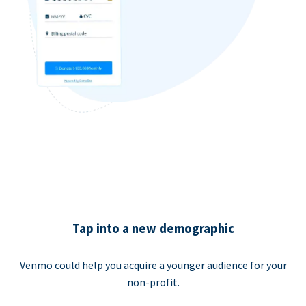
Tap into a new demographic
Venmo could help you acquire a younger audience for your
non-profit.