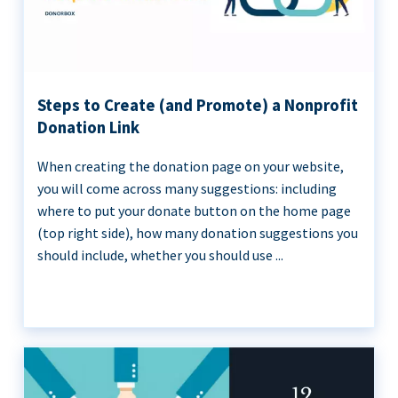
Steps to Create (and Promote) a Nonprofit
Donation Link
When creating the donation page on your website,
you will come across many suggestions: including
where to put your donate button on the home page
(top right side), how many donation suggestions you
should include, whether you should use ...