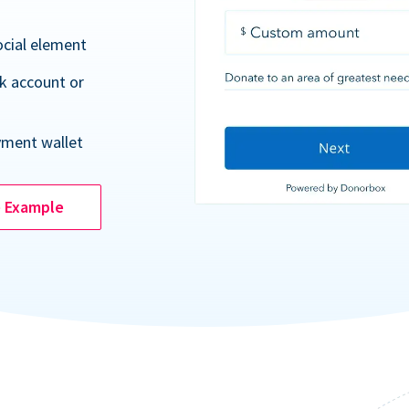
ocial element
k account or
yment wallet
e Example