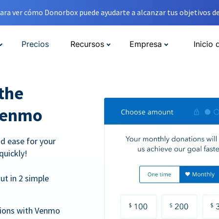
ara ver cómo Donorbox puede ayudarte a alcanzar tus objetivos de
Precios
Recursos
Empresa
Inicio 
the
Venmo
d ease for your
quickly!
t in 2 simple
tions with Venmo