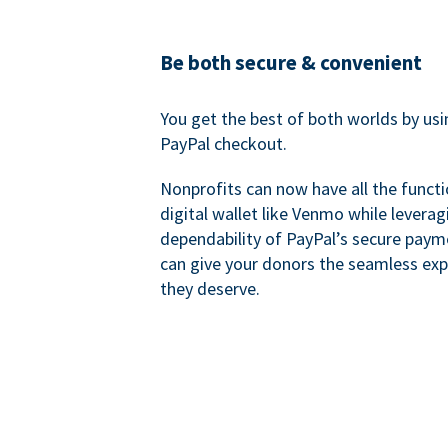
Be both secure & convenient
You get the best of both worlds by us
PayPal checkout.
Nonprofits can now have all the functi
digital wallet like Venmo while leverag
dependability of PayPal’s secure pay
can give your donors the seamless exp
they deserve.