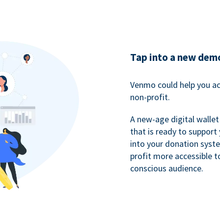
Tap into a new dem
Venmo could help you ac
non-profit.
A new-age digital wallet
that is ready to support
into your donation syst
profit more accessible t
conscious audience.