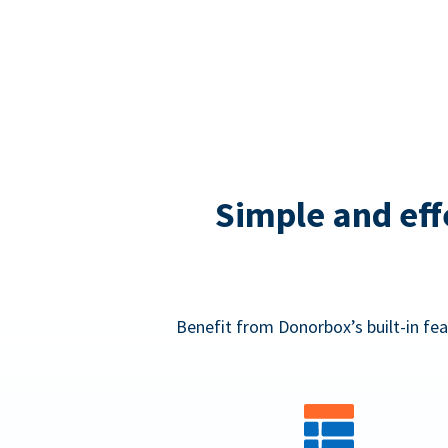
Simple and eff
Benefit from Donorbox’s built-in fea