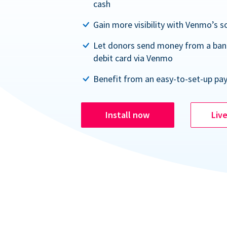
cash
Gain more visibility with Venmo’s s
Let donors send money from a ban
debit card via Venmo
Benefit from an easy-to-set-up pa
Install now
Liv