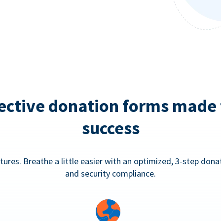
ective donation forms made 
success
tures. Breathe a little easier with an optimized, 3-step don
and security compliance.