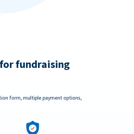
for fundraising
ation form, multiple payment options,