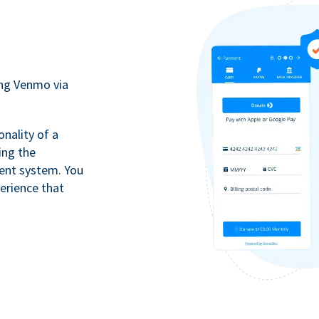
ing Venmo via
onality of a
ing the
ment system. You
erience that