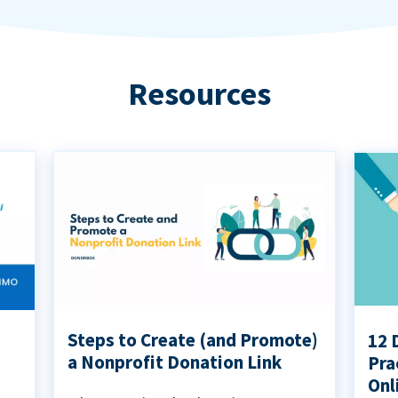
Resources
Steps to Create (and Promote)
12 
a Nonprofit Donation Link
Pra
Onl