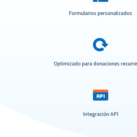
Formularios personalizados
Optimizado para donaciones recurr
Integración API