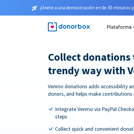
¡Únete a una demostración en de 30 minutos p
Plataforma
Collect donations 
trendy way with 
Venmo donations adds accessibility an
donors, and helps make contributions 
Integrate Venmo via PayPal Checkou
steps
Collect quick and convenient dona