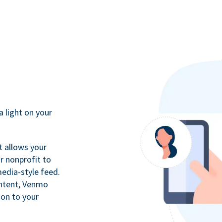
a light on your
t allows your
r nonprofit to
media-style feed.
ontent, Venmo
ion to your