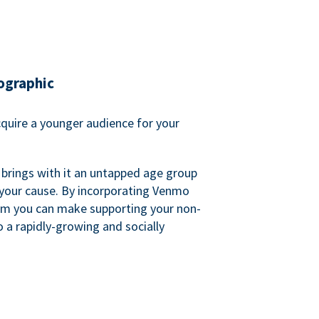
ographic
quire a younger audience for your
 brings with it an untapped age group
 your cause. By incorporating Venmo
em you can make supporting your non-
o a rapidly-growing and socially