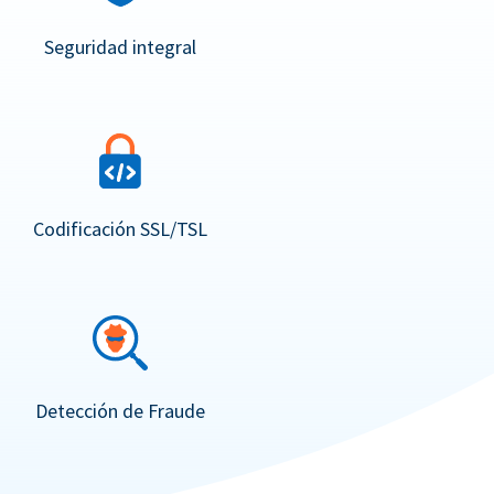
Seguridad integral
Codificación SSL/TSL
Detección de Fraude