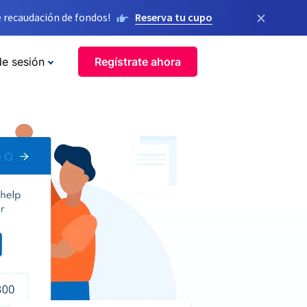
×
 recaudación de fondos!
Reserva tu cupo
de sesión
Regístrate ahora