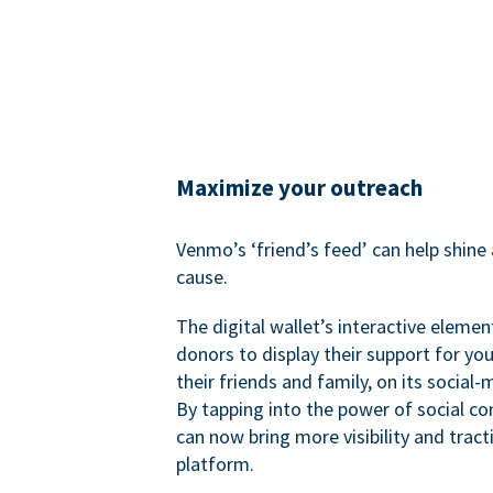
Maximize your outreach
Venmo’s ‘friend’s feed’ can help shine 
cause.
The digital wallet’s interactive elemen
donors to display their support for you
their friends and family, on its social-
By tapping into the power of social c
can now bring more visibility and tract
platform.