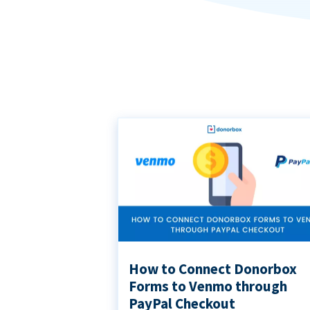
How to Connect Donorbox
Forms to Venmo through
PayPal Checkout