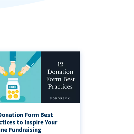
Donation Form Best
ctices to Inspire Your
ine Fundraising