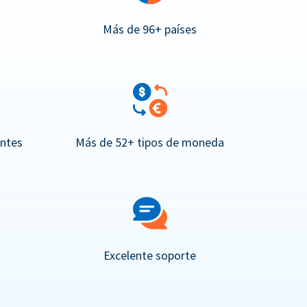
Más de 96+ países
entes
Más de 52+ tipos de moneda
Excelente soporte