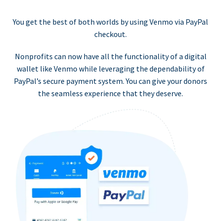
You get the best of both worlds by using Venmo via PayPal
checkout.
Nonprofits can now have all the functionality of a digital
wallet like Venmo while leveraging the dependability of
PayPal’s secure payment system. You can give your donors
the seamless experience that they deserve.