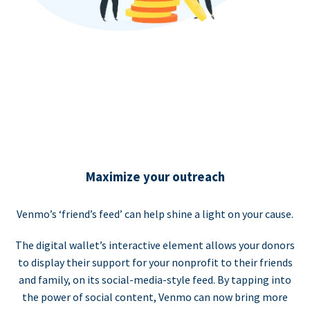
Maximize your outreach
Venmo’s ‘friend’s feed’ can help shine a light on your cause.
The digital wallet’s interactive element allows your donors
to display their support for your nonprofit to their friends
and family, on its social-media-style feed. By tapping into
the power of social content, Venmo can now bring more