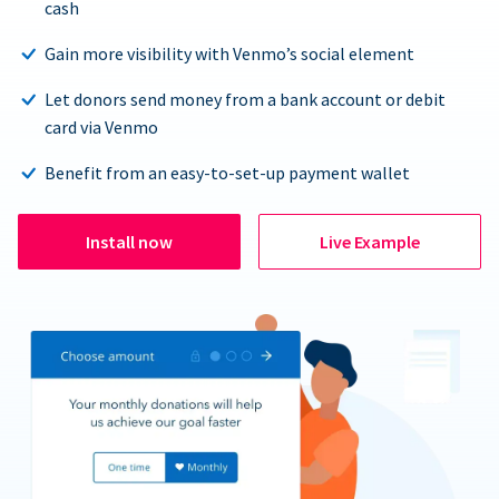
cash
Gain more visibility with Venmo’s social element
Let donors send money from a bank account or debit
card via Venmo
Benefit from an easy-to-set-up payment wallet
Install now
Live Example