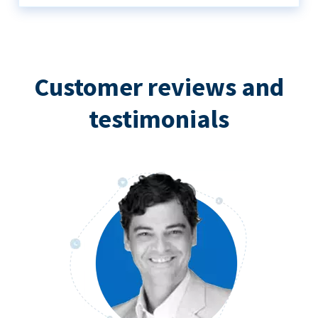
Customer reviews and
testimonials