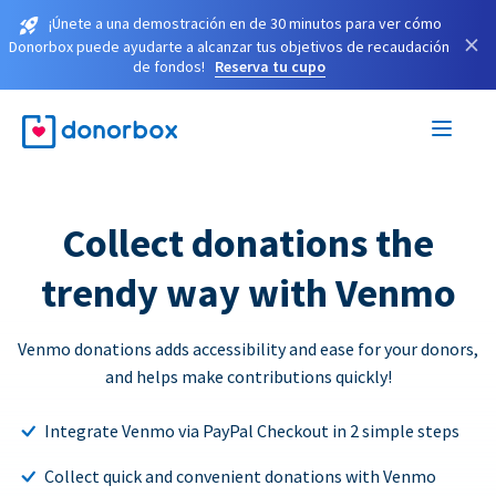
¡Únete a una demostración en de 30 minutos para ver cómo
×
Donorbox puede ayudarte a alcanzar tus objetivos de recaudación
de fondos!
Reserva tu cupo
Collect donations the
trendy way with Venmo
Venmo donations adds accessibility and ease for your donors,
and helps make contributions quickly!
Integrate Venmo via PayPal Checkout in 2 simple steps
Collect quick and convenient donations with Venmo