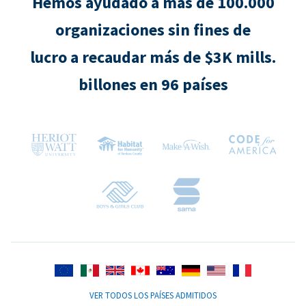
Hemos ayudado a más de 100.000
organizaciones sin fines de
lucro a recaudar más de $3K mills.
billones en 96 países
VER TODOS LOS PAÍSES ADMITIDOS