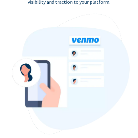
visibility and traction to your platform.