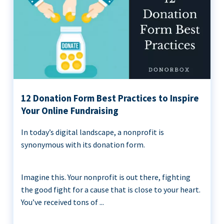
12 Donation Form Best Practices to Inspire
Your Online Fundraising
In today’s digital landscape, a nonprofit is
synonymous with its donation form.
Imagine this. Your nonprofit is out there, fighting
the good fight for a cause that is close to your heart.
You’ve received tons of ...