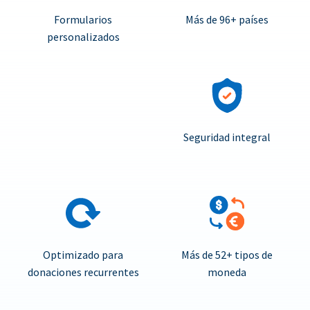
Formularios
Más de 96+ países
personalizados
Seguridad integral
Optimizado para
Más de 52+ tipos de
donaciones recurrentes
moneda