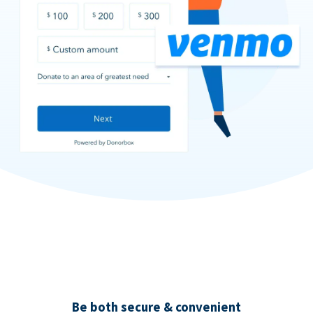
Be both secure & convenient