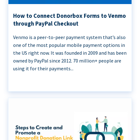
How to Connect Donorbox Forms to Venmo
through PayPal Checkout
Venmo is a peer-to-peer payment system that’s also
one of the most popular mobile payment options in
the US right now. It was founded in 2009 and has been
owned by PayPal since 2012. 70 million+ people are
using it for their payments...