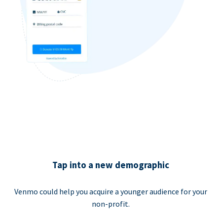
Tap into a new demographic
Venmo could help you acquire a younger audience for your
non-profit.