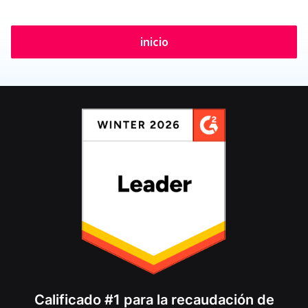
inicio
Calificado #1 para la recaudación de