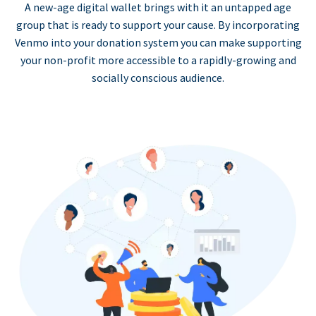
A new-age digital wallet brings with it an untapped age
group that is ready to support your cause. By incorporating
Venmo into your donation system you can make supporting
your non-profit more accessible to a rapidly-growing and
socially conscious audience.