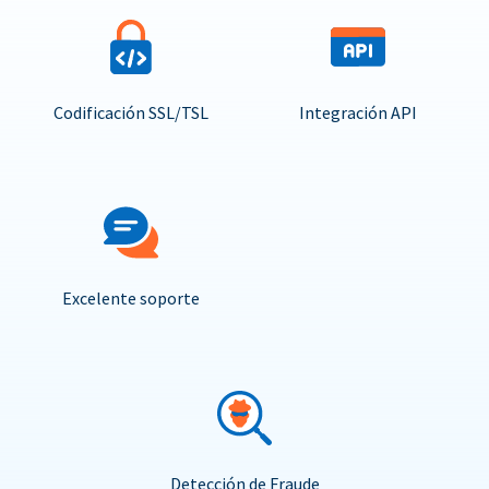
Codificación SSL/TSL
Integración API
Excelente soporte
Detección de Fraude