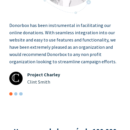
Donorbox has been instrumental in facilitating our
online donations. With seamless integration into our
website and easy to use features and functionality, we
have been extremely pleased as an organization and
would recommend Donorbox to any non profit
organization looking to streamline campaign efforts.
Project Charley
Clint Smith