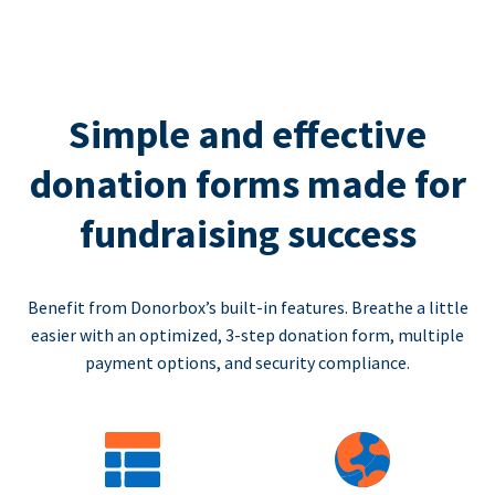
Simple and effective
donation forms made for
fundraising success
Benefit from Donorbox’s built-in features. Breathe a little
easier with an optimized, 3-step donation form, multiple
payment options, and security compliance.