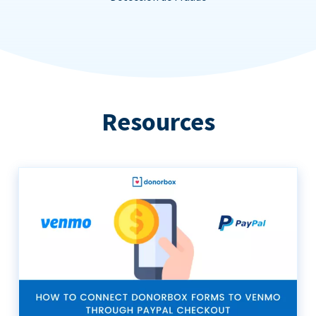
Resources