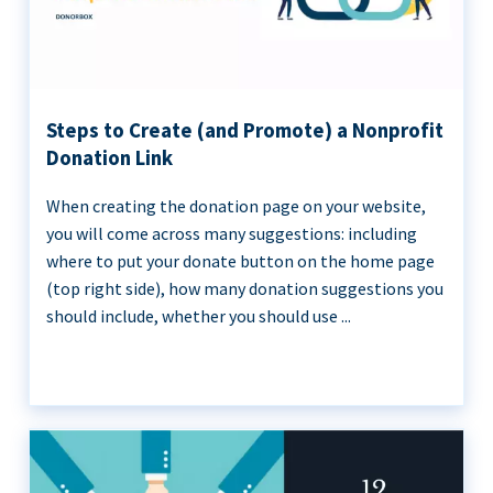
Steps to Create (and Promote) a Nonprofit
Donation Link
When creating the donation page on your website,
you will come across many suggestions: including
where to put your donate button on the home page
(top right side), how many donation suggestions you
should include, whether you should use ...