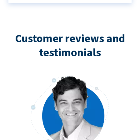
Customer reviews and
testimonials