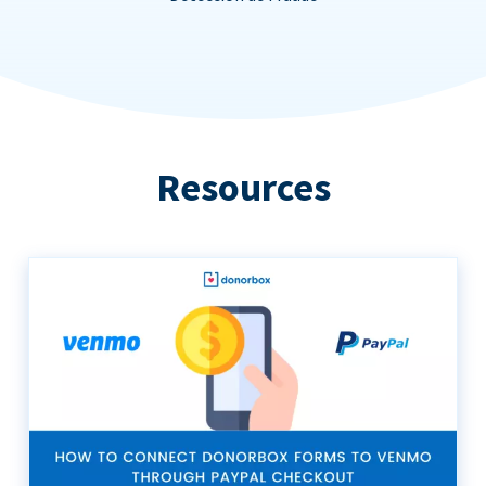
Resources