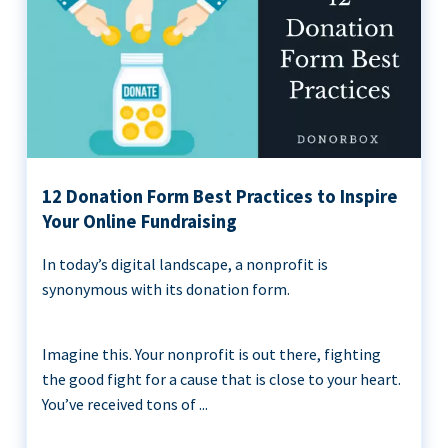
12 Donation Form Best Practices to Inspire
Your Online Fundraising
In today’s digital landscape, a nonprofit is
synonymous with its donation form.
Imagine this. Your nonprofit is out there, fighting
the good fight for a cause that is close to your heart.
You’ve received tons of ...