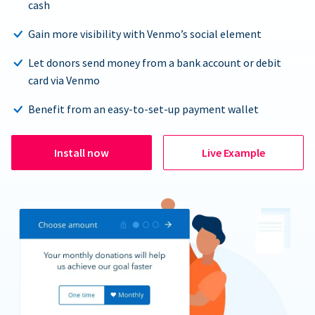
cash
Gain more visibility with Venmo’s social element
Let donors send money from a bank account or debit
card via Venmo
Benefit from an easy-to-set-up payment wallet
Install now
Live Example