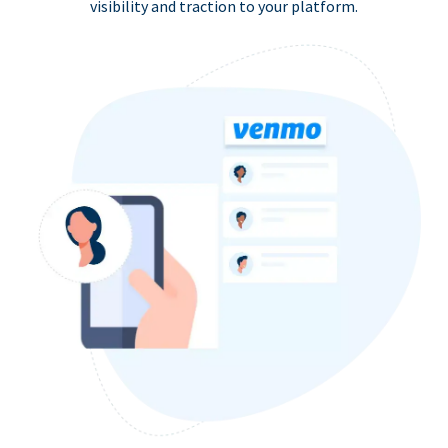
visibility and traction to your platform.