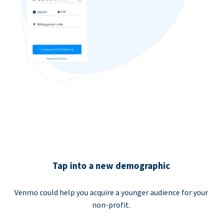
Tap into a new demographic
Venmo could help you acquire a younger audience for your
non-profit.