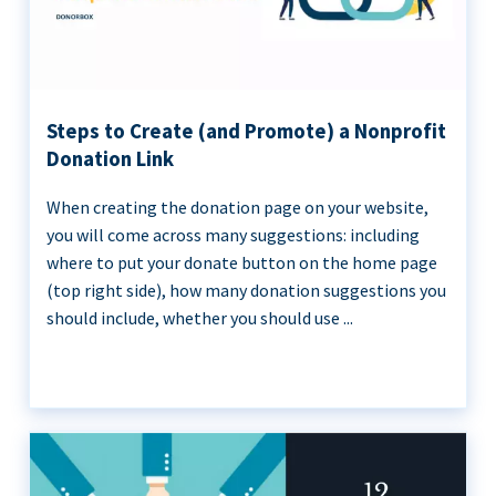
Steps to Create (and Promote) a Nonprofit
Donation Link
When creating the donation page on your website,
you will come across many suggestions: including
where to put your donate button on the home page
(top right side), how many donation suggestions you
should include, whether you should use ...