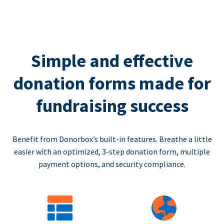
Simple and effective
donation forms made for
fundraising success
Benefit from Donorbox’s built-in features. Breathe a little
easier with an optimized, 3-step donation form, multiple
payment options, and security compliance.