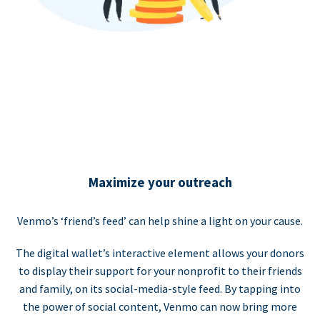
Maximize your outreach
Venmo’s ‘friend’s feed’ can help shine a light on your cause.
The digital wallet’s interactive element allows your donors
to display their support for your nonprofit to their friends
and family, on its social-media-style feed. By tapping into
the power of social content, Venmo can now bring more