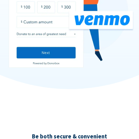
Be both secure & convenient