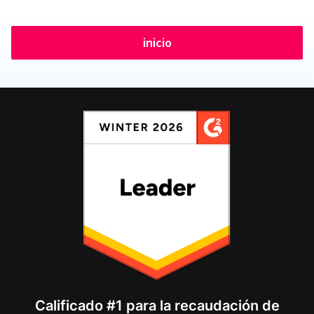
inicio
Calificado #1 para la recaudación de