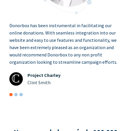
Donorbox has been instrumental in facilitating our
online donations. With seamless integration into our
website and easy to use features and functionality, we
have been extremely pleased as an organization and
would recommend Donorbox to any non profit
organization looking to streamline campaign efforts.
Project Charley
Clint Smith