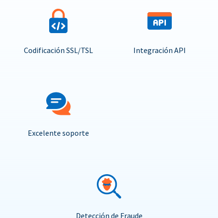
Codificación SSL/TSL
Integración API
Excelente soporte
Detección de Fraude