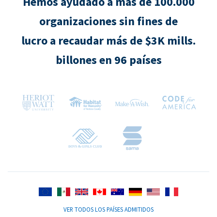
Hemos ayudado a más de 100.000
organizaciones sin fines de
lucro a recaudar más de $3K mills.
billones en 96 países
VER TODOS LOS PAÍSES ADMITIDOS