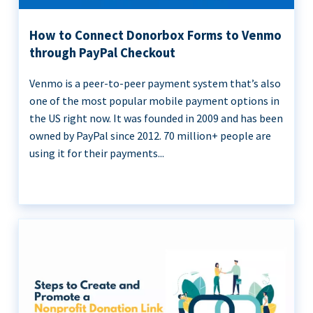
How to Connect Donorbox Forms to Venmo
through PayPal Checkout
Venmo is a peer-to-peer payment system that’s also
one of the most popular mobile payment options in
the US right now. It was founded in 2009 and has been
owned by PayPal since 2012. 70 million+ people are
using it for their payments...