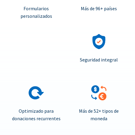
Formularios
Más de 96+ países
personalizados
Seguridad integral
Optimizado para
Más de 52+ tipos de
donaciones recurrentes
moneda