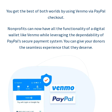
You get the best of both worlds by using Venmo via PayPal
checkout.
Nonprofits can now have all the functionality of a digital
wallet like Venmo while leveraging the dependability of
PayPal’s secure payment system. You can give your donors
the seamless experience that they deserve.