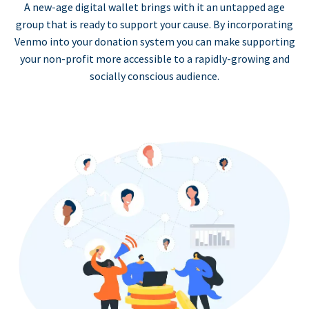
A new-age digital wallet brings with it an untapped age
group that is ready to support your cause. By incorporating
Venmo into your donation system you can make supporting
your non-profit more accessible to a rapidly-growing and
socially conscious audience.