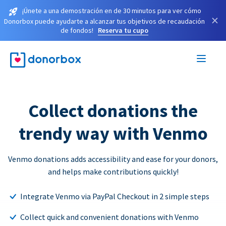
¡Únete a una demostración en de 30 minutos para ver cómo
×
Donorbox puede ayudarte a alcanzar tus objetivos de recaudación
de fondos!
Reserva tu cupo
Collect donations the
trendy way with Venmo
Venmo donations adds accessibility and ease for your donors,
and helps make contributions quickly!
Integrate Venmo via PayPal Checkout in 2 simple steps
Collect quick and convenient donations with Venmo