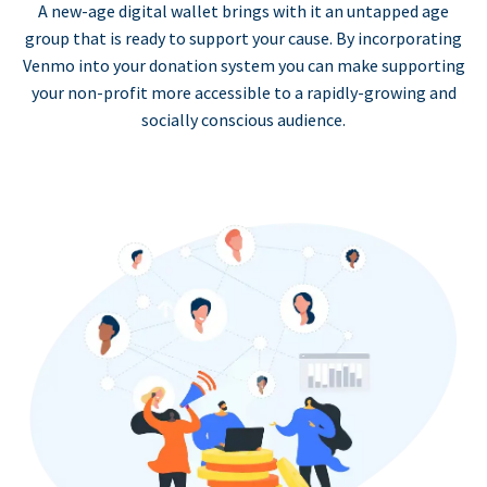
A new-age digital wallet brings with it an untapped age
group that is ready to support your cause. By incorporating
Venmo into your donation system you can make supporting
your non-profit more accessible to a rapidly-growing and
socially conscious audience.