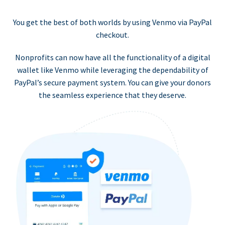
You get the best of both worlds by using Venmo via PayPal
checkout.
Nonprofits can now have all the functionality of a digital
wallet like Venmo while leveraging the dependability of
PayPal’s secure payment system. You can give your donors
the seamless experience that they deserve.