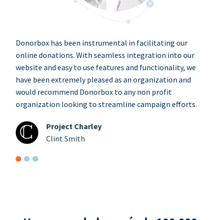
Donorbox has been instrumental in facilitating our
online donations. With seamless integration into our
website and easy to use features and functionality, we
have been extremely pleased as an organization and
would recommend Donorbox to any non profit
organization looking to streamline campaign efforts.
Project Charley
Clint Smith