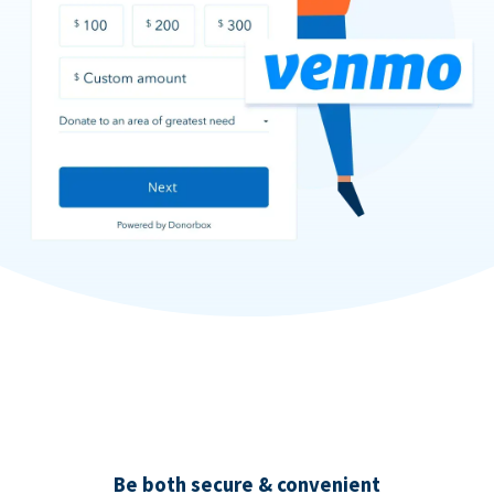
Be both secure & convenient