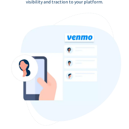
visibility and traction to your platform.