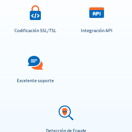
Codificación SSL/TSL
Integración API
Excelente soporte
Detección de Fraude