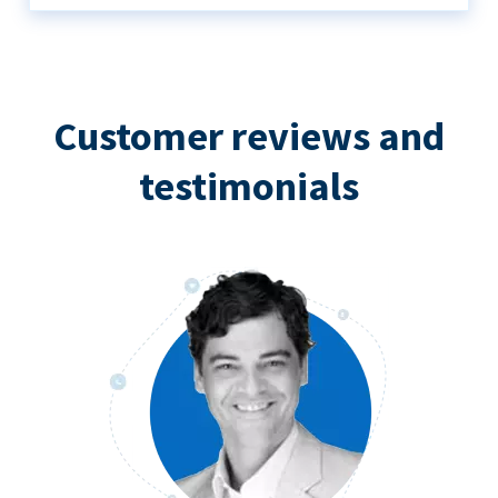
Customer reviews and
testimonials