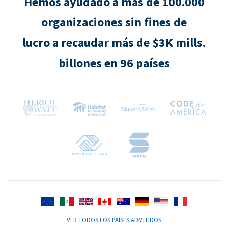
Hemos ayudado a más de 100.000
organizaciones sin fines de
lucro a recaudar más de $3K mills.
billones en 96 países
VER TODOS LOS PAÍSES ADMITIDOS