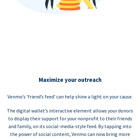
Maximize your outreach
Venmo’s ‘friend’s feed’ can help shine a light on your cause.
The digital wallet’s interactive element allows your donors
to display their support for your nonprofit to their friends
and family, on its social-media-style feed. By tapping into
the power of social content, Venmo can now bring more