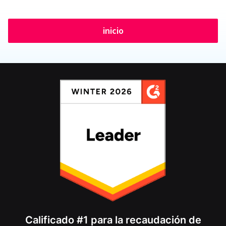
inicio
Calificado #1 para la recaudación de