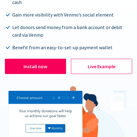
cash
Gain more visibility with Venmo’s social element
Let donors send money from a bank account or debit
card via Venmo
Benefit from an easy-to-set-up payment wallet
Install now
Live Example