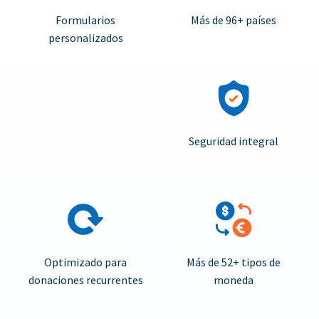
Formularios
Más de 96+ países
personalizados
Seguridad integral
Optimizado para
Más de 52+ tipos de
donaciones recurrentes
moneda