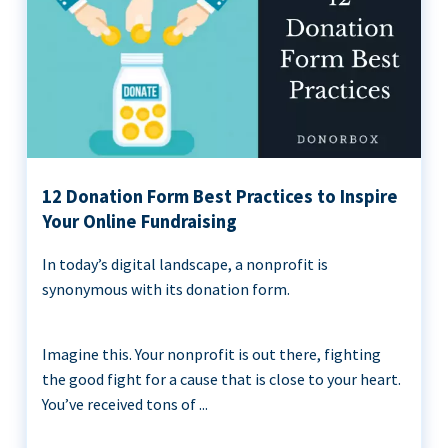
12 Donation Form Best Practices to Inspire
Your Online Fundraising
In today’s digital landscape, a nonprofit is
synonymous with its donation form.
Imagine this. Your nonprofit is out there, fighting
the good fight for a cause that is close to your heart.
You’ve received tons of ...