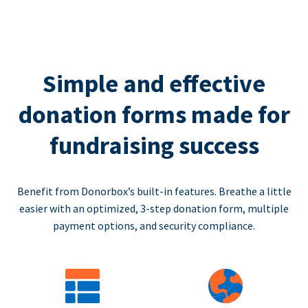
Simple and effective
donation forms made for
fundraising success
Benefit from Donorbox’s built-in features. Breathe a little
easier with an optimized, 3-step donation form, multiple
payment options, and security compliance.