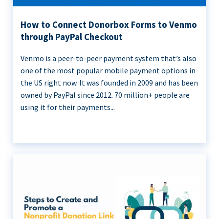
How to Connect Donorbox Forms to Venmo
through PayPal Checkout
Venmo is a peer-to-peer payment system that’s also
one of the most popular mobile payment options in
the US right now. It was founded in 2009 and has been
owned by PayPal since 2012. 70 million+ people are
using it for their payments...