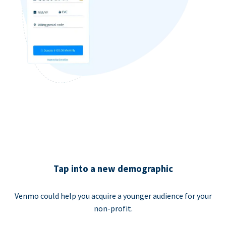
Tap into a new demographic
Venmo could help you acquire a younger audience for your
non-profit.