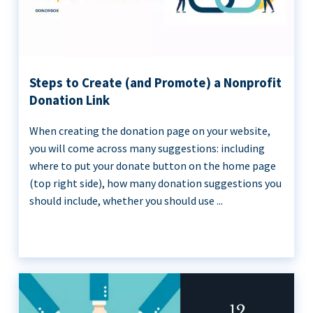
Steps to Create (and Promote) a Nonprofit
Donation Link
When creating the donation page on your website,
you will come across many suggestions: including
where to put your donate button on the home page
(top right side), how many donation suggestions you
should include, whether you should use ...