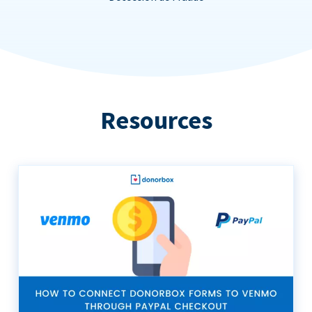
Resources