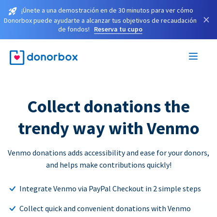
¡Únete a una demostración en de 30 minutos para ver cómo
×
Donorbox puede ayudarte a alcanzar tus objetivos de recaudación
de fondos!
Reserva tu cupo
Collect donations the
trendy way with Venmo
Venmo donations adds accessibility and ease for your donors,
and helps make contributions quickly!
Integrate Venmo via PayPal Checkout in 2 simple steps
Collect quick and convenient donations with Venmo