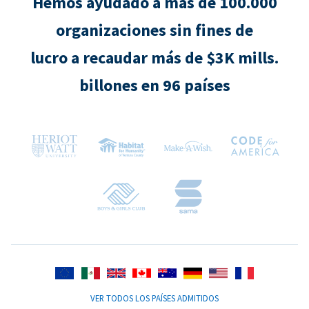
Hemos ayudado a más de 100.000
organizaciones sin fines de
lucro a recaudar más de $3K mills.
billones en 96 países
VER TODOS LOS PAÍSES ADMITIDOS