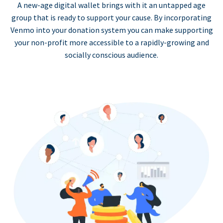
A new-age digital wallet brings with it an untapped age
group that is ready to support your cause. By incorporating
Venmo into your donation system you can make supporting
your non-profit more accessible to a rapidly-growing and
socially conscious audience.