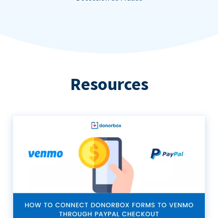
Resources