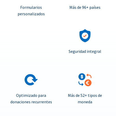
Formularios
Más de 96+ países
personalizados
Seguridad integral
Optimizado para
Más de 52+ tipos de
donaciones recurrentes
moneda