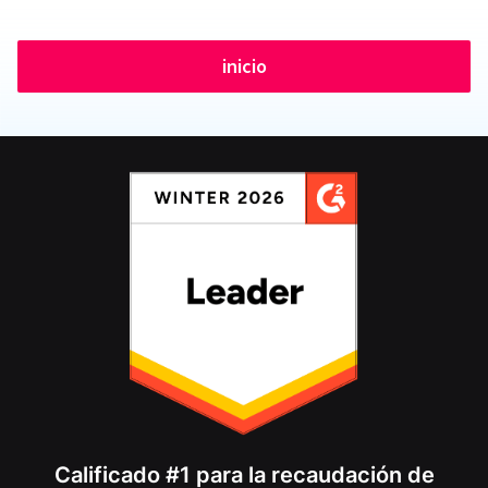
inicio
Calificado #1 para la recaudación de