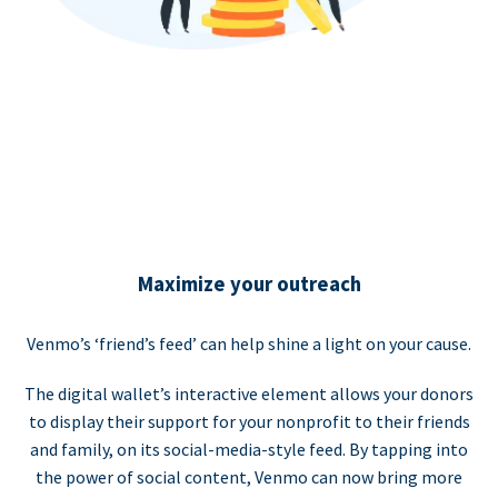
Maximize your outreach
Venmo’s ‘friend’s feed’ can help shine a light on your cause.
The digital wallet’s interactive element allows your donors
to display their support for your nonprofit to their friends
and family, on its social-media-style feed. By tapping into
the power of social content, Venmo can now bring more