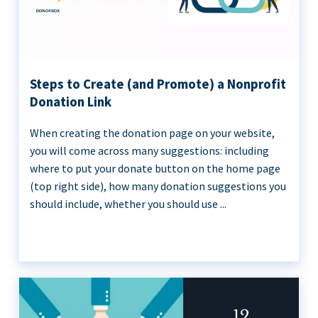
Steps to Create (and Promote) a Nonprofit
Donation Link
When creating the donation page on your website,
you will come across many suggestions: including
where to put your donate button on the home page
(top right side), how many donation suggestions you
should include, whether you should use ...