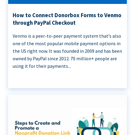
How to Connect Donorbox Forms to Venmo
through PayPal Checkout
Venmo is a peer-to-peer payment system that’s also
one of the most popular mobile payment options in
the US right now. It was founded in 2009 and has been
owned by PayPal since 2012. 70 million+ people are
using it for their payments...