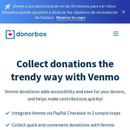
¡Únete a una demostración en de 30 minutos para ver cómo
×
Donorbox puede ayudarte a alcanzar tus objetivos de recaudación
de fondos!
Reserva tu cupo
Collect donations the
trendy way with Venmo
Venmo donations adds accessibility and ease for your donors,
and helps make contributions quickly!
Integrate Venmo via PayPal Checkout in 2 simple steps
Collect quick and convenient donations with Venmo