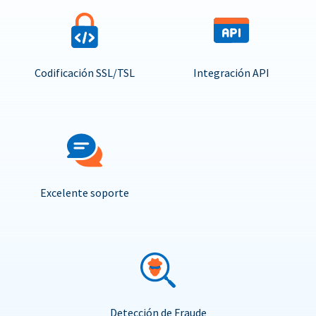
Codificación SSL/TSL
Integración API
Excelente soporte
Detección de Fraude