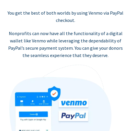
You get the best of both worlds by using Venmo via PayPal
checkout.
Nonprofits can now have all the functionality of a digital
wallet like Venmo while leveraging the dependability of
PayPal’s secure payment system. You can give your donors
the seamless experience that they deserve.