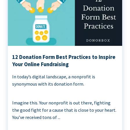
12 Donation Form Best Practices to Inspire
Your Online Fundraising
In today’s digital landscape, a nonprofit is
synonymous with its donation form.
Imagine this. Your nonprofit is out there, fighting
the good fight for a cause that is close to your heart.
You’ve received tons of ...