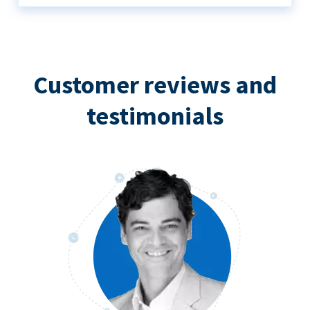
Customer reviews and
testimonials