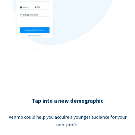
Tap into a new demographic
Venmo could help you acquire a younger audience for your
non-profit.