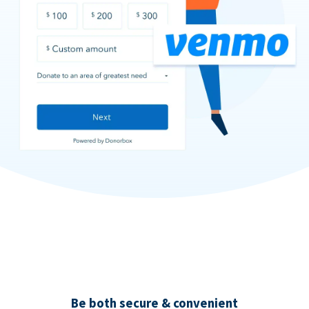
Be both secure & convenient