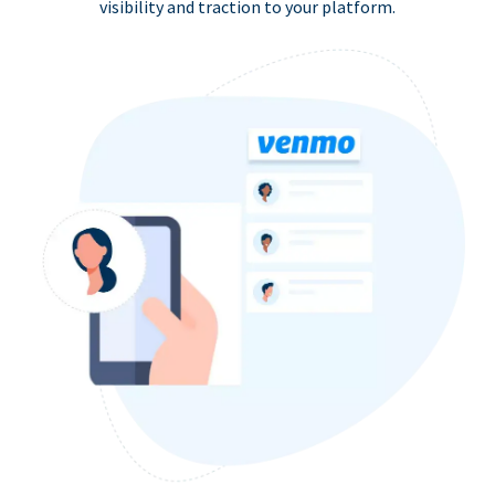
visibility and traction to your platform.