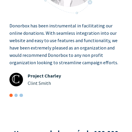
Donorbox has been instrumental in facilitating our
online donations. With seamless integration into our
website and easy to use features and functionality, we
have been extremely pleased as an organization and
would recommend Donorbox to any non profit
organization looking to streamline campaign efforts.
Project Charley
Clint Smith