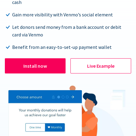
cash
Gain more visibility with Venmo’s social element
Let donors send money from a bank account or debit
card via Venmo
Benefit from an easy-to-set-up payment wallet
Install now
Live Example