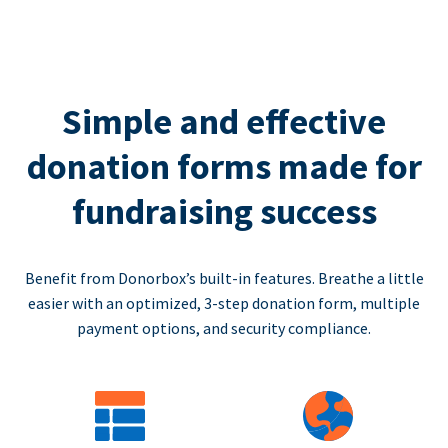
Simple and effective
donation forms made for
fundraising success
Benefit from Donorbox’s built-in features. Breathe a little
easier with an optimized, 3-step donation form, multiple
payment options, and security compliance.