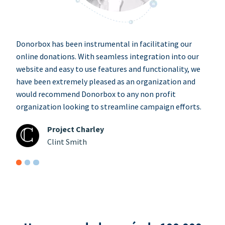
Donorbox has been instrumental in facilitating our
online donations. With seamless integration into our
website and easy to use features and functionality, we
have been extremely pleased as an organization and
would recommend Donorbox to any non profit
organization looking to streamline campaign efforts.
Project Charley
Clint Smith