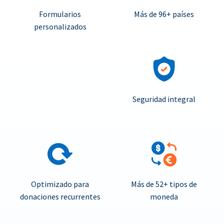
Formularios
Más de 96+ países
personalizados
Seguridad integral
Optimizado para
Más de 52+ tipos de
donaciones recurrentes
moneda