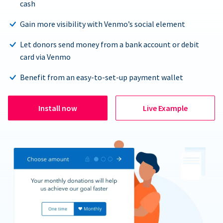
cash
Gain more visibility with Venmo’s social element
Let donors send money from a bank account or debit
card via Venmo
Benefit from an easy-to-set-up payment wallet
Install now
Live Example