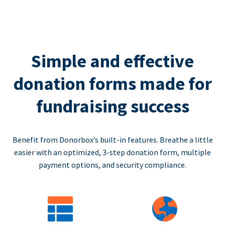
Simple and effective
donation forms made for
fundraising success
Benefit from Donorbox’s built-in features. Breathe a little
easier with an optimized, 3-step donation form, multiple
payment options, and security compliance.