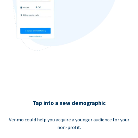
Tap into a new demographic
Venmo could help you acquire a younger audience for your
non-profit.