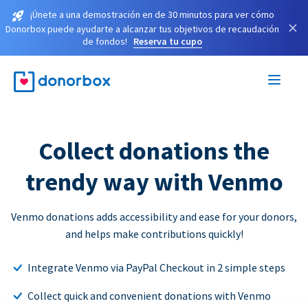
¡Únete a una demostración en de 30 minutos para ver cómo
×
Donorbox puede ayudarte a alcanzar tus objetivos de recaudación
de fondos!
Reserva tu cupo
Collect donations the
trendy way with Venmo
Venmo donations adds accessibility and ease for your donors,
and helps make contributions quickly!
Integrate Venmo via PayPal Checkout in 2 simple steps
Collect quick and convenient donations with Venmo