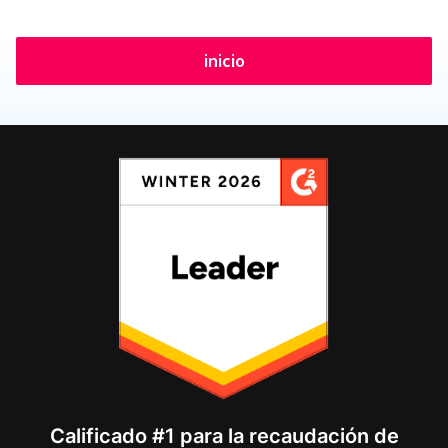
inicio
Calificado #1 para la recaudación de