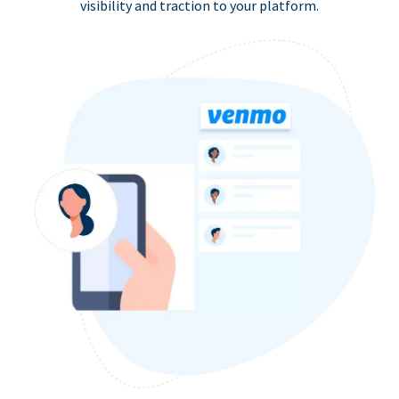
visibility and traction to your platform.