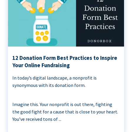
12 Donation Form Best Practices to Inspire
Your Online Fundraising
In today’s digital landscape, a nonprofit is
synonymous with its donation form.
Imagine this. Your nonprofit is out there, fighting
the good fight for a cause that is close to your heart.
You’ve received tons of ...