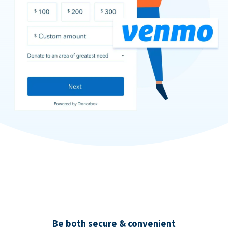
Be both secure & convenient