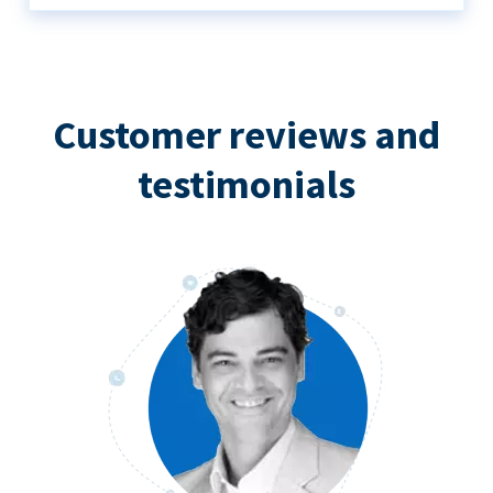
Customer reviews and
testimonials