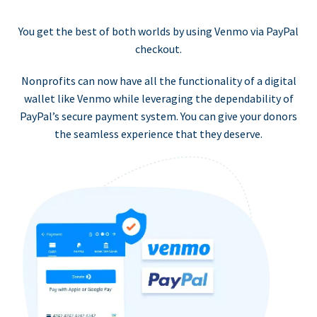
You get the best of both worlds by using Venmo via PayPal
checkout.
Nonprofits can now have all the functionality of a digital
wallet like Venmo while leveraging the dependability of
PayPal’s secure payment system. You can give your donors
the seamless experience that they deserve.