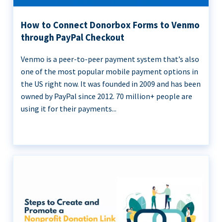
How to Connect Donorbox Forms to Venmo
through PayPal Checkout
Venmo is a peer-to-peer payment system that’s also
one of the most popular mobile payment options in
the US right now. It was founded in 2009 and has been
owned by PayPal since 2012. 70 million+ people are
using it for their payments...