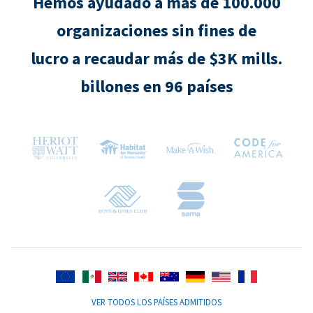
Hemos ayudado a más de 100.000
organizaciones sin fines de
lucro a recaudar más de $3K mills.
billones en 96 países
VER TODOS LOS PAÍSES ADMITIDOS