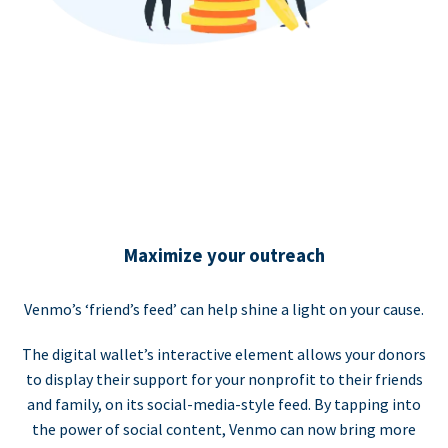
Maximize your outreach
Venmo’s ‘friend’s feed’ can help shine a light on your cause.
The digital wallet’s interactive element allows your donors
to display their support for your nonprofit to their friends
and family, on its social-media-style feed. By tapping into
the power of social content, Venmo can now bring more