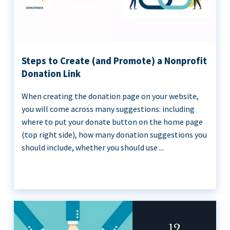
Steps to Create (and Promote) a Nonprofit
Donation Link
When creating the donation page on your website,
you will come across many suggestions: including
where to put your donate button on the home page
(top right side), how many donation suggestions you
should include, whether you should use ...