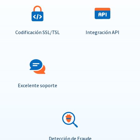
Codificación SSL/TSL
Integración API
Excelente soporte
Detección de Fraude