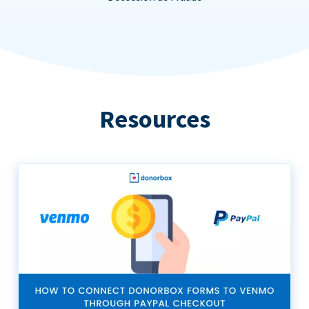
Resources