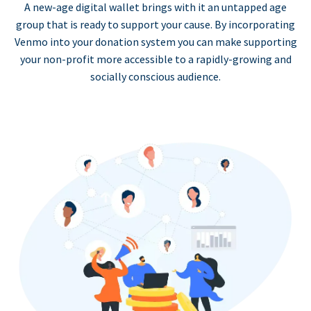
A new-age digital wallet brings with it an untapped age
group that is ready to support your cause. By incorporating
Venmo into your donation system you can make supporting
your non-profit more accessible to a rapidly-growing and
socially conscious audience.