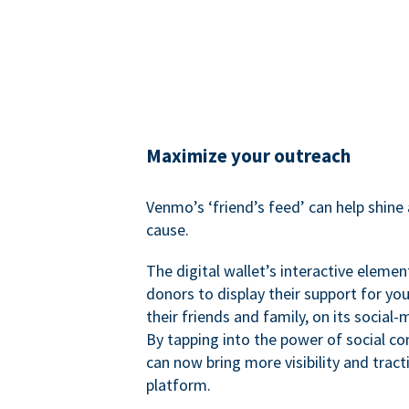
Maximize your outreach
Venmo’s ‘friend’s feed’ can help shine 
cause.
The digital wallet’s interactive elemen
donors to display their support for you
their friends and family, on its social-
By tapping into the power of social c
can now bring more visibility and tract
platform.