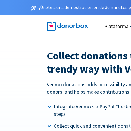
¡Únete a una demostración en de 30 minutos p
Plataforma
Collect donations 
trendy way with 
Venmo donations adds accessibility an
donors, and helps make contributions 
Integrate Venmo via PayPal Checkou
steps
Collect quick and convenient dona