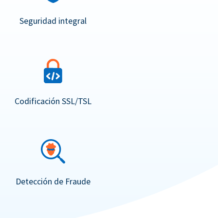
Seguridad integral
Codificación SSL/TSL
Detección de Fraude