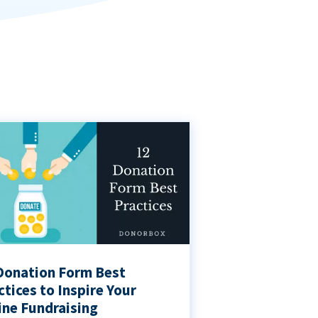
Donation Form Best
ctices to Inspire Your
ine Fundraising