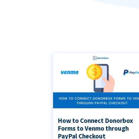
How to Connect Donorbox
Forms to Venmo through
PayPal Checkout