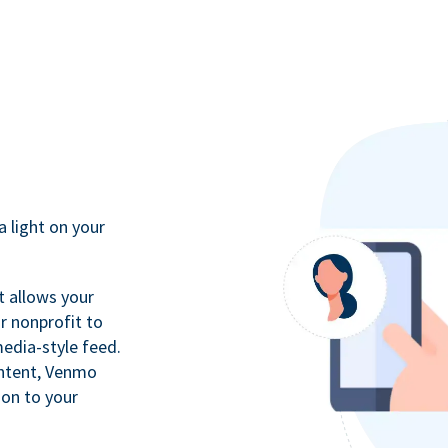
a light on your
t allows your
r nonprofit to
media-style feed.
ontent, Venmo
ion to your