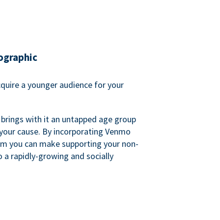
ographic
quire a younger audience for your
 brings with it an untapped age group
 your cause. By incorporating Venmo
em you can make supporting your non-
o a rapidly-growing and socially