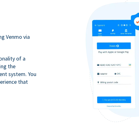
ing Venmo via
onality of a
ing the
ment system. You
erience that