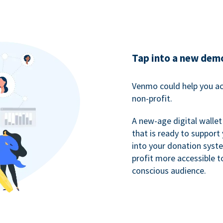
Tap into a new dem
Venmo could help you ac
non-profit.
A new-age digital wallet
that is ready to support
into your donation syst
profit more accessible t
conscious audience.