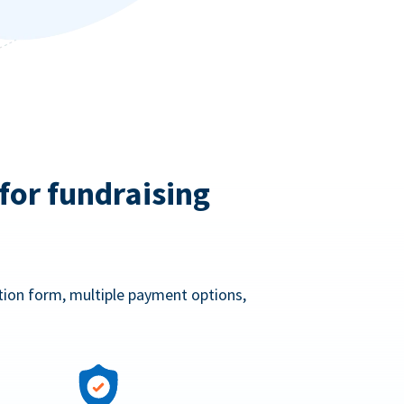
for fundraising
ation form, multiple payment options,