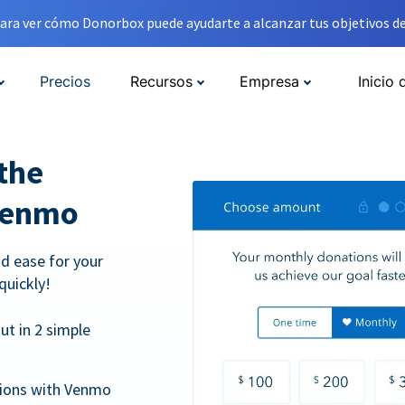
ara ver cómo Donorbox puede ayudarte a alcanzar tus objetivos de
Precios
Recursos
Empresa
Inicio 
the
Venmo
d ease for your
quickly!
t in 2 simple
tions with Venmo