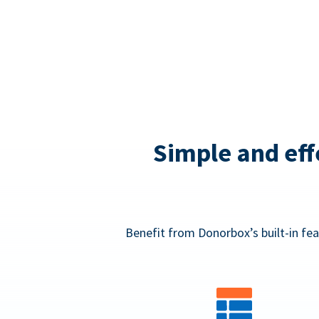
Simple and eff
Benefit from Donorbox’s built-in fea