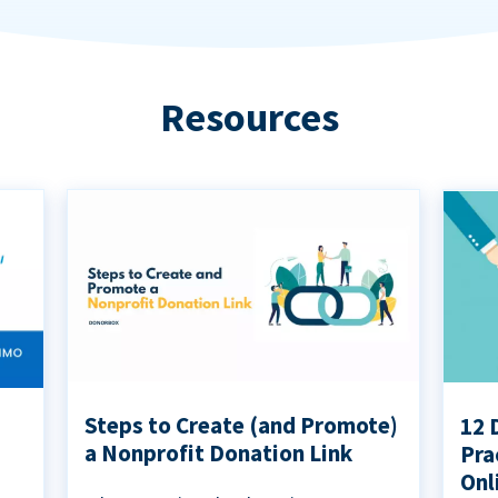
Resources
Steps to Create (and Promote)
12 
a Nonprofit Donation Link
Pra
Onl