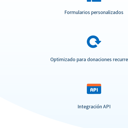
Formularios personalizados
Optimizado para donaciones recurr
Integración API