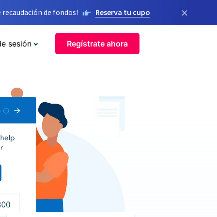
×
 recaudación de fondos!
Reserva tu cupo
de sesión
Regístrate ahora