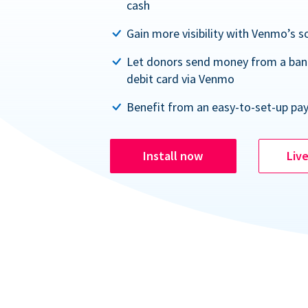
cash
Gain more visibility with Venmo’s s
Let donors send money from a ban
debit card via Venmo
Benefit from an easy-to-set-up pa
Install now
Liv