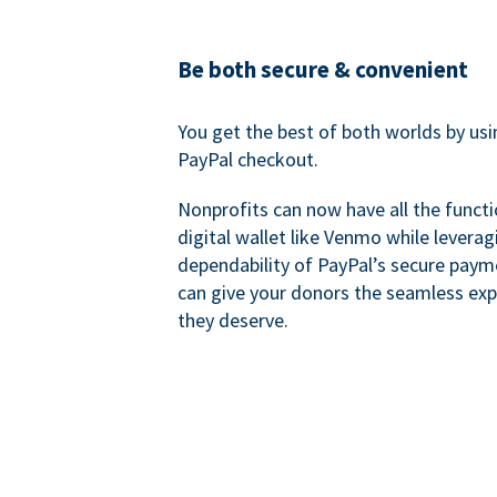
Be both secure & convenient
You get the best of both worlds by us
PayPal checkout.
Nonprofits can now have all the functi
digital wallet like Venmo while leverag
dependability of PayPal’s secure pay
can give your donors the seamless exp
they deserve.