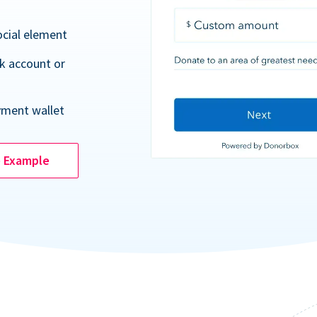
ocial element
k account or
yment wallet
e Example