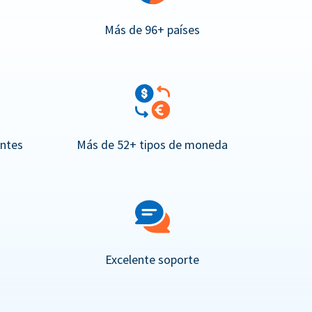
Más de 96+ países
entes
Más de 52+ tipos de moneda
Excelente soporte