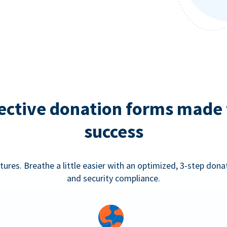
ective donation forms made 
success
tures. Breathe a little easier with an optimized, 3-step don
and security compliance.