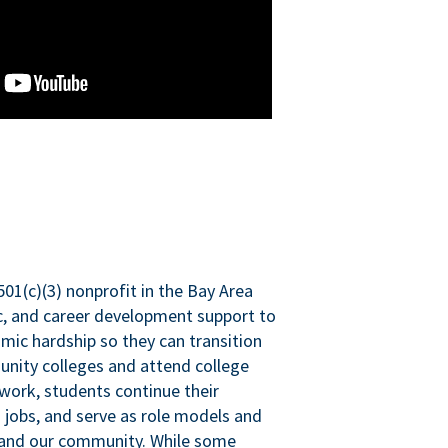
501(c)(3) nonprofit in the Bay Area
ic, and career development support to
mic hardship so they can transition
nity colleges and attend college
 work, students continue their
 jobs, and serve as role models and
n and our community. While some