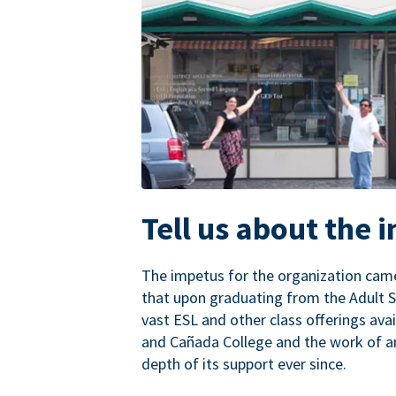
Tell us about the 
The impetus for the organization came
that upon graduating from the Adult S
vast ESL and other class offerings avai
and Cañada College and the work of a
depth of its support ever since.