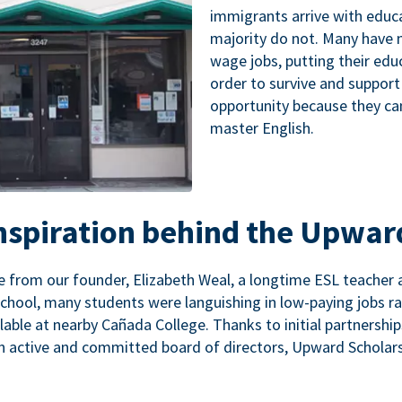
immigrants arrive with educa
majority do not. Many have n
wage jobs, putting their educ
order to survive and support
opportunity because they ca
master English.
inspiration behind the Upwar
 from our founder, Elizabeth Weal, a longtime ESL teacher 
chool, many students were languishing in low-paying jobs r
lable at nearby Cañada College. Thanks to initial partnershi
n active and committed board of directors, Upward Scholars