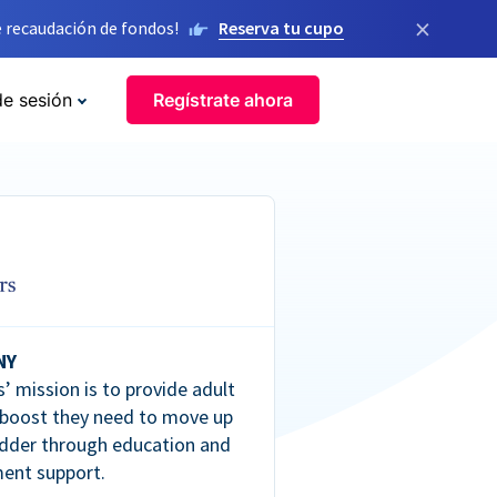
×
 recaudación de fondos!
Reserva tu cupo
de sesión
Regístrate ahora
NY
’ mission is to provide adult
 boost they need to move up
dder through education and
ent support.