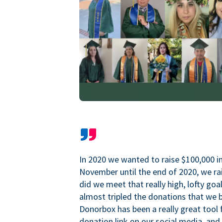
In 2020 we wanted to raise $100,000 i
November until the end of 2020, we ra
did we meet that really high, lofty goa
almost tripled the donations that we b
Donorbox has been a really great tool 
donation link on our social media, and