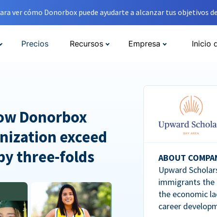
ara ver cómo Donorbox puede ayudarte a alcanzar tus objetivos de
Precios
Recursos
Empresa
Inicio 
How Donorbox
nization exceed
 by three-folds
ABOUT COMPA
Upward Scholars
immigrants the
the economic la
career developm