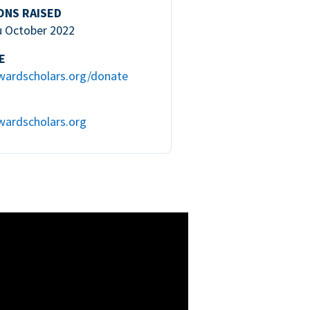
ONS RAISED
u October 2022
E
wardscholars.org/donate
wardscholars.org