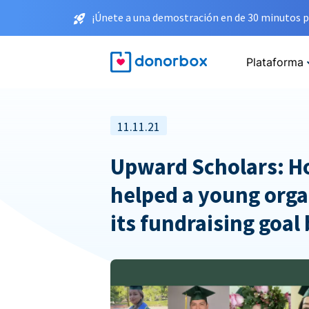
¡Únete a una demostración en de 30 minutos p
Plataforma
11.11.21
Upward Scholars: 
helped a young orga
its fundraising goal