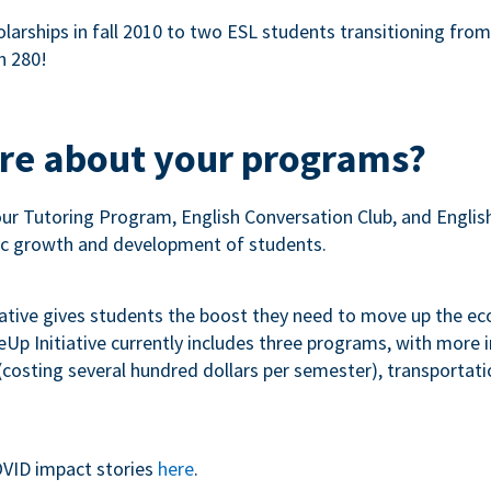
olarships in fall 2010 to two ESL students transitioning fro
n 280!
ore about your programs?
our Tutoring Program, English Conversation Club, and Engli
c growth and development of students.
iative gives students the boost they need to move up the e
p Initiative currently includes three programs, with more
costing several hundred dollars per semester), transportation
VID impact stories
here
.