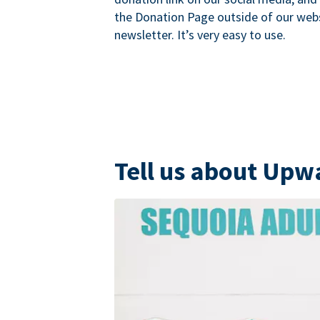
the Donation Page outside of our websi
newsletter. It’s very easy to use.
Tell us about Upw