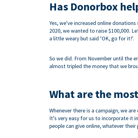
Has Donorbox help
Yes, we've increased online donations 
2020, we wanted to raise $100,000. Let’
a little weary but said ‘OK, go for it!’.
So we did. From November until the end
almost tripled the money that we brou
What are the most
Whenever there is a campaign, we are e
It’s very easy for us to incorporate it
people can give online, whatever their p