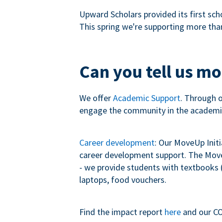
Upward Scholars provided its first sch
This spring we're supporting more tha
Can you tell us m
We offer
Academic Support
. Through 
engage the community in the academi
Career development
: Our MoveUp Init
career development support. The MoveU
- we provide students with textbooks (
laptops, food vouchers.
Find the impact report
here
and our CO