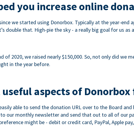
ed you increase online dona
since we started using Donorbox. Typically at the year-end ap
s double that. High-pie the sky - a really big goal for us as 
 of 2020, we raised nearly $150,000. So, not only did we meet
ght in the year before.
 useful aspects of Donorbox 
asily able to send the donation URL over to the Board and h
 into our monthly newsletter and send that out to all of our 
reference might be - debit or credit card, PayPal, Apple pay, 