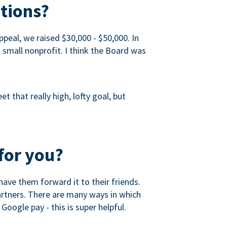
tions?
peal, we raised $30,000 - $50,000. In
a small nonprofit. I think the Board was
 that really high, lofty goal, but
for you?
ave them forward it to their friends.
partners. There are many ways in which
Google pay - this is super helpful.