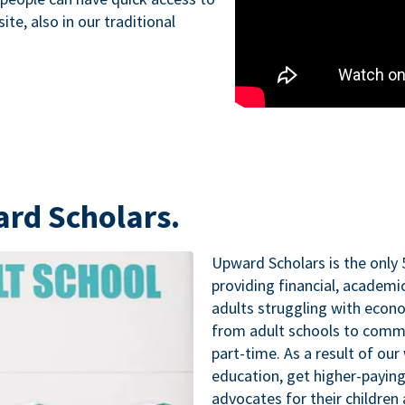
te, also in our traditional
ard Scholars.
Upward Scholars is the only 
providing financial, academ
adults struggling with econo
from adult schools to commu
part-time. As a result of our
education, get higher-paying
advocates for their childre