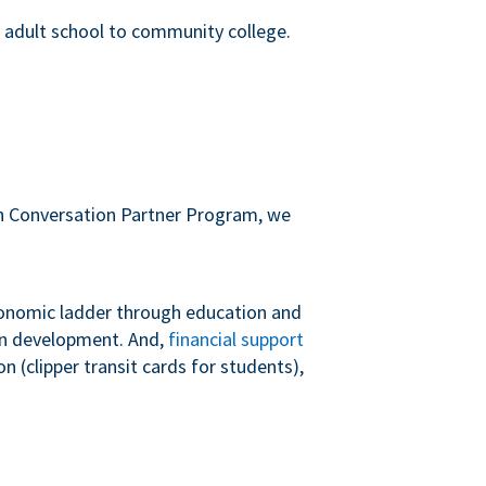
m adult school to community college.
sh Conversation Partner Program, we
conomic ladder through education and
 in development. And,
financial support
 (clipper transit cards for students),