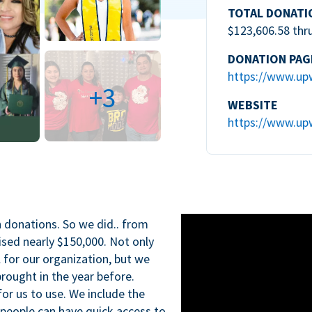
TOTAL DONATI
$123,606.58 thr
DONATION PAG
https://www.up
+3
WEBSITE
https://www.up
n donations. So we did.. from
ised nearly $150,000. Not only
l for our organization, but we
rought in the year before.
for us to use. We include the
 people can have quick access to