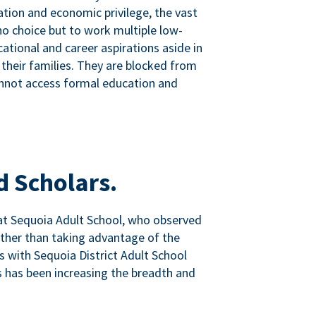
tion and economic privilege, the vast
o choice but to work multiple low-
ational and career aspirations aside in
 their families. They are blocked from
nnot access formal education and
d Scholars.
at Sequoia Adult School, who observed
ather than taking advantage of the
ps with Sequoia District Adult School
 has been increasing the breadth and