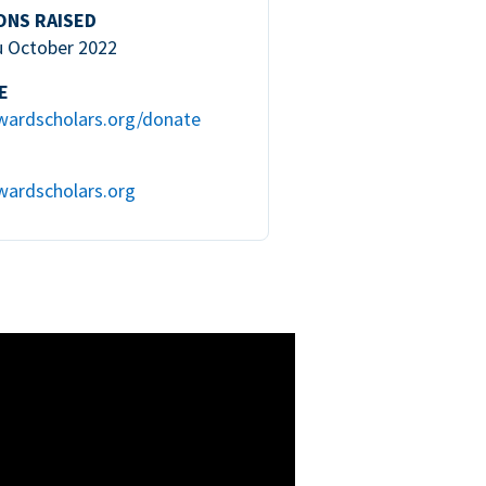
ONS RAISED
u October 2022
E
wardscholars.org/donate
wardscholars.org