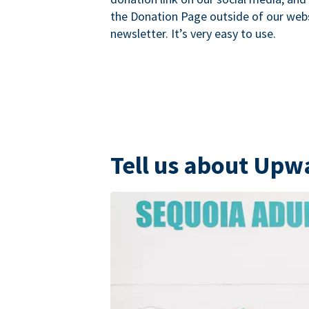
the Donation Page outside of our websi
newsletter. It’s very easy to use.
Tell us about Upw