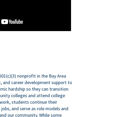
501(c)(3) nonprofit in the Bay Area
ic, and career development support to
mic hardship so they can transition
nity colleges and attend college
 work, students continue their
 jobs, and serve as role models and
n and our community. While some