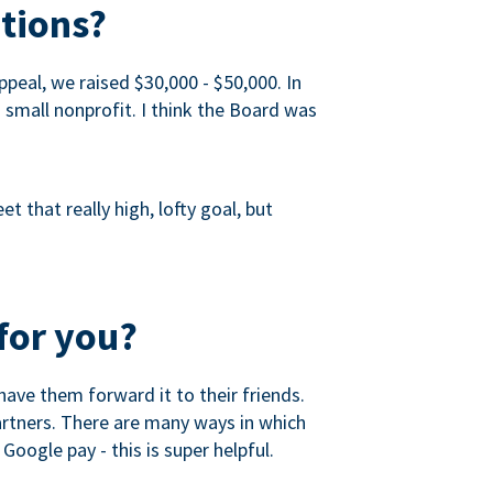
tions?
peal, we raised $30,000 - $50,000. In
a small nonprofit. I think the Board was
 that really high, lofty goal, but
for you?
ave them forward it to their friends.
partners. There are many ways in which
Google pay - this is super helpful.