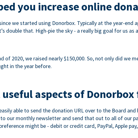
ed you increase online dona
since we started using Donorbox. Typically at the year-end ap
s double that. High-pie the sky - a really big goal for us as 
 of 2020, we raised nearly $150,000. So, not only did we meet
ght in the year before.
 useful aspects of Donorbox 
asily able to send the donation URL over to the Board and h
 into our monthly newsletter and send that out to all of our 
reference might be - debit or credit card, PayPal, Apple pay, 