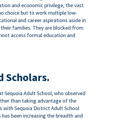
tion and economic privilege, the vast
o choice but to work multiple low-
ational and career aspirations aside in
 their families. They are blocked from
nnot access formal education and
d Scholars.
at Sequoia Adult School, who observed
ather than taking advantage of the
ps with Sequoia District Adult School
 has been increasing the breadth and