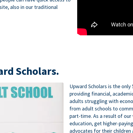
te, also in our traditional
ard Scholars.
Upward Scholars is the only 
providing financial, academ
adults struggling with econo
from adult schools to commu
part-time. As a result of our
education, get higher-paying
advocates for their childre