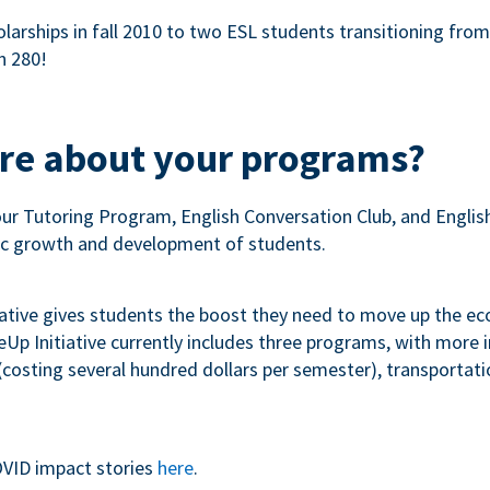
olarships in fall 2010 to two ESL students transitioning fro
n 280!
ore about your programs?
our Tutoring Program, English Conversation Club, and Engli
c growth and development of students.
iative gives students the boost they need to move up the e
p Initiative currently includes three programs, with more
costing several hundred dollars per semester), transportation
VID impact stories
here
.