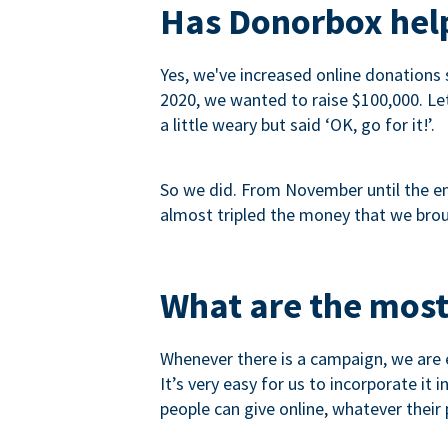
Has Donorbox help
Yes, we've increased online donations 
2020, we wanted to raise $100,000. Let’
a little weary but said ‘OK, go for it!’.
So we did. From November until the end
almost tripled the money that we brou
What are the most
Whenever there is a campaign, we are e
It’s very easy for us to incorporate it
people can give online, whatever their p