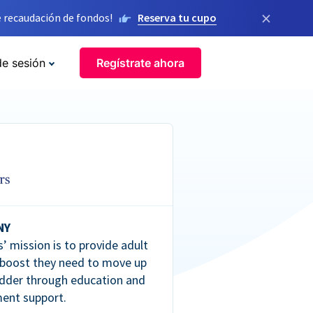
×
 recaudación de fondos!
Reserva tu cupo
de sesión
Regístrate ahora
NY
’ mission is to provide adult
 boost they need to move up
dder through education and
ent support.