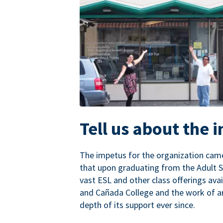
Tell us about the 
The impetus for the organization came
that upon graduating from the Adult S
vast ESL and other class offerings avai
and Cañada College and the work of a
depth of its support ever since.