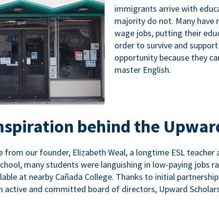
immigrants arrive with educa
majority do not. Many have n
wage jobs, putting their educ
order to survive and support
opportunity because they ca
master English.
inspiration behind the Upwar
 from our founder, Elizabeth Weal, a longtime ESL teacher 
chool, many students were languishing in low-paying jobs r
lable at nearby Cañada College. Thanks to initial partnershi
n active and committed board of directors, Upward Scholars