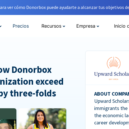
ara ver cómo Donorbox puede ayudarte a alcanzar tus objetivos de
Precios
Recursos
Empresa
Inicio 
How Donorbox
nization exceed
 by three-folds
ABOUT COMPA
Upward Scholars
immigrants the
the economic la
career developm