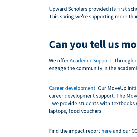
Upward Scholars provided its first sch
This spring we're supporting more tha
Can you tell us m
We offer
Academic Support
. Through 
engage the community in the academi
Career development
: Our MoveUp Init
career development support. The MoveU
- we provide students with textbooks (
laptops, food vouchers.
Find the impact report
here
and our CO