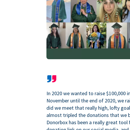
In 2020 we wanted to raise $100,000 i
November until the end of 2020, we ra
did we meet that really high, lofty goa
almost tripled the donations that we b
Donorbox has been a really great tool 
donation link on our social media, and