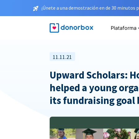
¡Únete a una demostración en de 30 minutos p
Plataforma
11.11.21
Upward Scholars: 
helped a young orga
its fundraising goal