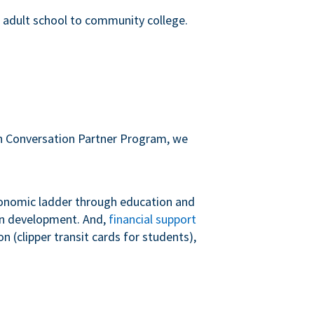
m adult school to community college.
sh Conversation Partner Program, we
conomic ladder through education and
 in development. And,
financial support
 (clipper transit cards for students),