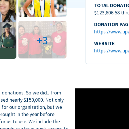
TOTAL DONATI
$123,606.58 thr
DONATION PAG
https://www.up
+3
WEBSITE
https://www.up
n donations. So we did.. from
ised nearly $150,000. Not only
l for our organization, but we
rought in the year before.
for us to use. We include the
 people can have quick access to