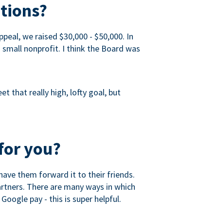
tions?
peal, we raised $30,000 - $50,000. In
a small nonprofit. I think the Board was
 that really high, lofty goal, but
for you?
ave them forward it to their friends.
partners. There are many ways in which
Google pay - this is super helpful.