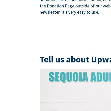
the Donation Page outside of our websi
newsletter. It’s very easy to use.
Tell us about Upw