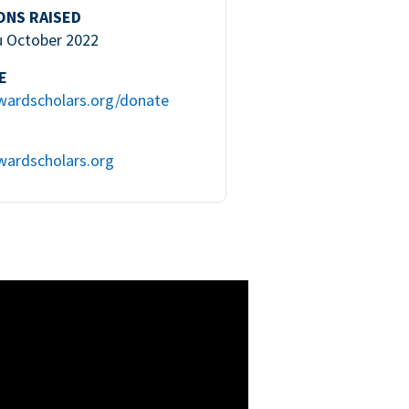
ONS RAISED
u October 2022
E
wardscholars.org/donate
wardscholars.org