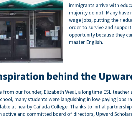
immigrants arrive with educa
majority do not. Many have n
wage jobs, putting their educ
order to survive and support
opportunity because they ca
master English.
inspiration behind the Upwar
 from our founder, Elizabeth Weal, a longtime ESL teacher 
chool, many students were languishing in low-paying jobs r
lable at nearby Cañada College. Thanks to initial partnershi
n active and committed board of directors, Upward Scholars