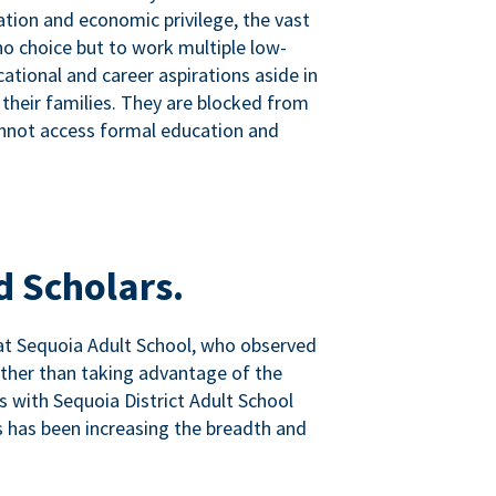
tion and economic privilege, the vast
o choice but to work multiple low-
ational and career aspirations aside in
 their families. They are blocked from
nnot access formal education and
d Scholars.
at Sequoia Adult School, who observed
ather than taking advantage of the
ps with Sequoia District Adult School
 has been increasing the breadth and