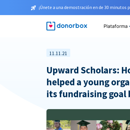
¡Únete a una demostración en de 30 minutos p
Plataforma
11.11.21
Upward Scholars: 
helped a young orga
its fundraising goal