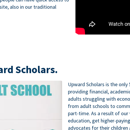
te, also in our traditional
ard Scholars.
Upward Scholars is the only 
providing financial, academ
adults struggling with econo
from adult schools to commu
part-time. As a result of our
education, get higher-paying
advocates for their childre