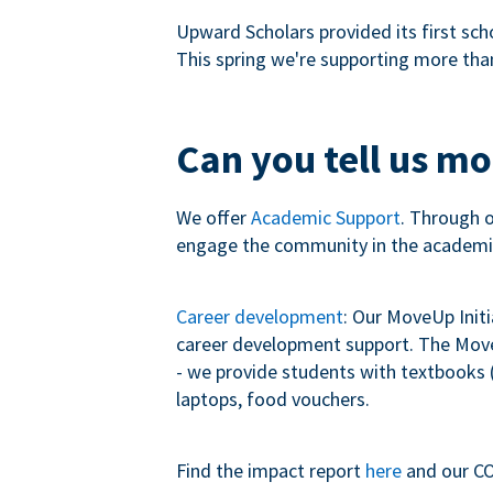
Upward Scholars provided its first sch
This spring we're supporting more tha
Can you tell us m
We offer
Academic Support
. Through 
engage the community in the academi
Career development
: Our MoveUp Init
career development support. The MoveU
- we provide students with textbooks (
laptops, food vouchers.
Find the impact report
here
and our CO