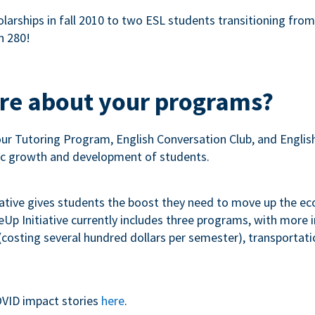
olarships in fall 2010 to two ESL students transitioning fro
n 280!
ore about your programs?
our Tutoring Program, English Conversation Club, and Engli
c growth and development of students.
iative gives students the boost they need to move up the e
p Initiative currently includes three programs, with more
costing several hundred dollars per semester), transportation
VID impact stories
here
.