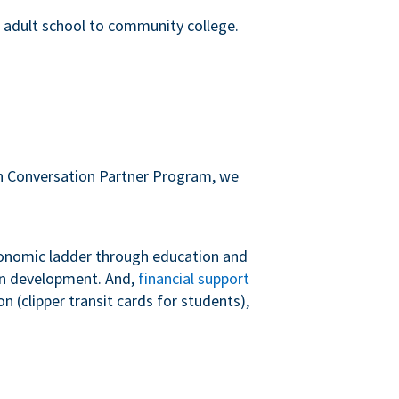
m adult school to community college.
sh Conversation Partner Program, we
conomic ladder through education and
 in development. And,
financial support
 (clipper transit cards for students),