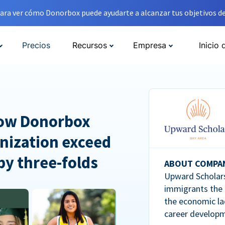
ara ver cómo Donorbox puede ayudarte a alcanzar tus objetivos de
Precios
Recursos
Empresa
Inicio 
How Donorbox
nization exceed
 by three-folds
ABOUT COMPA
Upward Scholars
immigrants the
the economic la
career developm