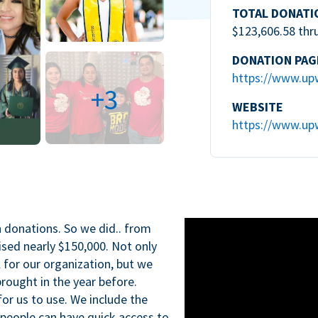
TOTAL DONATI
$123,606.58 thr
DONATION PAG
https://www.up
+3
WEBSITE
https://www.up
n donations. So we did.. from
ised nearly $150,000. Not only
l for our organization, but we
rought in the year before.
for us to use. We include the
 people can have quick access to