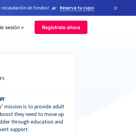
×
 recaudación de fondos!
Reserva tu cupo
de sesión
Regístrate ahora
NY
’ mission is to provide adult
 boost they need to move up
dder through education and
ent support.