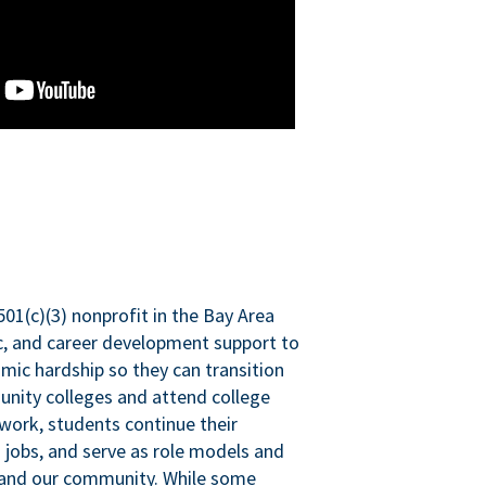
501(c)(3) nonprofit in the Bay Area
ic, and career development support to
mic hardship so they can transition
nity colleges and attend college
 work, students continue their
 jobs, and serve as role models and
n and our community. While some