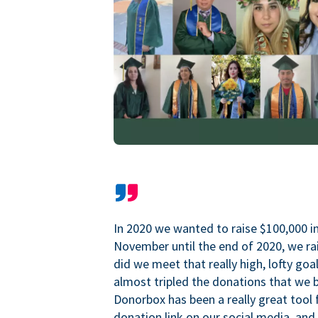
In 2020 we wanted to raise $100,000 i
November until the end of 2020, we ra
did we meet that really high, lofty goa
almost tripled the donations that we b
Donorbox has been a really great tool 
donation link on our social media, and