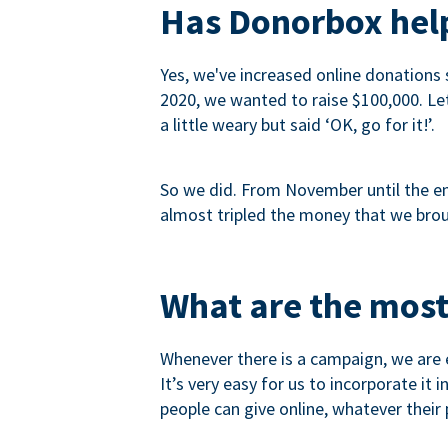
Has Donorbox help
Yes, we've increased online donations 
2020, we wanted to raise $100,000. Let’
a little weary but said ‘OK, go for it!’.
So we did. From November until the end
almost tripled the money that we brou
What are the most
Whenever there is a campaign, we are e
It’s very easy for us to incorporate it
people can give online, whatever their p