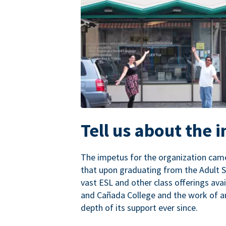
Tell us about the 
The impetus for the organization came
that upon graduating from the Adult S
vast ESL and other class offerings avai
and Cañada College and the work of a
depth of its support ever since.