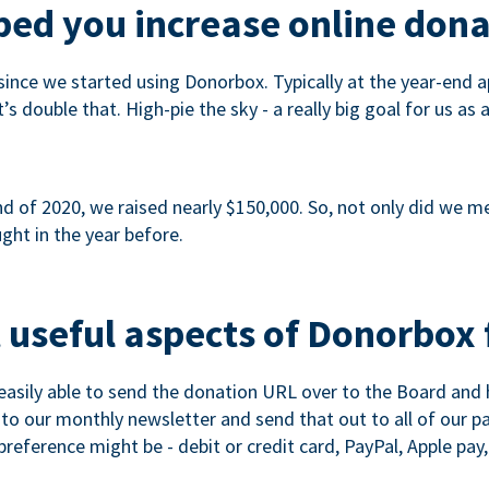
ed you increase online dona
since we started using Donorbox. Typically at the year-end ap
s double that. High-pie the sky - a really big goal for us as 
 of 2020, we raised nearly $150,000. So, not only did we meet
ght in the year before.
 useful aspects of Donorbox 
asily able to send the donation URL over to the Board and h
 into our monthly newsletter and send that out to all of our 
reference might be - debit or credit card, PayPal, Apple pay, 