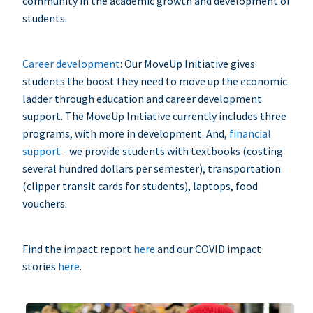
community in the academic growth and development of
students.
Career development
: Our MoveUp Initiative gives
students the boost they need to move up the economic
ladder through education and career development
support. The MoveUp Initiative currently includes three
programs, with more in development. And,
financial
support
- we provide students with textbooks (costing
several hundred dollars per semester), transportation
(clipper transit cards for students), laptops, food
vouchers.
Find the impact report
here
and our COVID impact
stories
here
.