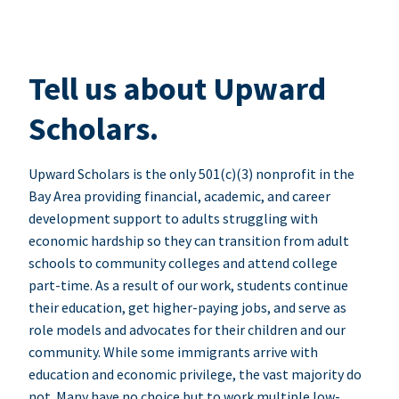
Tell us about Upward
Scholars.
Upward Scholars is the only 501(c)(3) nonprofit in the
Bay Area providing financial, academic, and career
development support to adults struggling with
economic hardship so they can transition from adult
schools to community colleges and attend college
part-time. As a result of our work, students continue
their education, get higher-paying jobs, and serve as
role models and advocates for their children and our
community. While some immigrants arrive with
education and economic privilege, the vast majority do
not. Many have no choice but to work multiple low-