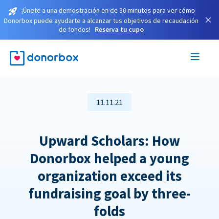
¡Únete a una demostración en de 30 minutos para ver cómo
×
Donorbox puede ayudarte a alcanzar tus objetivos de recaudación
de fondos!
Reserva tu cupo
11.11.21
Upward Scholars: How
Donorbox helped a young
organization exceed its
fundraising goal by three-
folds