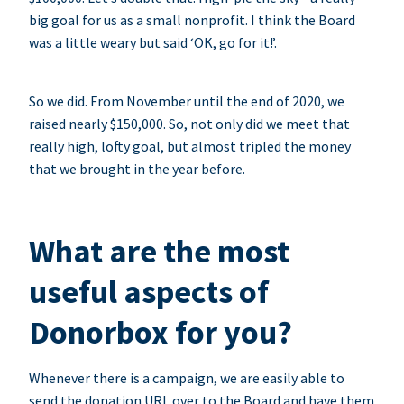
big goal for us as a small nonprofit. I think the Board
was a little weary but said ‘OK, go for it!’.
So we did. From November until the end of 2020, we
raised nearly $150,000. So, not only did we meet that
really high, lofty goal, but almost tripled the money
that we brought in the year before.
What are the most
useful aspects of
Donorbox for you?
Whenever there is a campaign, we are easily able to
send the donation URL over to the Board and have them