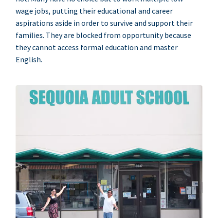
wage jobs, putting their educational and career
aspirations aside in order to survive and support their
families. They are blocked from opportunity because
they cannot access formal education and master
English.