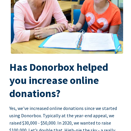
Has Donorbox helped
you increase online
donations?
Yes, we've increased online donations since we started
using Donorbox. Typically at the year-end appeal, we
raised $30,000 - $50,000. In 2020, we wanted to raise
$100,000. Let’s double that. High-pie the sky - a really