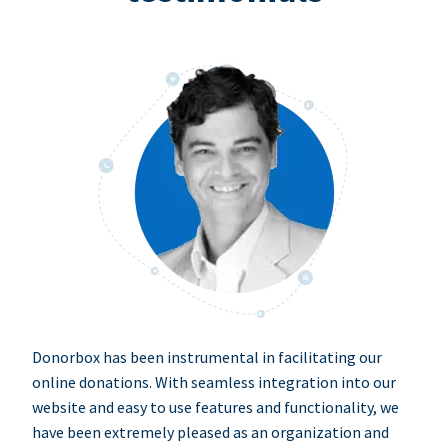
Donorbox has been instrumental in facilitating our
online donations. With seamless integration into our
website and easy to use features and functionality, we
have been extremely pleased as an organization and