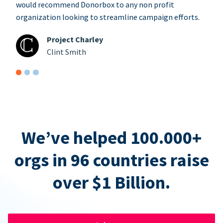
would recommend Donorbox to any non profit
organization looking to streamline campaign efforts.
Project Charley
Clint Smith
We’ve helped 100.000+
orgs in 96 countries raise
over $1 Billion.