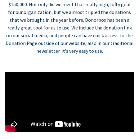
$150,000. Not only did we meet that really high, lofty goal
for our organization, but we almost tripled the donations
that we brought in the year before. Donorbox has been a
really great tool for us to use. We include the donation link
on our social media, and people can have quick access to the
Donation Page outside of our website, also in our traditional
newsletter. It’s very easy to use.