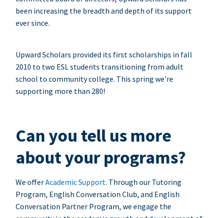
been increasing the breadth and depth of its support
ever since.
Upward Scholars provided its first scholarships in fall
2010 to two ESL students transitioning from adult
school to community college. This spring we're
supporting more than 280!
Can you tell us more
about your programs?
We offer
Academic Support
. Through our Tutoring
Program, English Conversation Club, and English
Conversation Partner Program, we engage the