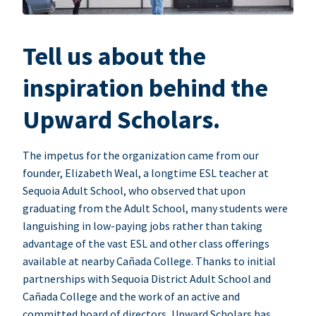
Tell us about the
inspiration behind the
Upward Scholars.
The impetus for the organization came from our
founder, Elizabeth Weal, a longtime ESL teacher at
Sequoia Adult School, who observed that upon
graduating from the Adult School, many students were
languishing in low-paying jobs rather than taking
advantage of the vast ESL and other class offerings
available at nearby Cañada College. Thanks to initial
partnerships with Sequoia District Adult School and
Cañada College and the work of an active and
committed board of directors, Upward Scholars has