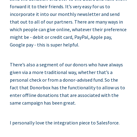
forward it to their friends. It’s very easy for us to
incorporate it into our monthly newsletter and send
that out to all of our partners. There are many ways in
which people can give online, whatever their preference
might be - debit or credit card, PayPal, Apple pay,
Google pay - this is super helpful.
There’s also a segment of our donors who have always
given via a more traditional way, whether that’s a
personal check or from a donor-advised fund. So the
fact that Donorbox has the functionality to allow us to
enter offline donations that are associated with the
same campaign has been great.
I personally love the integration piece to Salesforce.