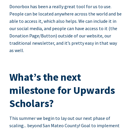
Donorbox has been a really great tool for us to use.
People can be located anywhere across the world and be
able to access it, which also helps. We can include it in
our social media, and people can have access to it (the
Donation Page/Button) outside of our website, our
traditional newsletter, and it’s pretty easy in that way
as well.
What’s the next
milestone for Upwards
Scholars?
This summer we begin to lay out our next phase of
scaling... beyond San Mateo County! Goal to implement