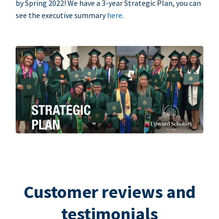
by Spring 2022! We have a 3-year Strategic Plan, you can
see the executive summary
here
.
Customer reviews and
testimonials