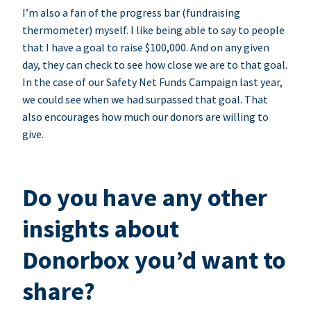
I’m also a fan of the progress bar (fundraising
thermometer) myself. I like being able to say to people
that I have a goal to raise $100,000. And on any given
day, they can check to see how close we are to that goal.
In the case of our Safety Net Funds Campaign last year,
we could see when we had surpassed that goal. That
also encourages how much our donors are willing to
give.
Do you have any other
insights about
Donorbox you’d want to
share?