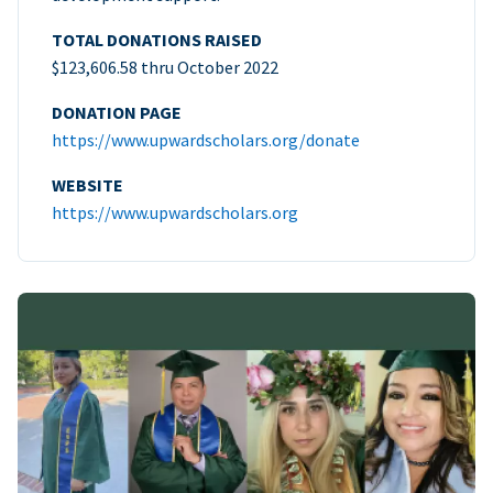
TOTAL DONATIONS RAISED
$123,606.58 thru October 2022
DONATION PAGE
https://www.upwardscholars.org/donate
WEBSITE
https://www.upwardscholars.org