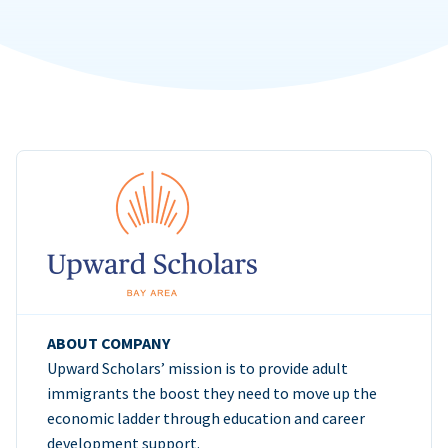
ABOUT COMPANY
Upward Scholars’ mission is to provide adult
immigrants the boost they need to move up the
economic ladder through education and career
development support.