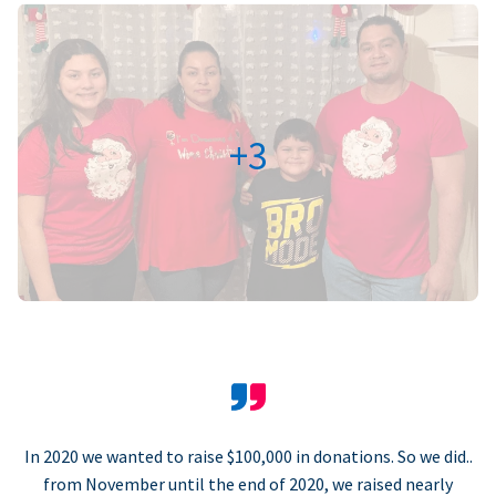
+3
In 2020 we wanted to raise $100,000 in donations. So we did..
from November until the end of 2020, we raised nearly