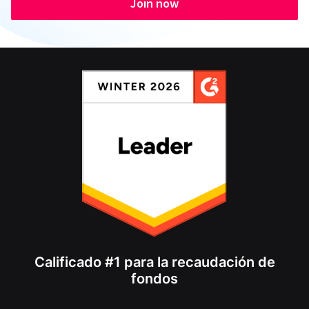
Join now
Calificado #1 para la recaudación de
fondos