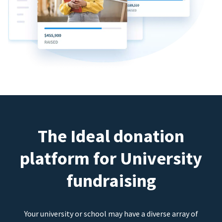
The Ideal donation
platform for University
fundraising
Your university or school may have a diverse array of