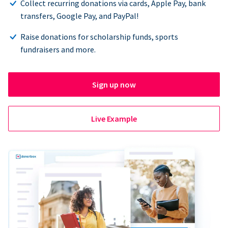
Collect recurring donations via cards, Apple Pay, bank
transfers, Google Pay, and PayPal!
Raise donations for scholarship funds, sports
fundraisers and more.
Sign up now
Live Example