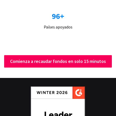
96+
Países apoyados
Comienza a recaudar fondos en solo 15 minutos