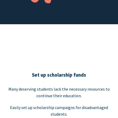
Set up scholarship funds
Many deserving students lack the necessary resources to
continue their education.
Easily set up scholarship campaigns for disadvantaged
students.