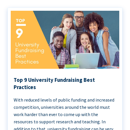
Top 9 University Fundraising Best
Practices
With reduced levels of public funding and increased
competition, universities around the world must
work harder than ever to come up with the
resources to support research and teaching. In
addition to that, university fundraising can be very