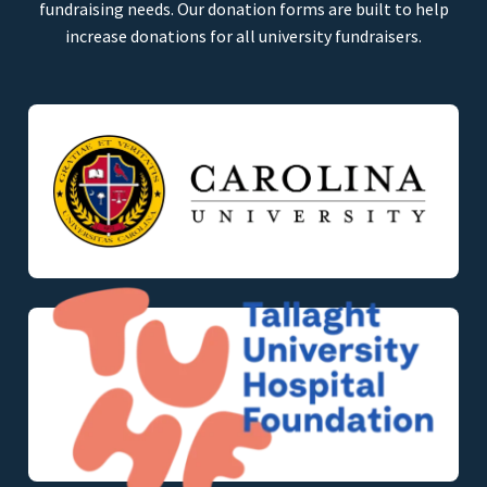
fundraising needs. Our donation forms are built to help
increase donations for all university fundraisers.