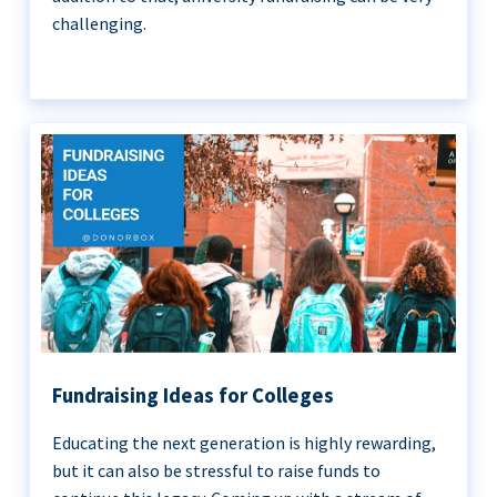
challenging.
Fundraising Ideas for Colleges
Educating the next generation is highly rewarding,
but it can also be stressful to raise funds to