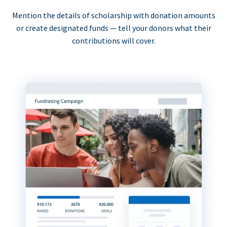
Mention the details of scholarship with donation amounts
or create designated funds — tell your donors what their
contributions will cover.