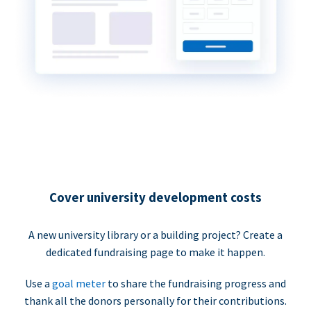
Cover university development costs
A new university library or a building project? Create a
dedicated fundraising page to make it happen.
Use a
goal meter
to share the fundraising progress and
thank all the donors personally for their contributions.