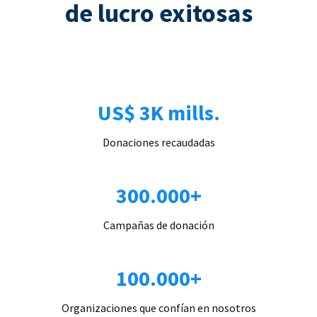
de lucro exitosas
US$ 3K mills.
Donaciones recaudadas
300.000+
Campañas de donación
100.000+
Organizaciones que confían en nosotros