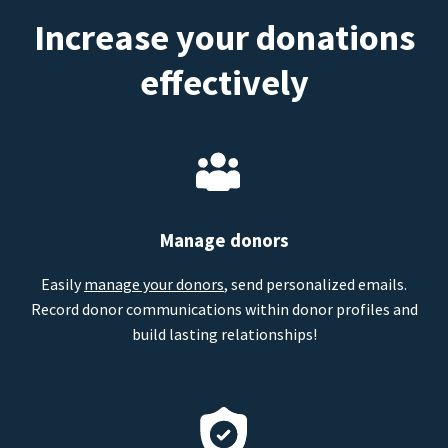
Increase your donations
effectively
Manage donors
Easily
manage your donors
, send personalized emails.
Record donor communications within donor profiles and
build lasting relationships!