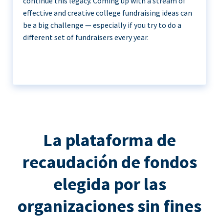
continue this legacy. Coming up with a stream of
effective and creative college fundraising ideas can
be a big challenge — especially if you try to do a
different set of fundraisers every year.
La plataforma de
recaudación de fondos
elegida por las
organizaciones sin fines