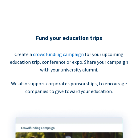
Fund your education trips
Create a
crowdfunding campaign
for your upcoming
education trip, conference or expo. Share your campaign
with your university alumni.
We also support corporate sponsorships, to encourage
companies to give toward your education.