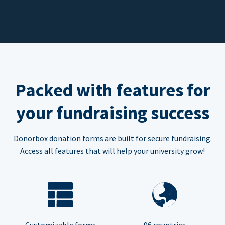
Packed with features for
your fundraising success
Donorbox donation forms are built for secure fundraising.
Access all features that will help your university grow!
Customizable forms
96 countries