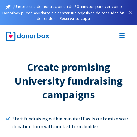
¡Únete a una demostración en de 30 minutos para ver cómo
×
Donorbox puede ayudarte a alcanzar tus objetivos de recaudación
de fondos!
Reserva tu cupo
Create promising
University fundraising
campaigns
Start fundraising within minutes! Easily customize your
donation form with our fast form builder.