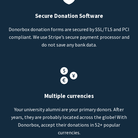
Secure Donation Software
Donorbox donation forms are secured by SSL/TLS and PCI
compliant. We use Stripe’s secure payment processor and
do not save any bank data.
Multiple currencies
Your university alumni are your primary donors. After
years, they are probably located across the globe! With
Donorbox, accept their donations in 52+ popular
currencies.