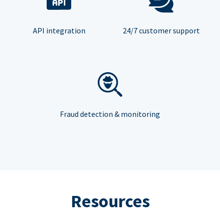
API integration
24/7 customer support
Fraud detection & monitoring
Resources