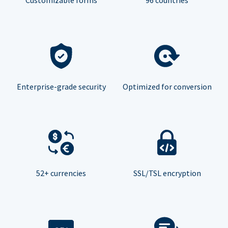
Enterprise-grade security
Optimized for conversion
52+ currencies
SSL/TSL encryption