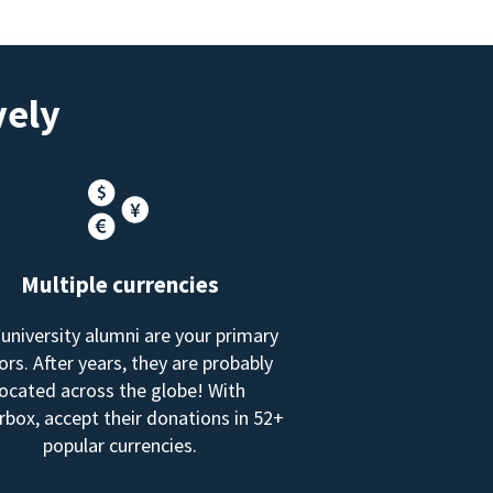
vely
Multiple currencies
 university alumni are your primary
rs. After years, they are probably
located across the globe! With
box, accept their donations in 52+
popular currencies.