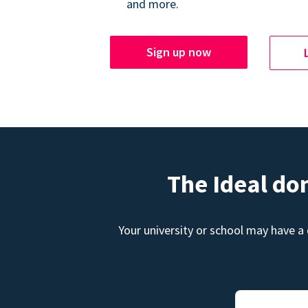
and more.
Sign up now
The Ideal do
Your university or school may have a 