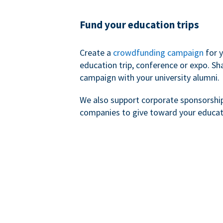
Fund your education trips
Create a
crowdfunding campaign
for 
education trip, conference or expo. Sh
campaign with your university alumni.
We also support corporate sponsorshi
companies to give toward your educat