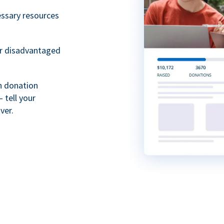
essary resources
or disadvantaged
th donation
 tell your
ver.