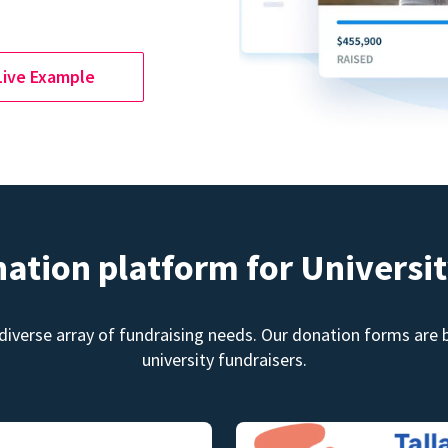
Live Example
nation platform for Universit
diverse array of fundraising needs. Our donation forms are bu
university fundraisers.