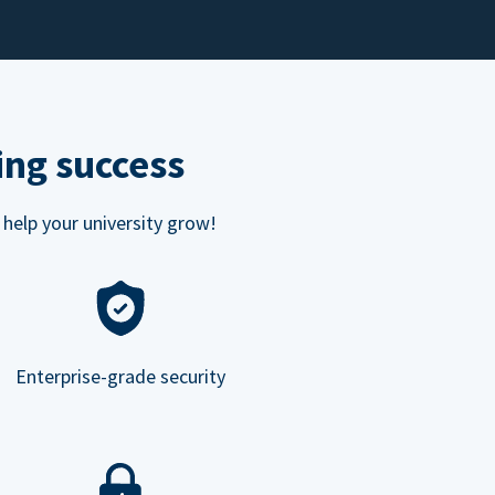
ing success
 help your university grow!
Enterprise-grade security