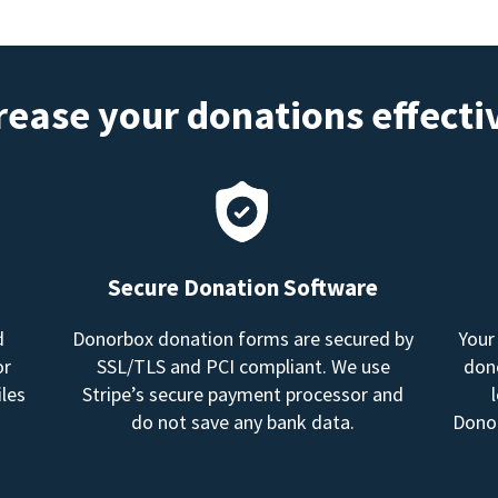
rease your donations effecti
Secure Donation Software
d
Donorbox donation forms are secured by
Your
or
SSL/TLS and PCI compliant. We use
dono
les
Stripe’s secure payment processor and
do not save any bank data.
Donor