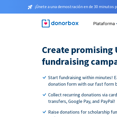
¡Únete a una demostración en de 30 minutos p
Plataforma
Create promising 
fundraising camp
Start fundraising within minutes! E
donation form with our fast form b
Collect recurring donations via card
transfers, Google Pay, and PayPal!
Raise donations for scholarship fun