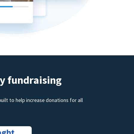
y fundraising
ilt to help increase donations for all