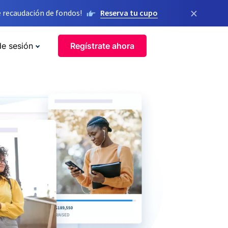
×
 recaudación de fondos!
Reserva tu cupo
de sesión
Regístrate ahora