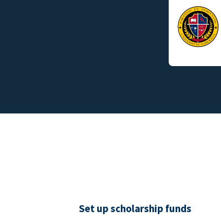
Set up scholarship funds