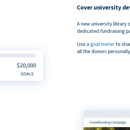
Cover university d
A new university library 
dedicated fundraising p
Use a
goal meter
to sha
all the donors personally