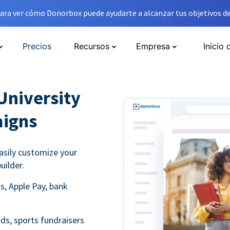
ara ver cómo Donorbox puede ayudarte a alcanzar tus objetivos de
Precios
Recursos
Empresa
Inicio 
University
aigns
asily customize your
uilder.
s, Apple Pay, bank
ds, sports fundraisers