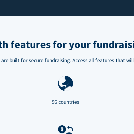
h features for your fundrais
e built for secure fundraising. Access all features that will
96 countries