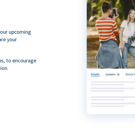
your upcoming
are your
ps, to encourage
ion.