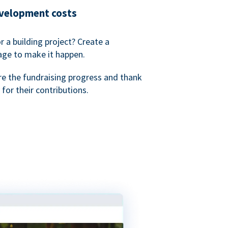
evelopment costs
or a building project? Create a
age to make it happen.
re the fundraising progress and thank
 for their contributions.