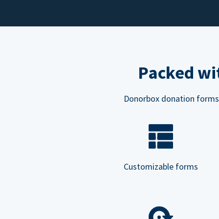
Packed wit
Donorbox donation forms ar
Customizable forms