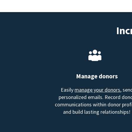
Inc
Manage donors
Easily
manage your donors
, sen
personalized emails. Record don
communications within donor profi
and build lasting relationships!