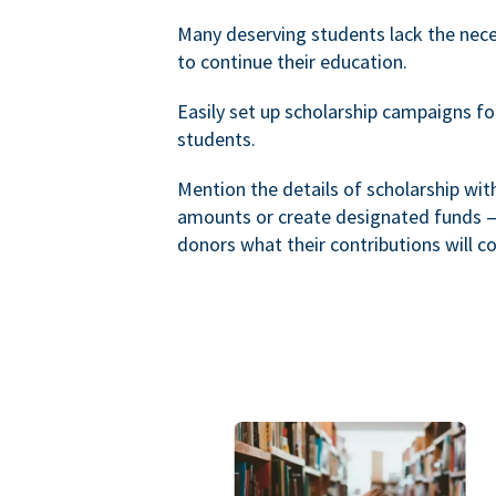
Many deserving students lack the nec
to continue their education.
Easily set up scholarship campaigns f
students.
Mention the details of scholarship wi
amounts or create designated funds —
donors what their contributions will co