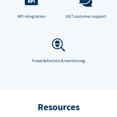
API integration
24/7 customer support
Fraud detection & monitoring
Resources