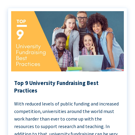
Top 9 University Fundraising Best
Practices
With reduced levels of public funding and increased
competition, universities around the world must
work harder than ever to come up with the
resources to support research and teaching. In
addition to that, university fundraising can be very