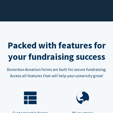
Packed with features for
your fundraising success
Donorbox donation forms are built for secure fundraising.
Access all features that will help your university grow!
Customizable forms
96 countries