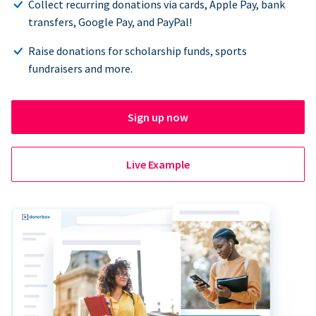
Collect recurring donations via cards, Apple Pay, bank
transfers, Google Pay, and PayPal!
Raise donations for scholarship funds, sports
fundraisers and more.
Sign up now
Live Example