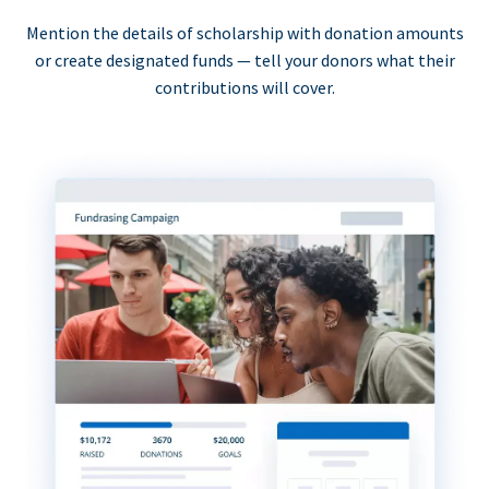
Mention the details of scholarship with donation amounts
or create designated funds — tell your donors what their
contributions will cover.