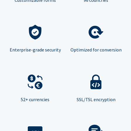
Enterprise-grade security
Optimized for conversion
52+ currencies
SSL/TSL encryption