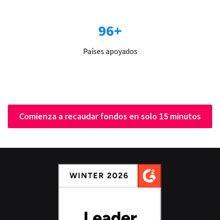
96+
Países apoyados
Comienza a recaudar fondos en solo 15 minutos