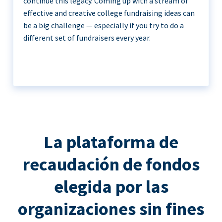
continue this legacy. Coming up with a stream of
effective and creative college fundraising ideas can
be a big challenge — especially if you try to do a
different set of fundraisers every year.
La plataforma de
recaudación de fondos
elegida por las
organizaciones sin fines