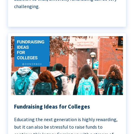
challenging.
Fundraising Ideas for Colleges
Educating the next generation is highly rewarding,
but it can also be stressful to raise funds to