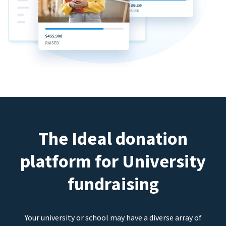
The Ideal donation
platform for University
fundraising
Your university or school may have a diverse array of