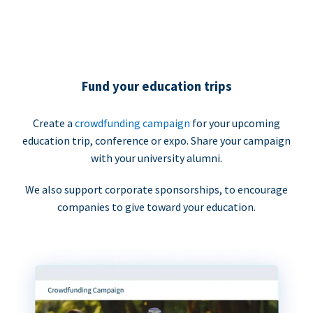
Fund your education trips
Create a
crowdfunding campaign
for your upcoming
education trip, conference or expo. Share your campaign
with your university alumni.
We also support corporate sponsorships, to encourage
companies to give toward your education.