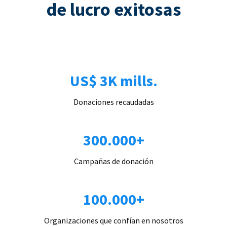
de lucro exitosas
US$ 3K mills.
Donaciones recaudadas
300.000+
Campañas de donación
100.000+
Organizaciones que confían en nosotros