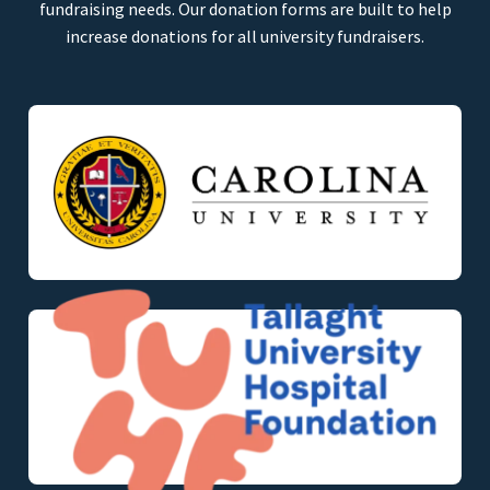
fundraising needs. Our donation forms are built to help
increase donations for all university fundraisers.