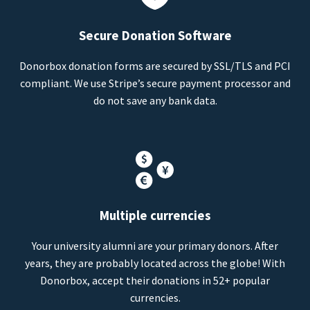
Secure Donation Software
Donorbox donation forms are secured by SSL/TLS and PCI
compliant. We use Stripe’s secure payment processor and
do not save any bank data.
Multiple currencies
Your university alumni are your primary donors. After
years, they are probably located across the globe! With
Donorbox, accept their donations in 52+ popular
currencies.