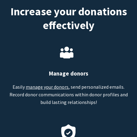
Increase your donations
effectively
Manage donors
Easily
manage your donors
, send personalized emails.
Record donor communications within donor profiles and
build lasting relationships!