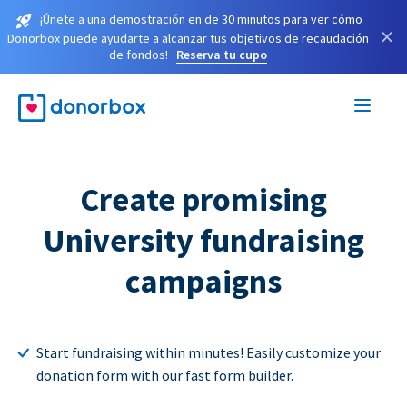
¡Únete a una demostración en de 30 minutos para ver cómo
×
Donorbox puede ayudarte a alcanzar tus objetivos de recaudación
de fondos!
Reserva tu cupo
Create promising
University fundraising
campaigns
Start fundraising within minutes! Easily customize your
donation form with our fast form builder.