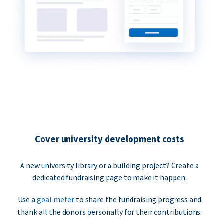
Cover university development costs
A new university library or a building project? Create a
dedicated fundraising page to make it happen.
Use a
goal meter
to share the fundraising progress and
thank all the donors personally for their contributions.