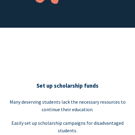
Set up scholarship funds
Many deserving students lack the necessary resources to
continue their education.
Easily set up scholarship campaigns for disadvantaged
students.