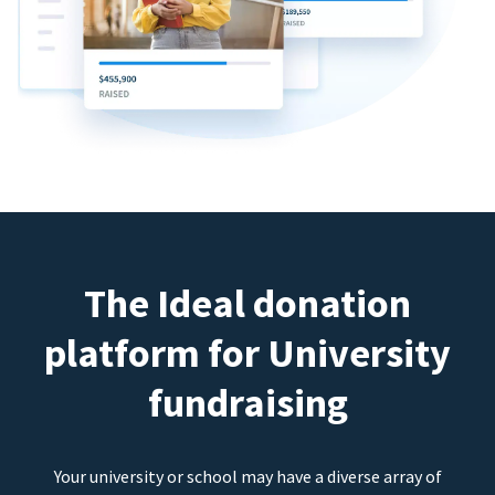
The Ideal donation
platform for University
fundraising
Your university or school may have a diverse array of