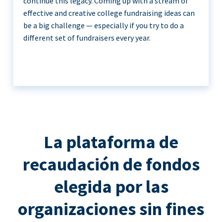
continue this legacy. Coming up with a stream of
effective and creative college fundraising ideas can
be a big challenge — especially if you try to do a
different set of fundraisers every year.
La plataforma de
recaudación de fondos
elegida por las
organizaciones sin fines