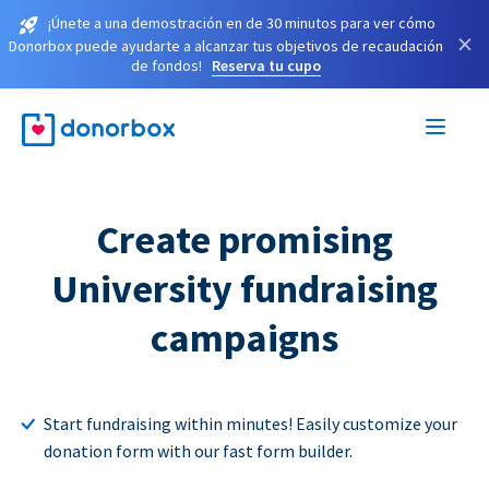
¡Únete a una demostración en de 30 minutos para ver cómo
×
Donorbox puede ayudarte a alcanzar tus objetivos de recaudación
de fondos!
Reserva tu cupo
Create promising
University fundraising
campaigns
Start fundraising within minutes! Easily customize your
donation form with our fast form builder.