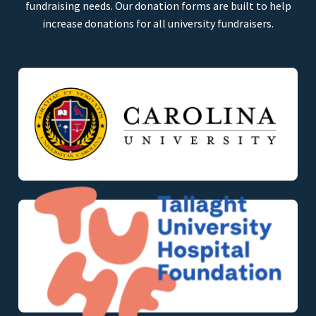
fundraising needs. Our donation forms are built to help
increase donations for all university fundraisers.