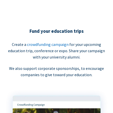
Fund your education trips
Create a
crowdfunding campaign
for your upcoming
education trip, conference or expo. Share your campaign
with your university alumni.
We also support corporate sponsorships, to encourage
companies to give toward your education.