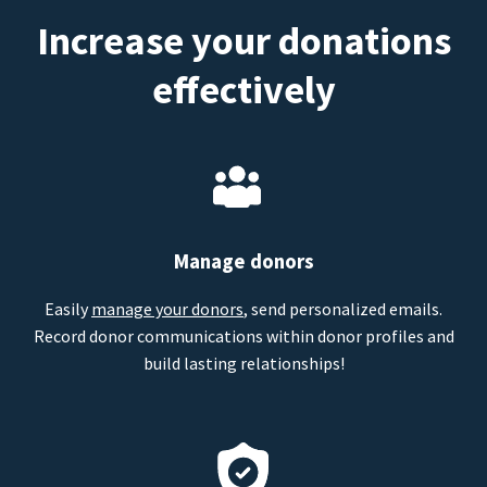
Increase your donations
effectively
Manage donors
Easily
manage your donors
, send personalized emails.
Record donor communications within donor profiles and
build lasting relationships!