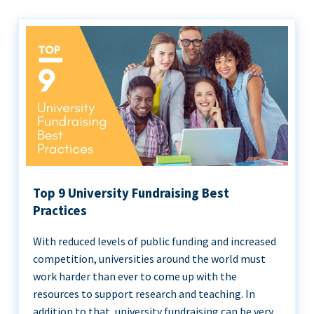
Top 9 University Fundraising Best
Practices
With reduced levels of public funding and increased
competition, universities around the world must
work harder than ever to come up with the
resources to support research and teaching. In
addition to that, university fundraising can be very