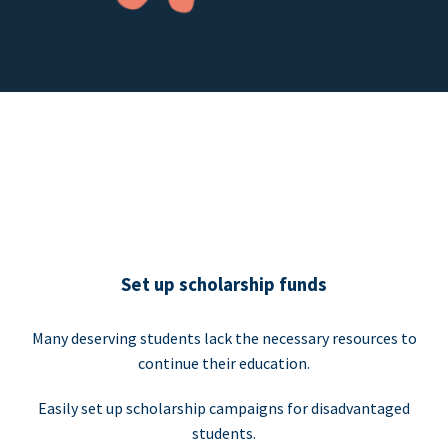
Set up scholarship funds
Many deserving students lack the necessary resources to
continue their education.
Easily set up scholarship campaigns for disadvantaged
students.