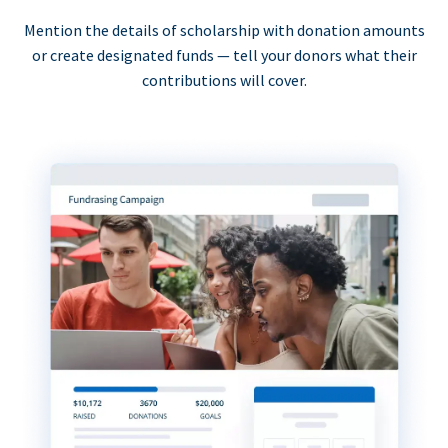
Mention the details of scholarship with donation amounts
or create designated funds — tell your donors what their
contributions will cover.