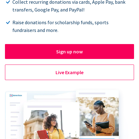
Collect recurring donations via cards, Apple Pay, bank
transfers, Google Pay, and PayPal!
Raise donations for scholarship funds, sports
fundraisers and more.
Sign up now
Live Example