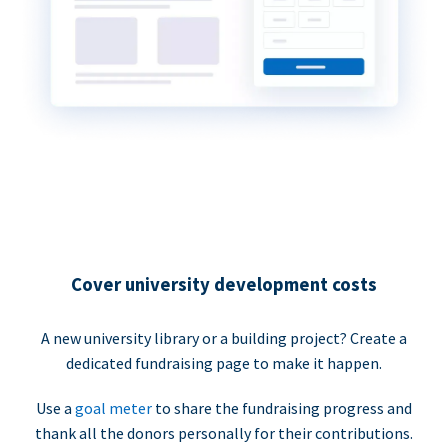
Cover university development costs
A new university library or a building project? Create a
dedicated fundraising page to make it happen.
Use a
goal meter
to share the fundraising progress and
thank all the donors personally for their contributions.