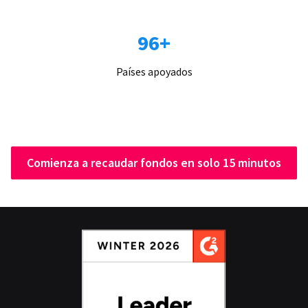
96+
Países apoyados
Comienza a recaudar fondos en solo 15 minutos