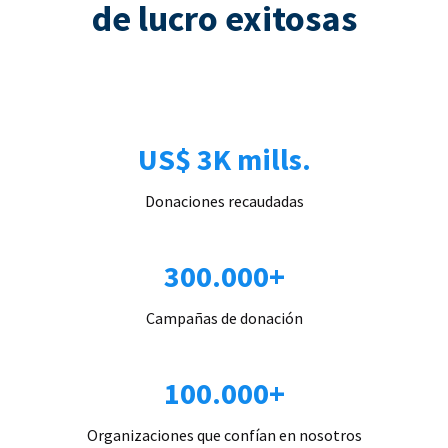
de lucro exitosas
US$ 3K mills.
Donaciones recaudadas
300.000+
Campañas de donación
100.000+
Organizaciones que confían en nosotros