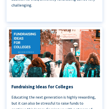
challenging.
Fundraising Ideas for Colleges
Educating the next generation is highly rewarding,
but it can also be stressful to raise funds to