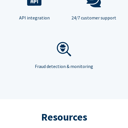
API integration
24/7 customer support
Fraud detection & monitoring
Resources