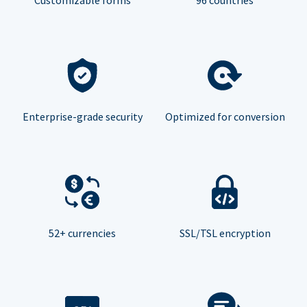
Enterprise-grade security
Optimized for conversion
52+ currencies
SSL/TSL encryption