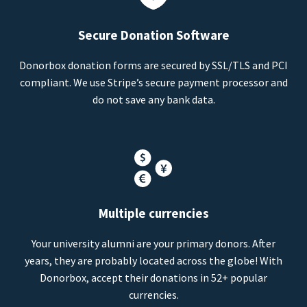
Secure Donation Software
Donorbox donation forms are secured by SSL/TLS and PCI
compliant. We use Stripe’s secure payment processor and
do not save any bank data.
Multiple currencies
Your university alumni are your primary donors. After
years, they are probably located across the globe! With
Donorbox, accept their donations in 52+ popular
currencies.