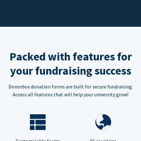
Packed with features for
your fundraising success
Donorbox donation forms are built for secure fundraising.
Access all features that will help your university grow!
Customizable forms
96 countries