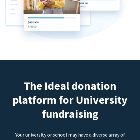
The Ideal donation
platform for University
fundraising
Your university or school may have a diverse array of