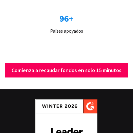
96+
Países apoyados
Comienza a recaudar fondos en solo 15 minutos