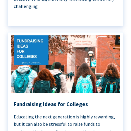
challenging.
Fundraising Ideas for Colleges
Educating the next generation is highly rewarding,
but it can also be stressful to raise funds to