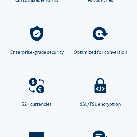
Enterprise-grade security
Optimized for conversion
52+ currencies
SSL/TSL encryption