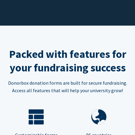
Packed with features for
your fundraising success
Donorbox donation forms are built for secure fundraising.
Access all features that will help your university grow!
Customizable forms
96 countries