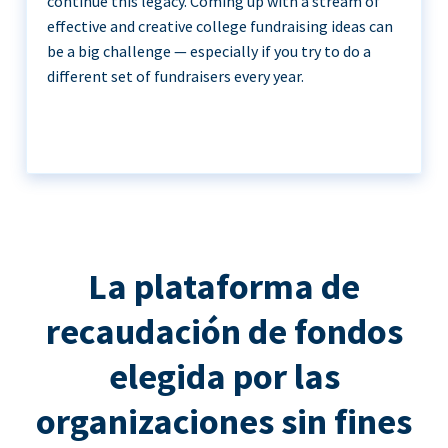
continue this legacy. Coming up with a stream of
effective and creative college fundraising ideas can
be a big challenge — especially if you try to do a
different set of fundraisers every year.
La plataforma de
recaudación de fondos
elegida por las
organizaciones sin fines