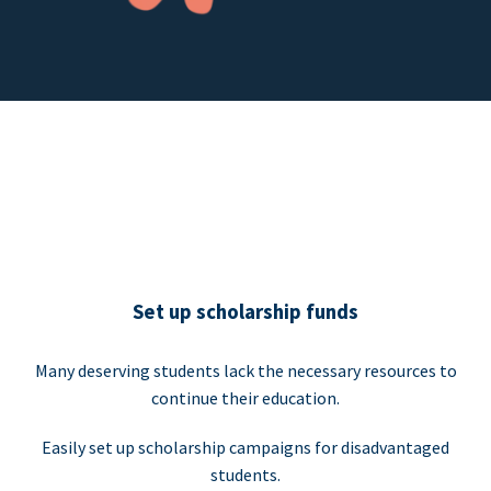
Set up scholarship funds
Many deserving students lack the necessary resources to
continue their education.
Easily set up scholarship campaigns for disadvantaged
students.