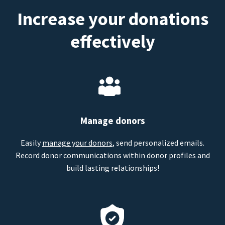
Increase your donations
effectively
Manage donors
Easily
manage your donors
, send personalized emails.
Record donor communications within donor profiles and
build lasting relationships!