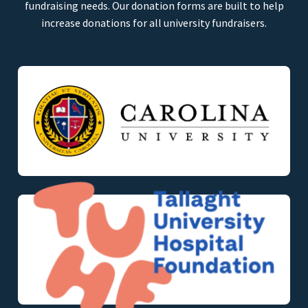
fundraising needs. Our donation forms are built to help
increase donations for all university fundraisers.