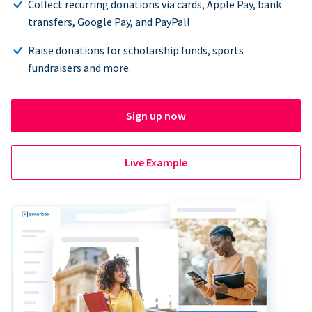
Collect recurring donations via cards, Apple Pay, bank
transfers, Google Pay, and PayPal!
Raise donations for scholarship funds, sports
fundraisers and more.
Sign up now
Live Example