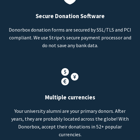
Secure Donation Software
Donorbox donation forms are secured by SSL/TLS and PCI
compliant. We use Stripe’s secure payment processor and
do not save any bank data.
Multiple currencies
Your university alumni are your primary donors. After
years, they are probably located across the globe! With
Donorbox, accept their donations in 52+ popular
currencies.