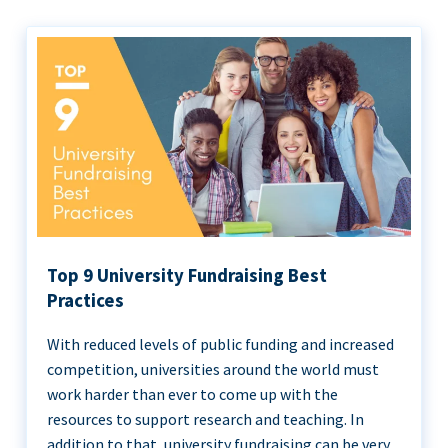
Top 9 University Fundraising Best
Practices
With reduced levels of public funding and increased
competition, universities around the world must
work harder than ever to come up with the
resources to support research and teaching. In
addition to that, university fundraising can be very