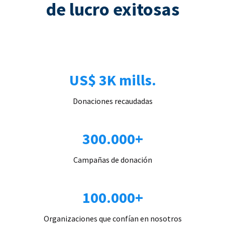
de lucro exitosas
US$ 3K mills.
Donaciones recaudadas
300.000+
Campañas de donación
100.000+
Organizaciones que confían en nosotros