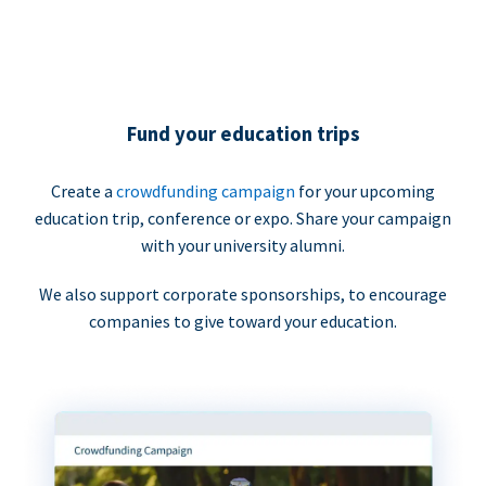
Fund your education trips
Create a
crowdfunding campaign
for your upcoming
education trip, conference or expo. Share your campaign
with your university alumni.
We also support corporate sponsorships, to encourage
companies to give toward your education.