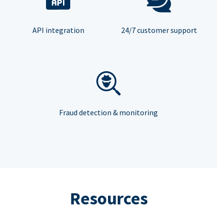
API integration
24/7 customer support
Fraud detection & monitoring
Resources