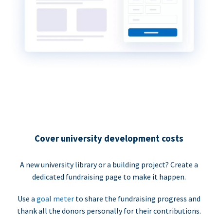
Cover university development costs
A new university library or a building project? Create a
dedicated fundraising page to make it happen.
Use a
goal meter
to share the fundraising progress and
thank all the donors personally for their contributions.