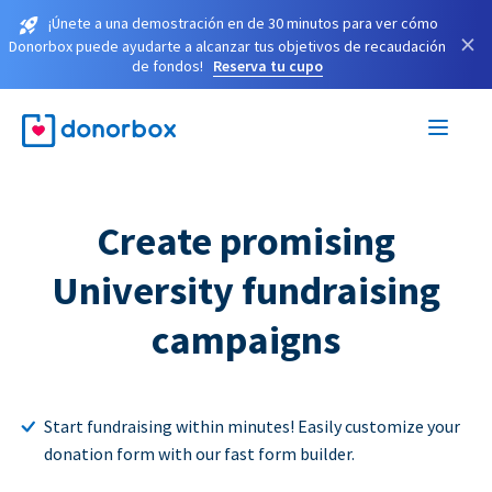
¡Únete a una demostración en de 30 minutos para ver cómo
×
Donorbox puede ayudarte a alcanzar tus objetivos de recaudación
de fondos!
Reserva tu cupo
Create promising
University fundraising
campaigns
Start fundraising within minutes! Easily customize your
donation form with our fast form builder.