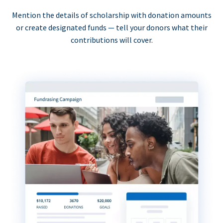
Mention the details of scholarship with donation amounts
or create designated funds — tell your donors what their
contributions will cover.