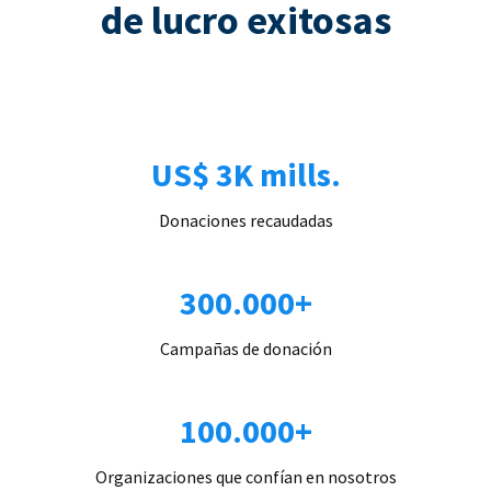
de lucro exitosas
US$ 3K mills.
Donaciones recaudadas
300.000+
Campañas de donación
100.000+
Organizaciones que confían en nosotros