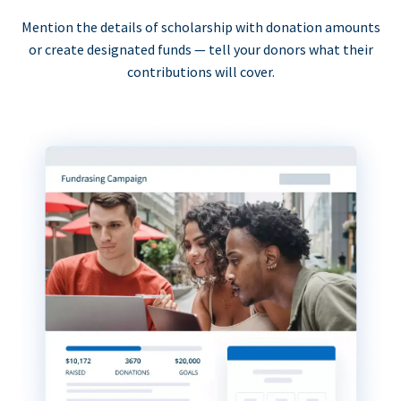
Mention the details of scholarship with donation amounts
or create designated funds — tell your donors what their
contributions will cover.