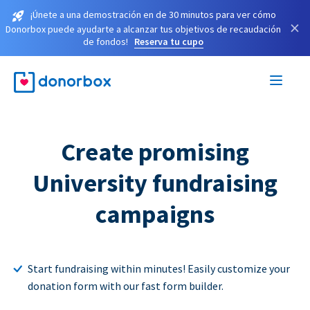
¡Únete a una demostración en de 30 minutos para ver cómo
×
Donorbox puede ayudarte a alcanzar tus objetivos de recaudación
de fondos!
Reserva tu cupo
Create promising
University fundraising
campaigns
Start fundraising within minutes! Easily customize your
donation form with our fast form builder.