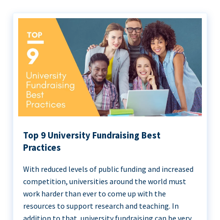
Top 9 University Fundraising Best
Practices
With reduced levels of public funding and increased
competition, universities around the world must
work harder than ever to come up with the
resources to support research and teaching. In
addition to that, university fundraising can be very