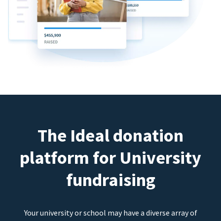
The Ideal donation
platform for University
fundraising
Your university or school may have a diverse array of