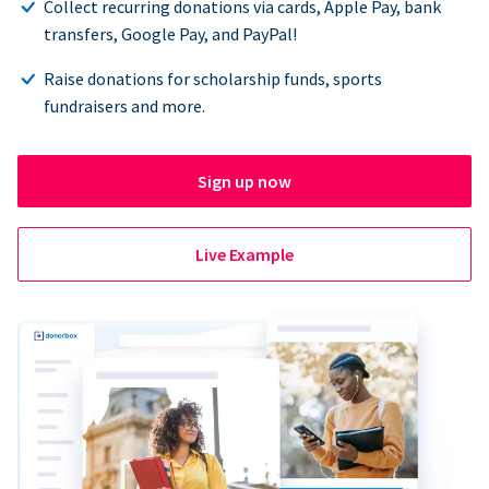
Collect recurring donations via cards, Apple Pay, bank
transfers, Google Pay, and PayPal!
Raise donations for scholarship funds, sports
fundraisers and more.
Sign up now
Live Example