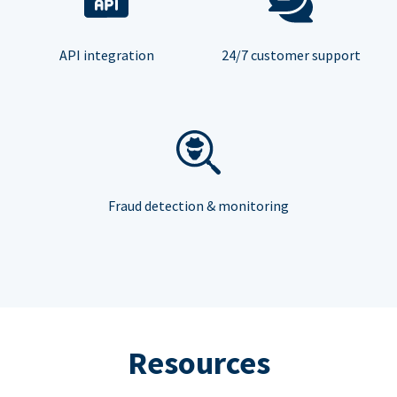
API integration
24/7 customer support
Fraud detection & monitoring
Resources