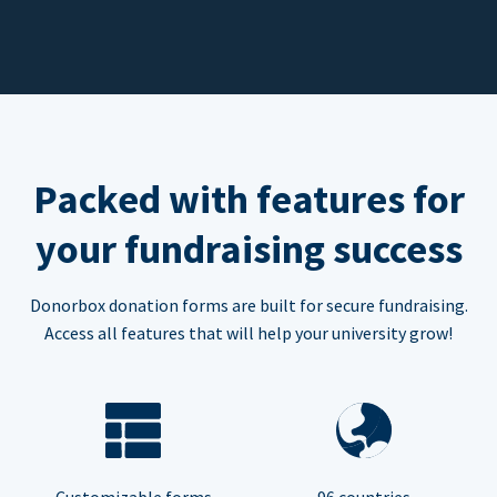
Packed with features for
your fundraising success
Donorbox donation forms are built for secure fundraising.
Access all features that will help your university grow!
Customizable forms
96 countries