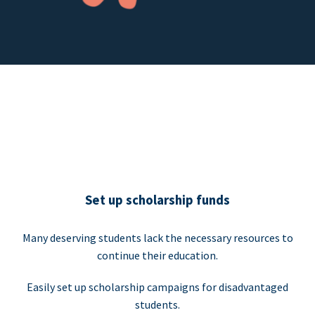
Set up scholarship funds
Many deserving students lack the necessary resources to
continue their education.
Easily set up scholarship campaigns for disadvantaged
students.