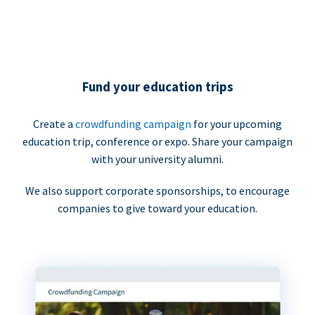
Fund your education trips
Create a
crowdfunding campaign
for your upcoming
education trip, conference or expo. Share your campaign
with your university alumni.
We also support corporate sponsorships, to encourage
companies to give toward your education.