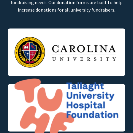
fundraising needs. Our donation forms are built to help
increase donations for all university fundraisers.