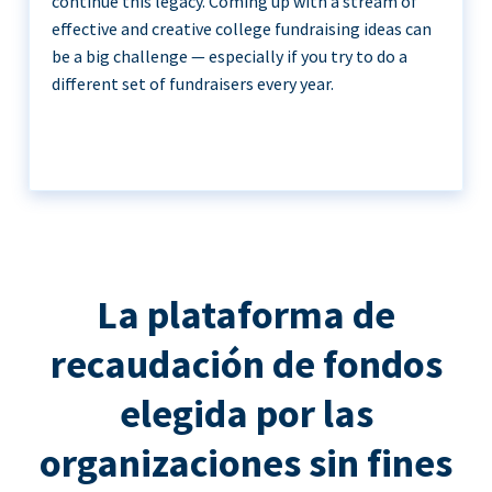
continue this legacy. Coming up with a stream of
effective and creative college fundraising ideas can
be a big challenge — especially if you try to do a
different set of fundraisers every year.
La plataforma de
recaudación de fondos
elegida por las
organizaciones sin fines