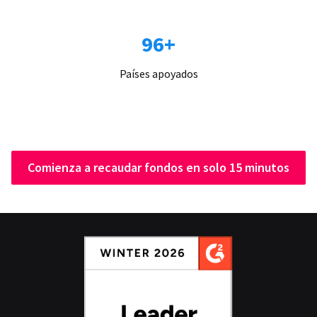
96+
Países apoyados
Comienza a recaudar fondos en solo 15 minutos