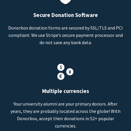
Secure Donation Software
Donorbox donation forms are secured by SSL/TLS and PCI
compliant. We use Stripe’s secure payment processor and
do not save any bank data.
Multiple currencies
Your university alumni are your primary donors. After
years, they are probably located across the globe! With
Donorbox, accept their donations in 52+ popular
currencies.