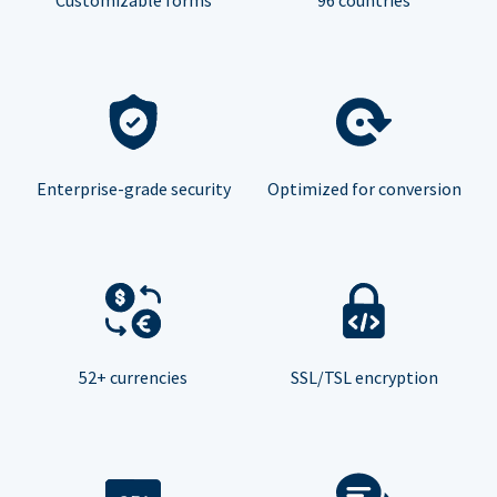
Enterprise-grade security
Optimized for conversion
52+ currencies
SSL/TSL encryption