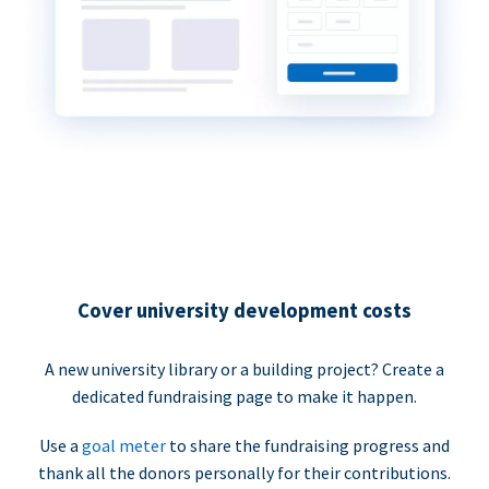
Cover university development costs
A new university library or a building project? Create a
dedicated fundraising page to make it happen.
Use a
goal meter
to share the fundraising progress and
thank all the donors personally for their contributions.