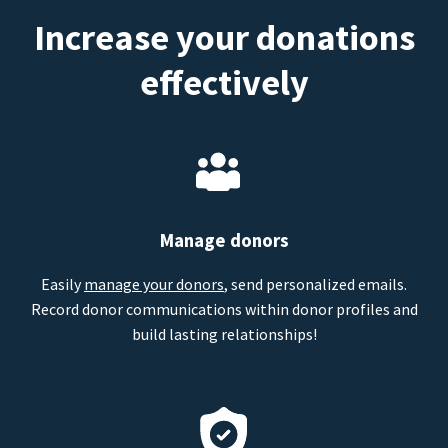
Increase your donations
effectively
Manage donors
Easily
manage your donors
, send personalized emails.
Record donor communications within donor profiles and
build lasting relationships!