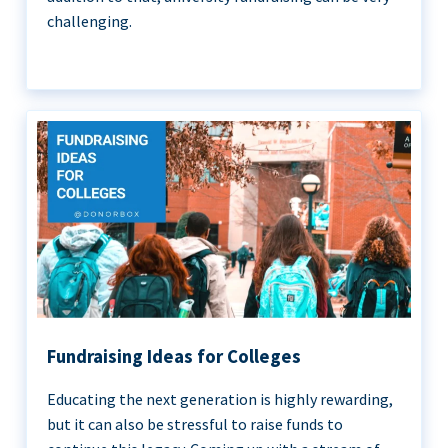
challenging.
Fundraising Ideas for Colleges
Educating the next generation is highly rewarding,
but it can also be stressful to raise funds to