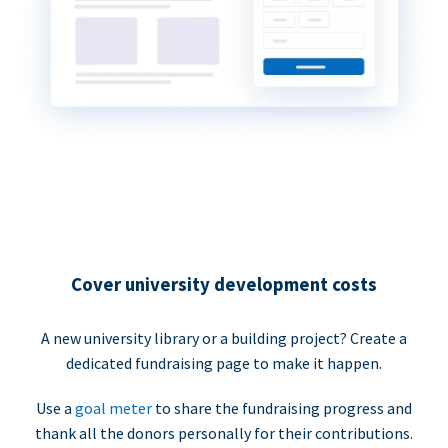
Cover university development costs
A new university library or a building project? Create a
dedicated fundraising page to make it happen.
Use a
goal meter
to share the fundraising progress and
thank all the donors personally for their contributions.