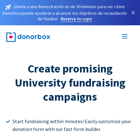
¡Únete a una demostración en de 30 minutos para ver cómo
×
Donorbox puede ayudarte a alcanzar tus objetivos de recaudación
de fondos!
Reserva tu cupo
Create promising
University fundraising
campaigns
Start fundraising within minutes! Easily customize your
donation form with our fast form builder.