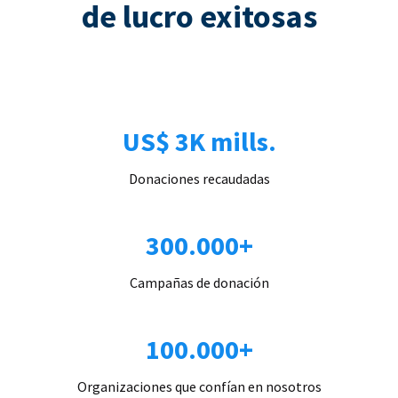
de lucro exitosas
US$ 3K mills.
Donaciones recaudadas
300.000+
Campañas de donación
100.000+
Organizaciones que confían en nosotros