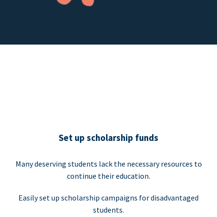
Set up scholarship funds
Many deserving students lack the necessary resources to
continue their education.
Easily set up scholarship campaigns for disadvantaged
students.