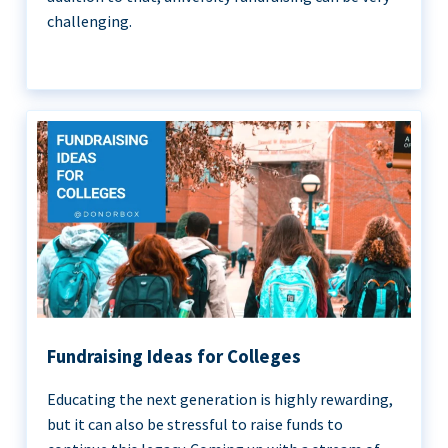
challenging.
Fundraising Ideas for Colleges
Educating the next generation is highly rewarding,
but it can also be stressful to raise funds to