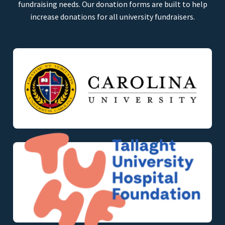
fundraising needs. Our donation forms are built to help
increase donations for all university fundraisers.