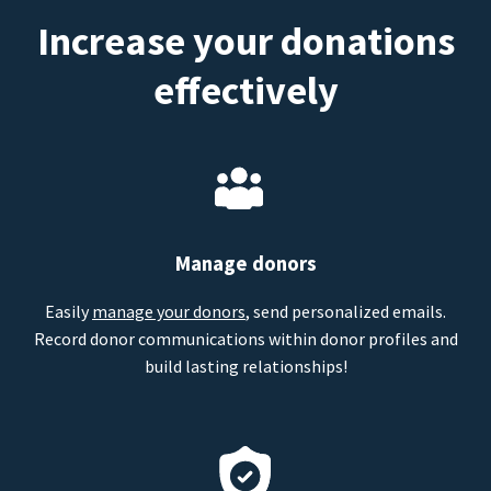
Increase your donations
effectively
Manage donors
Easily
manage your donors
, send personalized emails.
Record donor communications within donor profiles and
build lasting relationships!