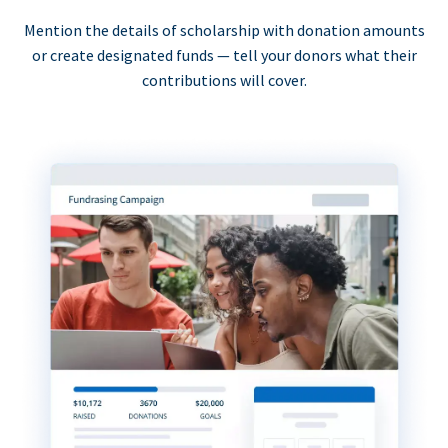
Mention the details of scholarship with donation amounts
or create designated funds — tell your donors what their
contributions will cover.