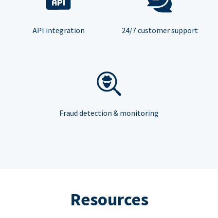
API integration
24/7 customer support
Fraud detection & monitoring
Resources