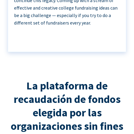
continue this legacy. Coming up with a stream of
effective and creative college fundraising ideas can
be a big challenge — especially if you try to do a
different set of fundraisers every year.
La plataforma de
recaudación de fondos
elegida por las
organizaciones sin fines