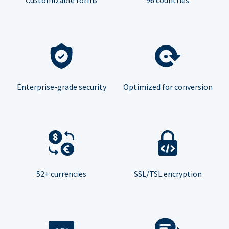
Enterprise-grade security
Optimized for conversion
52+ currencies
SSL/TSL encryption