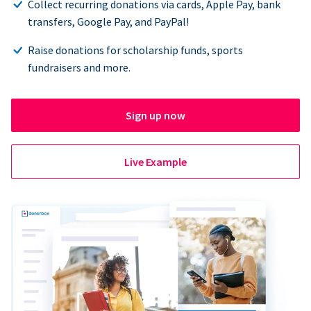
Collect recurring donations via cards, Apple Pay, bank
transfers, Google Pay, and PayPal!
Raise donations for scholarship funds, sports
fundraisers and more.
Sign up now
Live Example