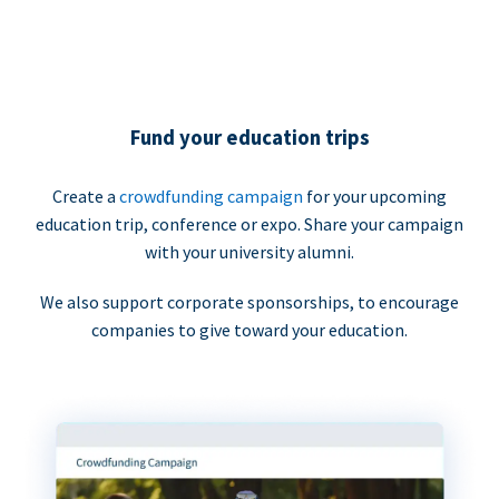
Fund your education trips
Create a
crowdfunding campaign
for your upcoming
education trip, conference or expo. Share your campaign
with your university alumni.
We also support corporate sponsorships, to encourage
companies to give toward your education.