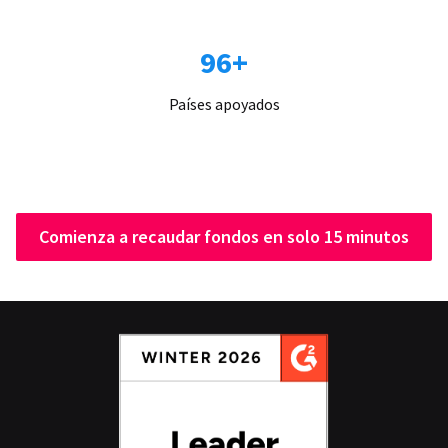
96+
Países apoyados
Comienza a recaudar fondos en solo 15 minutos