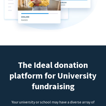
The Ideal donation
platform for University
fundraising
Your university or school may have a diverse array of