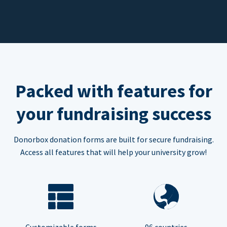
Packed with features for
your fundraising success
Donorbox donation forms are built for secure fundraising.
Access all features that will help your university grow!
Customizable forms
96 countries