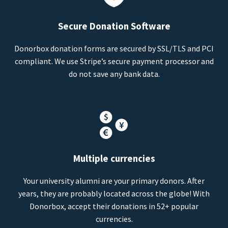
Secure Donation Software
Donorbox donation forms are secured by SSL/TLS and PCI
compliant. We use Stripe’s secure payment processor and
do not save any bank data.
Multiple currencies
Your university alumni are your primary donors. After
years, they are probably located across the globe! With
Donorbox, accept their donations in 52+ popular
currencies.