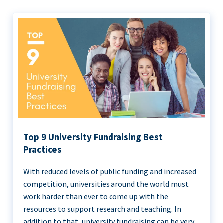
Top 9 University Fundraising Best
Practices
With reduced levels of public funding and increased
competition, universities around the world must
work harder than ever to come up with the
resources to support research and teaching. In
addition to that, university fundraising can be very