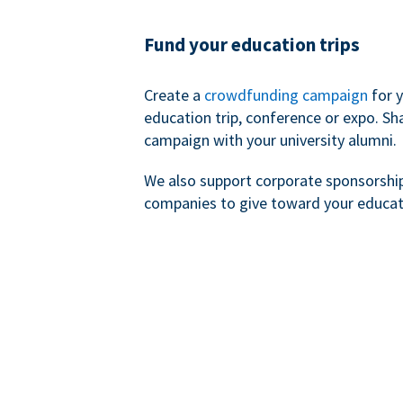
Fund your education trips
Create a
crowdfunding campaign
for 
education trip, conference or expo. Sh
campaign with your university alumni.
We also support corporate sponsorshi
companies to give toward your educat