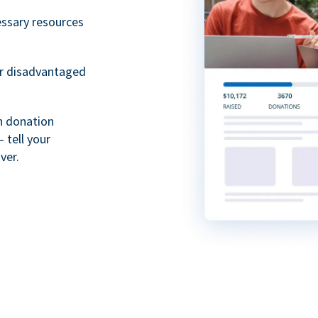
essary resources
or disadvantaged
th donation
 tell your
ver.