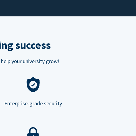
ing success
 help your university grow!
Enterprise-grade security