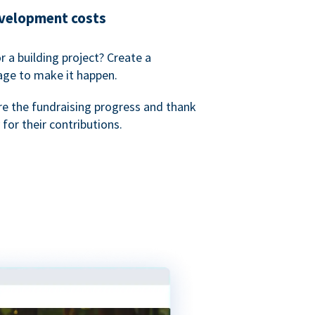
evelopment costs
or a building project? Create a
age to make it happen.
re the fundraising progress and thank
 for their contributions.