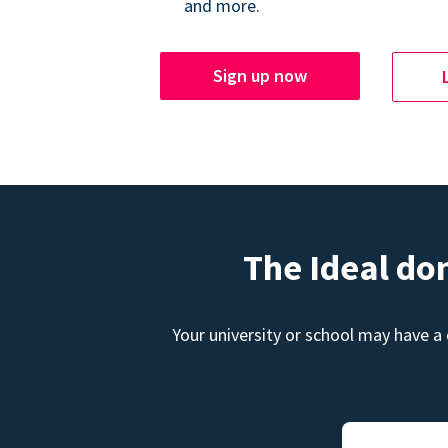
and more.
Sign up now
The Ideal do
Your university or school may have a 