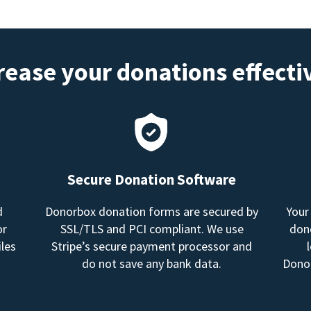
rease your donations effecti
Secure Donation Software
d
Donorbox donation forms are secured by
Your
or
SSL/TLS and PCI compliant. We use
dono
les
Stripe’s secure payment processor and
do not save any bank data.
Donor