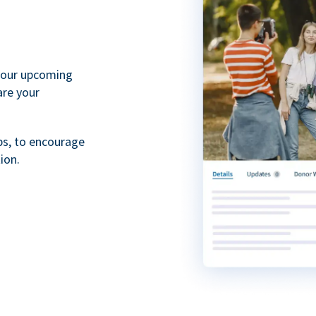
your upcoming
are your
ps, to encourage
ion.