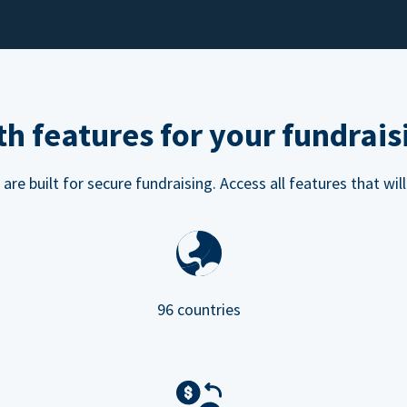
h features for your fundrais
e built for secure fundraising. Access all features that will
96 countries