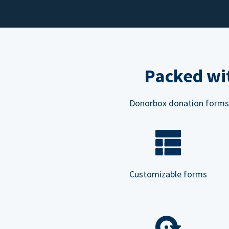
Packed wit
Donorbox donation forms ar
Customizable forms