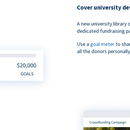
Cover university d
A new university library 
dedicated fundraising p
Use a
goal meter
to sha
all the donors personally