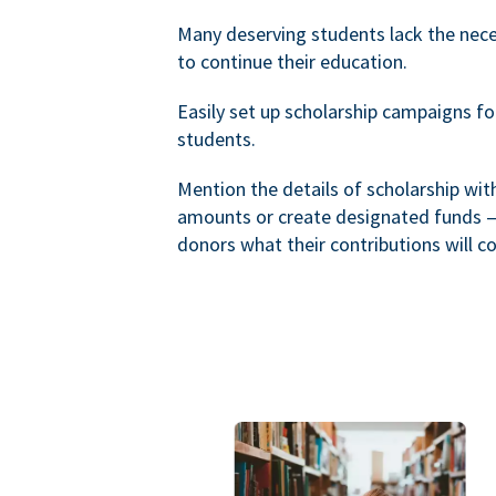
Many deserving students lack the nec
to continue their education.
Easily set up scholarship campaigns f
students.
Mention the details of scholarship wi
amounts or create designated funds —
donors what their contributions will co