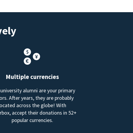
vely
Multiple currencies
 university alumni are your primary
rs. After years, they are probably
located across the globe! With
box, accept their donations in 52+
popular currencies.