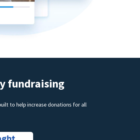
y fundraising
ilt to help increase donations for all