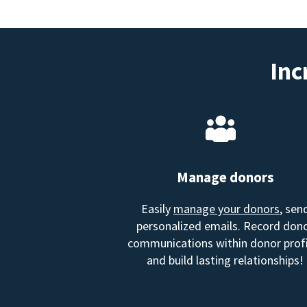
Inc
Manage donors
Easily
manage your donors
, sen
personalized emails. Record don
communications within donor profi
and build lasting relationships!