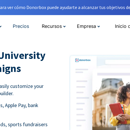
ara ver cómo Donorbox puede ayudarte a alcanzar tus objetivos de
Precios
Recursos
Empresa
Inicio 
University
aigns
asily customize your
uilder.
s, Apple Pay, bank
ds, sports fundraisers