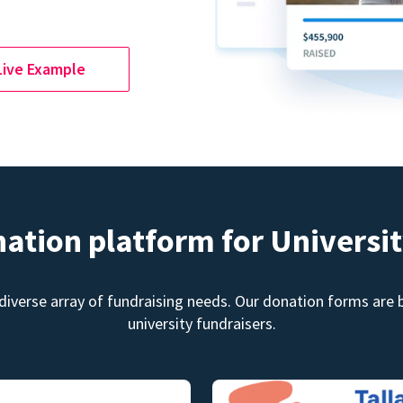
Live Example
nation platform for Universit
diverse array of fundraising needs. Our donation forms are bu
university fundraisers.