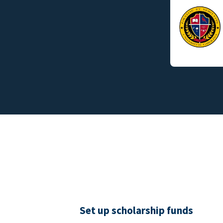
Set up scholarship funds