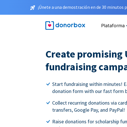
¡Únete a una demostración en de 30 minutos p
Plataforma
Create promising 
fundraising camp
Start fundraising within minutes! E
donation form with our fast form b
Collect recurring donations via card
transfers, Google Pay, and PayPal!
Raise donations for scholarship fun