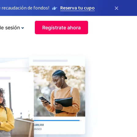
×
 recaudación de fondos!
Reserva tu cupo
de sesión
Regístrate ahora