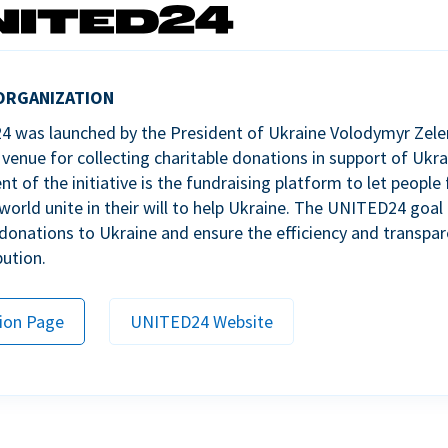
ORGANIZATION
 was launched by the President of Ukraine Volodymyr Zele
venue for collecting charitable donations in support of Ukra
 of the initiative is the fundraising platform to let people 
world unite in their will to help Ukraine. The UNITED24 goal 
donations to Ukraine and ensure the efficiency and transpar
bution.
ion Page
UNITED24 Website