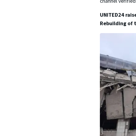
channel verified
UNITED24 raise
Rebuilding of 