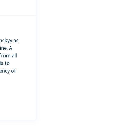
nskyy as
ine. A
from all
is to
ency of