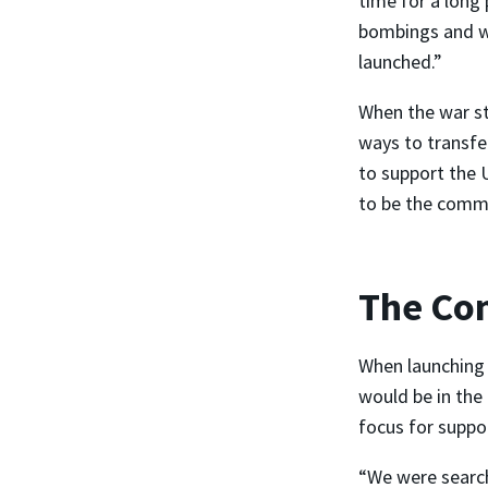
time for a long 
bombings and w
launched.”
When the war st
ways to transfe
to support the 
to be the commu
The Co
When launching 
would be in the 
focus for suppo
“We were search