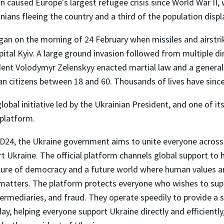
n caused Europe's largest refugee crisis since World War II,
inians fleeing the country and a third of the population displ
gan on the morning of 24 February when missiles and airstrik
pital Kyiv. A large ground invasion followed from multiple di
dent Volodymyr Zelenskyy enacted martial law and a general
an citizens between 18 and 60. Thousands of lives have since
obal initiative led by the Ukrainian President, and one of i
 platform.
24, the Ukraine government aims to unite everyone across
t Ukraine. The official platform channels global support to 
uture of democracy and a future world where human values ar
matters. The platform protects everyone who wishes to sup
ermediaries, and fraud. They operate speedily to provide a s
ay, helping everyone support Ukraine directly and efficiently