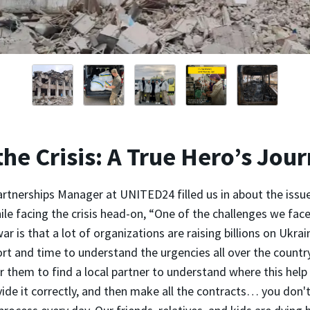
the Crisis: A True Hero’s Jou
Partnerships Manager at UNITED24 filled us in about the issu
le facing the crisis head-on, “One of the challenges we fac
ar is that a lot of organizations are raising billions on Ukrai
rt and time to understand the urgencies all over the countr
 them to find a local partner to understand where this help
ide it correctly, and then make all the contracts… you don