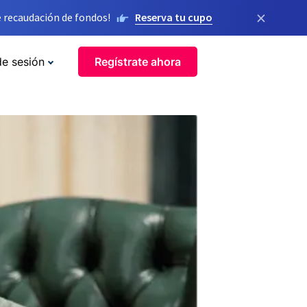
×
 recaudación de fondos!
Reserva tu cupo
de sesión
Regístrate ahora