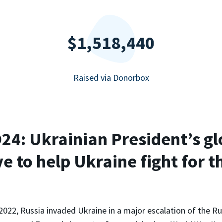
$1,518,440
Raised via Donorbox
4: Ukrainian President’s gl
ve to help Ukraine fight for t
2022, Russia invaded Ukraine in a major escalation of the R