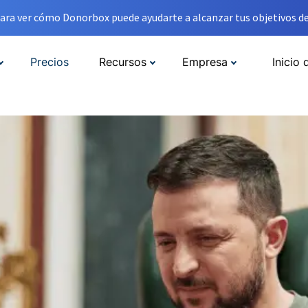
ara ver cómo Donorbox puede ayudarte a alcanzar tus objetivos de
Precios
Recursos
Empresa
Inicio 