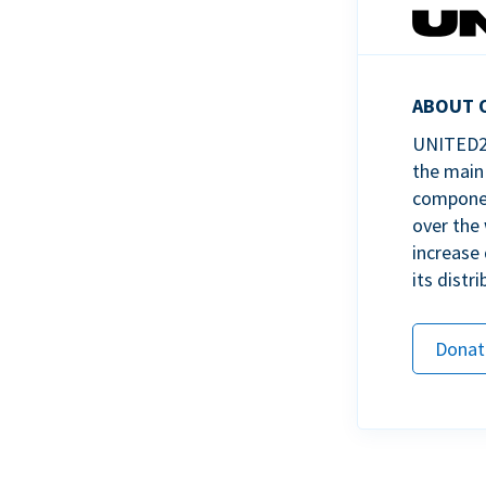
ABOUT 
UNITED24
the main 
component
over the 
increase 
its distri
Donat