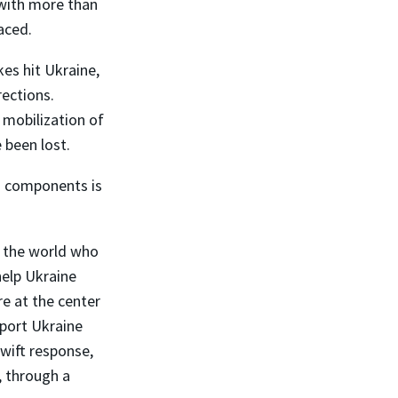
 with more than
aced.
es hit Ukraine,
rections.
 mobilization of
 been lost.
ts components is
 the world who
help Ukraine
e at the center
port Ukraine
wift response,
, through a