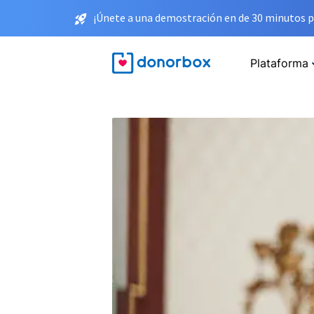
¡Únete a una demostración en de 30 minutos p
Plataforma