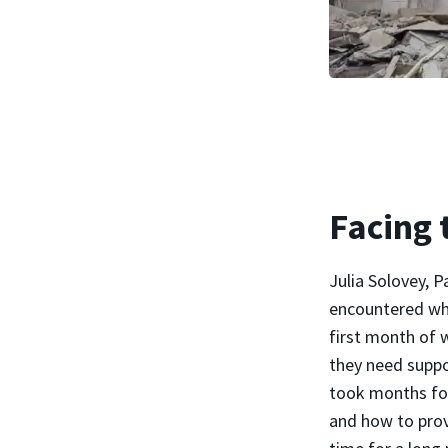
Facing 
Julia Solovey, 
encountered whi
first month of w
they need suppo
took months for
and how to prov