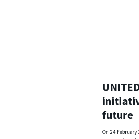
UNITED2
initiati
future
On 24 February 