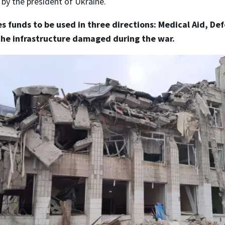
 by the president of Ukraine.
s funds to be used in three directions: Medical Aid, De
the infrastructure damaged during the war.