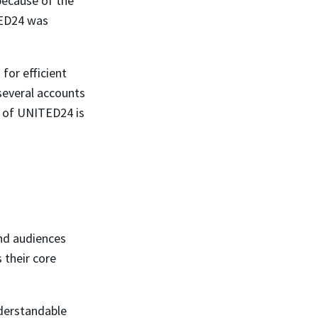
 because of the
TED24 was
for efficient
several accounts
s of UNITED24 is
nd audiences
 their core
nderstandable