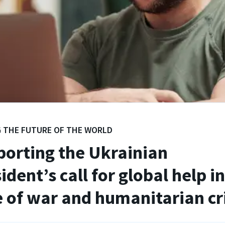
 THE FUTURE OF THE WORLD
orting the Ukrainian
ident’s call for global help i
 of war and humanitarian cri