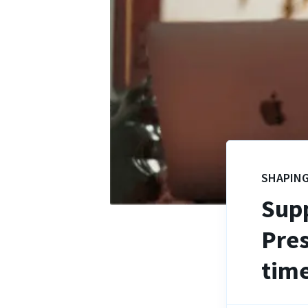
SHAPING
Supp
Pres
time