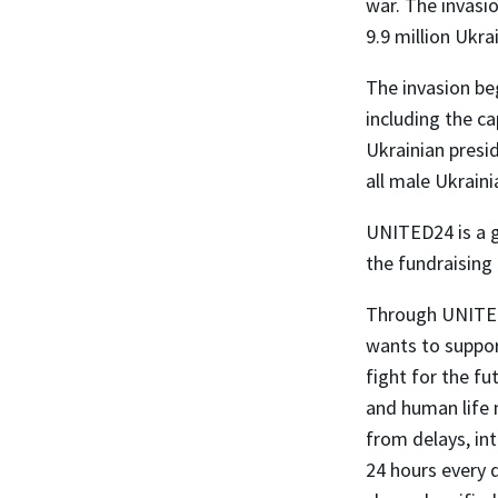
war. The invasio
9.9 million Ukra
The invasion be
including the ca
Ukrainian presi
all male Ukraini
UNITED24 is a gl
the fundraising
Through UNITED
wants to suppor
fight for the f
and human life 
from delays, int
24 hours every d