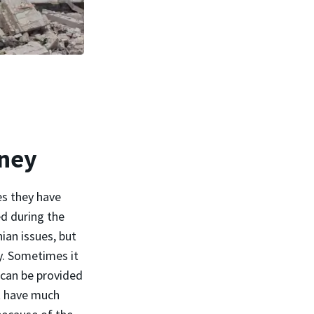
rney
es they have
ed during the
nian issues, but
y. Sometimes it
 can be provided
't have much