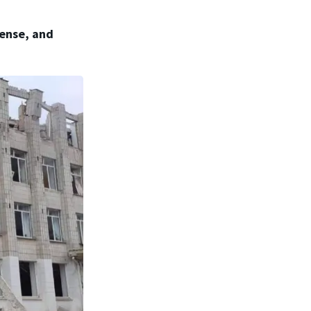
fense, and