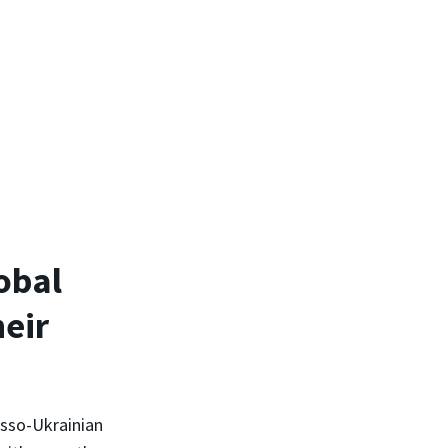
obal
heir
usso-Ukrainian