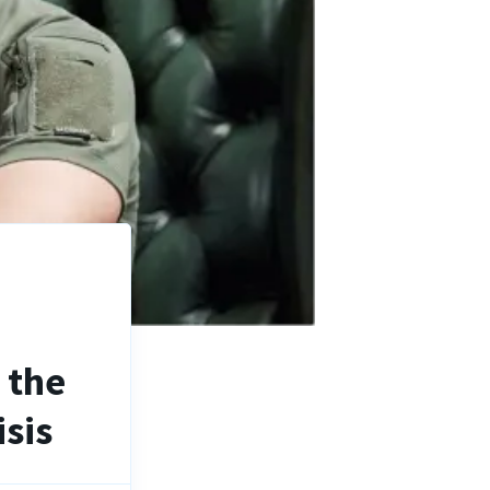
n the
sis