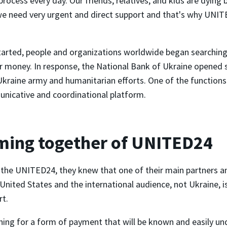
process every day. Our friends, relatives, and kids are dying
e need very urgent and direct support and that's why UNI
arted, people and organizations worldwide began searching 
r money. In response, the National Bank of Ukraine opened 
Ukraine army and humanitarian efforts. One of the function
nicative and coordinational platform.
ming together of UNITED24
the UNITED24, they knew that one of their main partners a
United States and the international audience, not Ukraine, is
rt.
ing for a form of payment that will be known and easily u