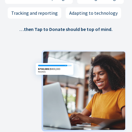
Tracking and reporting
Adapting to technology
…then Tap to Donate should be top of mind.