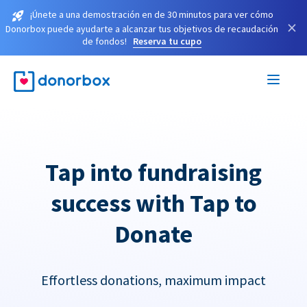
¡Únete a una demostración en de 30 minutos para ver cómo
×
Donorbox puede ayudarte a alcanzar tus objetivos de recaudación
de fondos!
Reserva tu cupo
Tap into fundraising
success with Tap to
Donate
Effortless donations, maximum impact