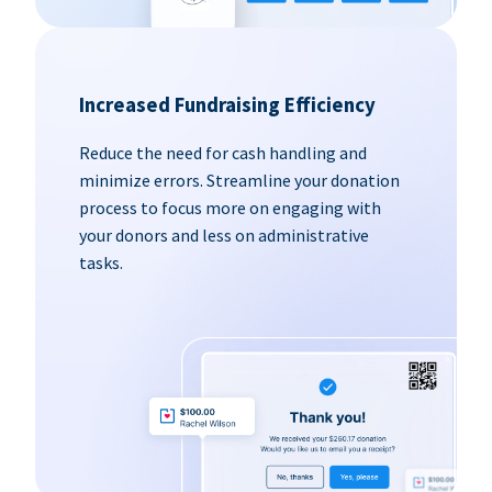
Increased Fundraising Efficiency
Reduce the need for cash handling and
minimize errors. Streamline your donation
process to focus more on engaging with
your donors and less on administrative
tasks.