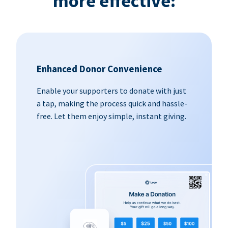
more effective:
Enhanced Donor Convenience
Enable your supporters to donate with just
a tap, making the process quick and hassle-
free. Let them enjoy simple, instant giving.