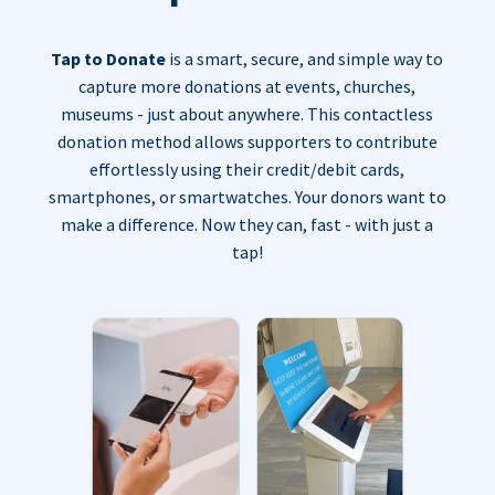
Tap to Donate
is a smart, secure, and simple way to
capture more donations at events, churches,
museums - just about anywhere. This contactless
donation method allows supporters to contribute
effortlessly using their credit/debit cards,
smartphones, or smartwatches. Your donors want to
make a difference. Now they can, fast - with just a
tap!