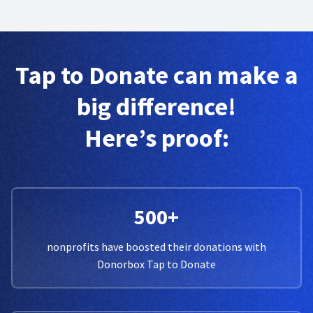
Tap to Donate can make a
big difference!
Here’s proof:
500+
nonprofits have boosted their donations with
Donorbox Tap to Donate