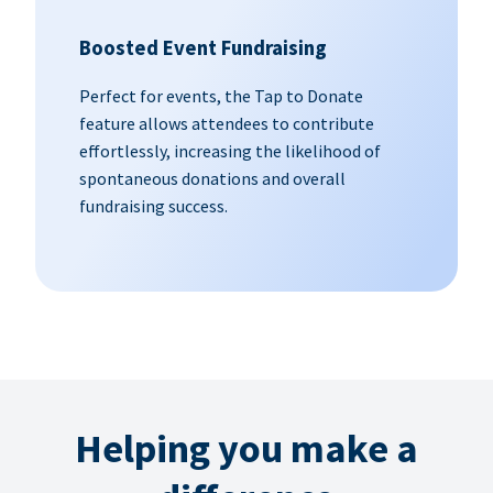
Boosted Event Fundraising
Perfect for events, the Tap to Donate
feature allows attendees to contribute
effortlessly, increasing the likelihood of
spontaneous donations and overall
fundraising success.
Helping you make a