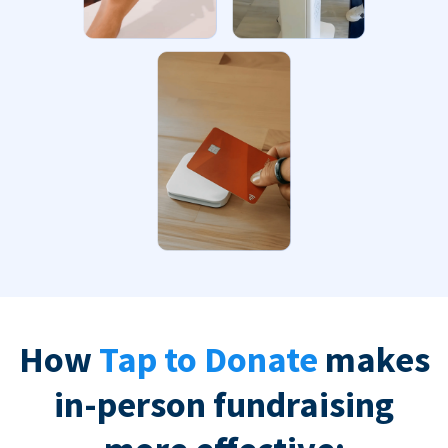
How
Tap to Donate
makes
in-person fundraising