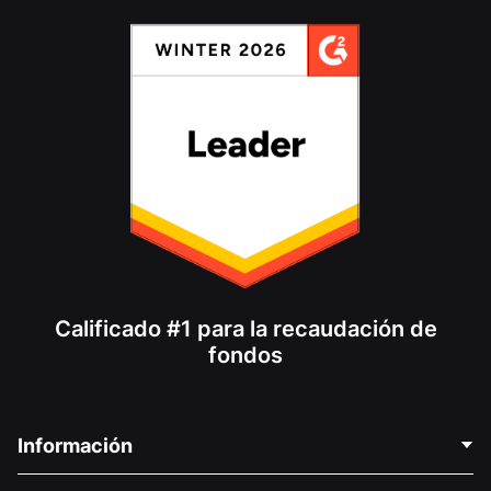
Calificado #1 para la recaudación de
fondos
Información
Contáctenos