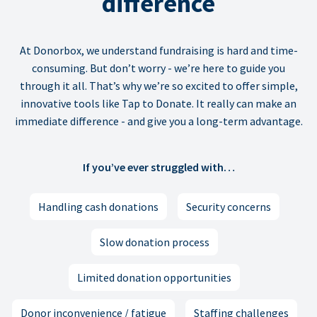
difference
At Donorbox, we understand fundraising is hard and time-
consuming. But don’t worry - we’re here to guide you
through it all. That’s why we’re so excited to offer simple,
innovative tools like Tap to Donate. It really can make an
immediate difference - and give you a long-term advantage.
If you’ve ever struggled with…
Handling cash donations
Security concerns
Slow donation process
Limited donation opportunities
Donor inconvenience / fatigue
Staffing challenges