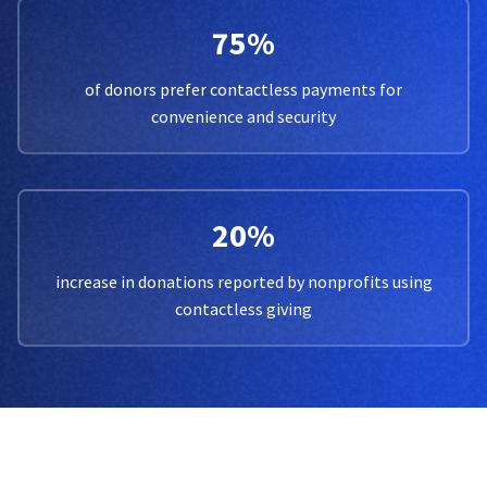
75%
of donors prefer contactless payments for
convenience and security
20%
increase in donations reported by nonprofits using
contactless giving