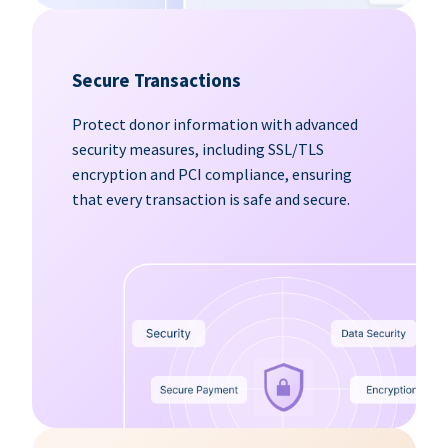
Secure Transactions
Protect donor information with advanced
security measures, including SSL/TLS
encryption and PCI compliance, ensuring
that every transaction is safe and secure.