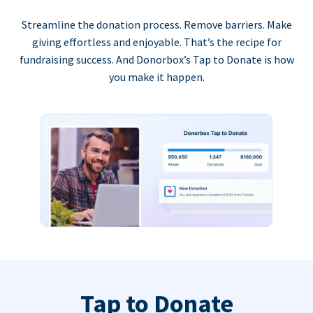
Streamline the donation process. Remove barriers. Make
giving effortless and enjoyable. That’s the recipe for
fundraising success. And Donorbox’s Tap to Donate is how
you make it happen.
Tap to Donate