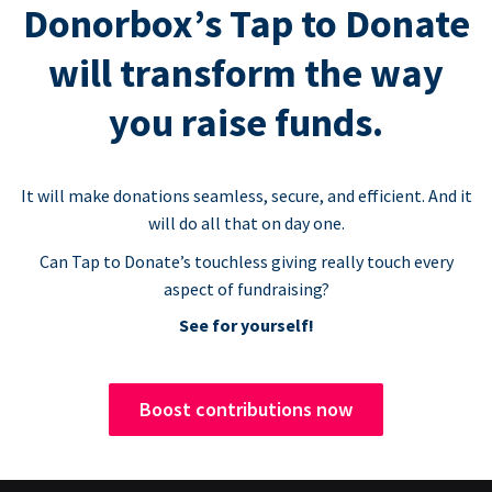
Donorbox’s Tap to Donate
will transform the way
you raise funds.
It will make donations seamless, secure, and efficient. And it
will do all that on day one.
Can Tap to Donate’s touchless giving really touch every
aspect of fundraising?
See for yourself!
Boost contributions now