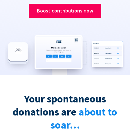
Boost contributions now
Your spontaneous
donations are
about to
soar…