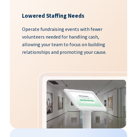
Lowered Staffing Needs
Operate fundraising events with fewer
volunteers needed for handling cash,
allowing your team to focus on building
relationships and promoting your cause.