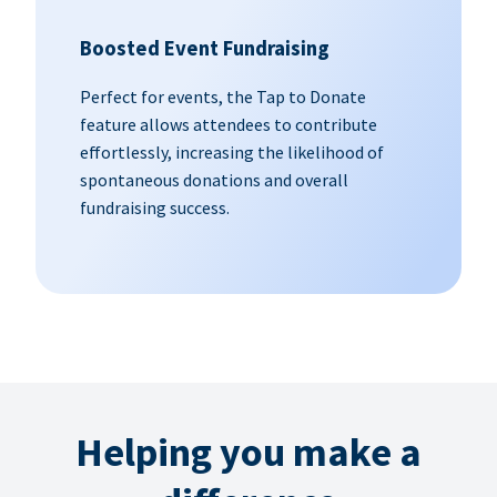
Boosted Event Fundraising
Perfect for events, the Tap to Donate
feature allows attendees to contribute
effortlessly, increasing the likelihood of
spontaneous donations and overall
fundraising success.
Helping you make a