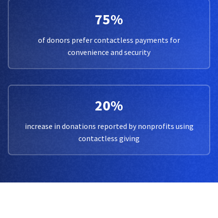
75%
of donors prefer contactless payments for
convenience and security
20%
increase in donations reported by nonprofits using
contactless giving