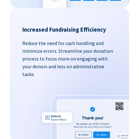
Increased Fundraising Efficiency
Reduce the need for cash handling and
minimize errors. Streamline your donation
process to focus more on engaging with
your donors and less on administrative
tasks.