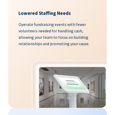
Lowered Staffing Needs
Operate fundraising events with fewer
volunteers needed for handling cash,
allowing your team to focus on building
relationships and promoting your cause.