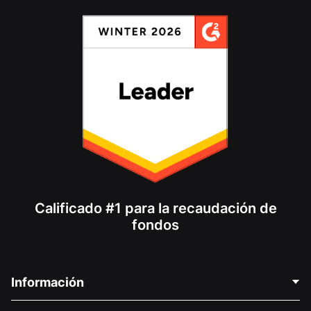
Calificado #1 para la recaudación de
fondos
Información
Contáctenos