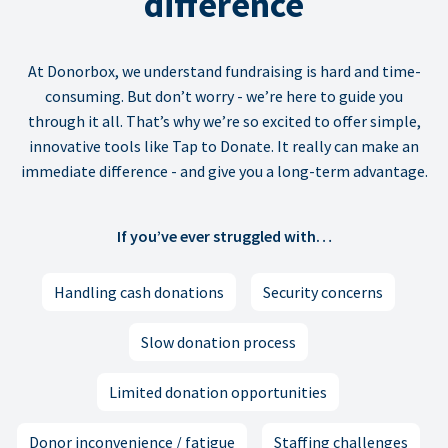
difference
At Donorbox, we understand fundraising is hard and time-
consuming. But don’t worry - we’re here to guide you
through it all. That’s why we’re so excited to offer simple,
innovative tools like Tap to Donate. It really can make an
immediate difference - and give you a long-term advantage.
If you’ve ever struggled with…
Handling cash donations
Security concerns
Slow donation process
Limited donation opportunities
Donor inconvenience / fatigue
Staffing challenges