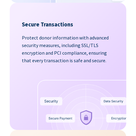
Secure Transactions
Protect donor information with advanced
security measures, including SSL/TLS
encryption and PCI compliance, ensuring
that every transaction is safe and secure.