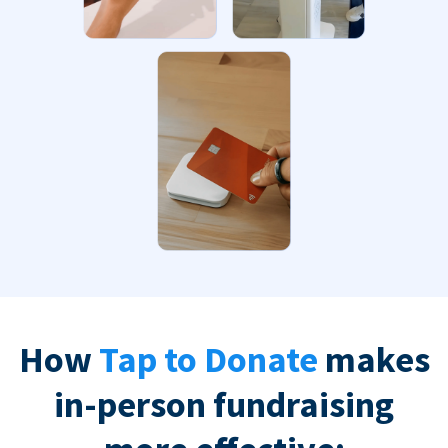
How
Tap to Donate
makes
in-person fundraising