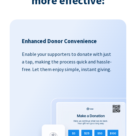
more effective:
Enhanced Donor Convenience
Enable your supporters to donate with just
a tap, making the process quick and hassle-
free. Let them enjoy simple, instant giving.