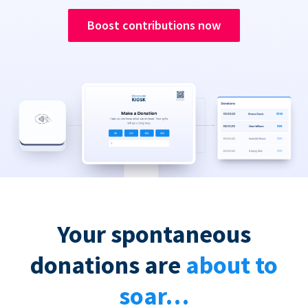
Boost contributions now
Your spontaneous
donations are
about to
soar…