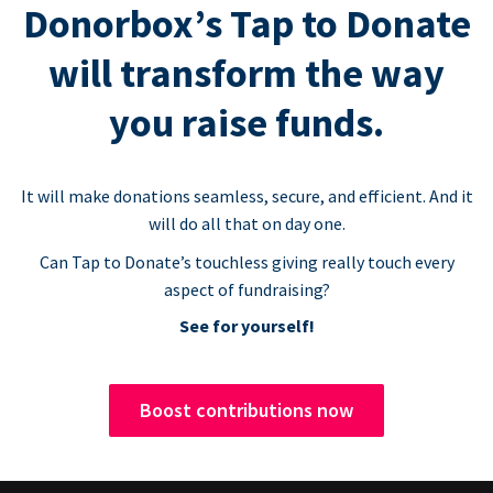
Donorbox’s Tap to Donate
will transform the way
you raise funds.
It will make donations seamless, secure, and efficient. And it
will do all that on day one.
Can Tap to Donate’s touchless giving really touch every
aspect of fundraising?
See for yourself!
Boost contributions now