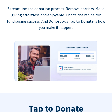
Streamline the donation process. Remove barriers. Make
giving effortless and enjoyable. That’s the recipe for
fundraising success. And Donorbox’s Tap to Donate is how
you make it happen.
Tap to Donate