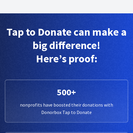
Tap to Donate can make a
big difference!
Here’s proof:
500+
nonprofits have boosted their donations with
Donorbox Tap to Donate