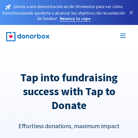
¡Únete a una demostración en de 30 minutos para ver cómo
×
Donorbox puede ayudarte a alcanzar tus objetivos de recaudación
de fondos!
Reserva tu cupo
Tap into fundraising
success with Tap to
Donate
Effortless donations, maximum impact