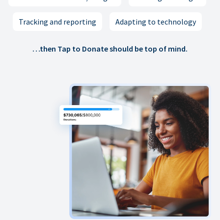
Tracking and reporting
Adapting to technology
…then Tap to Donate should be top of mind.