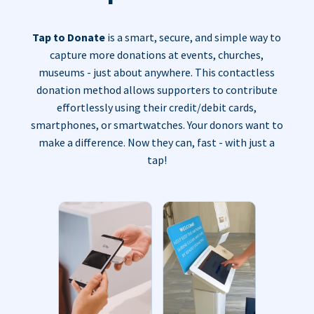
Tap to Donate
is a smart, secure, and simple way to
capture more donations at events, churches,
museums - just about anywhere. This contactless
donation method allows supporters to contribute
effortlessly using their credit/debit cards,
smartphones, or smartwatches. Your donors want to
make a difference. Now they can, fast - with just a
tap!