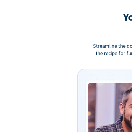
Y
Streamline the do
the recipe for f