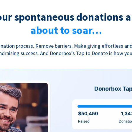
our spontaneous donations a
about to soar…
nation process. Remove barriers. Make giving effortless and
undraising success. And Donorbox’s Tap to Donate is how yo