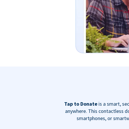
Tap to Donate
is a smart, s
anywhere. This contactless do
smartphones, or smartwa