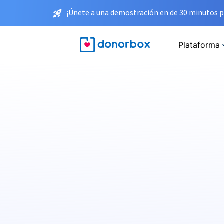
¡Únete a una demostración en de 30 minutos p
Plataforma