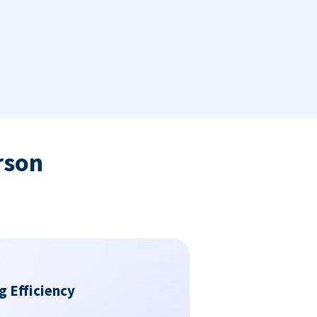
rson
g Efficiency