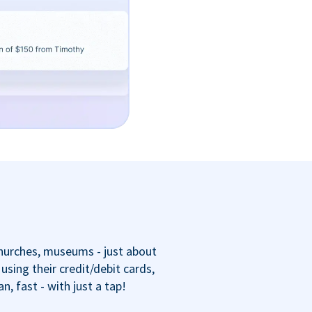
churches, museums - just about
sing their credit/debit cards,
 fast - with just a tap!