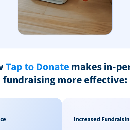
w
Tap to Donate
makes in-pe
fundraising more effective:
nce
Increased Fundraisin