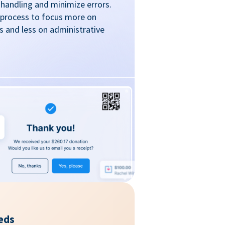
handling and minimize errors.
 process to focus more on
 and less on administrative
eds