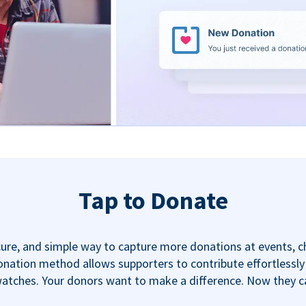
Tap to Donate
ecure, and simple way to capture more donations at events, 
nation method allows supporters to contribute effortlessly u
tches. Your donors want to make a difference. Now they can,