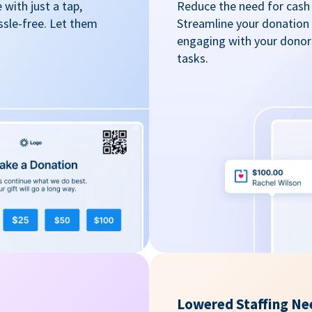
with just a tap,
Reduce the need for cash 
ssle-free. Let them
Streamline your donation
engaging with your donors
tasks.
Lowered Staffing Ne