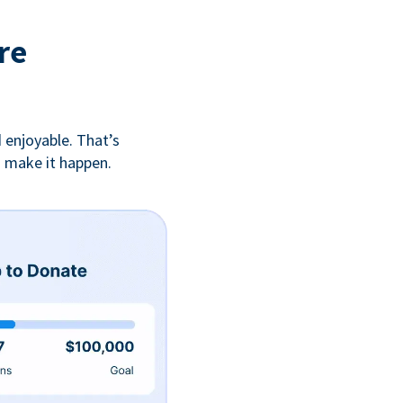
re
 enjoyable. That’s
u make it happen.