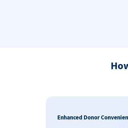
Ho
Enhanced Donor Convenie