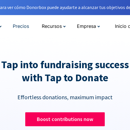
ara ver cómo Donorbox puede ayudarte a alcanzar tus objetivos de
Precios
Recursos
Empresa
Inicio 
Tap into fundraising success
with Tap to Donate
Effortless donations, maximum impact
Boost contributions now