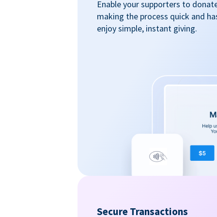
Enable your supporters to donate 
making the process quick and ha
enjoy simple, instant giving.
Secure Transactions