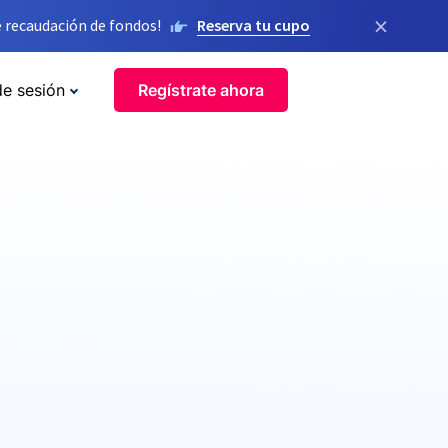
×
 recaudación de fondos!
Reserva tu cupo
de sesión
Regístrate ahora