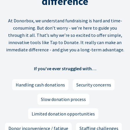
difference
At Donorbox, we understand fundraising is hard and time-
consuming. But don’t worry - we’re here to guide you
through it all. That’s why we’re so excited to offer simple,
innovative tools like Tap to Donate. It really can make an
immediate difference - and give you a long-term advantage.
If you’ve ever struggled with…
Handling cash donations
Security concerns
Slow donation process
Limited donation opportunities
Donor inconvenience / fatigue
Staffing challenges