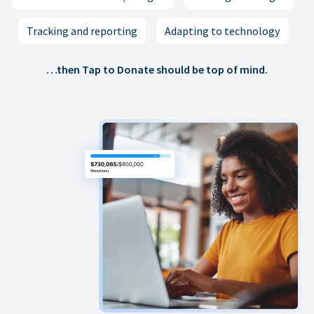
Tracking and reporting
Adapting to technology
…then Tap to Donate should be top of mind.