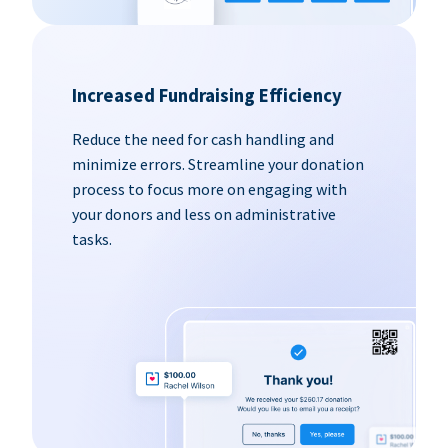
Increased Fundraising Efficiency
Reduce the need for cash handling and
minimize errors. Streamline your donation
process to focus more on engaging with
your donors and less on administrative
tasks.