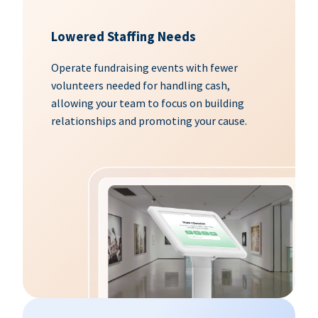
Lowered Staffing Needs
Operate fundraising events with fewer
volunteers needed for handling cash,
allowing your team to focus on building
relationships and promoting your cause.