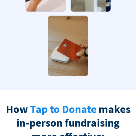
How
Tap to Donate
makes
in-person fundraising