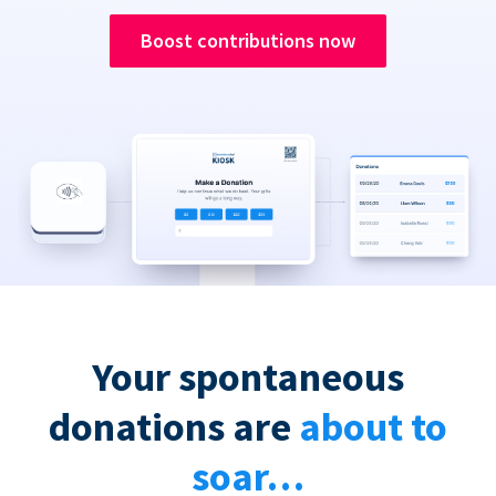
Boost contributions now
Your spontaneous
donations are
about to
soar…