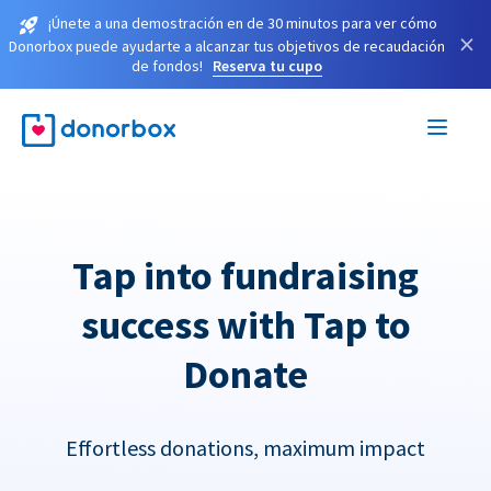
¡Únete a una demostración en de 30 minutos para ver cómo
×
Donorbox puede ayudarte a alcanzar tus objetivos de recaudación
de fondos!
Reserva tu cupo
Tap into fundraising
success with Tap to
Donate
Effortless donations, maximum impact