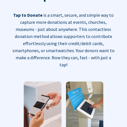
Tap to Donate
is a smart, secure, and simple way to
capture more donations at events, churches,
museums - just about anywhere. This contactless
donation method allows supporters to contribute
effortlessly using their credit/debit cards,
smartphones, or smartwatches. Your donors want to
make a difference. Now they can, fast - with just a
tap!