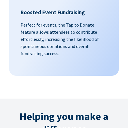
Boosted Event Fundraising
Perfect for events, the Tap to Donate
feature allows attendees to contribute
effortlessly, increasing the likelihood of
spontaneous donations and overall
fundraising success.
Helping you make a