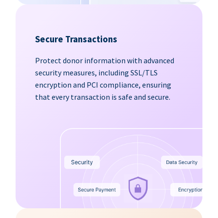
Secure Transactions
Protect donor information with advanced
security measures, including SSL/TLS
encryption and PCI compliance, ensuring
that every transaction is safe and secure.