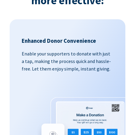
more effective:
Enhanced Donor Convenience
Enable your supporters to donate with just
a tap, making the process quick and hassle-
free. Let them enjoy simple, instant giving.