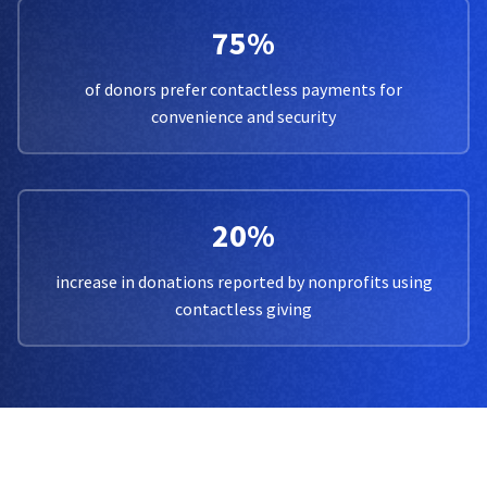
75%
of donors prefer contactless payments for
convenience and security
20%
increase in donations reported by nonprofits using
contactless giving