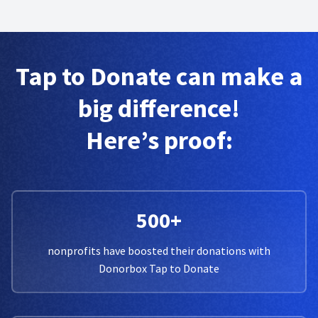
Tap to Donate can make a
big difference!
Here’s proof:
500+
nonprofits have boosted their donations with
Donorbox Tap to Donate