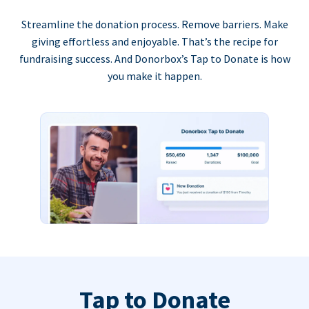
Streamline the donation process. Remove barriers. Make
giving effortless and enjoyable. That’s the recipe for
fundraising success. And Donorbox’s Tap to Donate is how
you make it happen.
Tap to Donate