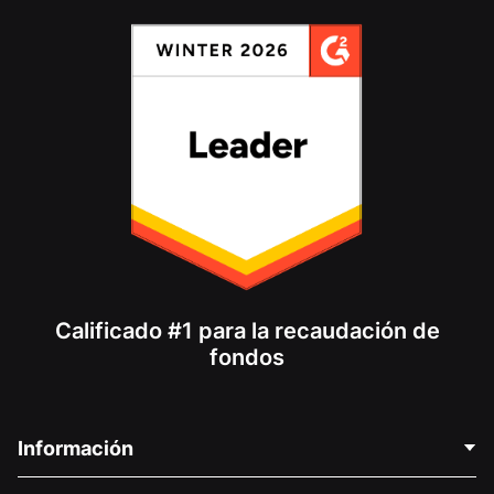
Calificado #1 para la recaudación de
fondos
Información
Contáctenos