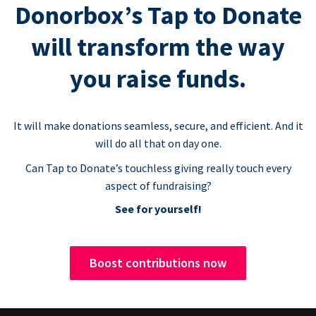
Donorbox’s Tap to Donate
will transform the way
you raise funds.
It will make donations seamless, secure, and efficient. And it
will do all that on day one.
Can Tap to Donate’s touchless giving really touch every
aspect of fundraising?
See for yourself!
Boost contributions now