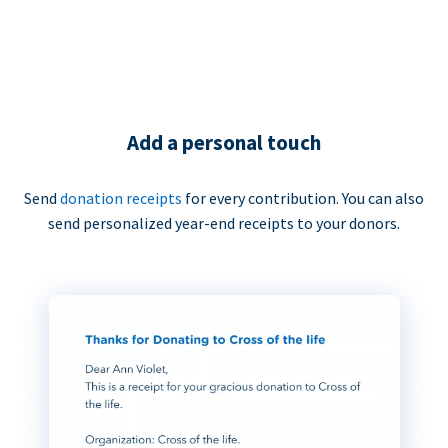
Add a personal touch
Send
donation receipts
for every contribution. You can also
send personalized year-end receipts to your donors.