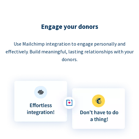
Engage your donors
Use Mailchimp integration to engage personally and
effectively. Build meaningful, lasting relationships with your
donors.