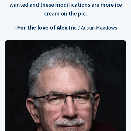
wanted and these modifications are more ice
cream on the pie.
For the love of Alex Inc
-
/ Austin Meadows