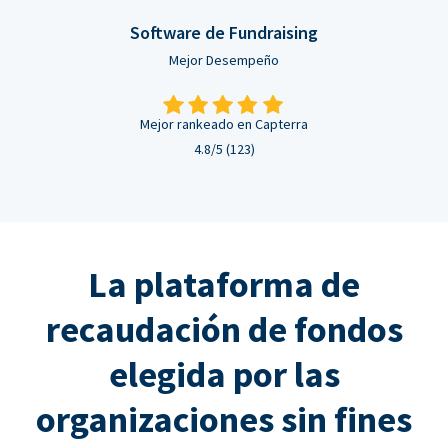
Software de Fundraising
Mejor Desempeño
Mejor rankeado en Capterra
4.8/5 (123)
La plataforma de
recaudación de fondos
elegida por las
organizaciones sin fines