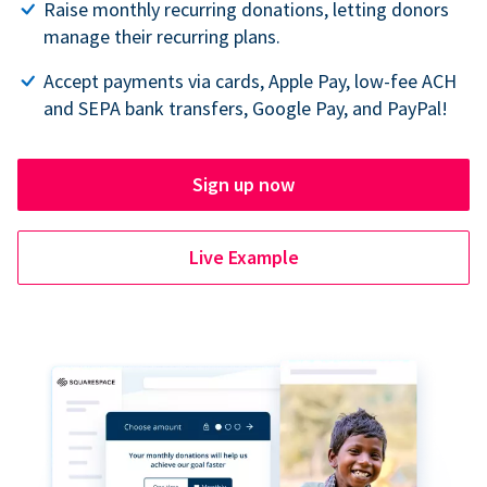
Raise monthly recurring donations, letting donors
manage their recurring plans.
Accept payments via cards, Apple Pay, low-fee ACH
and SEPA bank transfers, Google Pay, and PayPal!
Sign up now
Live Example