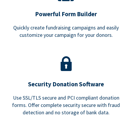
Powerful Form Builder
Quickly create fundraising campaigns and easily
customize your campaign for your donors.
Security Donation Software
Use SSL/TLS secure and PCI compliant donation
forms. Offer complete security secure with fraud
detection and no storage of bank data.