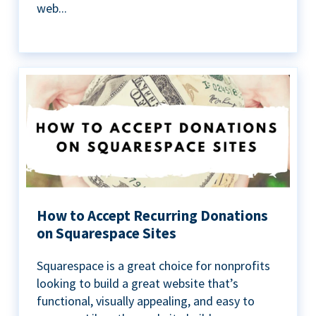
web...
How to Accept Recurring Donations
on Squarespace Sites
Squarespace is a great choice for nonprofits
looking to build a great website that’s
functional, visually appealing, and easy to