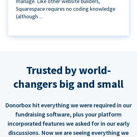
manage. Like other website builders,
Squarespace requires no coding knowledge
(although ...
Trusted by world-
changers big and small
Donorbox hit everything we were required in our
fundraising software, plus your platform
incorporated features we asked for in our early
discussions. Now we are seeing everything we