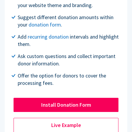
your website theme and branding.
Suggest different donation amounts within
your
donation form
.
Add
recurring donation
intervals and highlight
them.
Ask custom questions and collect important
donor information.
Offer the option for donors to cover the
processing fees.
Install Donation Form
Live Example