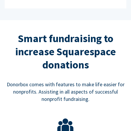
Smart fundraising to
increase Squarespace
donations
Donorbox comes with features to make life easier for
nonprofits. Assisting in all aspects of successful
nonprofit fundraising.