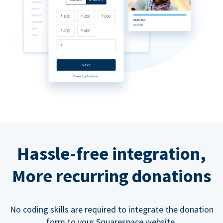
Hassle-free integration,
More recurring donations
No coding skills are required to integrate the donation
form to your Squarespace website.