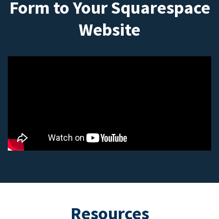
Form to Your Squarespace
Website
Resources