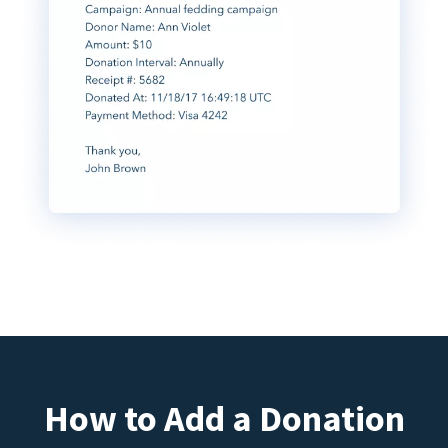
How to Add a Donation