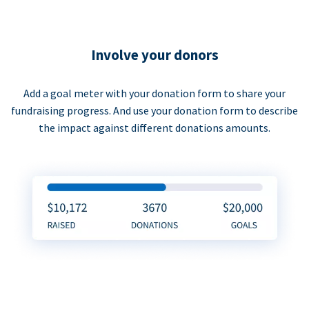
Involve your donors
Add a goal meter with your donation form to share your
fundraising progress. And use your donation form to describe
the impact against different donations amounts.