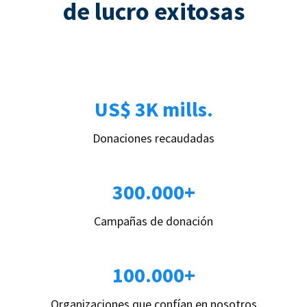
de lucro exitosas
US$ 3K mills.
Donaciones recaudadas
300.000+
Campañas de donación
100.000+
Organizaciones que confían en nosotros