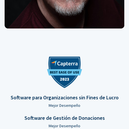
Software para Organizaciones sin Fines de Lucro
Mejor Desempeño
Software de Gestión de Donaciones
Mejor Desempeño