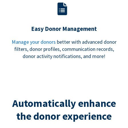
Easy Donor Management
Manage your donors
better with advanced donor
filters, donor profiles, communication records,
donor activity notifications, and more!
Automatically enhance
the donor experience