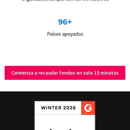
96+
Países apoyados
Comienza a recaudar fondos en solo 15 minutos