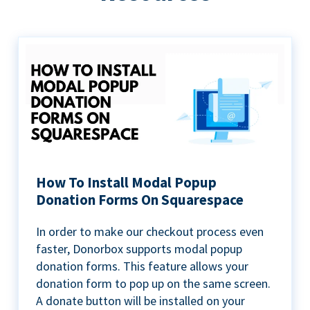
How To Install Modal Popup
Donation Forms On Squarespace
In order to make our checkout process even
faster, Donorbox supports modal popup
donation forms. This feature allows your
donation form to pop up on the same screen.
A donate button will be installed on your