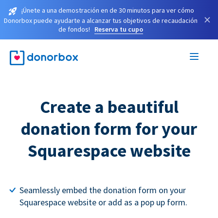
¡Únete a una demostración en de 30 minutos para ver cómo
×
Donorbox puede ayudarte a alcanzar tus objetivos de recaudación
de fondos!
Reserva tu cupo
Create a beautiful
donation form for your
Squarespace website
Seamlessly embed the donation form on your
Squarespace website or add as a pop up form.