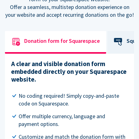
Offer a seamless, multistep donation experience on
your website and accept recurring donations on the go!
Donation form for Squarespace
Squa
A clear and visible donation form
embedded directly on your Squarespace
website.
No coding required! Simply copy-and-paste
code on Squarespace.
Offer multiple currency, language and
payment options.
Customize and match the donation form with