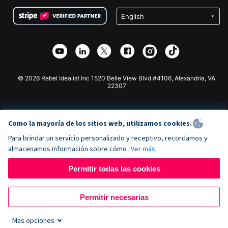
Condiciones
de lucro
Formulario de donaciones de Squarespace
Privacidad
Recaudación de fondos para escuelas
Plugin de donaciones de Wix
Seguridad
Recaudación de fondos para organizaciones benéficas
Aplicación de donaciones de Weebly
Asociación de afiliados
Aplicación de donaciones de Webflow
Biblioteca
Donaciones de Joomla
Documentación de la API + Zapier
© 2026 Rebel Idealist Inc 1520 Belle View Blvd #4106, Alexandria, VA
22307
Como la mayoría de los sitios web, utilizamos cookies.
Para brindar un servicio personalizado y receptivo, recordamos y
almacenamos información sobre cómo
Ver más
Permitir todas las cookies
Permitir necesarias
Mas opciones