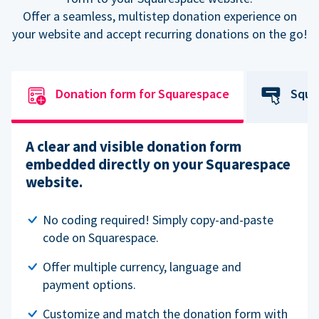
Offer a seamless, multistep donation experience on
your website and accept recurring donations on the go!
Donation form for Squarespace
Squa
A clear and visible donation form
embedded directly on your Squarespace
website.
No coding required! Simply copy-and-paste
code on Squarespace.
Offer multiple currency, language and
payment options.
Customize and match the donation form with