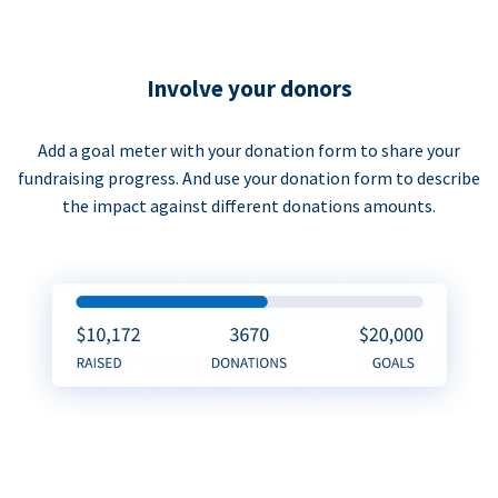
Involve your donors
Add a goal meter with your donation form to share your
fundraising progress. And use your donation form to describe
the impact against different donations amounts.