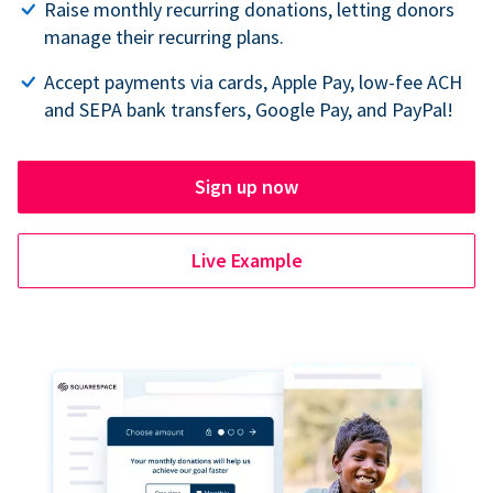
Raise monthly recurring donations, letting donors
manage their recurring plans.
Accept payments via cards, Apple Pay, low-fee ACH
and SEPA bank transfers, Google Pay, and PayPal!
Sign up now
Live Example