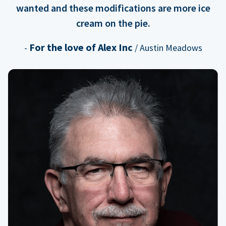
wanted and these modifications are more ice
cream on the pie.
For the love of Alex Inc
-
/ Austin Meadows