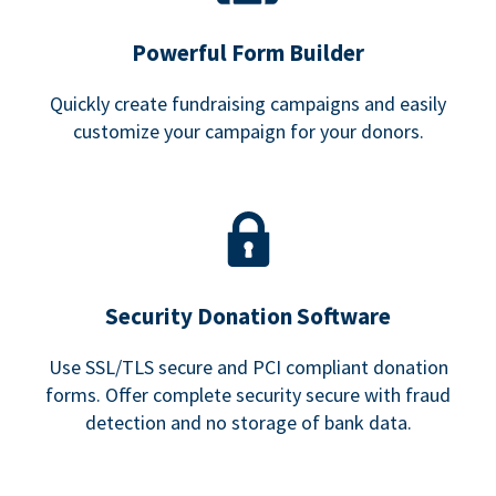
Powerful Form Builder
Quickly create fundraising campaigns and easily
customize your campaign for your donors.
Security Donation Software
Use SSL/TLS secure and PCI compliant donation
forms. Offer complete security secure with fraud
detection and no storage of bank data.