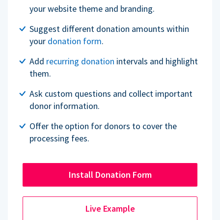
your website theme and branding.
Suggest different donation amounts within
your
donation form
.
Add
recurring donation
intervals and highlight
them.
Ask custom questions and collect important
donor information.
Offer the option for donors to cover the
processing fees.
Install Donation Form
Live Example