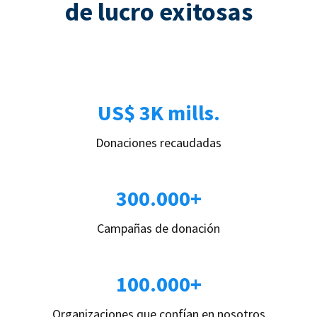
de lucro exitosas
US$ 3K mills.
Donaciones recaudadas
300.000+
Campañas de donación
100.000+
Organizaciones que confían en nosotros