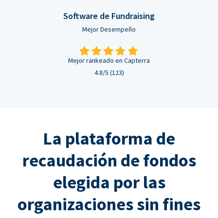
Software de Fundraising
Mejor Desempeño
Mejor rankeado en Capterra
4.8/5 (123)
La plataforma de
recaudación de fondos
elegida por las
organizaciones sin fines