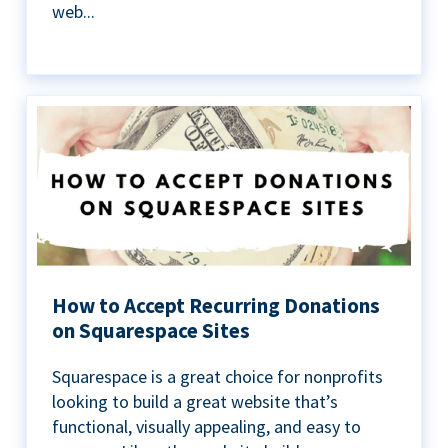
web...
How to Accept Recurring Donations
on Squarespace Sites
Squarespace is a great choice for nonprofits
looking to build a great website that’s
functional, visually appealing, and easy to