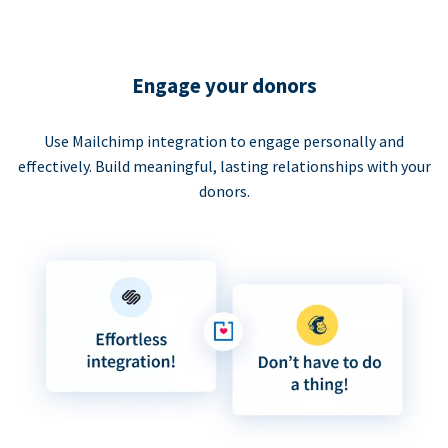
Engage your donors
Use Mailchimp integration to engage personally and
effectively. Build meaningful, lasting relationships with your
donors.