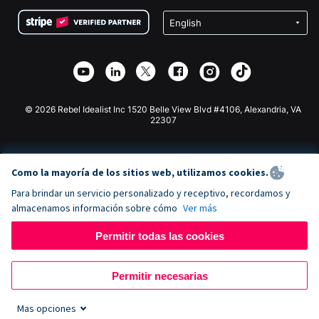
Condiciones
de lucro
Formulario de donaciones de Squarespace
Privacidad
Recaudación de fondos para escuelas
Plugin de donaciones de Wix
Seguridad
Recaudación de fondos para organizaciones benéficas
Aplicación de donaciones de Weebly
Asociación de afiliados
Aplicación de donaciones de Webflow
Biblioteca
Donaciones de Joomla
Documentación de la API + Zapier
© 2026 Rebel Idealist Inc 1520 Belle View Blvd #4106, Alexandria, VA
22307
Como la mayoría de los sitios web, utilizamos cookies.
Para brindar un servicio personalizado y receptivo, recordamos y
almacenamos información sobre cómo
Ver más
Permitir todas las cookies
Permitir necesarias
Mas opciones