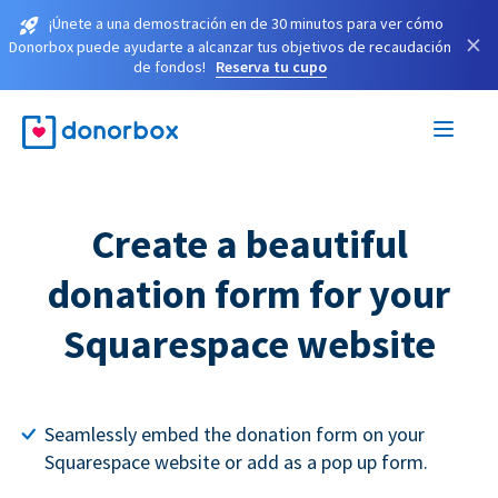
¡Únete a una demostración en de 30 minutos para ver cómo
×
Donorbox puede ayudarte a alcanzar tus objetivos de recaudación
de fondos!
Reserva tu cupo
Create a beautiful
donation form for your
Squarespace website
Seamlessly embed the donation form on your
Squarespace website or add as a pop up form.