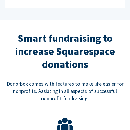
Smart fundraising to
increase Squarespace
donations
Donorbox comes with features to make life easier for
nonprofits. Assisting in all aspects of successful
nonprofit fundraising.