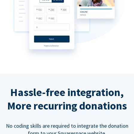
Hassle-free integration,
More recurring donations
No coding skills are required to integrate the donation
form to your Squarespace website.