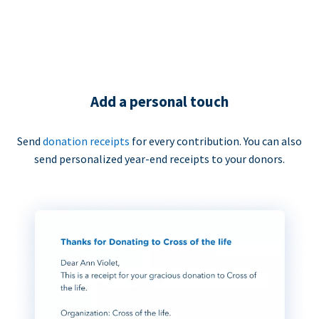
Add a personal touch
Send
donation receipts
for every contribution. You can also
send personalized year-end receipts to your donors.