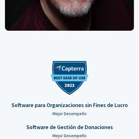
Software para Organizaciones sin Fines de Lucro
Mejor Desempeño
Software de Gestión de Donaciones
Mejor Desempeño