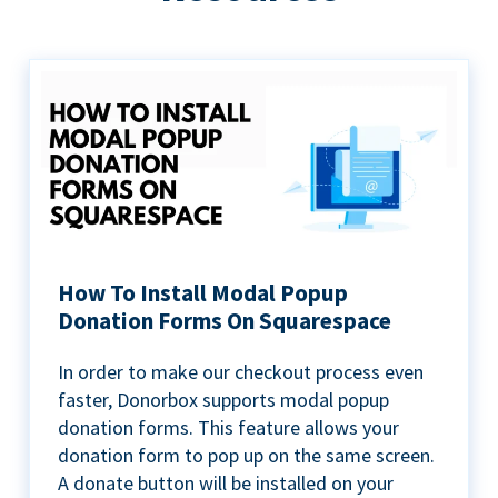
How To Install Modal Popup
Donation Forms On Squarespace
In order to make our checkout process even
faster, Donorbox supports modal popup
donation forms. This feature allows your
donation form to pop up on the same screen.
A donate button will be installed on your