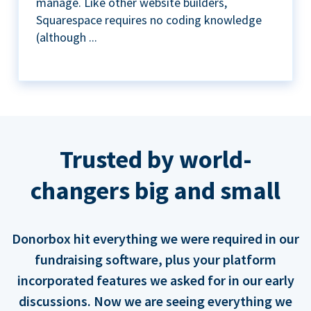
manage. Like other website builders,
Squarespace requires no coding knowledge
(although ...
Trusted by world-
changers big and small
Donorbox hit everything we were required in our
fundraising software, plus your platform
incorporated features we asked for in our early
discussions. Now we are seeing everything we