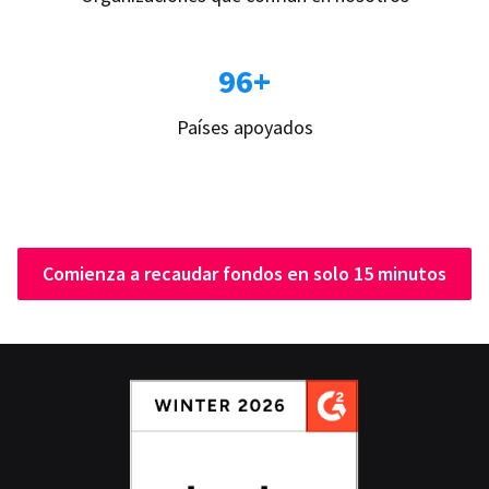
96+
Países apoyados
Comienza a recaudar fondos en solo 15 minutos