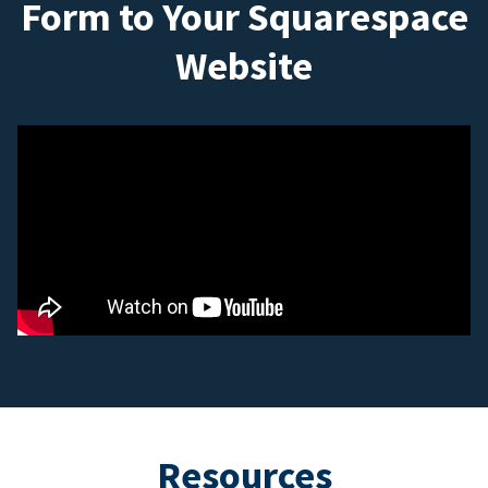
Form to Your Squarespace
Website
Resources