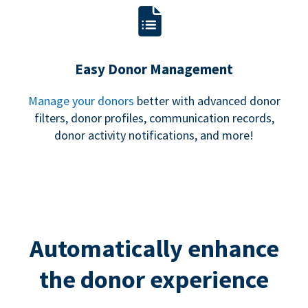
Easy Donor Management
Manage your donors
better with advanced donor
filters, donor profiles, communication records,
donor activity notifications, and more!
Automatically enhance
the donor experience