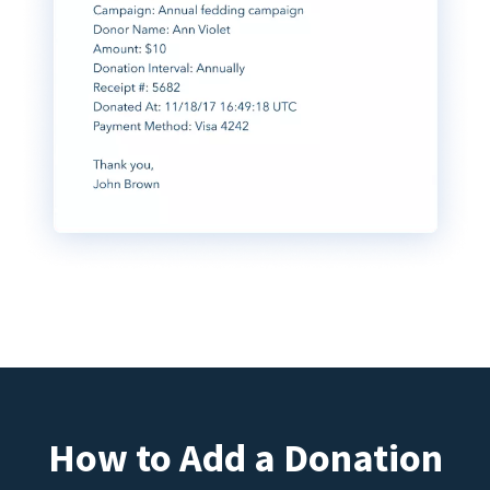
How to Add a Donation