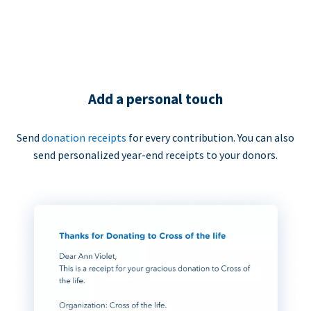
Add a personal touch
Send
donation receipts
for every contribution. You can also
send personalized year-end receipts to your donors.