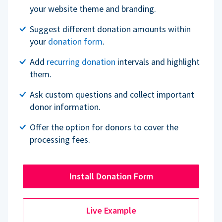
your website theme and branding.
Suggest different donation amounts within
your
donation form
.
Add
recurring donation
intervals and highlight
them.
Ask custom questions and collect important
donor information.
Offer the option for donors to cover the
processing fees.
Install Donation Form
Live Example