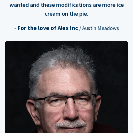
wanted and these modifications are more ice
cream on the pie.
For the love of Alex Inc
-
/ Austin Meadows