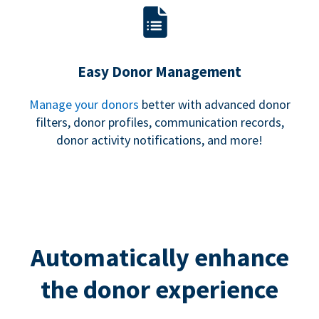
Easy Donor Management
Manage your donors
better with advanced donor
filters, donor profiles, communication records,
donor activity notifications, and more!
Automatically enhance
the donor experience