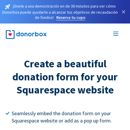
¡Únete a una demostración en de 30 minutos para ver cómo
×
Donorbox puede ayudarte a alcanzar tus objetivos de recaudación
de fondos!
Reserva tu cupo
Create a beautiful
donation form for your
Squarespace website
Seamlessly embed the donation form on your
Squarespace website or add as a pop up form.