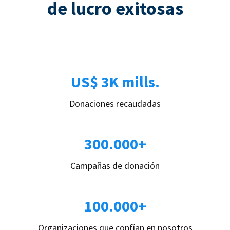
de lucro exitosas
US$ 3K mills.
Donaciones recaudadas
300.000+
Campañas de donación
100.000+
Organizaciones que confían en nosotros