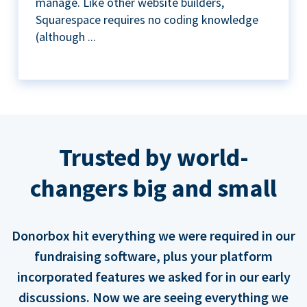
manage. Like other website builders,
Squarespace requires no coding knowledge
(although ...
Trusted by world-
changers big and small
Donorbox hit everything we were required in our
fundraising software, plus your platform
incorporated features we asked for in our early
discussions. Now we are seeing everything we