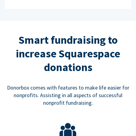
Smart fundraising to
increase Squarespace
donations
Donorbox comes with features to make life easier for
nonprofits. Assisting in all aspects of successful
nonprofit fundraising.