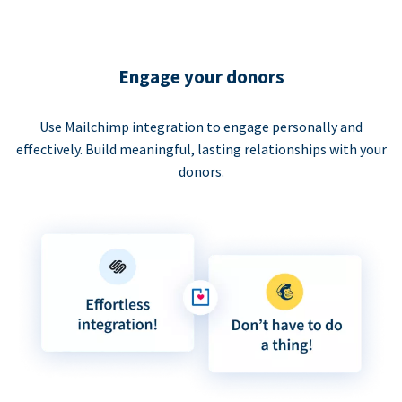
Engage your donors
Use Mailchimp integration to engage personally and
effectively. Build meaningful, lasting relationships with your
donors.