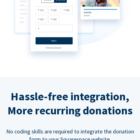
Hassle-free integration,
More recurring donations
No coding skills are required to integrate the donation
form to your Squarespace website.