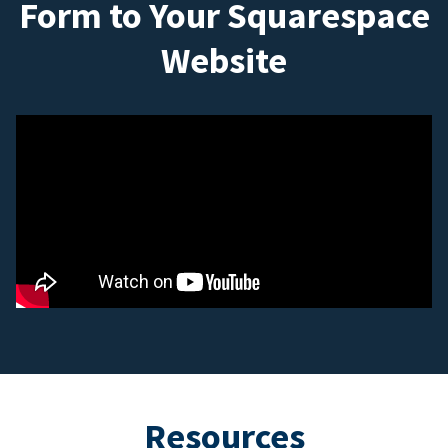
Form to Your Squarespace
Website
Resources