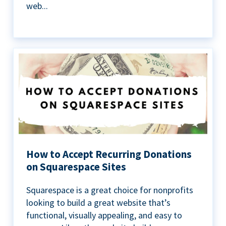
web...
How to Accept Recurring Donations
on Squarespace Sites
Squarespace is a great choice for nonprofits
looking to build a great website that’s
functional, visually appealing, and easy to