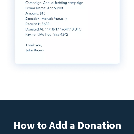
How to Add a Donation