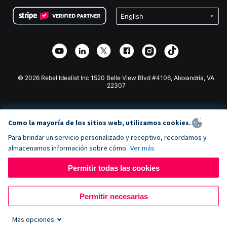
Condiciones
de lucro
Formulario de donaciones de Squarespace
Privacidad
Recaudación de fondos para escuelas
Plugin de donaciones de Wix
Seguridad
Recaudación de fondos para organizaciones benéficas
Aplicación de donaciones de Weebly
Asociación de afiliados
Aplicación de donaciones de Webflow
Biblioteca
Donaciones de Joomla
Documentación de la API + Zapier
© 2026 Rebel Idealist Inc 1520 Belle View Blvd #4106, Alexandria, VA
22307
Como la mayoría de los sitios web, utilizamos cookies.
Para brindar un servicio personalizado y receptivo, recordamos y
almacenamos información sobre cómo
Ver más
Permitir todas las cookies
Permitir necesarias
Mas opciones