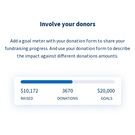
Involve your donors
Add a goal meter with your donation form to share your
fundraising progress. And use your donation form to describe
the impact against different donations amounts.