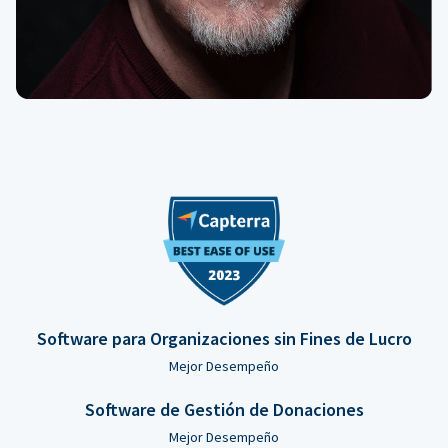
Software para Organizaciones sin Fines de Lucro
Mejor Desempeño
Software de Gestión de Donaciones
Mejor Desempeño