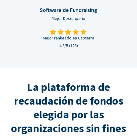
Software de Fundraising
Mejor Desempeño
Mejor rankeado en Capterra
4.8/5 (123)
La plataforma de
recaudación de fondos
elegida por las
organizaciones sin fines