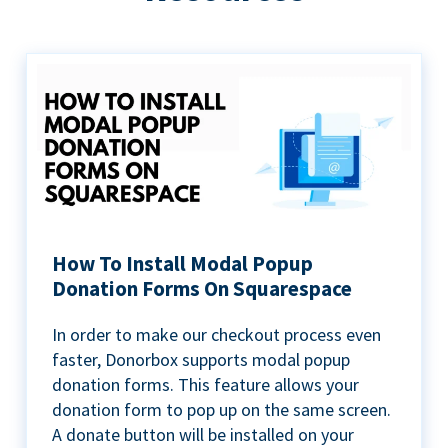
How To Install Modal Popup
Donation Forms On Squarespace
In order to make our checkout process even
faster, Donorbox supports modal popup
donation forms. This feature allows your
donation form to pop up on the same screen.
A donate button will be installed on your