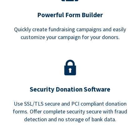
Powerful Form Builder
Quickly create fundraising campaigns and easily
customize your campaign for your donors.
Security Donation Software
Use SSL/TLS secure and PCI compliant donation
forms. Offer complete security secure with fraud
detection and no storage of bank data.