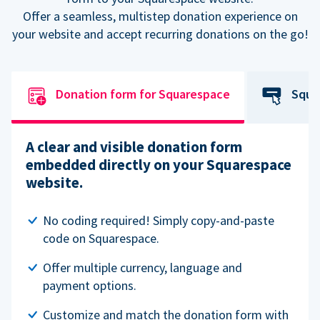
Offer a seamless, multistep donation experience on
your website and accept recurring donations on the go!
Donation form for Squarespace
Squa
A clear and visible donation form
embedded directly on your Squarespace
website.
No coding required! Simply copy-and-paste
code on Squarespace.
Offer multiple currency, language and
payment options.
Customize and match the donation form with