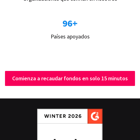
96+
Países apoyados
Comienza a recaudar fondos en solo 15 minutos