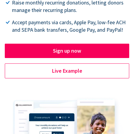
Raise monthly recurring donations, letting donors
manage their recurring plans.
Accept payments via cards, Apple Pay, low-fee ACH
and SEPA bank transfers, Google Pay, and PayPal!
Sign up now
Live Example