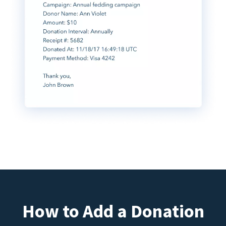
How to Add a Donation