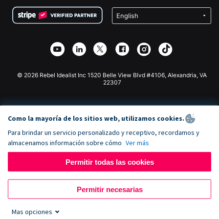
Condiciones
de lucro
Formulario de donaciones de Squarespace
Privacidad
Recaudación de fondos para escuelas
Plugin de donaciones de Wix
Seguridad
Recaudación de fondos para organizaciones benéficas
Aplicación de donaciones de Weebly
Asociación de afiliados
Aplicación de donaciones de Webflow
Biblioteca
Donaciones de Joomla
Documentación de la API + Zapier
© 2026 Rebel Idealist Inc 1520 Belle View Blvd #4106, Alexandria, VA
22307
Como la mayoría de los sitios web, utilizamos cookies.
Para brindar un servicio personalizado y receptivo, recordamos y
almacenamos información sobre cómo
Ver más
Permitir todas las cookies
Permitir necesarias
Mas opciones