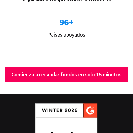
96+
Países apoyados
Comienza a recaudar fondos en solo 15 minutos