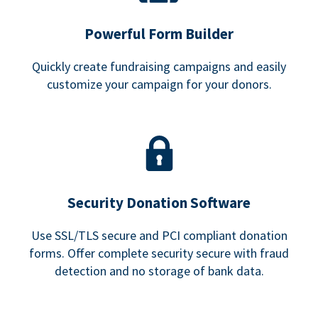
Powerful Form Builder
Quickly create fundraising campaigns and easily
customize your campaign for your donors.
Security Donation Software
Use SSL/TLS secure and PCI compliant donation
forms. Offer complete security secure with fraud
detection and no storage of bank data.