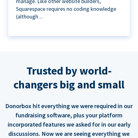
manage. Like other website builders,
Squarespace requires no coding knowledge
(although ...
Trusted by world-
changers big and small
Donorbox hit everything we were required in our
fundraising software, plus your platform
incorporated features we asked for in our early
discussions. Now we are seeing everything we