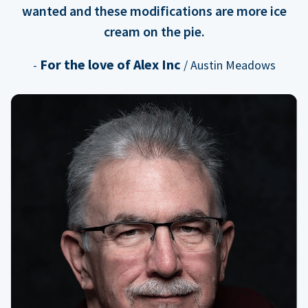
wanted and these modifications are more ice
cream on the pie.
For the love of Alex Inc
-
/ Austin Meadows