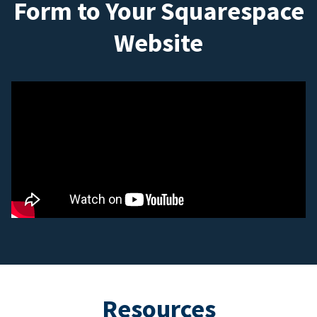
Form to Your Squarespace
Website
Resources