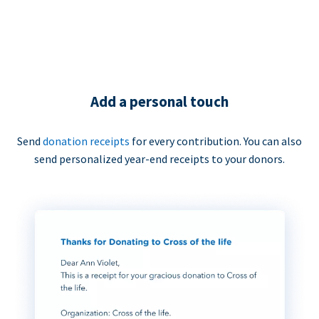
Add a personal touch
Send
donation receipts
for every contribution. You can also
send personalized year-end receipts to your donors.