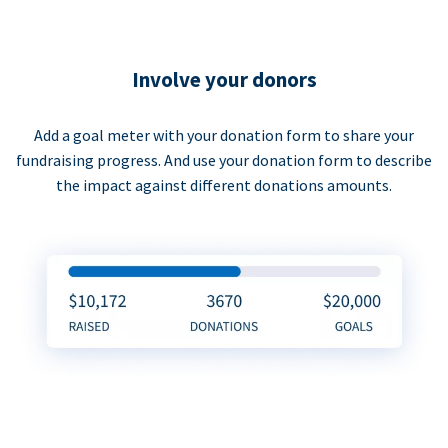
Involve your donors
Add a goal meter with your donation form to share your
fundraising progress. And use your donation form to describe
the impact against different donations amounts.