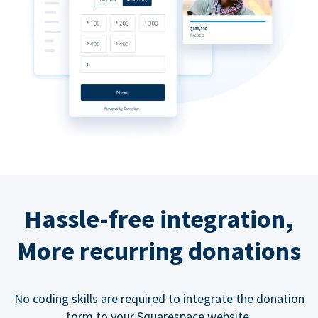
Hassle-free integration,
More recurring donations
No coding skills are required to integrate the donation
form to your Squarespace website.