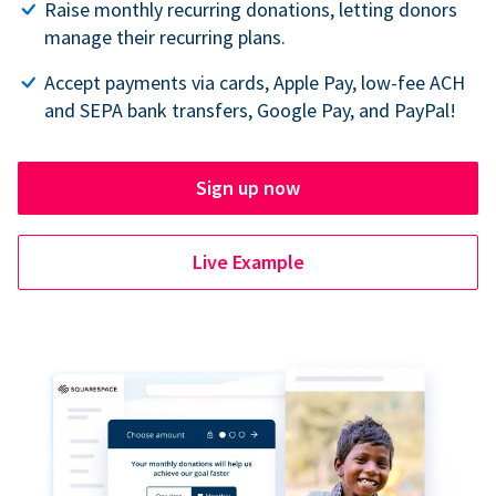
Raise monthly recurring donations, letting donors
manage their recurring plans.
Accept payments via cards, Apple Pay, low-fee ACH
and SEPA bank transfers, Google Pay, and PayPal!
Sign up now
Live Example