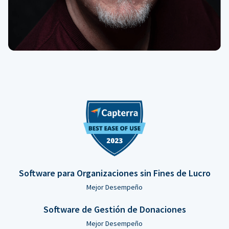
Software para Organizaciones sin Fines de Lucro
Mejor Desempeño
Software de Gestión de Donaciones
Mejor Desempeño