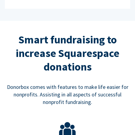
Smart fundraising to
increase Squarespace
donations
Donorbox comes with features to make life easier for
nonprofits. Assisting in all aspects of successful
nonprofit fundraising.