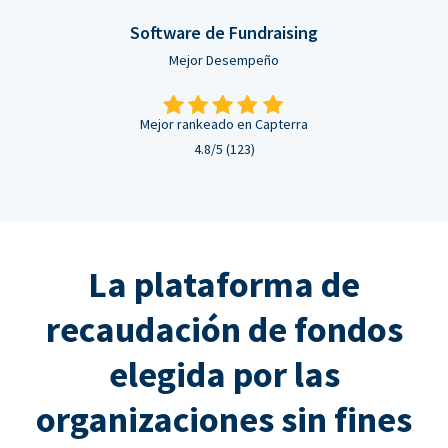
Software de Fundraising
Mejor Desempeño
Mejor rankeado en Capterra
4.8/5 (123)
La plataforma de
recaudación de fondos
elegida por las
organizaciones sin fines