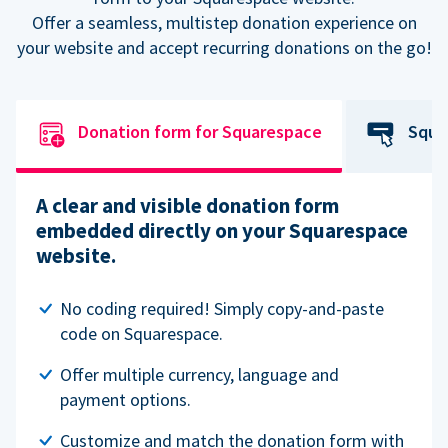
Offer a seamless, multistep donation experience on
your website and accept recurring donations on the go!
Donation form for Squarespace
Squa
A clear and visible donation form
embedded directly on your Squarespace
website.
No coding required! Simply copy-and-paste
code on Squarespace.
Offer multiple currency, language and
payment options.
Customize and match the donation form with