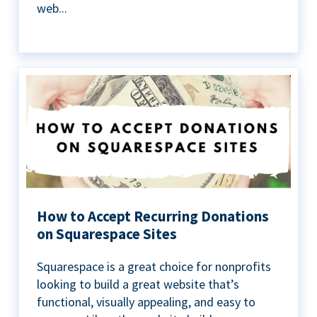
web...
How to Accept Recurring Donations
on Squarespace Sites
Squarespace is a great choice for nonprofits
looking to build a great website that’s
functional, visually appealing, and easy to