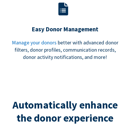
Easy Donor Management
Manage your donors
better with advanced donor
filters, donor profiles, communication records,
donor activity notifications, and more!
Automatically enhance
the donor experience