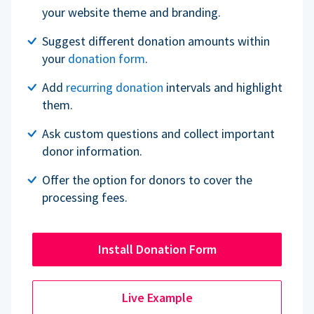
your website theme and branding.
Suggest different donation amounts within
your
donation form
.
Add
recurring donation
intervals and highlight
them.
Ask custom questions and collect important
donor information.
Offer the option for donors to cover the
processing fees.
Install Donation Form
Live Example