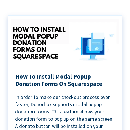
How To Install Modal Popup
Donation Forms On Squarespace
In order to make our checkout process even
faster, Donorbox supports modal popup
donation forms. This feature allows your
donation form to pop up on the same screen.
A donate button will be installed on your