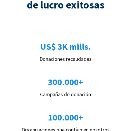
de lucro exitosas
US$ 3K mills.
Donaciones recaudadas
300.000+
Campañas de donación
100.000+
Organizaciones que confían en nosotros