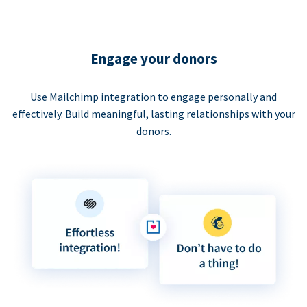
Engage your donors
Use Mailchimp integration to engage personally and
effectively. Build meaningful, lasting relationships with your
donors.