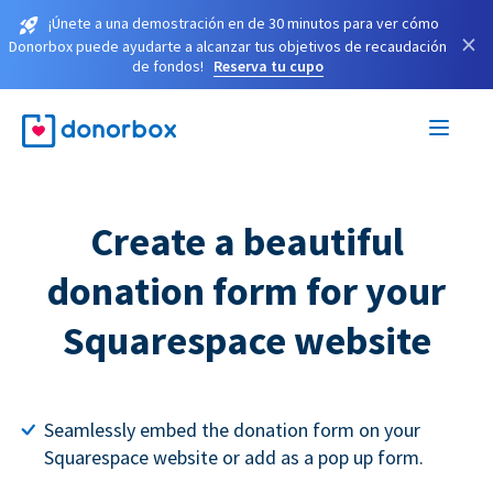
¡Únete a una demostración en de 30 minutos para ver cómo
×
Donorbox puede ayudarte a alcanzar tus objetivos de recaudación
de fondos!
Reserva tu cupo
Create a beautiful
donation form for your
Squarespace website
Seamlessly embed the donation form on your
Squarespace website or add as a pop up form.