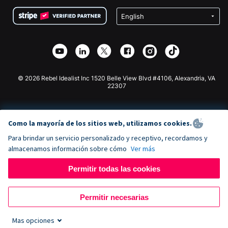
Condiciones
de lucro
Formulario de donaciones de Squarespace
Privacidad
Recaudación de fondos para escuelas
Plugin de donaciones de Wix
Seguridad
Recaudación de fondos para organizaciones benéficas
Aplicación de donaciones de Weebly
Asociación de afiliados
Aplicación de donaciones de Webflow
Biblioteca
Donaciones de Joomla
Documentación de la API + Zapier
© 2026 Rebel Idealist Inc 1520 Belle View Blvd #4106, Alexandria, VA
22307
Como la mayoría de los sitios web, utilizamos cookies.
Para brindar un servicio personalizado y receptivo, recordamos y
almacenamos información sobre cómo
Ver más
Permitir todas las cookies
Permitir necesarias
Mas opciones