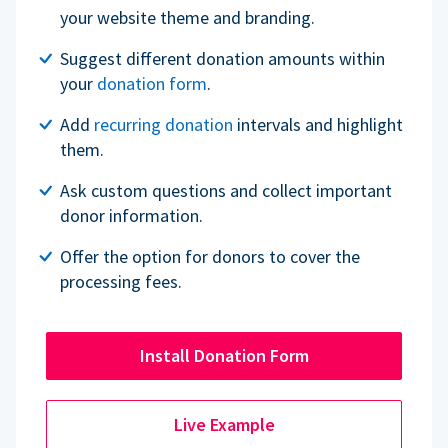
your website theme and branding.
Suggest different donation amounts within
your
donation form
.
Add
recurring donation
intervals and highlight
them.
Ask custom questions and collect important
donor information.
Offer the option for donors to cover the
processing fees.
Install Donation Form
Live Example