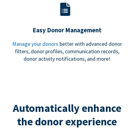
Easy Donor Management
Manage your donors
better with advanced donor
filters, donor profiles, communication records,
donor activity notifications, and more!
Automatically enhance
the donor experience