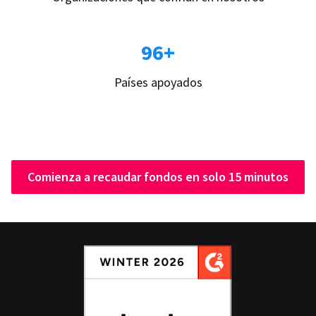
96+
Países apoyados
Comienza a recaudar fondos en solo 15 minutos