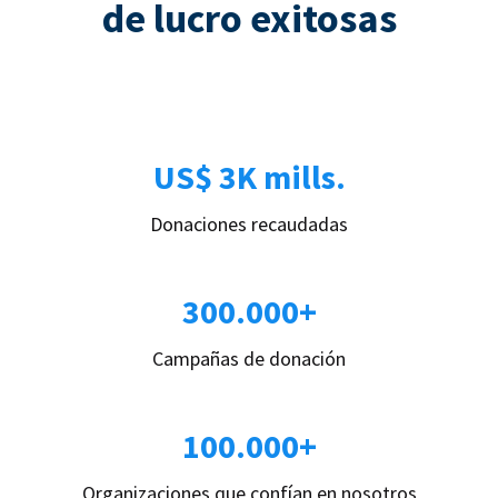
de lucro exitosas
US$ 3K mills.
Donaciones recaudadas
300.000+
Campañas de donación
100.000+
Organizaciones que confían en nosotros