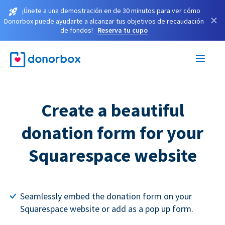
¡Únete a una demostración en de 30 minutos para ver cómo
×
Donorbox puede ayudarte a alcanzar tus objetivos de recaudación
de fondos!
Reserva tu cupo
Create a beautiful
donation form for your
Squarespace website
Seamlessly embed the donation form on your
Squarespace website or add as a pop up form.