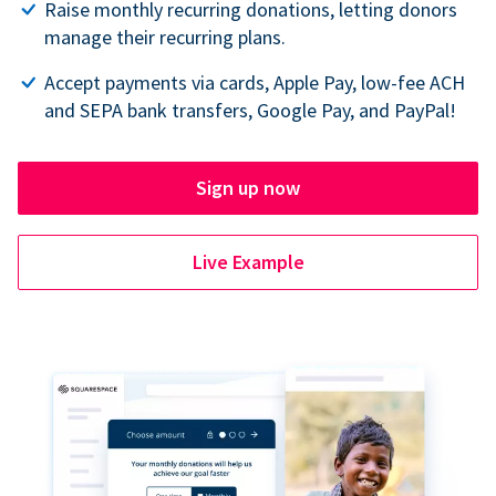
Raise monthly recurring donations, letting donors
manage their recurring plans.
Accept payments via cards, Apple Pay, low-fee ACH
and SEPA bank transfers, Google Pay, and PayPal!
Sign up now
Live Example