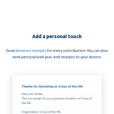
Add a personal touch
Send
donation receipts
for every contribution. You can also
send personalized year-end receipts to your donors.