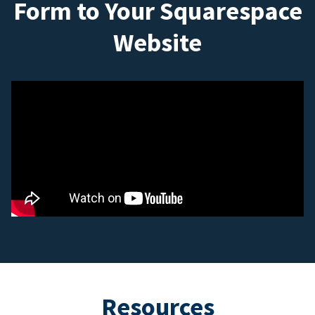
Form to Your Squarespace
Website
Resources