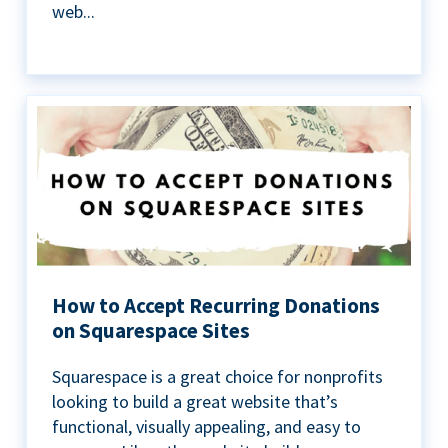
web...
How to Accept Recurring Donations
on Squarespace Sites
Squarespace is a great choice for nonprofits
looking to build a great website that’s
functional, visually appealing, and easy to