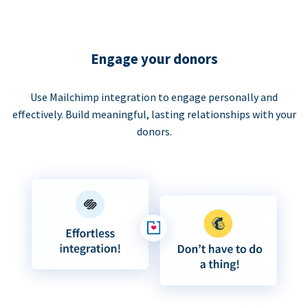
Engage your donors
Use Mailchimp integration to engage personally and
effectively. Build meaningful, lasting relationships with your
donors.