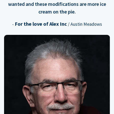
wanted and these modifications are more ice
cream on the pie.
For the love of Alex Inc
-
/ Austin Meadows