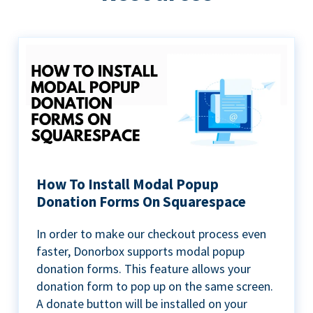
How To Install Modal Popup
Donation Forms On Squarespace
In order to make our checkout process even
faster, Donorbox supports modal popup
donation forms. This feature allows your
donation form to pop up on the same screen.
A donate button will be installed on your