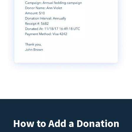
How to Add a Donation