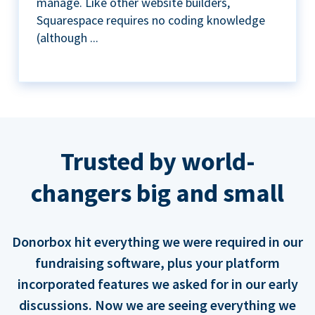
manage. Like other website builders,
Squarespace requires no coding knowledge
(although ...
Trusted by world-
changers big and small
Donorbox hit everything we were required in our
fundraising software, plus your platform
incorporated features we asked for in our early
discussions. Now we are seeing everything we