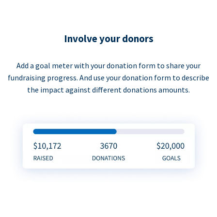
Involve your donors
Add a goal meter with your donation form to share your
fundraising progress. And use your donation form to describe
the impact against different donations amounts.