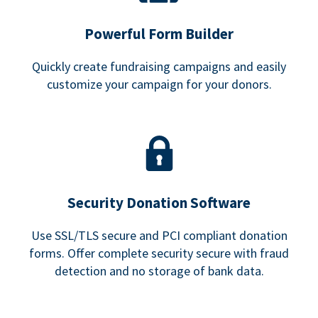
Powerful Form Builder
Quickly create fundraising campaigns and easily
customize your campaign for your donors.
Security Donation Software
Use SSL/TLS secure and PCI compliant donation
forms. Offer complete security secure with fraud
detection and no storage of bank data.