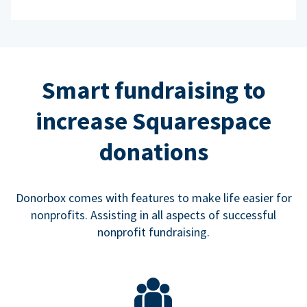
Smart fundraising to
increase Squarespace
donations
Donorbox comes with features to make life easier for
nonprofits. Assisting in all aspects of successful
nonprofit fundraising.