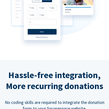
Hassle-free integration,
More recurring donations
No coding skills are required to integrate the donation
form to your Squarespace website.