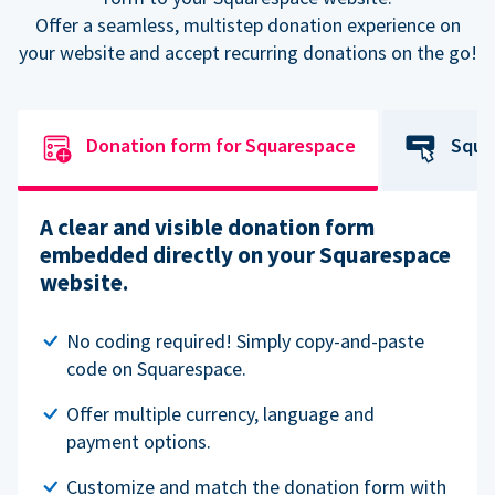
Offer a seamless, multistep donation experience on
your website and accept recurring donations on the go!
Donation form for Squarespace
Squa
A clear and visible donation form
embedded directly on your Squarespace
website.
No coding required! Simply copy-and-paste
code on Squarespace.
Offer multiple currency, language and
payment options.
Customize and match the donation form with