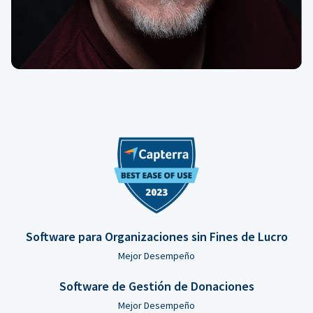
Software para Organizaciones sin Fines de Lucro
Mejor Desempeño
Software de Gestión de Donaciones
Mejor Desempeño