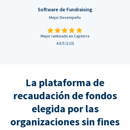
Software de Fundraising
Mejor Desempeño
Mejor rankeado en Capterra
4.8/5 (123)
La plataforma de
recaudación de fondos
elegida por las
organizaciones sin fines