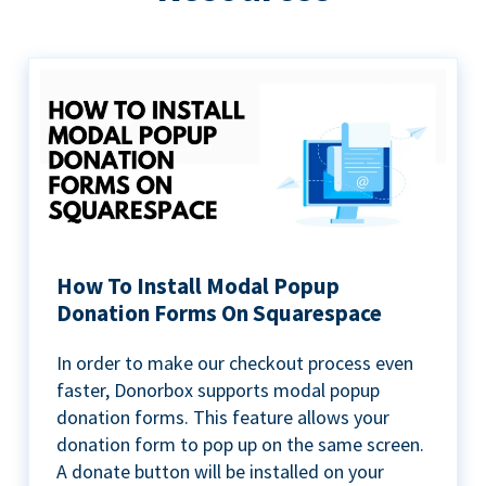
How To Install Modal Popup
Donation Forms On Squarespace
In order to make our checkout process even
faster, Donorbox supports modal popup
donation forms. This feature allows your
donation form to pop up on the same screen.
A donate button will be installed on your