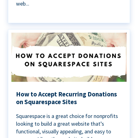
web...
How to Accept Recurring Donations
on Squarespace Sites
Squarespace is a great choice for nonprofits
looking to build a great website that’s
functional, visually appealing, and easy to