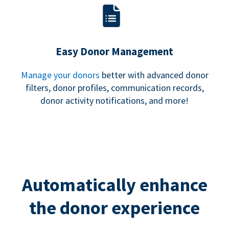
Easy Donor Management
Manage your donors
better with advanced donor
filters, donor profiles, communication records,
donor activity notifications, and more!
Automatically enhance
the donor experience