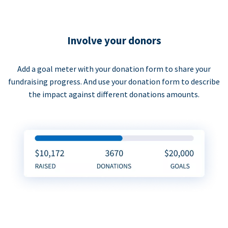
Involve your donors
Add a goal meter with your donation form to share your
fundraising progress. And use your donation form to describe
the impact against different donations amounts.