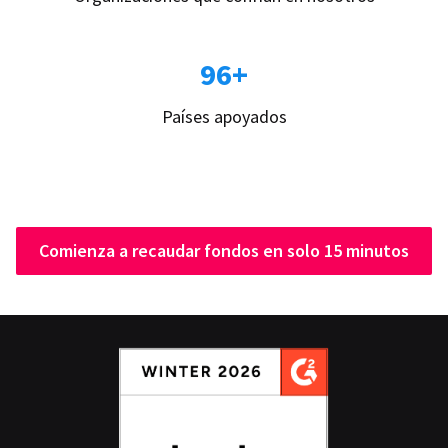
96+
Países apoyados
Comienza a recaudar fondos en solo 15 minutos