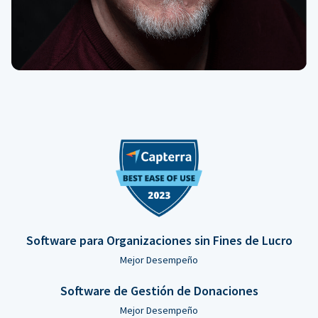
Software para Organizaciones sin Fines de Lucro
Mejor Desempeño
Software de Gestión de Donaciones
Mejor Desempeño