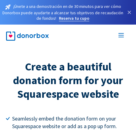
¡Únete a una demostración en de 30 minutos para ver cómo
×
Donorbox puede ayudarte a alcanzar tus objetivos de recaudación
de fondos!
Reserva tu cupo
Create a beautiful
donation form for your
Squarespace website
Seamlessly embed the donation form on your
Squarespace website or add as a pop up form.