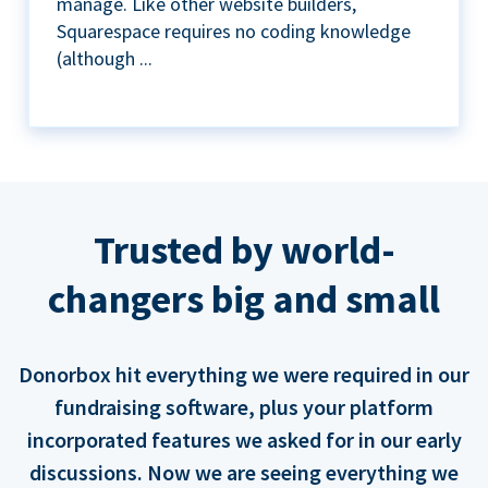
manage. Like other website builders,
Squarespace requires no coding knowledge
(although ...
Trusted by world-
changers big and small
Donorbox hit everything we were required in our
fundraising software, plus your platform
incorporated features we asked for in our early
discussions. Now we are seeing everything we