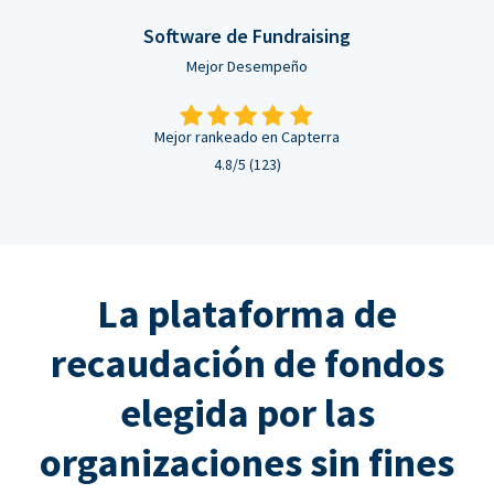
Software de Fundraising
Mejor Desempeño
Mejor rankeado en Capterra
4.8/5 (123)
La plataforma de
recaudación de fondos
elegida por las
organizaciones sin fines