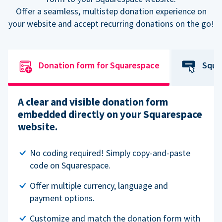
Offer a seamless, multistep donation experience on
your website and accept recurring donations on the go!
Donation form for Squarespace
Squa
A clear and visible donation form
embedded directly on your Squarespace
website.
No coding required! Simply copy-and-paste
code on Squarespace.
Offer multiple currency, language and
payment options.
Customize and match the donation form with