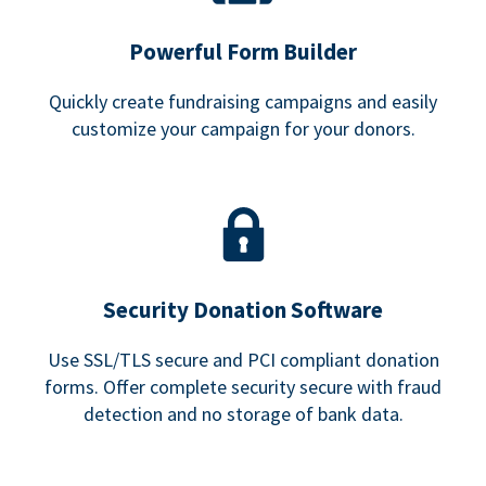
Powerful Form Builder
Quickly create fundraising campaigns and easily
customize your campaign for your donors.
Security Donation Software
Use SSL/TLS secure and PCI compliant donation
forms. Offer complete security secure with fraud
detection and no storage of bank data.