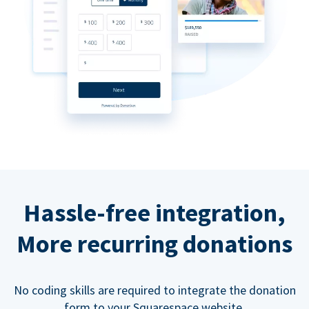
Hassle-free integration,
More recurring donations
No coding skills are required to integrate the donation
form to your Squarespace website.