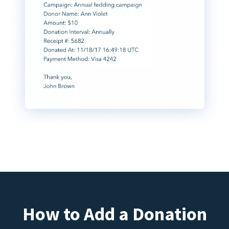
How to Add a Donation