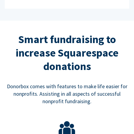
Smart fundraising to
increase Squarespace
donations
Donorbox comes with features to make life easier for
nonprofits. Assisting in all aspects of successful
nonprofit fundraising.