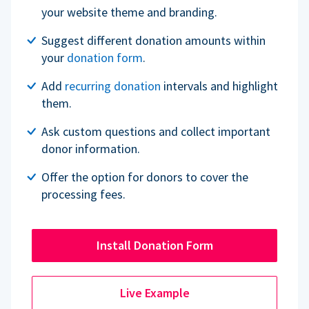
your website theme and branding.
Suggest different donation amounts within
your
donation form
.
Add
recurring donation
intervals and highlight
them.
Ask custom questions and collect important
donor information.
Offer the option for donors to cover the
processing fees.
Install Donation Form
Live Example