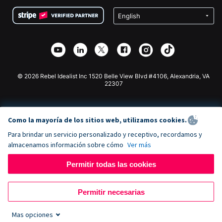
Condiciones
de lucro
Formulario de donaciones de Squarespace
Privacidad
Recaudación de fondos para escuelas
Plugin de donaciones de Wix
Seguridad
Recaudación de fondos para organizaciones benéficas
Aplicación de donaciones de Weebly
Asociación de afiliados
Aplicación de donaciones de Webflow
Biblioteca
Donaciones de Joomla
Documentación de la API + Zapier
© 2026 Rebel Idealist Inc 1520 Belle View Blvd #4106, Alexandria, VA
22307
Como la mayoría de los sitios web, utilizamos cookies.
Para brindar un servicio personalizado y receptivo, recordamos y
almacenamos información sobre cómo
Ver más
Permitir todas las cookies
Permitir necesarias
Mas opciones