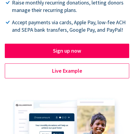
Raise monthly recurring donations, letting donors
manage their recurring plans.
Accept payments via cards, Apple Pay, low-fee ACH
and SEPA bank transfers, Google Pay, and PayPal!
Sign up now
Live Example