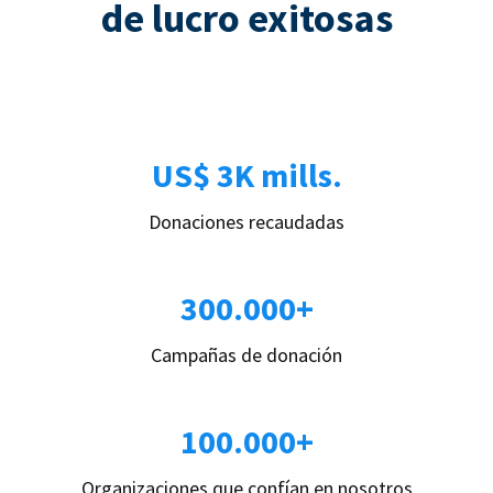
de lucro exitosas
US$ 3K mills.
Donaciones recaudadas
300.000+
Campañas de donación
100.000+
Organizaciones que confían en nosotros