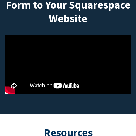
Form to Your Squarespace
Website
Resources