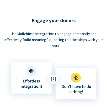
Engage your donors
Use Mailchimp integration to engage personally and
effectively. Build meaningful, lasting relationships with your
donors.