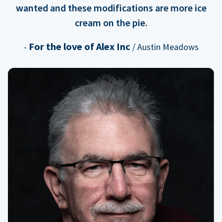
wanted and these modifications are more ice
cream on the pie.
For the love of Alex Inc
-
/ Austin Meadows