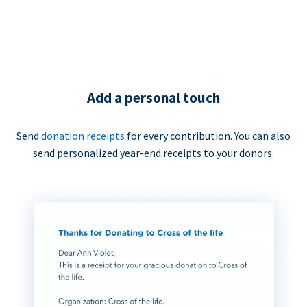
Add a personal touch
Send
donation receipts
for every contribution. You can also
send personalized year-end receipts to your donors.